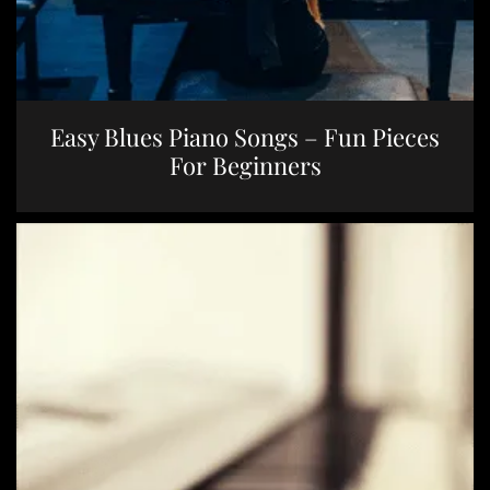
Easy Blues Piano Songs – Fun Pieces
For Beginners