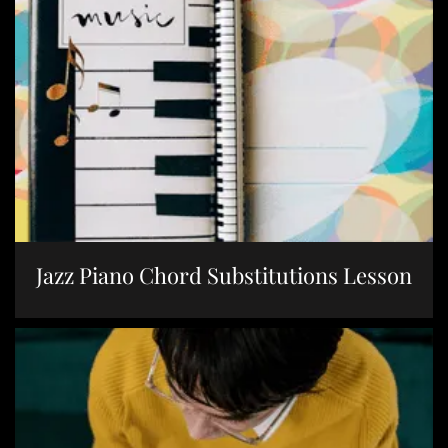
Jazz Piano Chord Substitutions Lesson