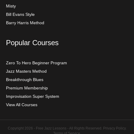
Misty
Bill Evans Style
Barry Harris Method
Popular Courses
Zero To Hero Beginner Program
Jazz Masters Method
Breakthrough Blues
Premium Membership
Improvisation Super System
View All Courses
Copyright 2026 - Free Jazz Lessons - All Rights Reserved.
Privacy Policy
.
Terms of Service
.