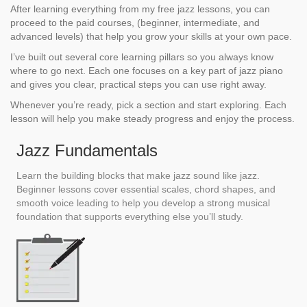
After learning everything from my free jazz lessons, you can
proceed to the paid courses, (beginner, intermediate, and
advanced levels) that help you grow your skills at your own pace.
I’ve built out several core learning pillars so you always know
where to go next. Each one focuses on a key part of jazz piano
and gives you clear, practical steps you can use right away.
Whenever you’re ready, pick a section and start exploring. Each
lesson will help you make steady progress and enjoy the process.
Jazz Fundamentals
Learn the building blocks that make jazz sound like jazz.
Beginner lessons cover essential scales, chord shapes, and
smooth voice leading to help you develop a strong musical
foundation that supports everything else you’ll study.