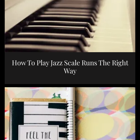
How To Play Jazz Scale Runs The Right
Way