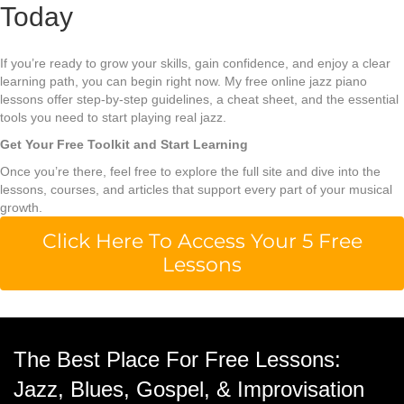
Today
If you’re ready to grow your skills, gain confidence, and enjoy a clear
learning path, you can begin right now. My free online jazz piano
lessons offer step-by-step guidelines, a cheat sheet, and the essential
tools you need to start playing real jazz.
Get Your Free Toolkit and Start Learning
Once you’re there, feel free to explore the full site and dive into the
lessons, courses, and articles that support every part of your musical
growth.
Click Here To Access Your 5 Free
Lessons
The Best Place For Free Lessons:
Jazz, Blues, Gospel, & Improvisation