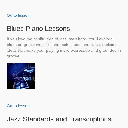
Go to lesson
Blues Piano Lessons
If you love the soulful side of jazz, start here. You’ll explore
blues progressions, left-hand techniques, and classic soloing
ideas that make your playing more expressive and grounded in
groove.
Go to lesson
Jazz Standards and Transcriptions