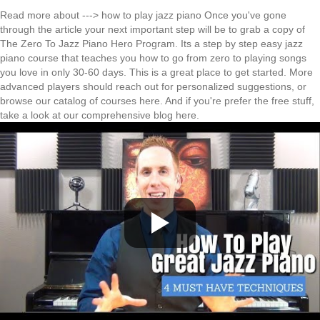
Read more about --->
how to play jazz piano
Once you've gone
through the article your next important step will be to grab a copy of
The
Zero To Jazz Piano Hero Program
. Its a step by step easy jazz
piano course that teaches you how to go from zero to playing songs
you love in only 30-60 days. This is a great place to get started. More
advanced players should reach out for personalized suggestions, or
browse our
catalog of courses here
. And if you're prefer the free stuff,
take a look at our comprehensive
blog here
.