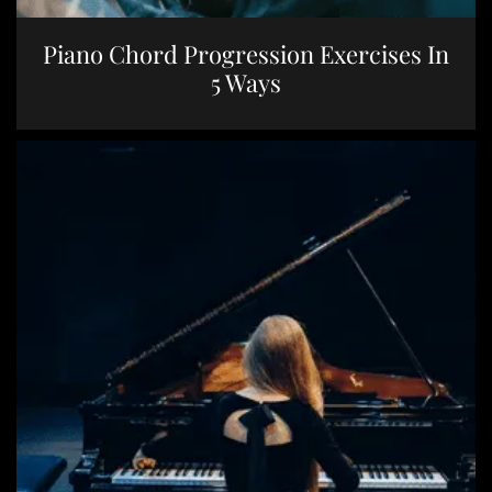
Piano Chord Progression Exercises In
5 Ways