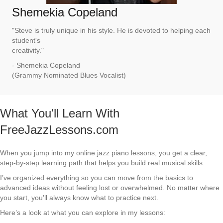
Shemekia Copeland
"Steve is truly unique in his style. He is devoted to helping each
student's
creativity."
- Shemekia Copeland
(Grammy Nominated Blues Vocalist)
What You'll Learn With
FreeJazzLessons.com
When you jump into my online jazz piano lessons, you get a clear,
step-by-step learning path that helps you build real musical skills.
I’ve organized everything so you can move from the basics to
advanced ideas without feeling lost or overwhelmed. No matter where
you start, you’ll always know what to practice next.
Here’s a look at what you can explore in my lessons: