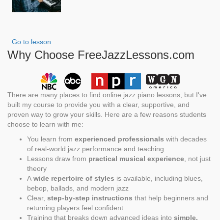
Go to lesson
Why Choose FreeJazzLessons.com
There are many places to find online jazz piano lessons, but I've
built my course to provide you with a clear, supportive, and
proven way to grow your skills. Here are a few reasons students
choose to learn with me:
You learn from
experienced professionals
with decades
of real-world jazz performance and teaching
Lessons draw from
practical musical experience
, not just
theory
A
wide repertoire of styles
is available, including blues,
bebop, ballads, and modern jazz
Clear,
step-by-step instructions
that help beginners and
returning players feel confident
Training that breaks down advanced ideas into
simple,