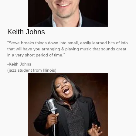
Keith Johns
"Steve breaks things down into small, easily learned bits of info
that will have you arranging & playing music that sounds great
in a very short period of time."
-Keith Johns
(jazz student from Illinois)