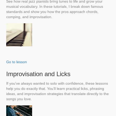
See how real jazz pianists bring tunes to life and grow your
musical vocabulary. In these tutorials, I break down famous
standards and show you how the pros approach chords,
comping, and improvisation.
Go to lesson
Improvisation and Licks
If you’ve always wanted to solo with confidence, these lessons
help you do exactly that. You’ll learn practical licks, phrasing
ideas, and improvisation strategies that translate directly to the
songs you love.