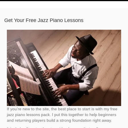
Get Your Free Jazz Piano Lessons
If you’re new to the site, the best place to start is with my free
jazz piano lessons pack. I put this together to help beginners
and returning players build a strong foundation right away.