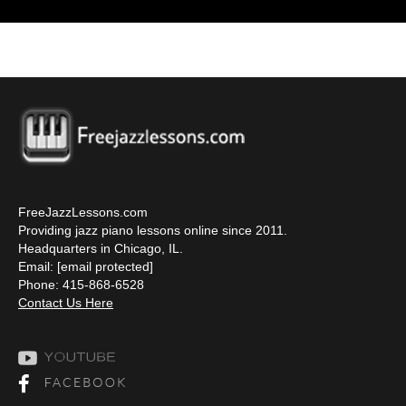
FreeJazzLessons.com
Providing jazz piano lessons online since 2011.
Headquarters in Chicago, IL.
Email:
[email protected]
Phone: 415-868-6528
Contact Us Here