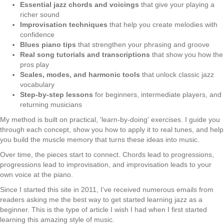
Essential jazz chords and voicings
that give your playing a
richer sound
Improvisation techniques
that help you create melodies with
confidence
Blues piano tips
that strengthen your phrasing and groove
Real song tutorials and transcriptions
that show you how the
pros play
Scales, modes, and harmonic tools
that unlock classic jazz
vocabulary
Step-by-step lessons
for beginners, intermediate players, and
returning musicians
My method is built on practical, 'learn-by-doing' exercises. I guide you
through each concept, show you how to apply it to real tunes, and help
you build the muscle memory that turns these ideas into music.
Over time, the pieces start to connect. Chords lead to progressions,
progressions lead to improvisation, and improvisation leads to your
own voice at the piano.
Since I started this site in 2011, I’ve received numerous emails from
readers asking me the best way to get started learning jazz as a
beginner. This is the type of article I wish I had when I first started
learning this amazing style of music.