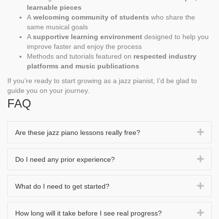
learnable pieces
A
welcoming community of students
who share the
same musical goals
A
supportive learning environment
designed to help you
improve faster and enjoy the process
Methods and tutorials featured on
respected industry
platforms and music publications
If you’re ready to start growing as a jazz pianist, I’d be glad to
guide you on your journey.
FAQ
Exp
Are these jazz piano lessons really free?
Exp
Do I need any prior experience?
Exp
What do I need to get started?
Exp
How long will it take before I see real progress?