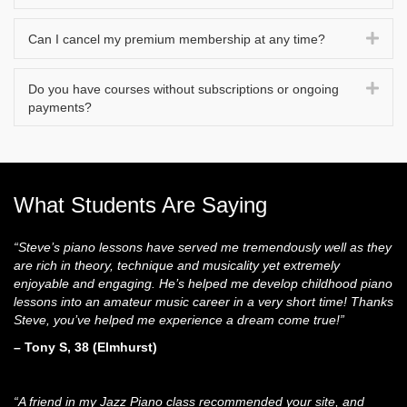
Exp
Can I cancel my premium membership at any time?
Exp
Do you have courses without subscriptions or ongoing
payments?
What Students Are Saying
“Steve’s piano lessons have served me tremendously well as they
are rich in theory, technique and musicality yet extremely
enjoyable and engaging. He’s helped me develop childhood piano
lessons into an amateur music career in a very short time! Thanks
Steve, you’ve helped me experience a dream come true!”
– Tony S, 38 (Elmhurst)
“A friend in my Jazz Piano class recommended your site, and