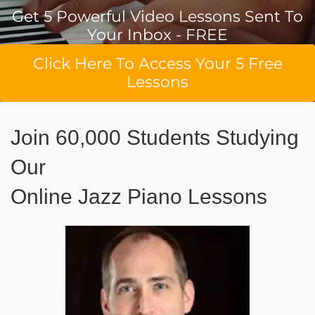
Get 5 Powerful Video Lessons Sent To
Your Inbox - FREE
Click Here To Access Your 5 Free
Lessons
Join 60,000 Students Studying
Our
Online Jazz Piano Lessons