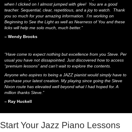
when I clicked on I almost jumped with glee! You are a good
teacher. Sequential, clear, repetitious, and a joy to watch. Thank
you so much for your amazing information. I’m working on
Beginning to See the Light as well as Nearness of You and these
licks will help me solo much, much better.”
– Wendy Brooks
“Have come to expect nothing but excellence from you Steve. Per
usual you have not dissapointed. Just discovered how to access
“premium lessons” and can’t wait to explore the contents.
Anyone who aspires to being a JAZZ pianist would simply have to
purchase your latest creation. My playing since going the Steve
Nixon route has elevated well beyond what I had hoped for. A
million thanks Steve.”
– Ray Huckell
Start Your Jazz Piano Lessons