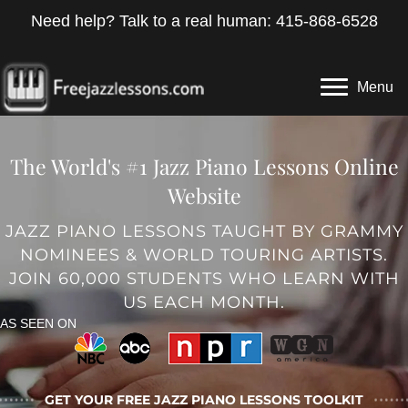
Need help? Talk to a real human: 415-868-6528
Menu
The World's #1 Jazz Piano Lessons Online
Website
JAZZ PIANO LESSONS TAUGHT BY GRAMMY
NOMINEES & WORLD TOURING ARTISTS.
JOIN 60,000 STUDENTS WHO LEARN WITH
US EACH MONTH.
AS SEEN ON
GET YOUR FREE JAZZ PIANO LESSONS TOOLKIT