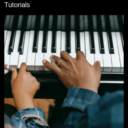
Tutorials