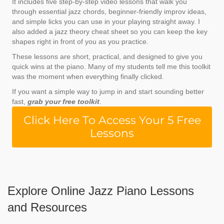
It includes five step-by-step video lessons that walk you
through essential jazz chords, beginner-friendly improv ideas,
and simple licks you can use in your playing straight away. I
also added a
jazz theory cheat sheet
so you can keep the key
shapes right in front of you as you practice.
These lessons are short, practical, and designed to give you
quick wins at the piano. Many of my students tell me this toolkit
was the moment when everything finally clicked.
If you want a simple way to jump in and start sounding better
fast,
grab your free toolkit
.
Click Here To Access Your 5 Free
Lessons
Explore Online Jazz Piano Lessons
and Resources