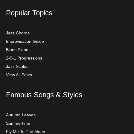
Popular Topics
Jazz Chords
Improvisation Guide
Blues Piano
2-5-1 Progressions
Jazz Scales
View All Posts
Famous Songs & Styles
Autumn Leaves
Summertime
Fly Me To The Moon