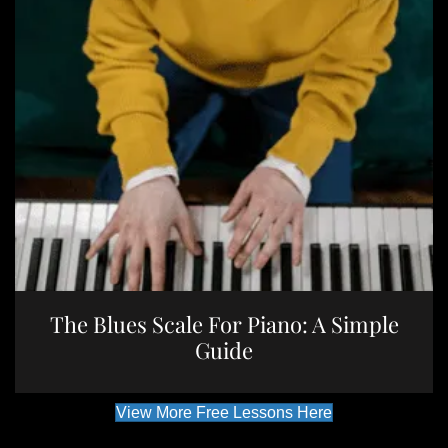
The Blues Scale For Piano: A Simple
Guide
View More Free Lessons Here