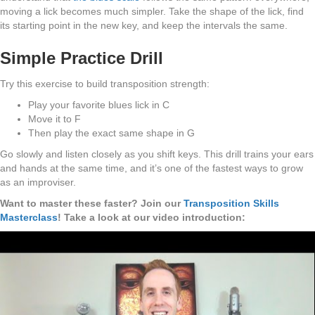
moving a lick becomes much simpler. Take the shape of the lick, find
its starting point in the new key, and keep the intervals the same.
Simple Practice Drill
Try this exercise to build transposition strength:
Play your favorite blues lick in C
Move it to F
Then play the exact same shape in G
Go slowly and listen closely as you shift keys. This drill trains your ears
and hands at the same time, and it’s one of the fastest ways to grow
as an improviser.
Want to master these faster? Join our
Transposition Skills
Masterclass
! Take a look at our video introduction: