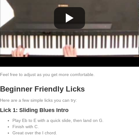
Feel free to adjust as you get more comfortable.
Beginner Friendly Licks
Here are a few simple licks you can try:
Lick 1: Sliding Blues Intro
Play Eb to E with a quick slide, then land on G.
Finish with C.
Great over the I chord.