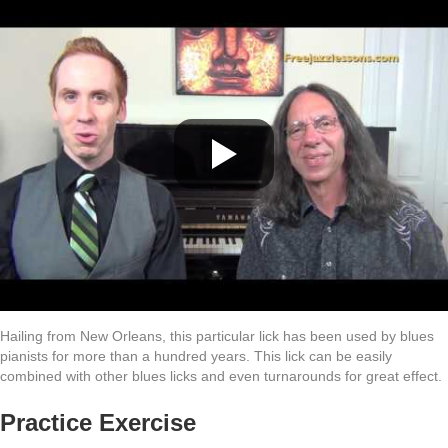
Hailing from New Orleans, this particular lick has been used by blues
pianists for more than a hundred years. This lick can be easily
combined with other blues licks and even turnarounds for great effect.
Practice Exercise