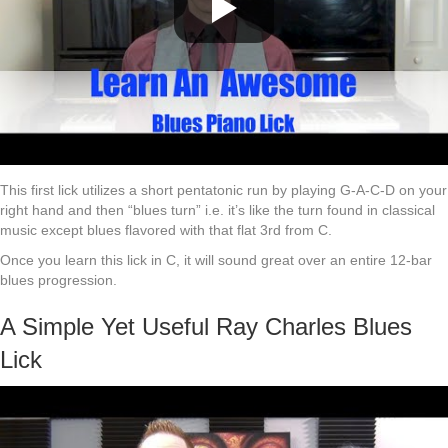
This first lick utilizes a short pentatonic run by playing G-A-C-D on your
right hand and then “blues turn” i.e. it’s like the turn found in classical
music except blues flavored with that flat 3rd from C.
Once you learn this lick in C, it will sound great over an entire 12-bar
blues progression.
A Simple Yet Useful Ray Charles Blues
Lick