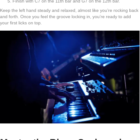
Finish with C7 on the 11th bar and G7 on the 12th bar.
Keep the left hand steady and relaxed, almost like you’re rocking back
and forth. Once you feel the groove locking in, you’re ready to add
your first licks on top.