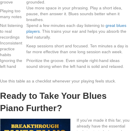
groove
grounded.
Use more space in your phrasing. Play a short idea,
Playing too
pause, then answer it. Blues sounds better when it
many notes
breathes.
Not listening
Spend a few minutes each day listening to
great blues
to real
players
. This trains your ear and helps you absorb the
recordings
feel naturally.
Inconsistent
Keep sessions short and focused. Ten minutes a day is
practice
far more effective than one long session each week.
habits
Ignoring the
Prioritize the groove. Even simple right-hand ideas
left hand
sound strong when the left hand is solid and relaxed.
Use this table as a checklist whenever your playing feels stuck.
Ready to Take Your Blues
Piano Further?
If you’ve made it this far, you
already have the essential