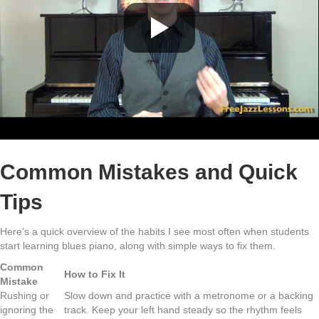
Common Mistakes and Quick
Tips
Here’s a quick overview of the habits I see most often when students
start learning blues piano, along with simple ways to fix them.
Common
How to Fix It
Mistake
Rushing or
Slow down and practice with a metronome or a backing
ignoring the
track. Keep your left hand steady so the rhythm feels