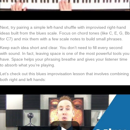
Next, try pairing a simple left-hand shuffle with improvised right-hand
ideas built from the blues scale. Focus on chord tones (like C, E, G, Bb
for C7) and mix them with a few scale notes to build small phrases.
Keep each idea short and clear. You don’t need to fill every second
with sound. In fact, leaving space is one of the most powerful tools you
have. Space helps your phrasing breathe and gives your listener time
to absorb what you’re playing.
Let’s check out this blues improvisation lesson that involves combining
both right and left hands: