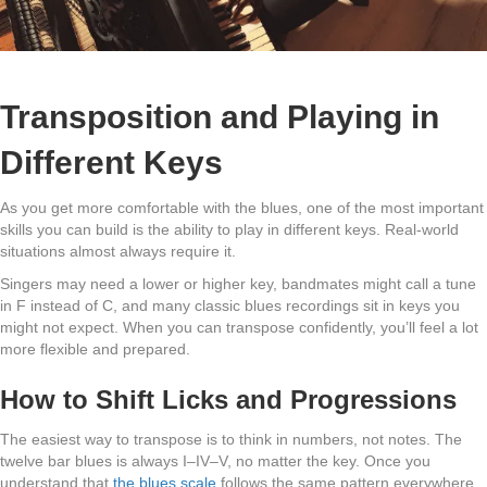
Transposition and Playing in
Different Keys
As you get more comfortable with the blues, one of the most important
skills you can build is the ability to play in different keys. Real-world
situations almost always require it.
Singers may need a lower or higher key, bandmates might call a tune
in F instead of C, and many classic blues recordings sit in keys you
might not expect. When you can transpose confidently, you’ll feel a lot
more flexible and prepared.
How to Shift Licks and Progressions
The easiest way to transpose is to think in numbers, not notes. The
twelve bar blues is always I–IV–V, no matter the key. Once you
understand that
the blues scale
follows the same pattern everywhere,