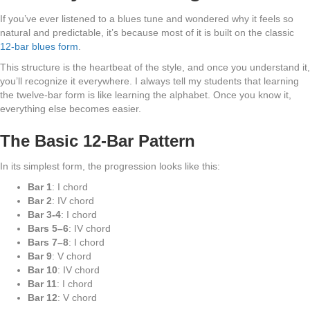
If you’ve ever listened to a blues tune and wondered why it feels so
natural and predictable, it’s because most of it is built on the classic
12-bar blues form
.
This structure is the heartbeat of the style, and once you understand it,
you’ll recognize it everywhere. I always tell my students that learning
the twelve-bar form is like learning the alphabet. Once you know it,
everything else becomes easier.
The Basic 12-Bar Pattern
In its simplest form, the progression looks like this:
Bar 1
: I chord
Bar 2
: IV chord
Bar 3-4
: I chord
Bars 5–6
: IV chord
Bars 7–8
: I chord
Bar 9
: V chord
Bar 10
: IV chord
Bar 11
: I chord
Bar 12
: V chord