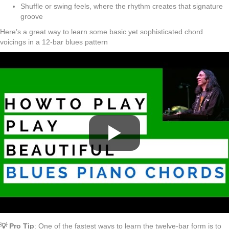
Shuffle or swing feels, where the rhythm creates that signature
groove
Here’s a great way to learn some basic yet sophisticated chord
voicings in a 12-bar blues pattern
💡 Pro Tip
: One of the fastest ways to learn the twelve-bar form is to