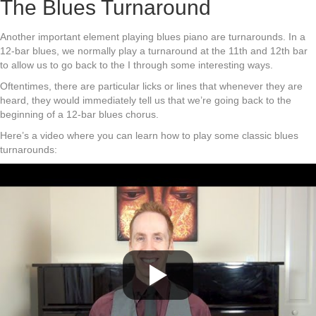
The Blues Turnaround
Another important element playing blues piano are turnarounds. In a
12-bar blues, we normally play a turnaround at the 11th and 12th bar
to allow us to go back to the I through some interesting ways.
Oftentimes, there are particular licks or lines that whenever they are
heard, they would immediately tell us that we’re going back to the
beginning of a 12-bar blues chorus.
Here’s a video where you can learn how to play some classic blues
turnarounds: