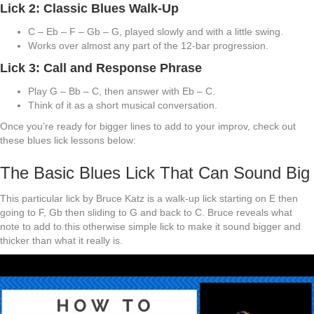
Lick 2: Classic Blues Walk-Up
C – Eb – F – Gb – G, played slowly and with a little swing.
Works over almost any part of the 12-bar progression.
Lick 3: Call and Response Phrase
Play G – Bb – C, then answer with Eb – C.
Think of it as a short musical conversation.
Once you’re ready for bigger lines to add to your improv, check out
these blues lick lessons below:
The Basic Blues Lick That Can Sound Big
This particular lick by Bruce Katz is a walk-up lick starting on E then
going to F, Gb then sliding to G and back to C. Bruce reveals what
note to add to this otherwise simple lick to make it sound bigger and
thicker than what it really is.