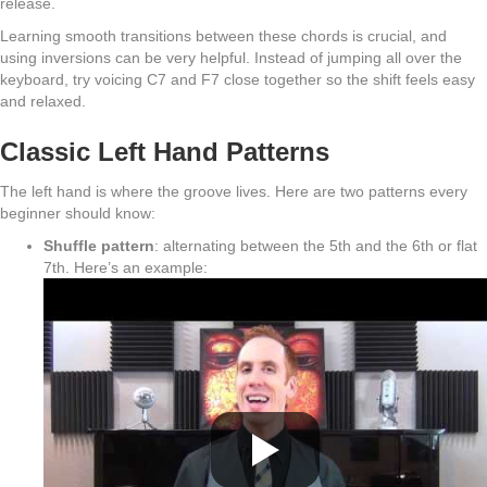
release.
Learning smooth transitions between these chords is crucial, and
using inversions can be very helpful. Instead of jumping all over the
keyboard, try voicing C7 and F7 close together so the shift feels easy
and relaxed.
Classic Left Hand Patterns
The left hand is where the groove lives. Here are two patterns every
beginner should know:
Shuffle pattern
: alternating between the 5th and the 6th or flat
7th. Here’s an example: