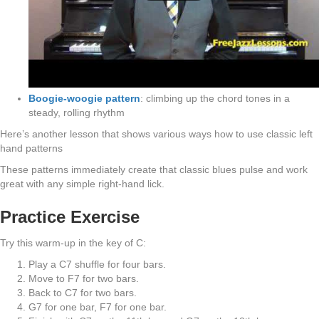
Boogie-woogie pattern
: climbing up the chord tones in a
steady, rolling rhythm
Here’s another lesson that shows various ways how to use classic left
hand patterns
These patterns immediately create that classic blues pulse and work
great with any simple right-hand lick.
Practice Exercise
Try this warm-up in the key of C:
Play a C7 shuffle for four bars.
Move to F7 for two bars.
Back to C7 for two bars.
G7 for one bar, F7 for one bar.