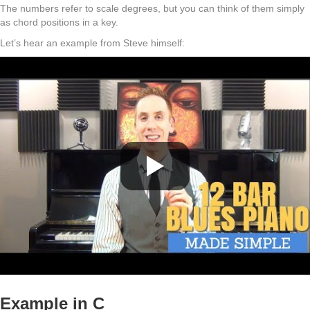
The numbers refer to scale degrees, but you can think of them simply
as chord positions in a key.
Let’s hear an example from Steve himself:
Example in C