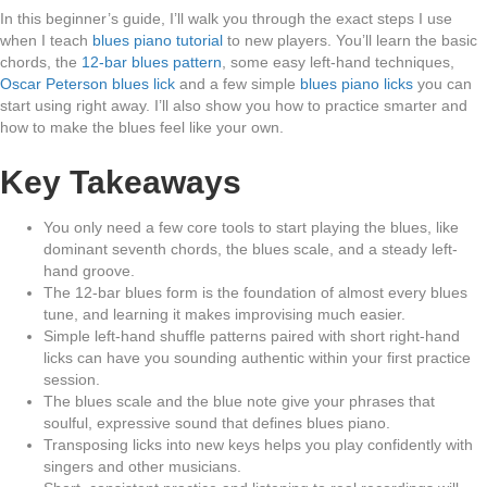
In this beginner’s guide, I’ll walk you through the exact steps I use
when I teach
blues piano tutorial
to new players. You’ll learn the basic
chords, the
12-bar blues pattern
, some easy left-hand techniques,
Oscar Peterson blues lick
and a few simple
blues piano licks
you can
start using right away. I’ll also show you how to practice smarter and
how to make the blues feel like your own.
Key Takeaways
You only need a few core tools to start playing the blues, like
dominant seventh chords, the blues scale, and a steady left-
hand groove.
The 12-bar blues form is the foundation of almost every blues
tune, and learning it makes improvising much easier.
Simple left-hand shuffle patterns paired with short right-hand
licks can have you sounding authentic within your first practice
session.
The blues scale and the blue note give your phrases that
soulful, expressive sound that defines blues piano.
Transposing licks into new keys helps you play confidently with
singers and other musicians.