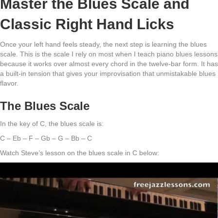
Master the Blues Scale and
Classic Right Hand Licks
Once your left hand feels steady, the next step is learning the blues
scale. This is the scale I rely on most when I teach piano blues lessons
because it works over almost every chord in the twelve-bar form. It has
a built-in tension that gives your improvisation that unmistakable blues
flavor.
The Blues Scale
In the key of C, the blues scale is:
C – Eb – F – Gb – G – Bb – C
Watch Steve’s lesson on the blues scale in C below: