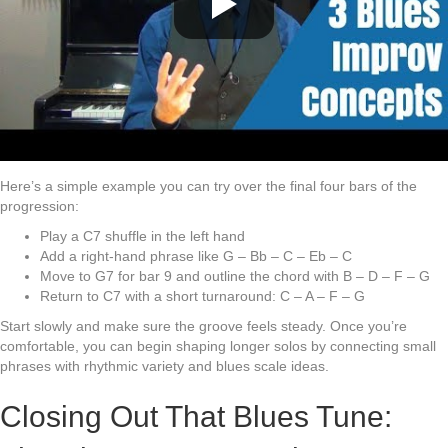
Here’s a simple example you can try over the final four bars of the
progression:
Play a C7 shuffle in the left hand
Add a right-hand phrase like G – Bb – C – Eb – C
Move to G7 for bar 9 and outline the chord with B – D – F – G
Return to C7 with a short turnaround: C – A – F – G
Start slowly and make sure the groove feels steady. Once you’re
comfortable, you can begin shaping longer solos by connecting small
phrases with rhythmic variety and blues scale ideas.
Closing Out That Blues Tune: