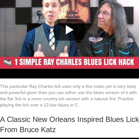
This particular Ray Charles lick uses only a few notes yet is very tasty
and powerful given than you can either use the blues version of it with
the flat 3rd or a more country-ish version with a natural 3rd. Practice
playing the lick over a 12-bar-blues in C.
A Classic New Orleans Inspired Blues Lick
From Bruce Katz