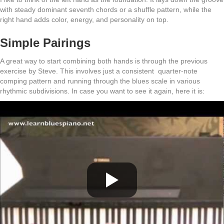
with steady dominant seventh chords or a shuffle pattern, while the
right hand adds color, energy, and personality on top.
Simple Pairings
A great way to start combining both hands is through the previous
exercise by Steve. This involves just a consistent quarter-note
comping pattern and running through the blues scale in various
rhythmic subdivisions. In case you want to see it again, here it is: