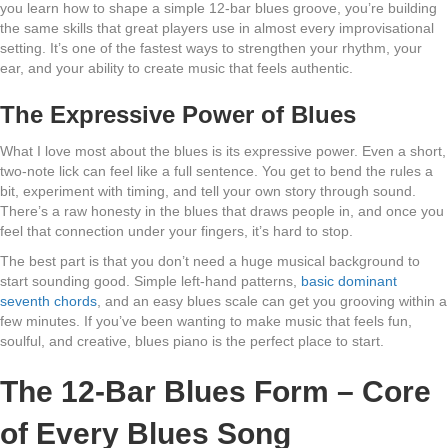
you learn how to shape a simple 12-bar blues groove, you’re building
the same skills that great players use in almost every improvisational
setting. It’s one of the fastest ways to strengthen your rhythm, your
ear, and your ability to create music that feels authentic.
The Expressive Power of Blues
What I love most about the blues is its expressive power. Even a short,
two-note lick can feel like a full sentence. You get to bend the rules a
bit, experiment with timing, and tell your own story through sound.
There’s a raw honesty in the blues that draws people in, and once you
feel that connection under your fingers, it’s hard to stop.
The best part is that you don’t need a huge musical background to
start sounding good. Simple left-hand patterns,
basic dominant
seventh chords
, and an easy blues scale can get you grooving within a
few minutes. If you’ve been wanting to make music that feels fun,
soulful, and creative, blues piano is the perfect place to start.
The 12-Bar Blues Form – Core
of Every Blues Song