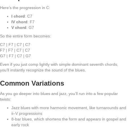
Here’s the progression in C:
I chord
: C7
IV chord
: F7
V chord
: G7
So the entire form becomes:
C7 | F7 | C7 | C7
F7 | F7 | C7 | C7
G7 | F7 | C7 | G7
Even if you just comp lightly with simple dominant seventh chords,
you’ll instantly recognize the sound of the blues.
Common Variations
As you go deeper into blues and jazz, you’ll run into a few popular
twists:
Jazz blues with more harmonic movement, like turnarounds and
ii–V progressions
8-bar blues, which shortens the form and appears in gospel and
early rock