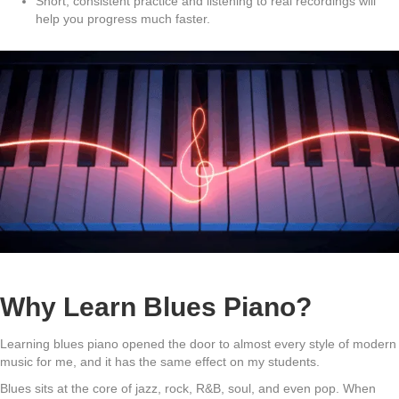
Short, consistent practice and listening to real recordings will
help you progress much faster.
Why Learn Blues Piano?
Learning blues piano opened the door to almost every style of modern
music for me, and it has the same effect on my students.
Blues sits at the core of jazz, rock, R&B, soul, and even pop. When