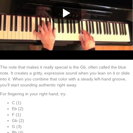
The note that makes it really special is the Gb, often called the blue
note. It creates a gritty, expressive sound when you lean on it or slide
into it. When you combine that color with a steady left-hand groove,
you’ll start sounding authentic right away.
For fingering in your right hand, try:
C (1)
Eb (2)
F (1)
Gb (2)
G (3)
Bb (4)