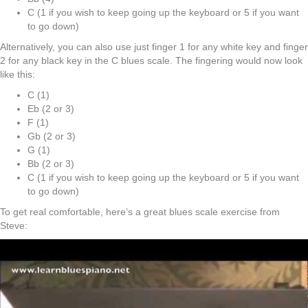
C (1 if you wish to keep going up the keyboard or 5 if you want
to go down)
Alternatively, you can also use just finger 1 for any white key and finger
2 for any black key in the C blues scale. The fingering would now look
like this:
C (1)
Eb (2 or 3)
F (1)
Gb (2 or 3)
G (1)
Bb (2 or 3)
C (1 if you wish to keep going up the keyboard or 5 if you want
to go down)
To get real comfortable, here’s a great blues scale exercise from
Steve: