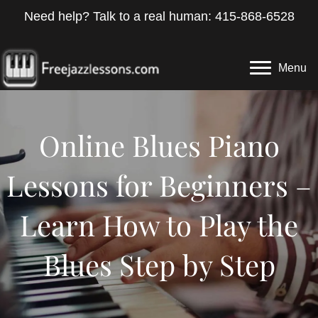
Need help? Talk to a real human: 415-868-6528
Menu
Online Blues Piano
Lessons for Beginners –
Learn How to Play the
Blues Step by Step