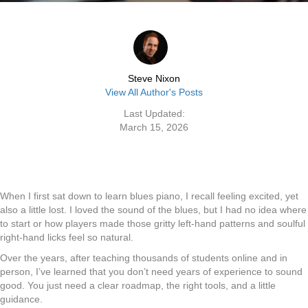
Steve Nixon
View All Author's Posts
Last Updated:
March 15, 2026
When I first sat down to learn blues piano, I recall feeling excited, yet
also a little lost. I loved the sound of the blues, but I had no idea where
to start or how players made those gritty left-hand patterns and soulful
right-hand licks feel so natural.
Over the years, after teaching thousands of students online and in
person, I’ve learned that you don’t need years of experience to sound
good. You just need a clear roadmap, the right tools, and a little
guidance.