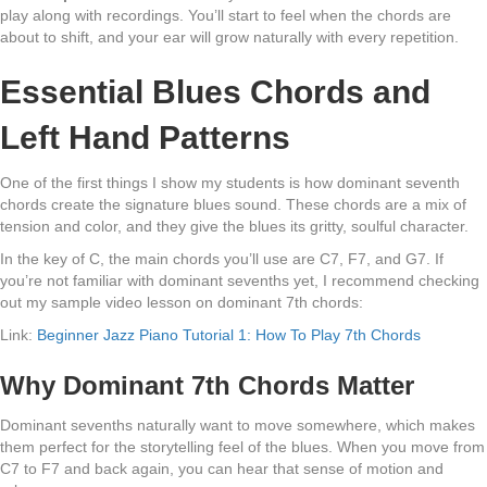
play along with recordings. You’ll start to feel when the chords are
about to shift, and your ear will grow naturally with every repetition.
Essential Blues Chords and
Left Hand Patterns
One of the first things I show my students is how dominant seventh
chords create the signature blues sound. These chords are a mix of
tension and color, and they give the blues its gritty, soulful character.
In the key of C, the main chords you’ll use are C7, F7, and G7. If
you’re not familiar with dominant sevenths yet, I recommend checking
out my sample video lesson on dominant 7th chords:
Link:
Beginner Jazz Piano Tutorial 1: How To Play 7th Chords
Why Dominant 7th Chords Matter
Dominant sevenths naturally want to move somewhere, which makes
them perfect for the storytelling feel of the blues. When you move from
C7 to F7 and back again, you can hear that sense of motion and