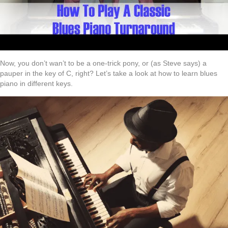
Now, you don’t wan’t to be a one-trick pony, or (as Steve says) a
pauper in the key of C, right? Let’s take a look at how to learn blues
piano in different keys.