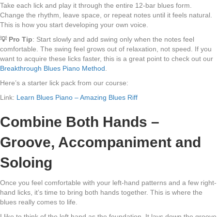
Take each lick and play it through the entire 12-bar blues form.
Change the rhythm, leave space, or repeat notes until it feels natural.
This is how you start developing your own voice.
💡 Pro Tip
: Start slowly and add swing only when the notes feel
comfortable. The swing feel grows out of relaxation, not speed. If you
want to acquire these licks faster, this is a great point to check out our
Breakthrough Blues Piano Method
.
Here’s a starter lick pack from our course:
Link:
Learn Blues Piano – Amazing Blues Riff
Combine Both Hands –
Groove, Accompaniment and
Soloing
Once you feel comfortable with your left-hand patterns and a few right-
hand licks, it’s time to bring both hands together. This is where the
blues really comes to life.
I like to think of the left hand as the foundation. It lays down the groove