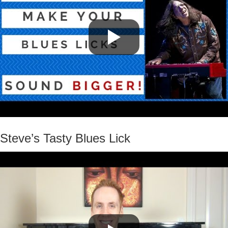
Steve’s Tasty Blues Lick