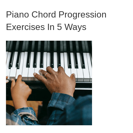
Piano Chord Progression
Exercises In 5 Ways