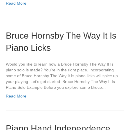
Read More
Bruce Hornsby The Way It Is
Piano Licks
Would you like to learn how a Bruce Hornsby The Way It Is
piano solo is made? You’re in the right place. Incorporating
some of Bruce Hornsby The Way It Is piano licks will spice up
your playing. Let’s get started. Bruce Hornsby The Way It Is
Piano Solo Example Before you explore some Bruce…
Read More
Piano Hand Independence