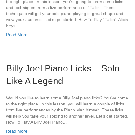
the right place. In this lesson, you’re going to learn some licks
and techniques from a live performance of “Fallin”. These
techniques will get your solo piano playing in great shape and
wow your audience. Let’s get started. How To Play “Fallin’” Alicia
Keys…
Read More
Billy Joel Piano Licks – Solo
Like A Legend
Would you like to learn some Billy Joel piano licks? You’ve come
to the right place. In this lesson, you will learn a couple of licks
from live performances by the Piano Man himself. These licks
will help you take your soloing to another level. Let’s get started.
How To Play A Billy Joel Piano…
Read More