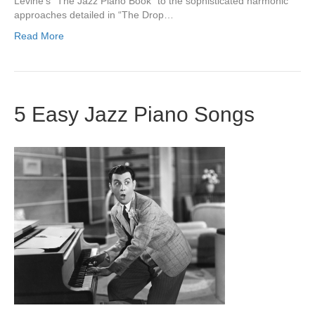
Levine’s “The Jazz Piano Book” to the sophisticated harmonic
approaches detailed in “The Drop…
Read More
5 Easy Jazz Piano Songs