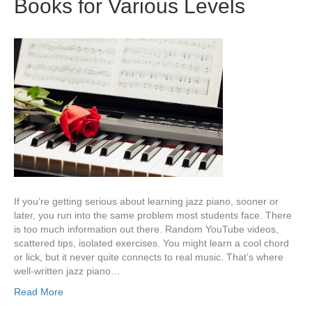
Books for Various Levels
If you’re getting serious about learning jazz piano, sooner or
later, you run into the same problem most students face. There
is too much information out there. Random YouTube videos,
scattered tips, isolated exercises. You might learn a cool chord
or lick, but it never quite connects to real music. That’s where
well-written jazz piano…
Read More