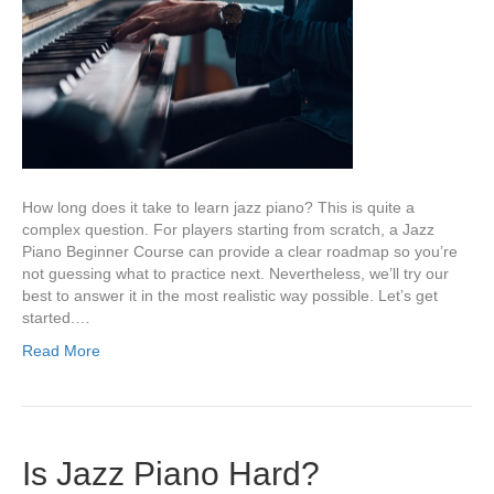
How long does it take to learn jazz piano? This is quite a
complex question. For players starting from scratch, a Jazz
Piano Beginner Course can provide a clear roadmap so you’re
not guessing what to practice next. Nevertheless, we’ll try our
best to answer it in the most realistic way possible. Let’s get
started.…
Read More
Is Jazz Piano Hard?