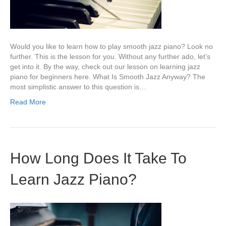
Would you like to learn how to play smooth jazz piano? Look no
further. This is the lesson for you. Without any further ado, let’s
get into it. By the way, check out our lesson on learning jazz
piano for beginners here. What Is Smooth Jazz Anyway? The
most simplistic answer to this question is…
Read More
How Long Does It Take To
Learn Jazz Piano?