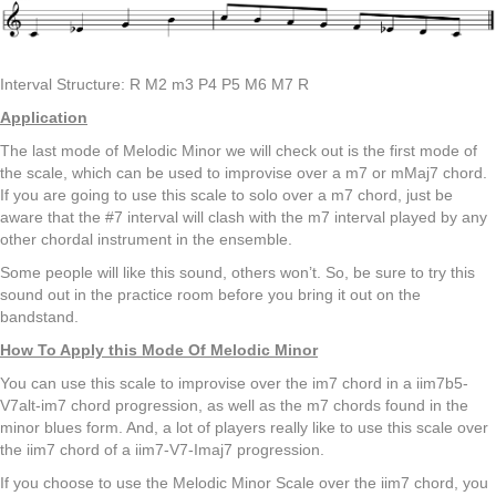
Interval Structure: R M2 m3 P4 P5 M6 M7 R
Application
The last mode of Melodic Minor we will check out is the first mode of
the scale, which can be used to improvise over a m7 or mMaj7 chord.
If you are going to use this scale to solo over a m7 chord, just be
aware that the #7 interval will clash with the m7 interval played by any
other chordal instrument in the ensemble.
Some people will like this sound, others won’t. So, be sure to try this
sound out in the practice room before you bring it out on the
bandstand.
How To Apply this Mode Of Melodic Minor
You can use this scale to improvise over the im7 chord in a iim7b5-
V7alt-im7 chord progression, as well as the m7 chords found in the
minor blues form. And, a lot of players really like to use this scale over
the iim7 chord of a iim7-V7-Imaj7 progression.
If you choose to use the Melodic Minor Scale over the iim7 chord, you