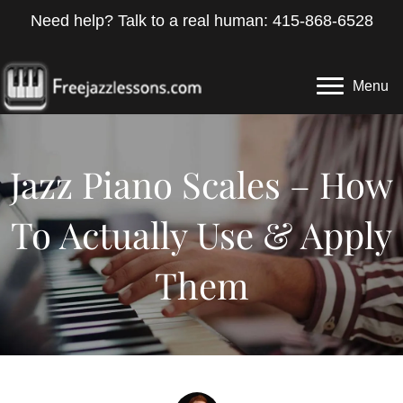
Need help? Talk to a real human: 415-868-6528
Menu
Jazz Piano Scales – How
To Actually Use & Apply
Them