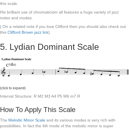
this scale.
His brilliant use of chromaticism all features a huge variety of jazz
notes and modes.
( On a related note if you love Clifford then you should also check out
this
Clifford Brown jazz lick
)
5. Lydian Dominant Scale
(click to expand)
Interval Structure: R M2 M3 A4 P5 M6 m7 R
How To Apply This Scale
The
Melodic Minor Scale
and its various modes is very rich with
possibilities. In fact the 4th mode of the melodic minor is super