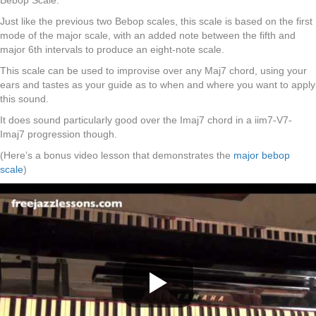
Bebop Scale.
Just like the previous two Bebop scales, this scale is based on the first
mode of the major scale, with an added note between the fifth and
major 6th intervals to produce an eight-note scale.
This scale can be used to improvise over any Maj7 chord, using your
ears and tastes as your guide as to when and where you want to apply
this sound.
It does sound particularly good over the Imaj7 chord in a iim7-V7-
Imaj7 progression though.
(Here’s a bonus video lesson that demonstrates the
major bebop
scale
)