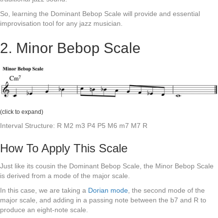
So, learning the Dominant Bebop Scale will provide and essential
improvisation tool for any jazz musician.
2. Minor Bebop Scale
(click to expand)
Interval Structure: R M2 m3 P4 P5 M6 m7 M7 R
How To Apply This Scale
Just like its cousin the Dominant Bebop Scale, the Minor Bebop Scale
is derived from a mode of the major scale.
In this case, we are taking a
Dorian mode
, the second mode of the
major scale, and adding in a passing note between the b7 and R to
produce an eight-note scale.