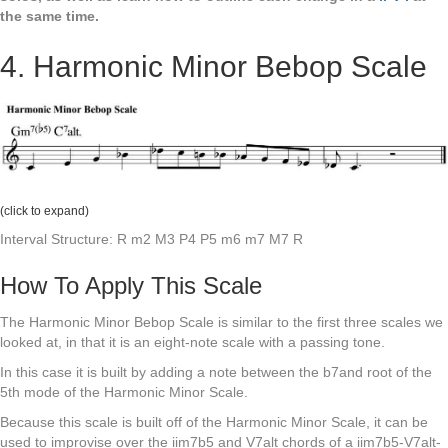
the same time.
4. Harmonic Minor Bebop Scale
(click to expand)
Interval Structure: R m2 M3 P4 P5 m6 m7 M7 R
How To Apply This Scale
The Harmonic Minor Bebop Scale is similar to the first three scales we
looked at, in that it is an eight-note scale with a passing tone.
In this case it is built by adding a note between the b7and root of the
5th mode of the Harmonic Minor Scale.
Because this scale is built off of the Harmonic Minor Scale, it can be
used to improvise over the iim7b5 and V7alt chords of a iim7b5-V7alt-