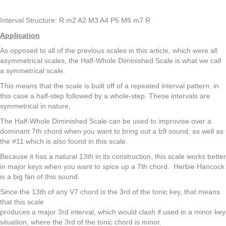
Interval Structure: R m2 A2 M3 A4 P5 M6 m7 R
Application
As opposed to all of the previous scales in this article, which were all
asymmetrical scales, the Half-Whole Diminished Scale is what we call
a symmetrical scale.
This means that the scale is built off of a repeated interval pattern, in
this case a half-step followed by a whole-step. These intervals are
symmetrical in nature,
The Half-Whole Diminished Scale can be used to improvise over a
dominant 7th chord when you want to bring out a b9 sound, as well as
the #11 which is also found in this scale.
Because it has a natural 13th in its construction, this scale works better
in major keys when you want to spice up a 7th chord. Herbie Hancock
is a big fan of this sound.
Since the 13th of any V7 chord is the 3rd of the tonic key, that means
that this scale
produces a major 3rd interval, which would clash if used in a minor key
situation, where the 3rd of the tonic chord is minor.