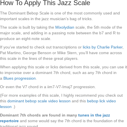
How To Apply This Jazz Scale
The Dominant Bebop Scale is one of the most commonly used and
important scales in the jazz musician’s bag of tricks.
The scale is built by taking the
Mixolydian
scale, the 5th mode of the
major scale, and adding in a passing note between the b7 and R to
produce an eight-note scale.
If you’ve started to check out transcriptions or
licks by Charlie Parker
,
Pat Martino, George Benson or Mike Stern, you’ll have come across
this scale in the lines of these great players.
When applying this scale or licks derived from this scale, you can use it
to improvise over a dominant 7th chord, such as any 7th chord in
a
Blues progression
.
Or even the V7 chord in a iim7-V7-Imaj7 progression.
(For more examples of this scale, I highly recommend you check out
this
dominant bebop scale video lesson
and this
bebop lick video
lesson
.)
Dominant 7th chords are found in many
tunes in the jazz
repertoire
and some would say the 7th chord is the foundation of the
traditional jazz sound.