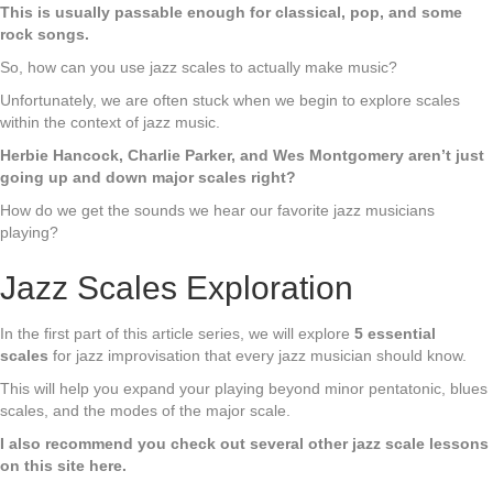
This is usually passable enough for classical, pop, and some
rock songs.
So, how can you use jazz scales to actually make music?
Unfortunately, we are often stuck when we begin to explore scales
within the context of jazz music.
Herbie Hancock, Charlie Parker, and Wes Montgomery aren’t just
going up and down major scales right?
How do we get the sounds we hear our favorite jazz musicians
playing?
Jazz Scales Exploration
In the first part of this article series, we will explore
5 essential
scales
for jazz improvisation that every jazz musician should know.
This will help you expand your playing beyond minor pentatonic, blues
scales, and the modes of the major scale.
I also recommend you check out several other jazz scale lessons
on this site here.