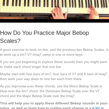
How Do You Practice Major Bebop
Scales?
A good exercise to work on this, and the previous two Bebop Scales, is
to work up a iim7-V7-Imaj7 vamp in one or more keys.
If you are just beginning to explore these sounds then you might want
to make each chord longer that one bar.
Maybe start with four bars of iim7, four bars of V7 and 8 bars of Imaj7,
then work your way down to one bar each from there.
As you improvise over these chords, use the Minor Bebop Scale to
blow over the iim7 chord, the Dominant Bebop Scale over the V7
chord and the Major Bebop Scale over the Imaj7.
This will help you to apply these different Bebop sounds in your
solos, as well as learn how to outline each change in a
ii-V-I
at