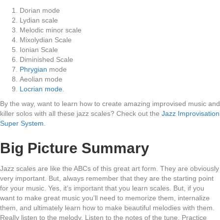
Dorian mode
Lydian scale
Melodic minor scale
Mixolydian Scale
Ionian Scale
Diminished Scale
Phrygian
mode
Aeolian mode
Locrian mode
.
By the way, want to learn how to create amazing improvised music and
killer solos with all these jazz scales? Check out the
Jazz Improvisation
Super System
.
Big Picture Summary
Jazz scales are like the ABCs of this great art form. They are obviously
very important. But, always remember that they are the starting point
for your music. Yes, it’s important that you learn scales. But, if you
want to make great music you’ll need to memorize them, internalize
them, and ultimately learn how to make beautiful melodies with them.
Really listen to the melody. Listen to the notes of the tune. Practice