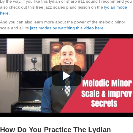
By the way, if you like this lydian or sharp #11 sound I recommend you
also check out this free jazz scales piano lesson on the
lydian mode
here
.
And you can also learn more about the power of the melodic minor
scale and all its
jazz modes by watching this video here
.
How Do You Practice The Lydian