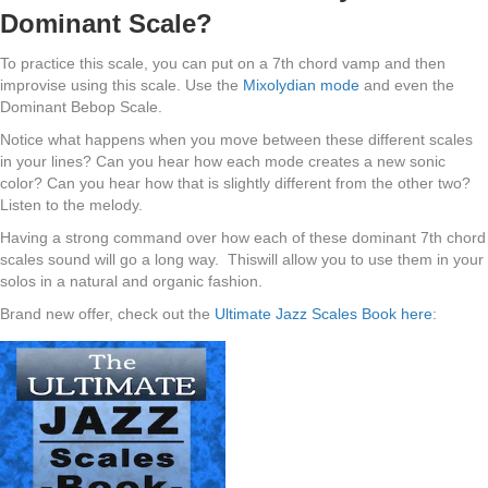
Dominant Scale?
To practice this scale, you can put on a 7th chord vamp and then
improvise using this scale. Use the
Mixolydian mode
and even the
Dominant Bebop Scale.
Notice what happens when you move between these different scales
in your lines? Can you hear how each mode creates a new sonic
color? Can you hear how that is slightly different from the other two?
Listen to the melody.
Having a strong command over how each of these dominant 7th chord
scales sound will go a long way. Thiswill allow you to use them in your
solos in a natural and organic fashion.
Brand new offer, check out the
Ultimate Jazz Scales Book here
: