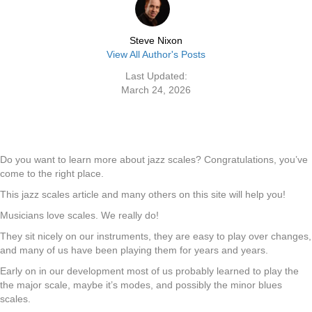
Steve Nixon
View All Author's Posts
Last Updated:
March 24, 2026
Do you want to learn more about jazz scales? Congratulations, you’ve
come to the right place.
This jazz scales article and many others on this site will help you!
Musicians love scales. We really do!
They sit nicely on our instruments, they are easy to play over changes,
and many of us have been playing them for years and years.
Early on in our development most of us probably learned to play the
the major scale, maybe it’s modes, and possibly the minor blues
scales.