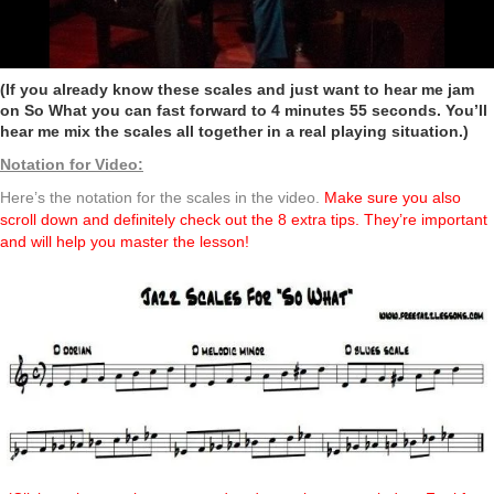
(If you already know these scales and just want to hear me jam
on So What you can fast forward to 4 minutes 55 seconds. You’ll
hear me mix the scales all together in a real playing situation.)
Notation for Video:
Here’s the notation for the scales in the video.
Make sure you also
scroll down and definitely check out the 8 extra tips. They’re important
and will help you master the lesson!