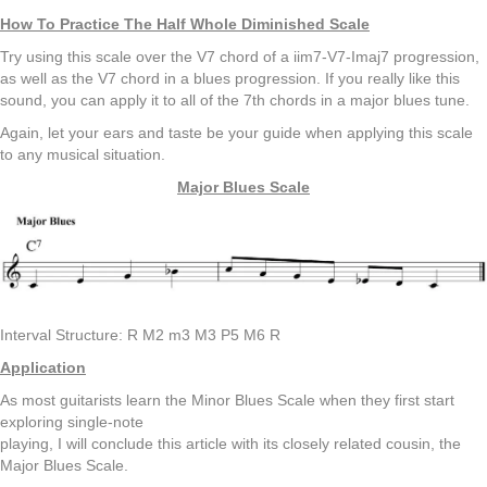
How To Practice The Half Whole Diminished Scale
Try using this scale over the V7 chord of a iim7-V7-Imaj7 progression,
as well as the V7 chord in a blues progression. If you really like this
sound, you can apply it to all of the 7th chords in a major blues tune.
Again, let your ears and taste be your guide when applying this scale
to any musical situation.
Major Blues Scale
Interval Structure: R M2 m3 M3 P5 M6 R
Application
As most guitarists learn the Minor Blues Scale when they first start
exploring single-note
playing, I will conclude this article with its closely related cousin, the
Major Blues Scale.