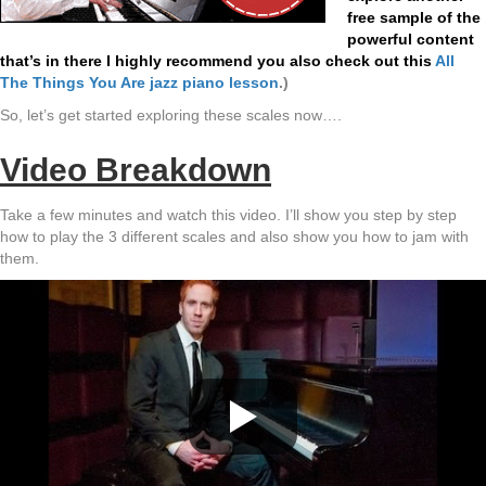
free sample of the
powerful content
that’s in there I highly recommend you also check out this
All
The Things You Are jazz piano lesson
.
)
So, let’s get started exploring these scales now….
Video Breakdown
Take a few minutes and watch this video. I’ll show you step by step
how to play the 3 different scales and also show you how to jam with
them.