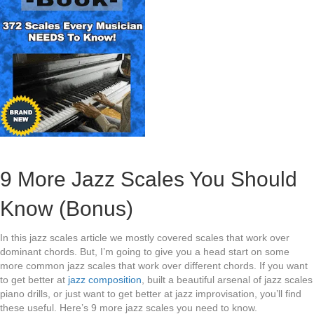
9 More Jazz Scales You Should
Know (Bonus)
In this jazz scales article we mostly covered scales that work over
dominant chords. But, I’m going to give you a head start on some
more common jazz scales that work over different chords. If you want
to get better at
jazz composition
, built a beautiful arsenal of jazz scales
piano drills, or just want to get better at jazz improvisation, you’ll find
these useful. Here’s 9 more jazz scales you need to know.