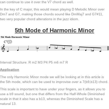
can continue to use it over the V7 chord as well.
In the key of C major, this would mean playing D Melodic Minor over
Dm7 and G7, making those chords sound like DmMaj7 and G7#11,
two very popular chord alterations in the jazz idiom.
5th Mode of Harmonic Minor
Interval Structure: R m2 M3 P4 P5 m6 m7 R
Application
The only Harmonic Minor mode we will be looking at in this article is
the 5th mode, which can be used to improvise over a 7(b9,b13) chord.
This scale is important to have under your fingers, as it allows you to
use a b9 sound, but one that differs from the Half-Whole Diminished
scale in that it also has a b13, whereas the Diminished Scale has a
natural 13.