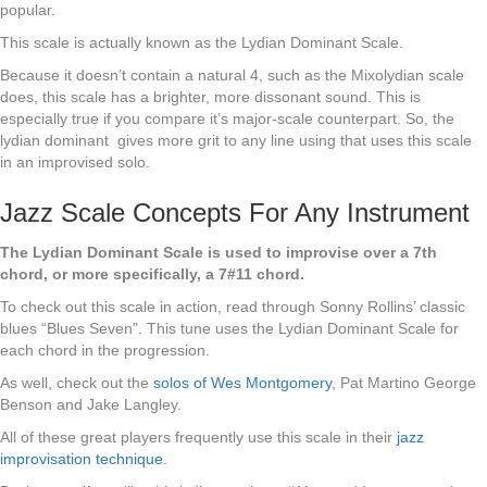
popular.
This scale is actually known as the Lydian Dominant Scale.
Because it doesn’t contain a natural 4, such as the Mixolydian scale
does, this scale has a brighter, more dissonant sound. This is
especially true if you compare it’s major-scale counterpart. So, the
lydian dominant gives more grit to any line using that uses this scale
in an improvised solo.
Jazz Scale Concepts For Any Instrument
The Lydian Dominant Scale is used to improvise over a 7th
chord, or more specifically, a 7#11 chord.
To check out this scale in action, read through Sonny Rollins’ classic
blues “Blues Seven”. This tune uses the Lydian Dominant Scale for
each chord in the progression.
As well, check out the
solos of Wes Montgomery
, Pat Martino George
Benson and Jake Langley.
All of these great players frequently use this scale in their
jazz
improvisation technique
.