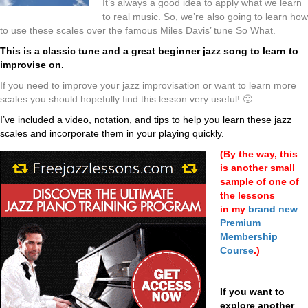
It’s always a good idea to apply what we learn
to real music. So, we’re also going to learn how
to use these scales over the famous Miles Davis’ tune So What.
This is a classic tune and a great beginner jazz song to learn to
improvise on.
If you need to improve your jazz improvisation or want to learn more
scales you should hopefully find this lesson very useful! 🙂
I’ve included a video, notation, and tips to help you learn these jazz
scales and incorporate them in your playing quickly.
(
By the way, this
is another small
sample of one of
the lessons
in
my
brand new
Premium
Membership
Course
.)
If you want to
explore another