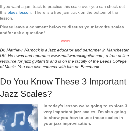
If you want a jam track to practice this scale over you can check out
this
blues lesson
. There is a free jam track on the bottom of the
lesson.
Please leave a comment below to discuss your favorite scales
and/or ask a question!
******
Dr. Matthew Warnock is a jazz educator and performer in Manchester,
UK. He owns and
operates
www.mattwarnockguitar.com
, a free online
resource for jazz guitarists and is on the faculty
of the Leeds College
of Music. You can also connect with him on
Facebook.
Do You Know These 3 Important
Jazz Scales?
In today’s lesson we’re going to explore 3
very important jazz scales. I’m also going
to show you how to use these scales in
your jazz improvisation.