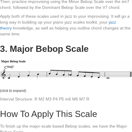
Then, practice improvising using the Minor Bebop Scale over the iim7
chord, followed by the Dominant Bebop Scale over the V7 chord.
Apply both of these scales used in jazz to your improvising. It will go a
long way in building up your piano jazz scales toolkit, your
jazz
theory
knowledge, as well as helping you outline chord changes at the
same time.
3. Major Bebop Scale
(click to expand)
Interval Structure: R M2 M3 P4 P5 m6 M6 M7 R
How To Apply This Scale
To finish up the major-scale based Bebop scales, we have the Major