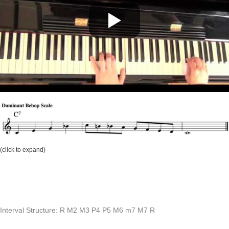
(click to expand)
Interval Structure: R M2 M3 P4 P5 M6 m7 M7 R