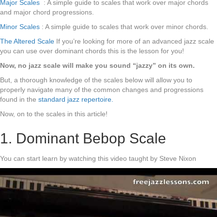
Major Scales
: A simple guide to scales that work over major chords
and major chord progressions.
Minor Scales
: A simple guide to scales that work over minor chords.
The Altered Scale
If you’re looking for more of an advanced jazz scale
you can use over dominant chords this is the lesson for you!
Now, no jazz scale will make you sound “jazzy” on its own.
But, a thorough knowledge of the scales below will allow you to
properly navigate many of the common changes and progressions
found in the
standard jazz repertoire.
Now, on to the scales in this article!
1. Dominant Bebop Scale
You can start learn by watching this video taught by Steve Nixon