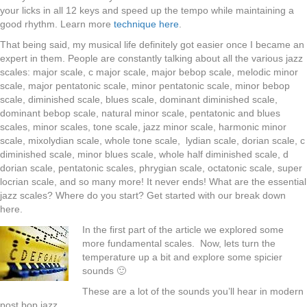
your licks in all 12 keys and speed up the tempo while maintaining a
good rhythm. Learn more
technique here
.
That being said, my musical life definitely got easier once I became an
expert in them. People are constantly talking about all the various jazz
scales: major scale, c major scale, major bebop scale, melodic minor
scale, major pentatonic scale, minor pentatonic scale, minor bebop
scale, diminished scale, blues scale, dominant diminished scale,
dominant bebop scale, natural minor scale, pentatonic and blues
scales, minor scales, tone scale, jazz minor scale, harmonic minor
scale, mixolydian scale, whole tone scale, lydian scale, dorian scale, c
diminished scale, minor blues scale, whole half diminished scale, d
dorian scale, pentatonic scales, phrygian scale, octatonic scale, super
locrian scale, and so many more! It never ends! What are the essential
jazz scales? Where do you start? Get started with our break down
here.
In the first part of the article we explored some
more fundamental scales. Now, lets turn the
temperature up a bit and explore some spicier
sounds 🙂
These are a lot of the sounds you’ll hear in modern
post bop jazz.