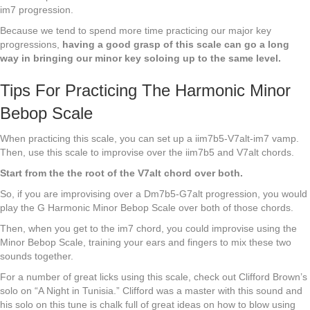
im7 progression.
Because we tend to spend more time practicing our major key
progressions,
having a good grasp of this scale can go a long
way in bringing our minor key soloing up to the same level.
Tips For Practicing The Harmonic Minor
Bebop Scale
When practicing this scale, you can set up a iim7b5-V7alt-im7 vamp.
Then, use this scale to improvise over the iim7b5 and V7alt chords.
Start from the the root of the V7alt chord over both.
So, if you are improvising over a Dm7b5-G7alt progression, you would
play the G Harmonic Minor Bebop Scale over both of those chords.
Then, when you get to the im7 chord, you could improvise using the
Minor Bebop Scale, training your ears and fingers to mix these two
sounds together.
For a number of great licks using this scale, check out Clifford Brown’s
solo on “A Night in Tunisia.” Clifford was a master with this sound and
his solo on this tune is chalk full of great ideas on how to blow using