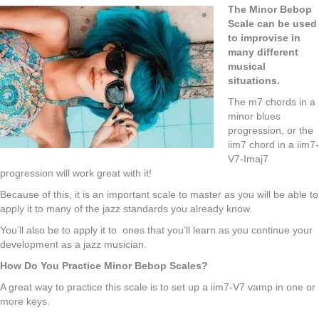
The Minor Bebop
Scale can be used
to improvise in
many different
musical
situations.
The m7 chords in a
minor blues
progression, or the
iim7 chord in a iim7-
V7-Imaj7
progression will work great with it!
Because of this, it is an important scale to master as you will be able to
apply it to many of the jazz standards you already know.
You’ll also be to apply it to ones that you’ll learn as you continue your
development as a jazz musician.
How Do You Practice Minor Bebop Scales?
A great way to practice this scale is to set up a iim7-V7 vamp in one or
more keys.