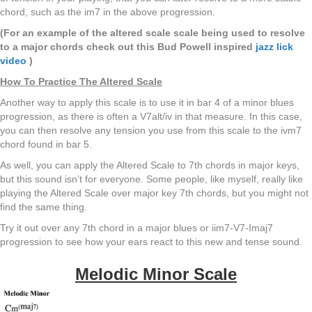
chord, such as the im7 in the above progression.
(For an example of the altered scale scale being used to resolve
to a major chords check out this Bud Powell inspired
jazz lick
video
)
How To Practice The Altered Scale
Another way to apply this scale is to use it in bar 4 of a minor blues
progression, as there is often a V7alt/iv in that measure. In this case,
you can then resolve any tension you use from this scale to the ivm7
chord found in bar 5.
As well, you can apply the Altered Scale to 7th chords in major keys,
but this sound isn’t for everyone. Some people, like myself, really like
playing the Altered Scale over major key 7th chords, but you might not
find the same thing.
Try it out over any 7th chord in a major blues or iim7-V7-Imaj7
progression to see how your ears react to this new and tense sound.
Melodic Minor Scale