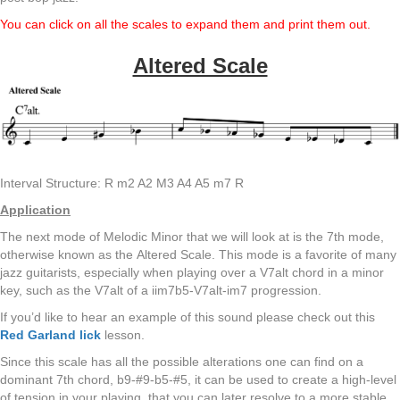
You can click on all the scales to expand them and print them out.
Altered Scale
Interval Structure: R m2 A2 M3 A4 A5 m7 R
Application
The next mode of Melodic Minor that we will look at is the 7th mode,
otherwise known as the Altered Scale. This mode is a favorite of many
jazz guitarists, especially when playing over a V7alt chord in a minor
key, such as the V7alt of a iim7b5-V7alt-im7 progression.
If you’d like to hear an example of this sound please check out this
Red Garland lick
lesson.
Since this scale has all the possible alterations one can find on a
dominant 7th chord, b9-#9-b5-#5, it can be used to create a high-level
of tension in your playing, that you can later resolve to a more stable