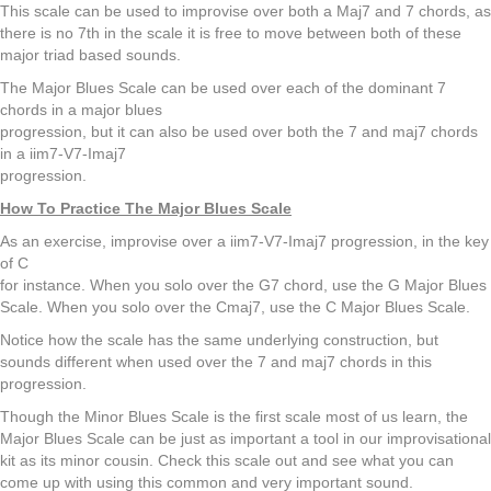
This scale can be used to improvise over both a Maj7 and 7 chords, as
there is no 7th in the scale it is free to move between both of these
major triad based sounds.
The Major Blues Scale can be used over each of the dominant 7
chords in a major blues
progression, but it can also be used over both the 7 and maj7 chords
in a iim7-V7-Imaj7
progression.
How To Practice The Major Blues Scale
As an exercise, improvise over a iim7-V7-Imaj7 progression, in the key
of C
for instance. When you solo over the G7 chord, use the G Major Blues
Scale. When you solo over the Cmaj7, use the C Major Blues Scale.
Notice how the scale has the same underlying construction, but
sounds different when used over the 7 and maj7 chords in this
progression.
Though the Minor Blues Scale is the first scale most of us learn, the
Major Blues Scale can be just as important a tool in our improvisational
kit as its minor cousin. Check this scale out and see what you can
come up with using this common and very important sound.