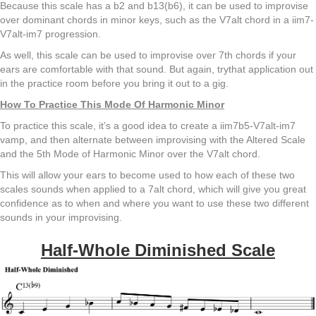
Because this scale has a b2 and b13(b6), it can be used to improvise
over dominant chords in minor keys, such as the V7alt chord in a iim7-
V7alt-im7 progression.
As well, this scale can be used to improvise over 7th chords if your
ears are comfortable with that sound. But again, trythat application out
in the practice room before you bring it out to a gig.
How To Practice This Mode Of Harmonic Minor
To practice this scale, it’s a good idea to create a iim7b5-V7alt-im7
vamp, and then alternate between improvising with the Altered Scale
and the 5th Mode of Harmonic Minor over the V7alt chord.
This will allow your ears to become used to how each of these two
scales sounds when applied to a 7alt chord, which will give you great
confidence as to when and where you want to use these two different
sounds in your improvising.
Half-Whole Diminished Scale