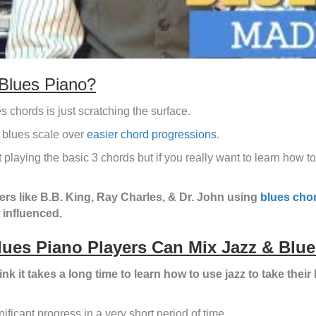
Blues Piano?
s chords is just scratching the surface.
 blues scale over
easier chord progressions
.
st playing the basic 3 chords but if you really want to learn how
ers like B.B. King, Ray Charles, & Dr. John using
blues cho
z influenced.
lues Piano Players Can Mix Jazz & Blue
ink it takes a long time to learn how to use jazz to take their 
ificant progress in a very short period of time
.