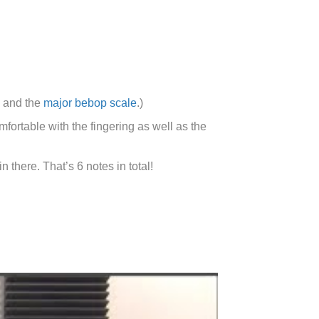
and the
major bebop scale
.)
fortable with the fingering as well as the
 there. That’s 6 notes in total!