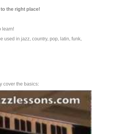
to the right place!
 learn!
e used in jazz, country, pop, latin, funk,
ly cover the basics: