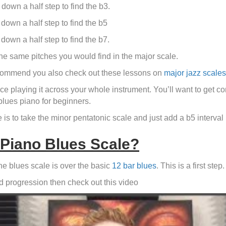
down a half step to find the b3.
down a half step to find the b5
down a half step to find the b7.
 the same pitches you would find in the major scale.
 recommend you also check out these lessons on
major jazz scales
e playing it across your whole instrument. You’ll want to get com
blues piano for beginners.
is to take the minor pentatonic scale and just add a b5 interval in
 Piano Blues Scale?
the blues scale is over the basic
12 bar blues
. This is a first step.
rd progression then check out this video