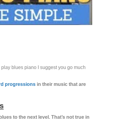
 to play blues piano I suggest you go much
rd progressions
in their music that are
s
blues to the next level. That’s not true in