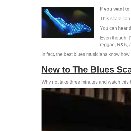
If you want to
This scale can 
You can hear t
Even though it’s
reggae, R&B, a
In fact, the best blues musicians know how 
New to The Blues Sc
Why not take three minutes and watch this blu