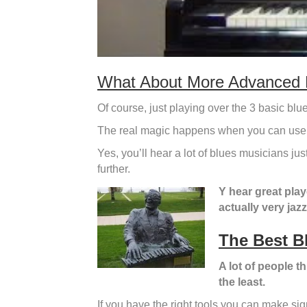
What About More Advanced 
Of course, just playing over the 3 basic blue
The real magic happens when you can use
Yes, you’ll hear a lot of blues musicians ju
further.
Y hear great play
actually very jaz
The Best B
A lot of people th
the least.
If you have the right tools you can make sign