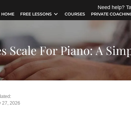
Need help? Ta
HOME
FREE LESSONS
COURSES
PRIVATE COACHIN
s Scale For Piano: A Sim
ated:
y 27, 2026