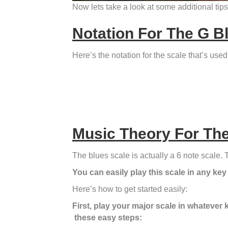
Now lets take a look at some additional tips
Notation For The G B
Here’s the notation for the scale that’s us
Music Theory For The
The blues scale is actually a 6 note scale. T
You can easily play this scale in any key
Here’s how to get started easily:
First, play your major scale in whatever 
these easy steps: