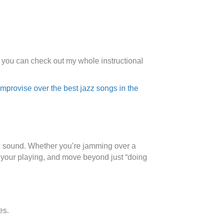
s you can check out my whole instructional
mprovise over the best jazz songs in the
lful sound. Whether you’re jamming over a
to your playing, and move beyond just “doing
es.