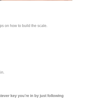
ps on how to build the scale.
in.
tever key you’re in by just following