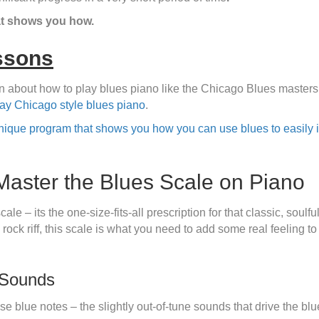
t shows you how.
ssons
arn about how to play blues piano like the Chicago Blues master
lay Chicago style blues piano
.
nique program that shows you how you can use blues to easily i
Master the Blues Scale on Piano
ale – its the one-size-fits-all prescription for that classic, sou
 rock riff, this scale is what you need to add some real feeling 
 Sounds
se blue notes – the slightly out-of-tune sounds that drive the blu