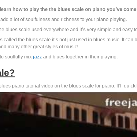
 learn how to play the the blues scale on piano you’ve come 
add a lot of soulfulness and richness to your piano playing.
he blues scale used everywhere and it’s very simple and easy to
 called the blues scale it’s not just used in blues music. It can b
nd many other great styles of music!
to soulfully mix
jazz
and blues together in their playing.
ale?
es piano tutorial video on the blues scale for piano. It’ll quick