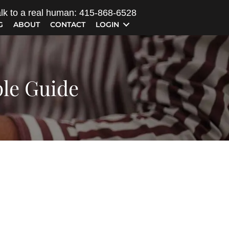
lk to a real human: 415-868-6528
G
ABOUT
CONTACT
LOGIN
ple Guide