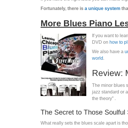
Fortunately, there is
a unique system
tha
More Blues Piano Le
If you want to le
DVD on
how to p
We also have a
u
world
.
Review: 
The minor blues sc
jazz standard or a
the theory” .
The Secret to Those Soulful
What really sets the blues scale apart is tho