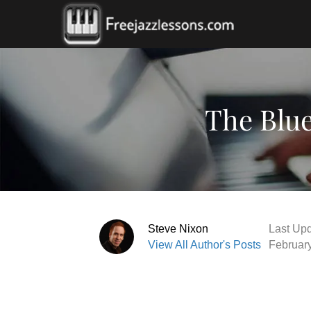
The Blue
Steve Nixon
Last Upd
View All Author's Posts
Februar