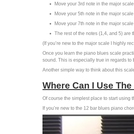
Move your 3rd note in the major scale 
Move your 5th note in the major scale 
Move your 7th note in the major scale 
The rest of the notes (1,4, and 5) are
(If you’re new to the major scale I highly
Once you learn the piano blues scale practic
sound. This is especially true in regards to
Another simple way to think about this scale 
Where Can I Use The
Of course the simplest place to start using 
If you’re new to the 12 bar blues piano cho