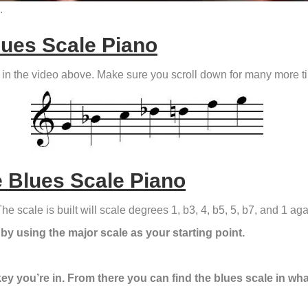
.
lues Scale Piano
ed in the video above. Make sure you scroll down for many more ti
 Blues Scale Piano
he scale is built will scale degrees 1, b3, 4, b5, 5, b7, and 1 aga
 by using the major scale as your starting point.
key you’re in. From there you can find the blues scale in wha