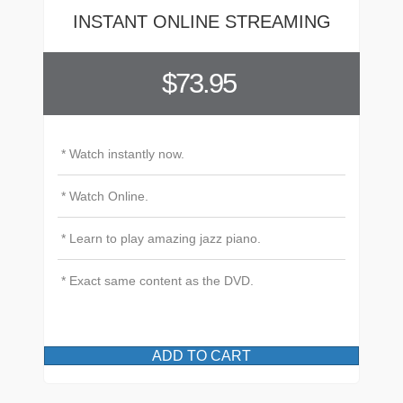
INSTANT ONLINE STREAMING
$73.95
* Watch instantly now.
* Watch Online.
* Learn to play amazing jazz piano.
* Exact same content as the DVD.
ADD TO CART