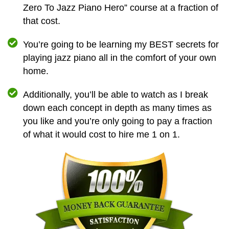
Zero To Jazz Piano Hero” course at a fraction of
that cost.
You’re going to be learning my BEST secrets for
playing jazz piano all in the comfort of your own
home.
Additionally, you’ll be able to watch as I break
down each concept in depth as many times as
you like and you’re only going to pay a fraction
of what it would cost to hire me 1 on 1.