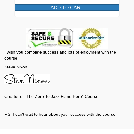
ADD TO CART
I wish you complete success and lots of enjoyment with the
course!
Steve Nixon
Creator of "The Zero To Jazz Piano Hero" Course
P.S. I can't wait to hear about your success with the course!