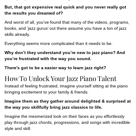
But, that got expensive real quick and you never really got
the results you dreamed of?
And worst of all, you’ve found that many of the videos, programs,
books, and ‘jazz gurus’ out there assume you have a ton of jazz
skills already.
Everything seems more complicated than it needs to be.
Why don’t they understand you’re new to jazz piano? And
you’re frustrated with the way you sound.
There’s got to be a easier way to learn jazz right?
How To Unlock Your Jazz Piano Talent
Instead of feeling frustrated, imagine yourself sitting at the piano
bringing excitement to your family & friends.
Imagine them as they gather around delighted & surprised at
the way you skillfully bring jazz classics to life.
Imagine the mesmerized look on their faces as you effortlessly
play through jazz chords, progressions, and songs with incredible
style and skill.