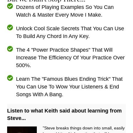
Dozens of Playing Examples So You Can
Watch & Master Every Move I Make.
Unlock Cool Scale Secrets That You Can Use
To Build Any Chord In Any Key.
The 4 "Power Practice Shapes" That Will
Increase The Efficiency Of Your Practice Over
500%.
Learn The "Famous Blues Ending Trick" That
You Can Use To Wow Your Listeners & End
Songs With A Bang.
Listen to what Keith said about learning from
Steve...
"Steve breaks things down into small, easily