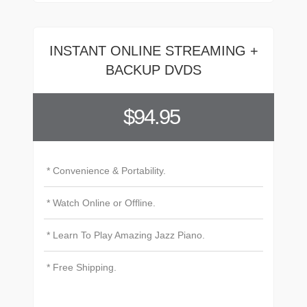
INSTANT ONLINE STREAMING +
BACKUP DVDS
$94.95
* Convenience & Portability.
* Watch Online or Offline.
* Learn To Play Amazing Jazz Piano.
* Free Shipping.