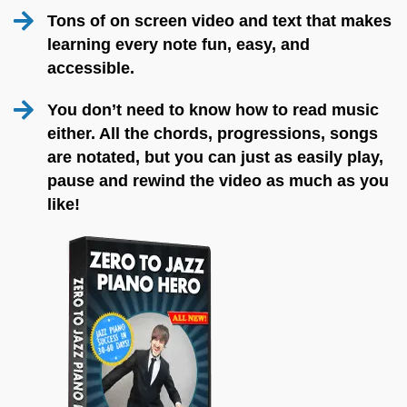
Tons of on screen video and text that makes
learning every note fun, easy, and
accessible.
You don’t need to know how to read music
either. All the chords, progressions, songs
are notated, but you can just as easily play,
pause and rewind the video as much as you
like!