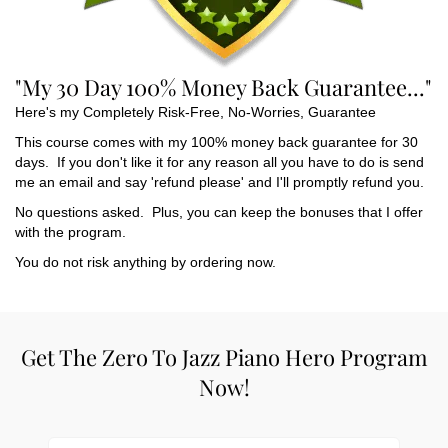
"My 30 Day 100% Money Back Guarantee..."
Here's my Completely Risk-Free, No-Worries, Guarantee
This course comes with my 100% money back guarantee for 30
days. If you don't like it for any reason all you have to do is send
me an email and say 'refund please' and I'll promptly refund you.
No questions asked. Plus, you can keep the bonuses that I offer
with the program.
You do not risk anything by ordering now.
Get The Zero To Jazz Piano Hero Program
Now!