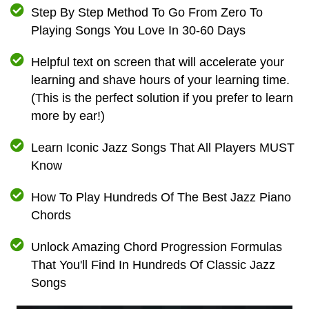
Step By Step Method To Go From Zero To
Playing Songs You Love In 30-60 Days
Helpful text on screen that will accelerate your
learning and shave hours of your learning time.
(This is the perfect solution if you prefer to learn
more by ear!)
Learn Iconic Jazz Songs That All Players MUST
Know
How To Play Hundreds Of The Best Jazz Piano
Chords
Unlock Amazing Chord Progression Formulas
That You'll Find In Hundreds Of Classic Jazz
Songs