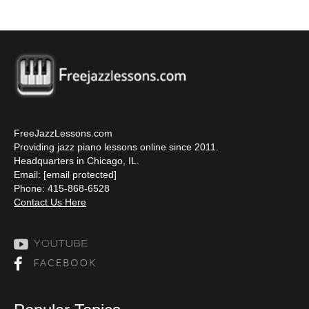
FreeJazzLessons.com
Providing jazz piano lessons online since 2011.
Headquarters in Chicago, IL.
Email:
[email protected]
Phone: 415-868-6528
Contact Us Here