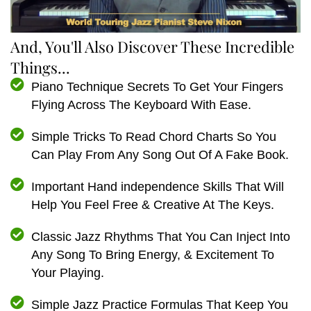
And, You'll Also Discover These Incredible
Things...
Piano Technique Secrets To Get Your Fingers
Flying Across The Keyboard With Ease.
Simple Tricks To Read Chord Charts So You
Can Play From Any Song Out Of A Fake Book.
Important Hand independence Skills That Will
Help You Feel Free & Creative At The Keys.
Classic Jazz Rhythms That You Can Inject Into
Any Song To Bring Energy, & Excitement To
Your Playing.
Simple Jazz Practice Formulas That Keep You