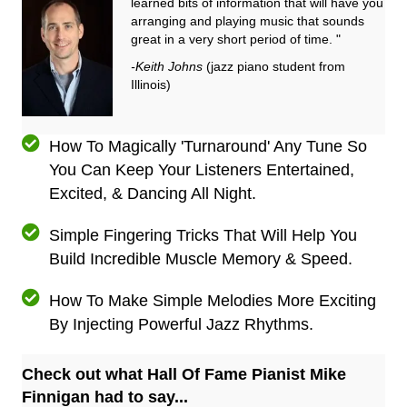
learned bits of information that will have you
arranging and playing music that sounds
great in a very short period of time. "
-Keith Johns
(jazz piano student from
Illinois)
How To Magically 'Turnaround' Any Tune So
You Can Keep Your Listeners Entertained,
Excited, & Dancing All Night.
Simple Fingering Tricks That Will Help You
Build Incredible Muscle Memory & Speed.
How To Make Simple Melodies More Exciting
By Injecting Powerful Jazz Rhythms.
Check out what Hall Of Fame Pianist Mike
Finnigan had to say...