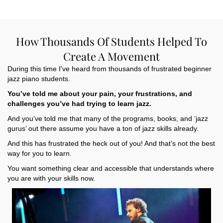
How Thousands Of Students Helped To
Create A Movement
During this time I've heard from thousands of frustrated beginner
jazz piano students.
You’ve told me about your pain, your frustrations, and
challenges you’ve had trying to learn jazz.
And you’ve told me that many of the programs, books, and ‘jazz
gurus’ out there assume you have a ton of jazz skills already.
And this has frustrated the heck out of you! And that’s not the best
way for you to learn.
You want something clear and accessible that understands where
you are with your skills now.