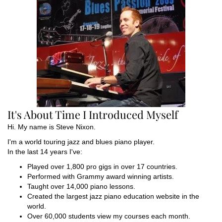
It's About Time I Introduced Myself
Hi. My name is Steve Nixon.
I'm a world touring jazz and blues piano player.
In the last 14 years I've:
Played over 1,800 pro gigs in over 17 countries.
Performed with Grammy award winning artists.
Taught over 14,000 piano lessons.
Created the largest jazz piano education website in the
world.
Over 60,000 students view my courses each month.