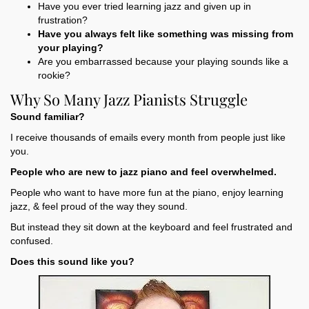
Have you ever tried learning jazz and given up in
frustration?
Have you always felt like something was missing from
your playing?
Are you embarrassed because your playing sounds like a
rookie?
Why So Many Jazz Pianists Struggle
Sound familiar?
I receive thousands of emails every month from people just like
you.
People who are new to jazz piano and feel overwhelmed.
People who want to have more fun at the piano, enjoy learning
jazz, & feel proud of the way they sound.
But instead they sit down at the keyboard and feel frustrated and
confused.
Does this sound like you?