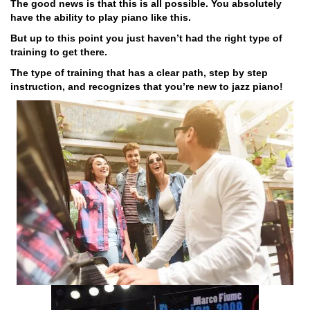
The good news is that this is all possible. You absolutely
have the ability to play piano like this.
But up to this point you just haven’t had the right type of
training to get there.
The type of training that has a clear path, step by step
instruction, and recognizes that you’re new to jazz piano!