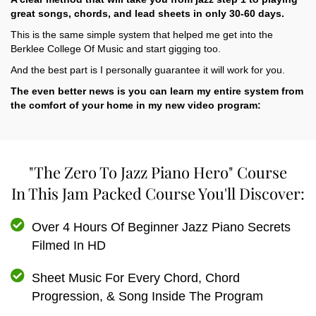
great songs, chords, and lead sheets in only 30-60 days.
This is the same simple system that helped me get into the
Berklee College Of Music and start gigging too.
And the best part is I personally guarantee it will work for you.
The even better news is you can learn my entire system from
the comfort of your home in my new video program:
"The Zero To Jazz Piano Hero" Course
In This Jam Packed Course You'll Discover:
Over 4 Hours Of Beginner Jazz Piano Secrets
Filmed In HD
Sheet Music For Every Chord, Chord
Progression, & Song Inside The Program