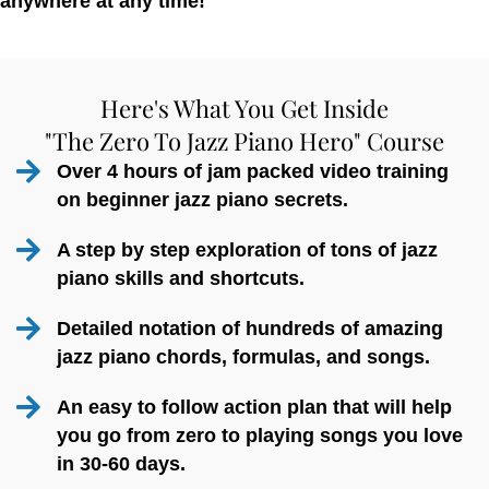
anywhere at any time!
Here's What You Get Inside
"The Zero To Jazz Piano Hero" Course
Over 4 hours of jam packed video training
on beginner jazz piano secrets.
A step by step exploration of tons of jazz
piano skills and shortcuts.
Detailed notation of hundreds of amazing
jazz piano chords, formulas, and songs.
An easy to follow action plan that will help
you go from zero to playing songs you love
in 30-60 days.