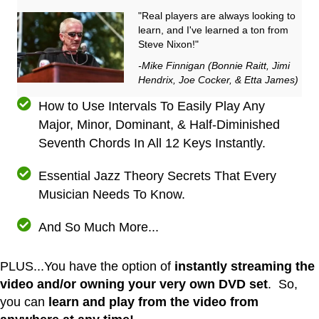
"Real players are always looking to
learn, and I've learned a ton from
Steve Nixon!"
-Mike Finnigan (Bonnie Raitt, Jimi
Hendrix, Joe Cocker, & Etta James)
How to Use Intervals To Easily Play Any
Major, Minor, Dominant, & Half-Diminished
Seventh Chords In All 12 Keys Instantly.
Essential Jazz Theory Secrets That Every
Musician Needs To Know.
And So Much More...
PLUS...You have the option of
instantly streaming the
video and/or owning your very own DVD set
. So,
you can
learn and play from the video from