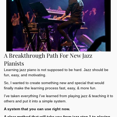
A Breakthrough Path For New Jazz
Pianists
Learning jazz piano is not supposed to be hard. Jazz should be
fun, easy, and motivating.
So, I wanted to create something new and special that would
finally make the learning process fast, easy, & more fun.
I’ve taken everything I’ve learned from playing jazz & teaching it to
others and put it into a simple system.
A system that you can use right now.
A clear method that will take you from jazz step 1 to playing