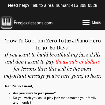
Need help? Talk to a real human: 415-868-6528
Menu
"How To Go From Zero To Jazz Piano Hero
In 30-60 Days"
If you want to build breathtaking jazz skills
and don't want to pay
thousands of dollars
for lessons then this will be the most
important message you're ever going to hear.
Dear Piano Friend,
Are you new to jazz piano?
Do you wish you could play jazz that amazes your family
and friends?