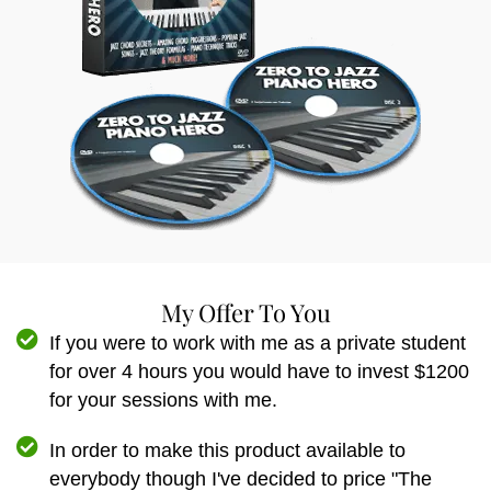
My Offer To You
If you were to work with me as a private student
for over 4 hours you would have to invest $1200
for your sessions with me.
In order to make this product available to
everybody though I've decided to price "The