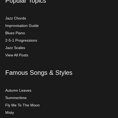
Popular Topics
Jazz Chords
Improvisation Guide
Blues Piano
2-5-1 Progressions
Jazz Scales
View All Posts
Famous Songs & Styles
Autumn Leaves
Summertime
Fly Me To The Moon
Misty