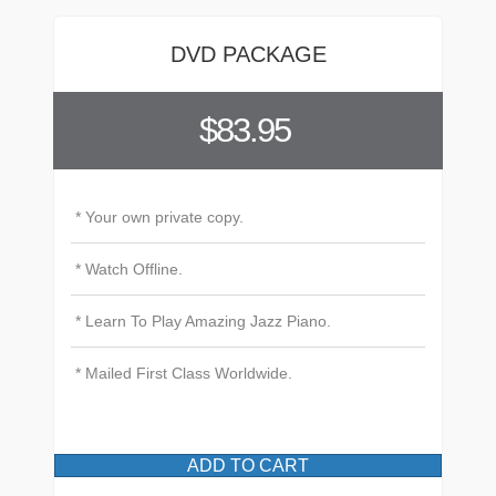
DVD PACKAGE
$83.95
* Your own private copy.
* Watch Offline.
* Learn To Play Amazing Jazz Piano.
* Mailed First Class Worldwide.
ADD TO CART