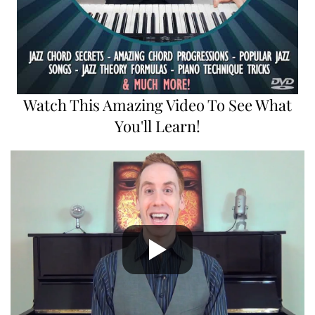
Watch This Amazing Video To See What
You'll Learn!