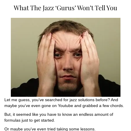
What The Jazz ‘Gurus’ Won’t Tell You
Let me guess, you’ve searched for jazz solutions before? And
maybe you’ve even gone on Youtube and grabbed a few chords.
But, it seemed like you have to know an endless amount of
formulas just to get started.
Or maybe you’ve even tried taking some lessons.