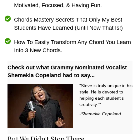
Motivated, Focused, & Having Fun.
Chords Mastery Secrets That Only My Best
Students Have Learned (Until Now That Is!)
How To Easily Transform Any Chord You Learn
Into 3 New Chords.
Check out what Grammy Nominated Vocalist
Shemekia Copeland had to say...
"Steve is truly unique in his
style. He is devoted to
helping each student's
creativity.""
-Shemekia Copeland
But We Didn't Stop There...