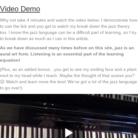
Video Demo
Why not take 4 minutes and watch the video below. I demonstrate how
to use the lick and you get to watch my break down the jazz theory
too. I know the jazz language can be a difficult part of learning, so I try
to break down as much as I can in this article.
As we have discussed many times before on this site, jazz is an
aural art form. Listening is an essential part of the learning
equation!
(Plus, as an added bonus…you get to see my smiling face and a plant
next to my head while I teach. Maybe the thought of that scares you?
😉 Watch and learn none the less! We’ve got a lot of the jazz language
to go over!)