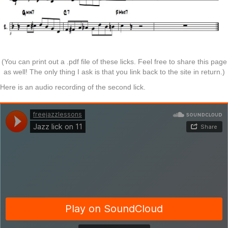
(You can print out a .pdf file of these licks. Feel free to share this page
as well! The only thing I ask is that you link back to the site in return.)
Here is an audio recording of the second lick.