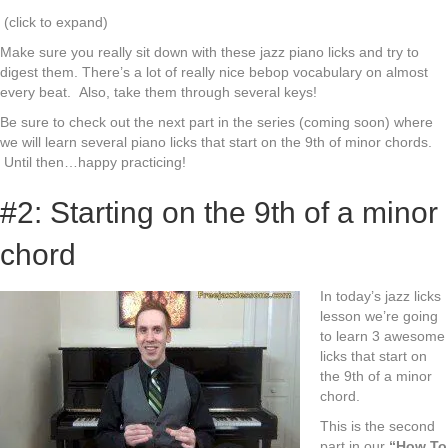
(click to expand)
Make sure you really sit down with these jazz piano licks and try to
digest them. There’s a lot of really nice bebop vocabulary on almost
every beat. Also, take them through several keys!
Be sure to check out the next part in the series (coming soon) where
we will learn several piano licks that start on the 9th of minor chords.
Until then…happy practicing!
#2: Starting on the 9th of a minor
chord
In today’s jazz licks
lesson we’re going
to learn 3 awesome
licks that start on
the 9th of a minor
chord.
This is the second
part in our
“How To