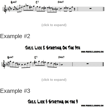
(click to expand)
Example #2
(click to expand)
Example #3