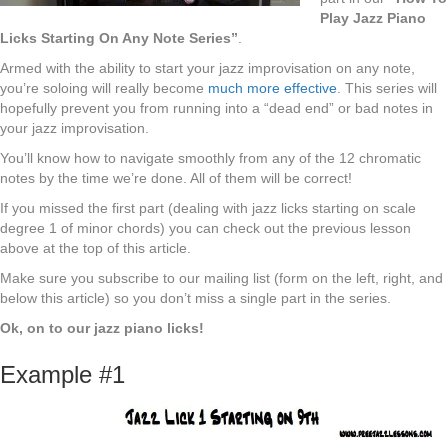
Play Jazz Piano
Licks Starting On Any Note Series”
.
Armed with the ability to start your jazz improvisation on any note,
you’re soloing will really become
much more effective
. This series will
hopefully prevent you from running into a “dead end” or bad notes in
your jazz improvisation.
You’ll know how to navigate smoothly from any of the 12 chromatic
notes by the time we’re done. All of them will be correct!
If you missed the first part (dealing with jazz licks starting on scale
degree 1 of minor chords) you can check out the previous lesson
above at the top of this article.
Make sure you subscribe to our mailing list (form on the left, right, and
below this article) so you don’t miss a single part in the series.
Ok, on to our jazz piano licks!
Example #1