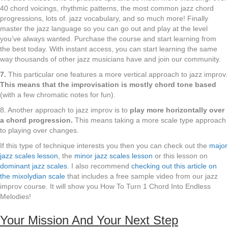
40 chord voicings, rhythmic patterns, the most common jazz chord
progressions, lots of. jazz vocabulary, and so much more! Finally
master the jazz language so you can go out and play at the level
you’ve always wanted. Purchase the course and start learning from
the best today. With instant access, you can start learning the same
way thousands of other jazz musicians have and join our community.
7.
This particular one features a more vertical approach to jazz improv.
This means that the improvisation is mostly chord tone based
(with a few chromatic notes for fun).
8. Another approach to jazz improv is to
play more horizontally over
a chord progression.
This means taking a more scale type approach
to playing over changes.
If this type of technique interests you then you can check out the
major
jazz scales lesson
, the
minor jazz scales lesson
or this lesson on
dominant jazz scales
. I also recommend
checking out this article on
the mixolydian scale
that includes a free sample video from our jazz
improv course. It will show you How To Turn 1 Chord Into Endless
Melodies!
Your Mission And Your Next Step