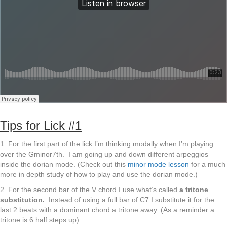
Tips for Lick #1
1. For the first part of the lick I’m thinking modally when I’m playing
over the Gminor7th. I am going up and down different arpeggios
inside the dorian mode. (Check out this
minor mode lesson
for a much
more in depth study of how to play and use the dorian mode.)
2. For the second bar of the V chord I use what’s called
a tritone
substitution.
Instead of using a full bar of C7 I substitute it for the
last 2 beats with a dominant chord a tritone away. (As a reminder a
tritone is 6 half steps up).