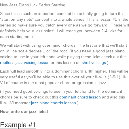
New Jazz Piano Lick Series Starting!
Since this is such an important concept I’m actually going to turn this
“start on any note” concept into a whole series. This is lesson #1 in the
series so make sure you catch every one as we go forward. These will
definitely help your jazz solos! I will teach you between 2-4 licks for
each starting note.
We will start with using over minor chords. The first one that we’ll start
on will be scale degree 1 or “the root” (If you need a good jazz piano
voicing to use in your left hand while playing these licks check out this
rootless jazz voicing lesson
or this lesson on
shell voicings
.)
Each will lead smoothly into a dominant chord a 4th higher. This will be
very useful as you’ll be able to use this over all your II-V-I’s (2-5-1). II-
V-I of course is the most popular chord progression in jazz.
(If you need good voicings to use in your left hand for the dominant
chords be sure to check out this
dominant chord lesson
and also this
II-V-I-VI monster
jazz piano chords lesson
.)
Now, onto our jazz licks!
Example #1