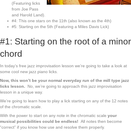
(Featuring licks
from Joe Pass
and Harold Land).
#4: This one stars on the 11th (also known as the 4th)
#5: Starting on the 5th (Featuring a Miles Davis Lick)
#1: Starting on the root of a minor
chord
In today’s free jazz improvisation lesson we’re going to take a look at
some cool new jazz piano licks.
Now, this won’t be your normal everyday run of the mill type jazz
licks lesson.
No, we’re going to approach this jazz improvisation
lesson in a unique way.
We’re going to learn how to play a lick starting on any of the 12 notes
of the chromatic scale.
With the power to start on any note in the chromatic scale
your
musical possibilities could be endless!
All notes then become
“correct” if you know how use and resolve them properly.