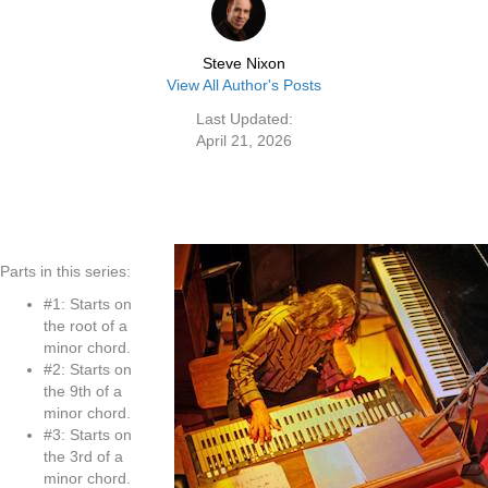
Steve Nixon
View All Author's Posts
Last Updated:
April 21, 2026
Parts in this series:
#1: Starts on
the root of a
minor chord.
#2: Starts on
the 9th of a
minor chord.
#3: Starts on
the 3rd of a
minor chord.