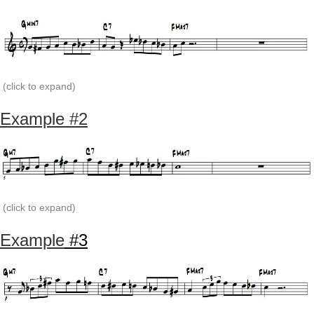
(click to expand)
Example #2
(click to expand)
Example
#3