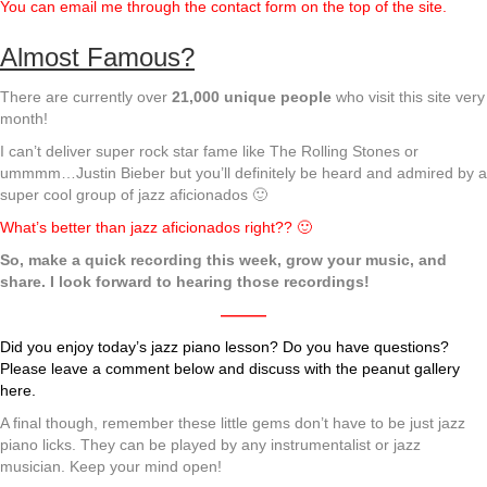
You can email me through the contact form on the top of the site.
Almost Famous?
There are currently over
21,000 unique people
who visit this site very
month!
I can’t deliver super rock star fame like The Rolling Stones or
ummmm…Justin Bieber but you’ll definitely be heard and admired by a
super cool group of jazz aficionados 🙂
What’s better than jazz aficionados right?? 🙂
So, make a quick recording this week, grow your music, and
share. I look forward to hearing those recordings!
———
Did you enjoy today’s jazz piano lesson? Do you have questions?
Please leave a comment below and discuss with the peanut gallery
here.
A final though, remember these little gems don’t have to be just jazz
piano licks. They can be played by any instrumentalist or jazz
musician. Keep your mind open!