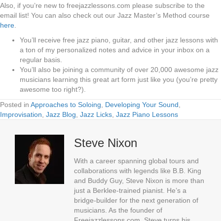
Also, if you’re new to freejazzlessons.com please subscribe to the
email list! You can also check out our Jazz Master’s Method course
here
.
You’ll receive free jazz piano, guitar, and other jazz lessons with
a ton of my personalized notes and advice in your inbox on a
regular basis.
You’ll also be joining a community of over 20,000 awesome jazz
musicians learning this great art form just like you (you’re pretty
awesome too right?).
Posted in
Approaches to Soloing
,
Developing Your Sound
,
Improvisation
,
Jazz Blog
,
Jazz Licks
,
Jazz Piano Lessons
Steve Nixon
With a career spanning global tours and
collaborations with legends like B.B. King
and Buddy Guy, Steve Nixon is more than
just a Berklee-trained pianist. He’s a
bridge-builder for the next generation of
musicians. As the founder of
Freejazzlessons.com, Steve turns his