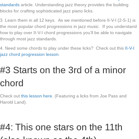
standards
article. Understanding jazz theory provides the building
blocks for crafting sophisticated jazz piano licks.
3. Learn them in all 12 keys. As we mentioned before II-V-I (2-5-1) is
the most popular chord progressions in jazz music. If you understand
how to play over II-V-I chord progressions you’ll be able to navigate
through most jazz standards.
4. Need some chords to play under these licks? Check out this
II-V-I
jazz chord progression lesson
.
#3 Starts on the 3rd of a minor
chord
Check out
this lesson here
. (Featuring a licks from Joe Pass and
Harold Land).
#4: This one stars on the 11th