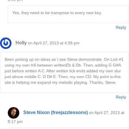
Yes, they need to be transpose to every new key.
Reply
Holly
on April 27, 2013 at 4:58 pm
Been picking up on ideas as I see Steve demonstrate. On Lick #1
using my own trill between writtenEb & Db. Then, adding G G#A
just before written A C. After written lick ends added my own slur
just above middle C: D D# E. Then, my own CD. My point is-this
site is helping me expand my melodic playing. Thanks, Steve.
Reply
Steve Nixon (freejazzlessons)
on April 27, 2013 at
8:17 pm