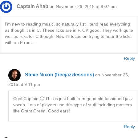
Captain Ahab
on November 26, 2015 at 8:07 pm
I’m new to reading music, so naturally I still tend read everything
as though it’s in C. These licks are in F. OK good. They work quite
well as licks for C though. Now I’ll focus on trying to hear the licks
with an F root…
Reply
Steve Nixon (freejazzlessons)
on November 26,
2015 at 9:11 pm
Cool Captain 🙂 This is just built from good old fashioned jazz
vocab. Lots of players use this type of stuff including masters
like Grant Green. Good ears!
Reply