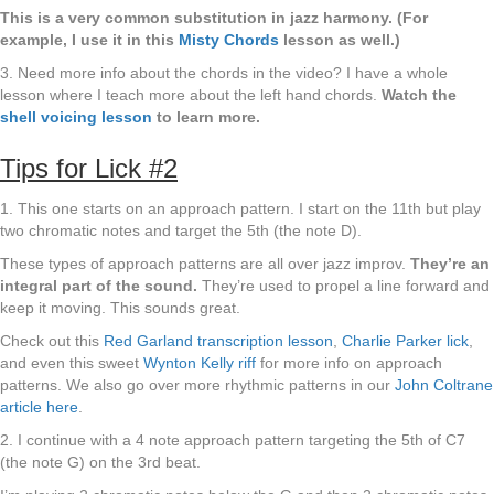
This is a very common substitution in jazz harmony. (For
example, I use it in this
Misty Chords
lesson as well.)
3. Need more info about the chords in the video? I have a whole
lesson where I teach more about the left hand chords.
Watch the
shell voicing lesson
to learn more.
Tips for Lick #2
1. This one starts on an approach pattern. I start on the 11th but play
two chromatic notes and target the 5th (the note D).
These types of approach patterns are all over jazz improv.
They’re an
integral part of the sound.
They’re used to propel a line forward and
keep it moving. This sounds great.
Check out this
Red Garland transcription lesson
,
Charlie Parker lick
,
and even this sweet
Wynton Kelly riff
for more info on approach
patterns. We also go over more rhythmic patterns in our
John Coltrane
article here
.
2. I continue with a 4 note approach pattern targeting the 5th of C7
(the note G) on the 3rd beat.