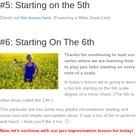
#5: Starting on the 5th
Check out
this lesson here
. (Featuring a Miles Davis Lick)
#6: Starting On The 6th
Thanks for continuing to read our
series where we are learning how
to play jazz licks starting on every
note of a scale.
In today’s lesson we’re going to learn
a fun lick starting on the 6th scale
degree of a minor chord. (The 6th is
often times called the 13th.)
This particular lick has some very playful chromaticism leading and
some cool and simple syncopation ideas. It was a ton of fun to perform
and teach. I think you’ll like it too. 🙂
Now, let’s continue with our jazz improvisation lesson for today!