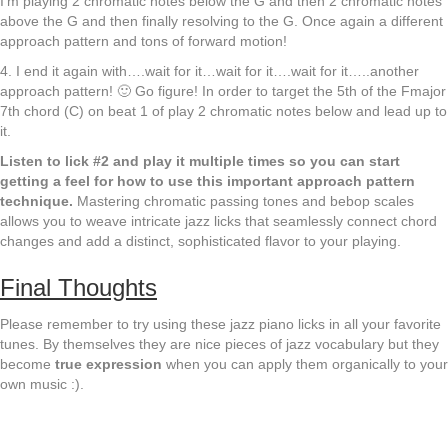
I’m playing 2 chromatic notes below the G and then 2 chromatic notes
above the G and then finally resolving to the G. Once again a different
approach pattern and tons of forward motion!
4. I end it again with….wait for it…wait for it….wait for it…..another
approach pattern! 🙂 Go figure! In order to target the 5th of the Fmajor
7th chord (C) on beat 1 of play 2 chromatic notes below and lead up to
it.
Listen to lick #2 and play it multiple times so you can start
getting a feel for how to use this important approach pattern
technique.
Mastering chromatic passing tones and bebop scales
allows you to weave intricate jazz licks that seamlessly connect chord
changes and add a distinct, sophisticated flavor to your playing.
Final Thoughts
Please remember to try using these jazz piano licks in all your favorite
tunes. By themselves they are nice pieces of jazz vocabulary but they
become
true expression
when you can apply them organically to your
own music :).