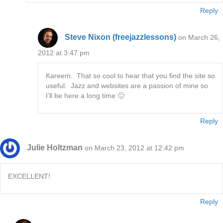
Reply
Steve Nixon (freejazzlessons)
on March 26,
2012 at 3:47 pm
Kareem. That so cool to hear that you find the site so
useful. Jazz and websites are a passion of mine so
I’ll be here a long time 🙂
Reply
Julie Holtzman
on March 23, 2012 at 12:42 pm
EXCELLENT!
Reply