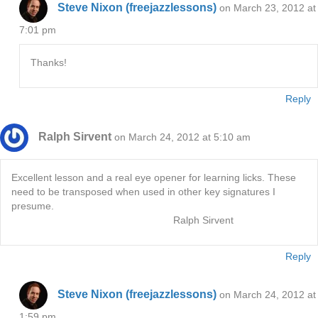
Steve Nixon (freejazzlessons)
on March 23, 2012 at
7:01 pm
Thanks!
Reply
Ralph Sirvent
on March 24, 2012 at 5:10 am
Excellent lesson and a real eye opener for learning licks. These
need to be transposed when used in other key signatures I
presume.
Ralph Sirvent
Reply
Steve Nixon (freejazzlessons)
on March 24, 2012 at
1:59 pm