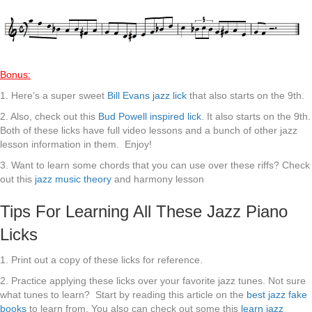
Bonus:
1. Here’s a super sweet
Bill Evans jazz lick
that also starts on the 9th.
2. Also, check out this
Bud Powell inspired lick
. It also starts on the 9th.
Both of these licks have full video lessons and a bunch of other jazz
lesson information in them. Enjoy!
3. Want to learn some chords that you can use over these riffs? Check
out this
jazz music theory
and harmony lesson
Tips For Learning All These Jazz Piano
Licks
1. Print out a copy of these licks for reference.
2. Practice applying these licks over your favorite jazz tunes. Not sure
what tunes to learn? Start by reading this article on the
best jazz fake
books
to learn from. You also can check out some this
learn jazz