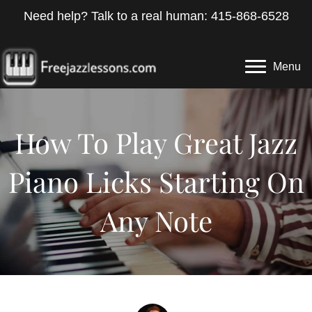
Need help? Talk to a real human: 415-868-6528
Menu
How To Play Great Jazz
Piano Licks Starting On
Any Note