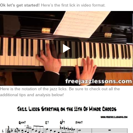
Ok let’s get started!
Here’s the first lick in video format.
Here is the notation of the jazz licks. Be sure to check out all the
additional tips and analysis below!