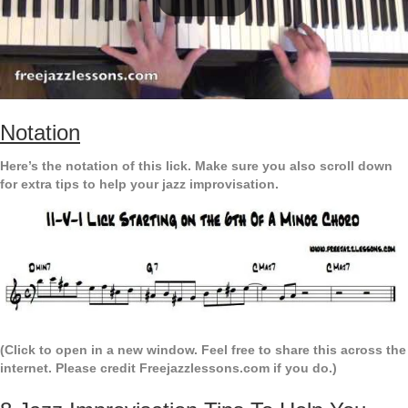
Notation
Here’s the notation of this lick. Make sure you also scroll down
for extra tips to help your jazz improvisation.
(Click to open in a new window. Feel free to share this across the
internet. Please credit Freejazzlessons.com if you do.)