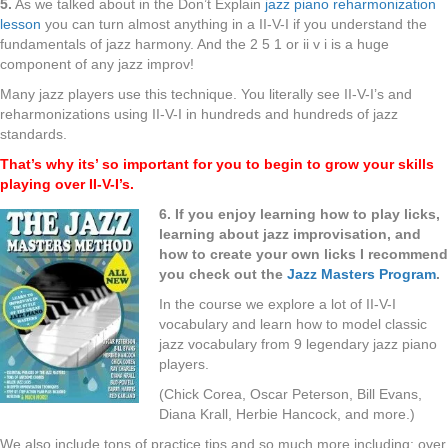
5.
As we talked about in the Don’t Explain
jazz piano reharmonization
lesson
you can turn almost anything in a II-V-I if you understand the
fundamentals of jazz harmony. And the 2 5 1 or ii v i is a huge
component of any jazz improv!
Many jazz players use this technique. You literally see II-V-I’s and
reharmonizations using II-V-I in hundreds and hundreds of jazz
standards.
That’s why its’ so important for you to begin to grow your skills
playing over II-V-I’s.
6. If you enjoy learning how to play licks,
learning about jazz improvisation, and
how to create your own licks I recommend
you check out the
Jazz Masters Program
.
In the course we explore a lot of II-V-I
vocabulary and learn how to model classic
jazz vocabulary from 9 legendary jazz piano
players.
(Chick Corea, Oscar Peterson, Bill Evans,
Diana Krall, Herbie Hancock, and more.)
We also include tons of practice tips and so much more including: over