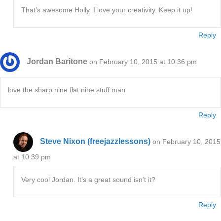
That’s awesome Holly. I love your creativity. Keep it up!
Reply
Jordan Baritone
on February 10, 2015 at 10:36 pm
love the sharp nine flat nine stuff man
Reply
Steve Nixon (freejazzlessons)
on February 10, 2015
at 10:39 pm
Very cool Jordan. It’s a great sound isn’t it?
Reply