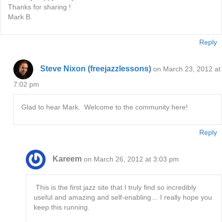
Thanks for sharing !
Mark B.
Reply
Steve Nixon (freejazzlessons)
on March 23, 2012 at
7:02 pm
Glad to hear Mark. Welcome to the community here!
Reply
Kareem
on March 26, 2012 at 3:03 pm
This is the first jazz site that I truly find so incredibly
useful and amazing and self-enabling… I really hope you
keep this running.