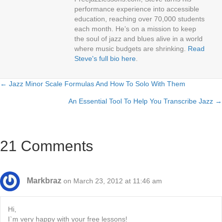
performance experience into accessible
education, reaching over 70,000 students
each month. He’s on a mission to keep
the soul of jazz and blues alive in a world
where music budgets are shrinking.
Read
Steve's full bio here
.
← Jazz Minor Scale Formulas And How To Solo With Them
Posts
An Essential Tool To Help You Transcribe Jazz →
navigation
21 Comments
Markbraz
on March 23, 2012 at 11:46 am
Hi,
I`m very happy with your free lessons!