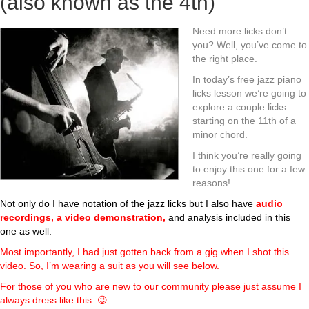
(also known as the 4th)
Need more licks don’t
you? Well, you’ve come to
the right place.
In today’s free jazz piano
licks lesson we’re going to
explore a couple licks
starting on the 11th of a
minor chord.
I think you’re really going
to enjoy this one for a few
reasons!
Not only do I have notation of the jazz licks but I also have
audio
recordings, a video demonstration,
and analysis included in this
one as well.
Most importantly, I had just gotten back from a gig when I shot this
video. So, I’m wearing a suit as you will see below.
For those of you who are new to our community please just assume I
always dress like this. 😉