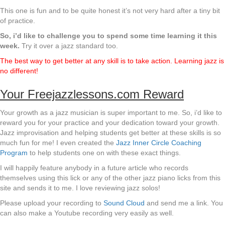
This one is fun and to be quite honest it’s not very hard after a tiny bit
of practice.
So, i’d like to challenge you to spend some time learning it this
week.
Try it over a jazz standard too.
The best way to get better at any skill is to take action. Learning jazz is
no different!
Your Freejazzlessons.com Reward
Your growth as a jazz musician is super important to me. So, i’d like to
reward you for your practice and your dedication toward your growth.
Jazz improvisation and helping students get better at these skills is so
much fun for me! I even created the
Jazz Inner Circle Coaching
Program
to help students one on with these exact things.
I will happily feature anybody in a future article who records
themselves using this lick or any of the other jazz piano licks from this
site and sends it to me. I love reviewing jazz solos!
Please upload your recording to
Sound Cloud
and send me a link. You
can also make a Youtube recording very easily as well.