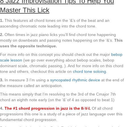
8 Jazz Improvisation Tips To Help You
Master This Lick
1.
This features all chord tones on the ‘&’s of the beat and an
ascending chromatic note leading into the chord tone.
2.
Often times in jazz piano licks you’ll find chord tone happening
mostly on downbeats and passing notes happening on the ‘&’s.
This
uses the opposite technique.
For more info on this concept you should check out the major
bebop
scale lesson
(we go over everything about bebop scales, bebop
dominant scale, chromatic passing, ). And for more info on this chord
tone and others, checkout this article on
chord tone soloing
.
3.
In measure 3 I’m using a
syncopated rhythmic device
at the end of
the measure called an anticipation.
This means simply that I’m resolving to the 3rd of the Cmajor 7th
chord an eighth note early (on the ‘&’ of 4 as opposed to beat 1)
4.
The #1 chord progression in jazz is the II-V-I.
Of all chord
progressions this one is a study of a piece of jazz language over this
fundamental chord progression.