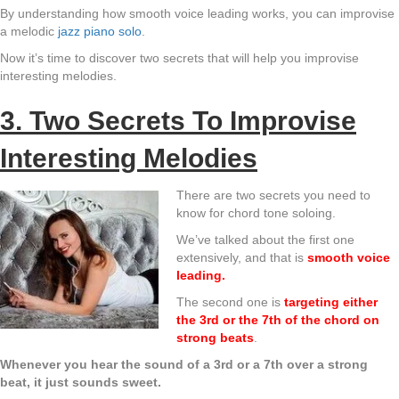
By understanding how smooth voice leading works, you can improvise
a melodic
jazz piano solo
.
Now it’s time to discover two secrets that will help you improvise
interesting melodies.
3. Two Secrets To Improvise
Interesting Melodies
There are two secrets you need to
know for chord tone soloing.
We’ve talked about the first one
extensively, and that is
smooth voice
leading.
The second one is
targeting either
the 3rd or the 7th of the chord on
strong beats
.
Whenever you hear the sound of a 3rd or a 7th over a strong
beat, it just sounds sweet.