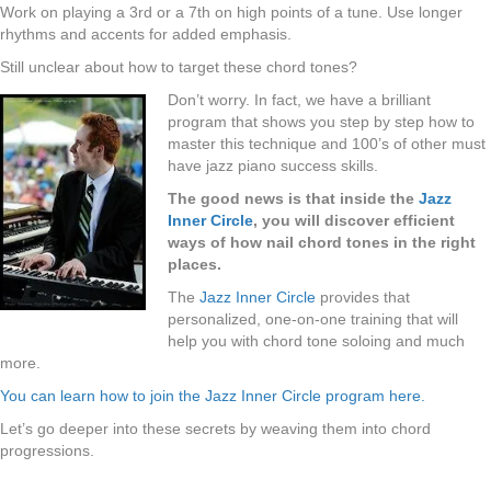
Work on playing a 3rd or a 7th on high points of a tune. Use longer
rhythms and accents for added emphasis.
Still unclear about how to target these chord tones?
Don’t worry. In fact, we have a brilliant
program that shows you step by step how to
master this technique and 100’s of other must
have jazz piano success skills.
The good news is that inside the
Jazz
Inner Circle
, you will discover efficient
ways of how nail chord tones in the right
places.
The
Jazz Inner Circle
provides that
personalized, one-on-one training that will
help you with chord tone soloing and much
more.
You can learn how to join the Jazz Inner Circle program here.
Let’s go deeper into these secrets by weaving them into chord
progressions.