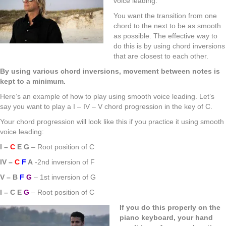
voice leading.
You want the transition from one
chord to the next to be as smooth
as possible. The effective way to
do this is by using chord inversions
that are closest to each other.
By using various chord inversions, movement between notes is
kept to a minimum.
Here’s an example of how to play using smooth voice leading. Let’s
say you want to play a I – IV – V chord progression in the key of C.
Your chord progression will look like this if you practice it using smooth
voice leading:
I –
C
E G
– Root position of C
IV –
C
F
A
-2nd inversion of F
V – B
F
G
– 1st inversion of G
I – C E
G
– Root position of C
If you do this properly on the
piano keyboard, your hand