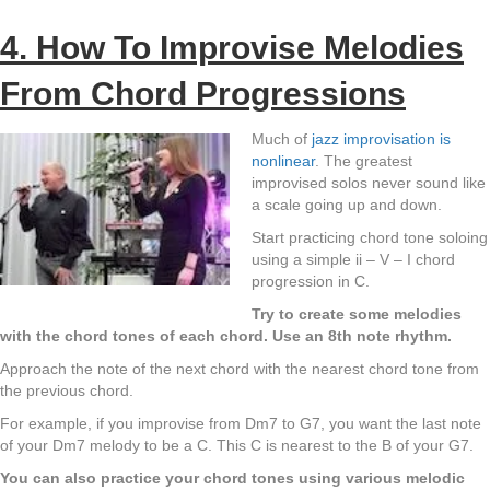
4. How To Improvise Melodies
From Chord Progressions
Much of
jazz improvisation is
nonlinear
. The greatest
improvised solos never sound like
a scale going up and down.
Start practicing chord tone soloing
using a simple ii – V – I chord
progression in C.
Try to create some melodies
with the chord tones of each chord. Use an 8th note rhythm.
Approach the note of the next chord with the nearest chord tone from
the previous chord.
For example, if you improvise from Dm7 to G7, you want the last note
of your Dm7 melody to be a C. This C is nearest to the B of your G7.
You can also practice your chord tones using various melodic