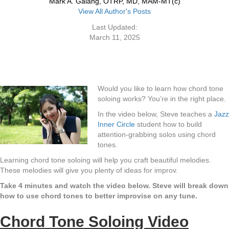
Mark A. Galang, OTRP, MD, MAM-MT(c)
View All Author's Posts
Last Updated:
March 11, 2025
Would you like to learn how chord tone
soloing works? You’re in the right place.
In the video below, Steve teaches a
Jazz
Inner Circle
student how to build
attention-grabbing solos using chord
tones.
Learning chord tone soloing will help you craft beautiful melodies.
These melodies will give you plenty of ideas for improv.
Take 4 minutes and watch the video below. Steve will break down
how to use chord tones to better improvise on any tune.
Chord Tone Soloing Video