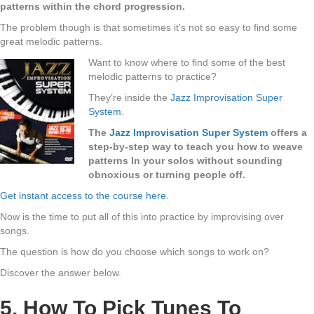
patterns within the chord progression.
The problem though is that sometimes it’s not so easy to find some
great melodic patterns.
Want to know where to find some of the best
melodic patterns to practice?
They’re inside the
Jazz Improvisation Super
System
.
The
Jazz Improvisation Super System
offers a
step-by-step way to teach you how to weave
patterns In your solos without sounding
obnoxious or turning people off.
Get instant access to the course here.
Now is the time to put all of this into practice by improvising over
songs.
The question is how do you choose which songs to work on?
Discover the answer below.
5. How To Pick Tunes To