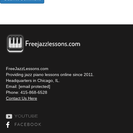
FreeJazzLessons.com
Providing jazz piano lessons online since 2011.
Headquarters in Chicago, IL.
Email:
[email protected]
Phone: 415-868-6528
Contact Us Here