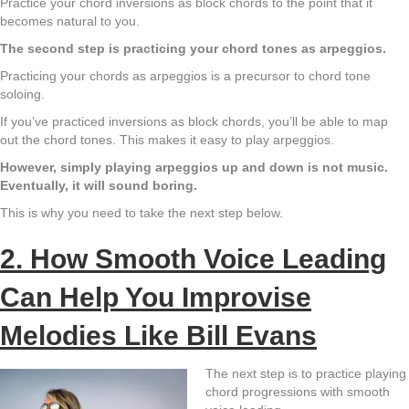
Practice your chord inversions as block chords to the point that it
becomes natural to you.
The second step is practicing your chord tones as arpeggios.
Practicing your chords as arpeggios is a precursor to chord tone
soloing.
If you’ve practiced inversions as block chords, you’ll be able to map
out the chord tones. This makes it easy to play arpeggios.
However, simply playing arpeggios up and down is not music.
Eventually, it will sound boring.
This is why you need to take the next step below.
2. How Smooth Voice Leading
Can Help You Improvise
Melodies Like Bill Evans
The next step is to practice playing
chord progressions with smooth