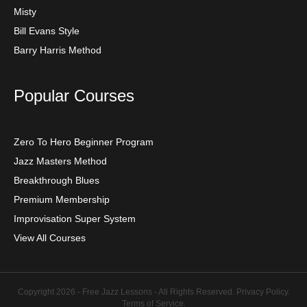
Misty
Bill Evans Style
Barry Harris Method
Popular Courses
Zero To Hero Beginner Program
Jazz Masters Method
Breakthrough Blues
Premium Membership
Improvisation Super System
View All Courses
Copyright 2026 - Free Jazz Lessons - All Rights Reserved.
Privacy Policy
.
Terms of Service
.