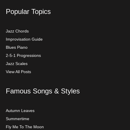
Popular Topics
Jazz Chords
Improvisation Guide
Blues Piano
2-5-1 Progressions
Jazz Scales
View All Posts
Famous Songs & Styles
Autumn Leaves
Summertime
Fly Me To The Moon