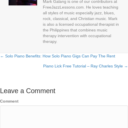
Mark Galang is one of our contributors at
FreeJazzLessons.com. He loves teaching
all styles of music especially jazz, blues,
rock, classical, and Christian music. Mark
is also a licensed occupational therapist in
the Philippines that combines music
therapy intervention with occupational
therapy.
← Solo Piano Benefits: How Solo Piano Gigs Can Pay The Rent
Posts
Piano Lick Free Tutorial – Ray Charles Style →
navigation
Leave a Comment
Comment