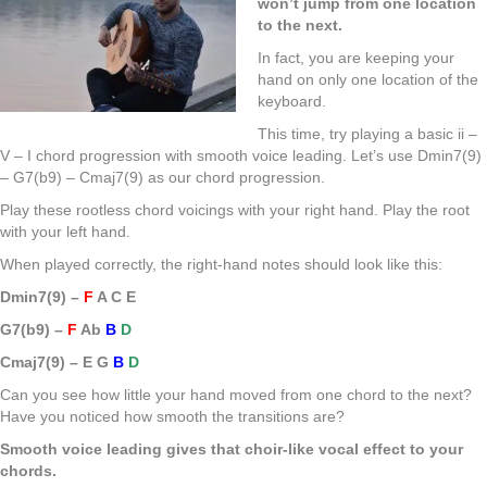
won’t jump from one location
to the next.
In fact, you are keeping your
hand on only one location of the
keyboard.
This time, try playing a basic ii –
V – I chord progression with smooth voice leading. Let’s use Dmin7(9)
– G7(b9) – Cmaj7(9) as our chord progression.
Play these rootless chord voicings with your right hand. Play the root
with your left hand.
When played correctly, the right-hand notes should look like this:
Dmin7(9) –
F
A C E
G7(b9) –
F
Ab
B
D
Cmaj7(9) – E G
B
D
Can you see how little your hand moved from one chord to the next?
Have you noticed how smooth the transitions are?
Smooth voice leading gives that choir-like vocal effect to your
chords.