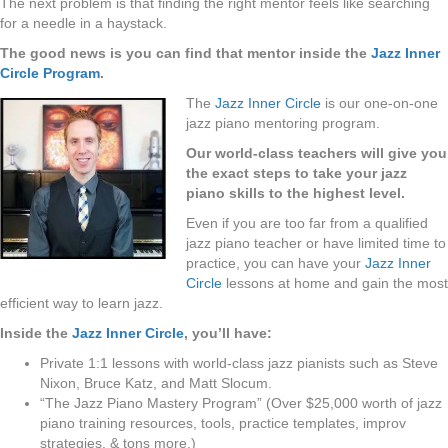
The next problem is that finding the right mentor feels like searching
for a needle in a haystack.
The good news is you can find that mentor inside the
Jazz Inner
Circle Program
.
The
Jazz Inner Circle
is our one-on-one
jazz piano mentoring program.
Our world-class teachers will give you
the exact steps to take your jazz
piano skills to the highest level.
Even if you are too far from a qualified
jazz piano teacher or have limited time to
practice, you can have your
Jazz Inner
Circle
lessons at home and gain the most
efficient way to learn jazz.
Inside the
Jazz Inner Circle
, you’ll have:
Private 1:1 lessons with world-class jazz pianists such as Steve
Nixon, Bruce Katz, and Matt Slocum.
“The Jazz Piano Mastery Program” (Over $25,000 worth of jazz
piano training resources, tools, practice templates, improv
strategies, & tons more.)