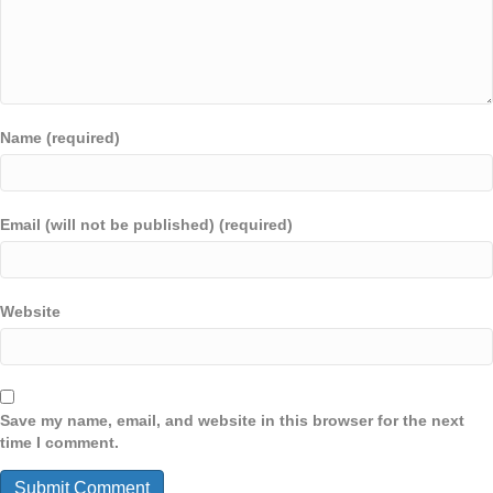
Name (required)
Email (will not be published) (required)
Website
Save my name, email, and website in this browser for the next
time I comment.