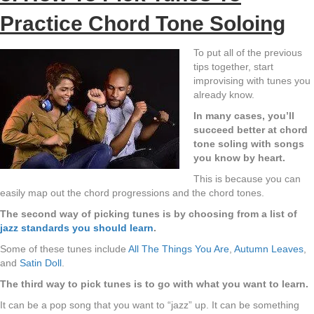
Practice Chord Tone Soloing
To put all of the previous
tips together, start
improvising with tunes you
already know.
In many cases, you’ll
succeed better at chord
tone soling with songs
you know by heart.
This is because you can
easily map out the chord progressions and the chord tones.
The second way of picking tunes is by choosing from a list of
jazz standards you should learn
.
Some of these tunes include
All The Things You Are
,
Autumn Leaves
,
and
Satin Doll
.
The third way to pick tunes is to go with what you want to learn.
It can be a pop song that you want to “jazz” up. It can be something