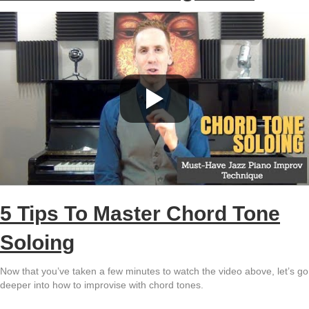
5 Tips To Master Chord Tone
Soloing
Now that you’ve taken a few minutes to watch the video above, let’s go
deeper into how to improvise with chord tones.