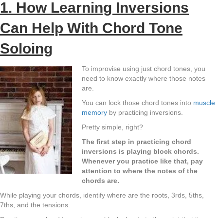
1. How Learning Inversions
Can Help With Chord Tone
Soloing
To improvise using just chord tones, you
need to know exactly where those notes
are.
You can lock those chord tones into
muscle
memory
by practicing inversions.
Pretty simple, right?
The first step in practicing chord
inversions is playing block chords.
Whenever you practice like that, pay
attention to where the notes of the
chords are.
While playing your chords, identify where are the roots, 3rds, 5ths,
7ths, and the tensions.