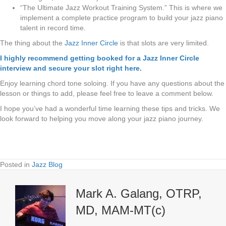
“The Ultimate Jazz Workout Training System.” This is where we
implement a complete practice program to build your jazz piano
talent in record time.
The thing about the
Jazz Inner Circle
is that slots are very limited.
I highly recommend getting booked for a Jazz Inner Circle
interview and secure your slot right here.
Enjoy learning chord tone soloing. If you have any questions about the
lesson or things to add, please feel free to leave a comment below.
I hope you’ve had a wonderful time learning these tips and tricks. We
look forward to helping you move along your jazz piano journey.
Posted in
Jazz Blog
Mark A. Galang, OTRP,
MD, MAM-MT(c)