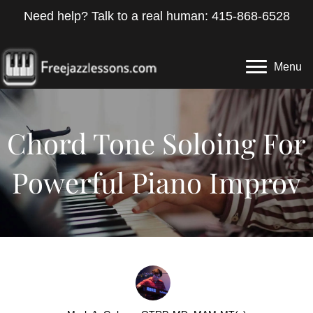
Need help? Talk to a real human: 415-868-6528
Menu
Chord Tone Soloing For
Powerful Piano Improv