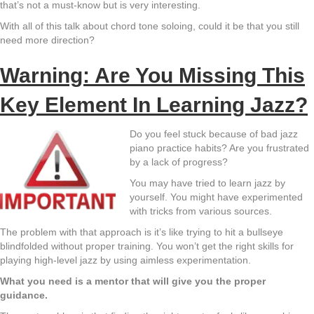
that’s not a must-know but is very interesting.
With all of this talk about chord tone soloing, could it be that you still
need more direction?
Warning: Are You Missing This
Key Element In Learning Jazz?
Do you feel stuck because of bad jazz
piano practice habits? Are you frustrated
by a lack of progress?
You may have tried to learn jazz by
yourself. You might have experimented
with tricks from various sources.
The problem with that approach is it’s like trying to hit a bullseye
blindfolded without proper training. You won’t get the right skills for
playing high-level jazz by using aimless experimentation.
What you need is a mentor that will give you the proper
guidance.