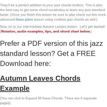
They’ll be a perfect addition to your jazz chords toolbox. This is also
the best way to get some chord vocabulary to learn any jazz standard
faster. (Once you finish this lesson be sure to also check out this more
advanced
blues piano
lesson using rootless jazz chords as well.)
Now, on to our intermediate Autumn Leaves lesson. Let’s get started!
(
Notation, audio examples, tips, and chord chart below.
)
Prefer a PDF version of this jazz
standard lesson? Get a FREE
Download here:
Autumn Leaves Chords
Example
(You can click to Expand All these Chords. There are 4 separate
pages)