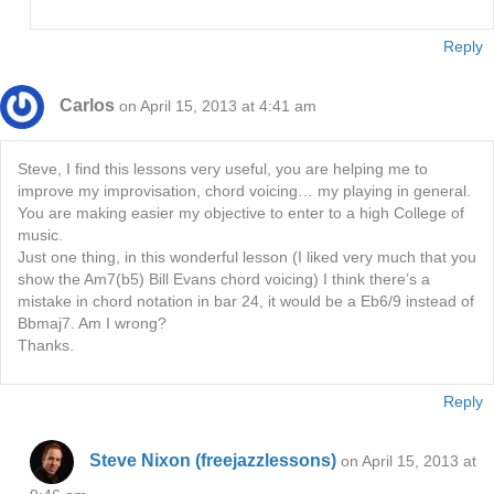
Reply
Carlos
on April 15, 2013 at 4:41 am
Steve, I find this lessons very useful, you are helping me to
improve my improvisation, chord voicing… my playing in general.
You are making easier my objective to enter to a high College of
music.
Just one thing, in this wonderful lesson (I liked very much that you
show the Am7(b5) Bill Evans chord voicing) I think there’s a
mistake in chord notation in bar 24, it would be a Eb6/9 instead of
Bbmaj7. Am I wrong?
Thanks.
Reply
Steve Nixon (freejazzlessons)
on April 15, 2013 at