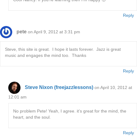
Reply
pete
on April 9, 2012 at 3:31 pm
Steve, this site is great. I hope it lasts forever. Jazz is great
music and engages the mind too. Thanks
Reply
Steve Nixon (freejazzlessons)
on April 10, 2012 at
12:01 am
No problem Pete! Yeah, I agree. it’s great for the mind, the
heart, and the soul.
Reply