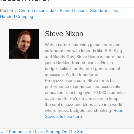
Posted in
Chord Lessons
,
Jazz Piano Lessons
,
Standards
,
Two
Handed Comping
Steve Nixon
With a career spanning global tours and
collaborations with legends like B.B. King
and Buddy Guy, Steve Nixon is more than
just a Berklee-trained pianist. He’s a
bridge-builder for the next generation of
musicians. As the founder of
Freejazzlessons.com, Steve turns his
performance experience into accessible
education, reaching over 70,000 students
each month. He’s on a mission to keep
the soul of jazz and blues alive in a world
where music budgets are shrinking.
Read
Steve's full bio here
.
← 2 Famous ii V I Licks Starting On The 3rd