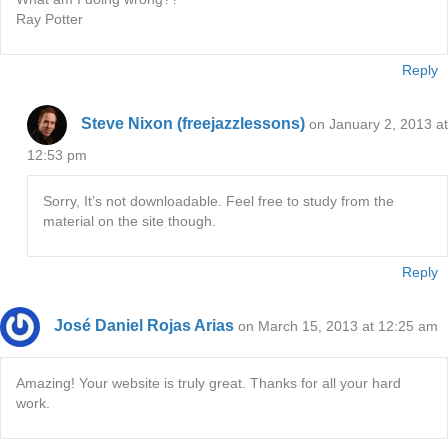
Ray Potter
Reply
Steve Nixon (freejazzlessons)
on January 2, 2013 at
12:53 pm
Sorry, It’s not downloadable. Feel free to study from the
material on the site though.
Reply
José Daniel Rojas Arias
on March 15, 2013 at 12:25 am
Amazing! Your website is truly great. Thanks for all your hard
work.