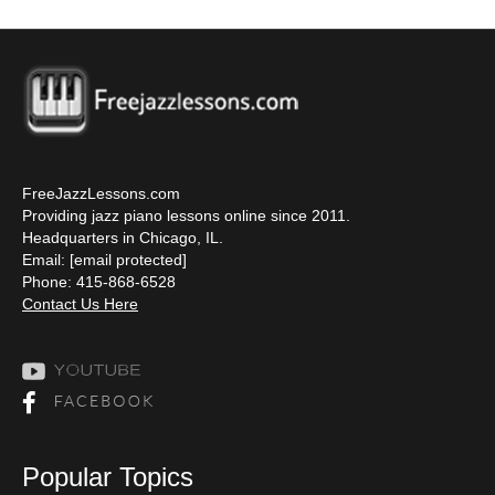
FreeJazzLessons.com
Providing jazz piano lessons online since 2011.
Headquarters in Chicago, IL.
Email:
[email protected]
Phone: 415-868-6528
Contact Us Here
Popular Topics