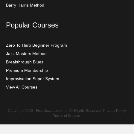
Barry Harris Method
Popular Courses
Zero To Hero Beginner Program
Jazz Masters Method
Breakthrough Blues
Premium Membership
Improvisation Super System
View All Courses
Copyright 2026 - Free Jazz Lessons - All Rights Reserved.
Privacy Policy
.
Terms of Service
.