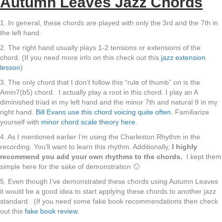
Autumn Leaves Jazz Chords
1. In general, these chords are played with only the 3rd and the 7th in
the left hand.
2. The right hand usually plays 1-2 tensions or extensions of the
chord. (If you need more info on this check out this
jazz extension
lesson
)
3. The only chord that I don’t follow this “rule of thumb” on is the
Amin7(b5) chord. I actually play a root in this chord. I play an A
diminished triad in my left hand and the minor 7th and natural 9 in my
right hand.
Bill Evans use this chord voicing quite often.
Familiarize
yourself with
minor chord scale theory here
.
4. As I mentioned earlier I’m using the Charleston Rhythm in the
recording. You’ll want to learn this rhythm. Additionally,
I highly
recommend you add your own rhythms to the chords.
I kept them
simple here for the sake of demonstration 🙂
5. Even though I’ve demonstrated these chords using Autumn Leaves
it would be a good idea to start applying these chords to another jazz
standard. (If you need some fake book recommendations then check
out this
fake book review
.