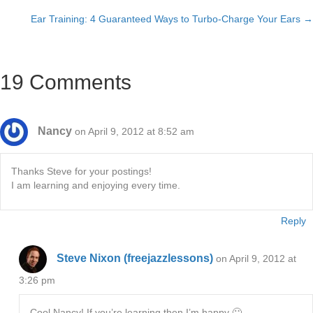
Posts
Ear Training: 4 Guaranteed Ways to Turbo-Charge Your Ears →
navigation
19 Comments
Nancy
on April 9, 2012 at 8:52 am
Thanks Steve for your postings!
I am learning and enjoying every time.
Reply
Steve Nixon (freejazzlessons)
on April 9, 2012 at
3:26 pm
Cool Nancy! If you’re learning then I’m happy 🙂