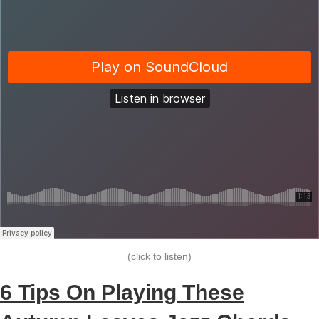
(click to listen)
6 Tips On Playing These