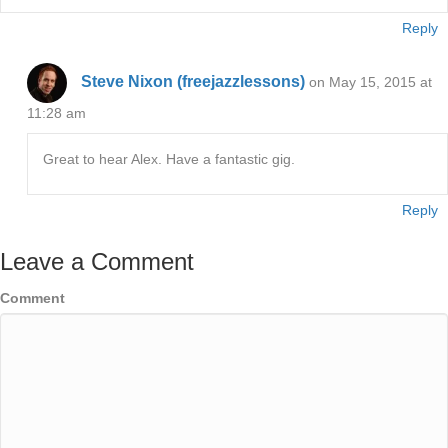
Reply
Steve Nixon (freejazzlessons)
on May 15, 2015 at
11:28 am
Great to hear Alex. Have a fantastic gig.
Reply
Leave a Comment
Comment