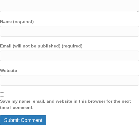
Name (required)
Email (will not be published) (required)
Website
Save my name, email, and website in this browser for the next
time I comment.