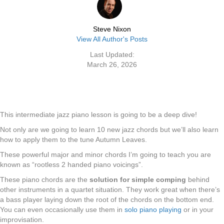
Steve Nixon
View All Author's Posts
Last Updated:
March 26, 2026
This intermediate jazz piano lesson is going to be a deep dive!
Not only are we going to learn 10 new jazz chords but we’ll also learn
how to apply them to the tune Autumn Leaves.
These powerful major and minor chords I’m going to teach you are
known as “rootless 2 handed piano voicings”.
These piano chords are the
solution for simple comping
behind
other instruments in a quartet situation. They work great when there’s
a bass player laying down the root of the chords on the bottom end.
You can even occasionally use them in
solo piano playing
or in your
improvisation.