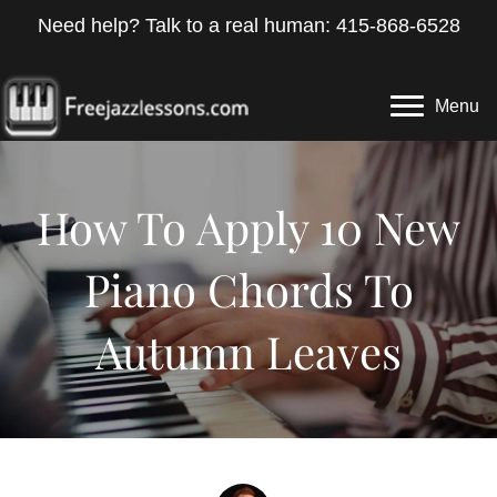
Need help? Talk to a real human: 415-868-6528
Menu
How To Apply 10 New
Piano Chords To
Autumn Leaves