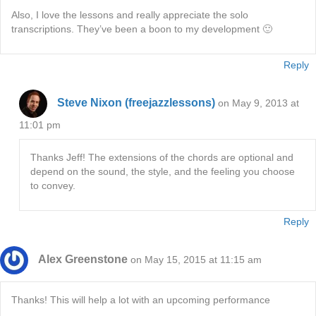
Also, I love the lessons and really appreciate the solo
transcriptions. They’ve been a boon to my development 🙂
Reply
Steve Nixon (freejazzlessons)
on May 9, 2013 at
11:01 pm
Thanks Jeff! The extensions of the chords are optional and
depend on the sound, the style, and the feeling you choose
to convey.
Reply
Alex Greenstone
on May 15, 2015 at 11:15 am
Thanks! This will help a lot with an upcoming performance