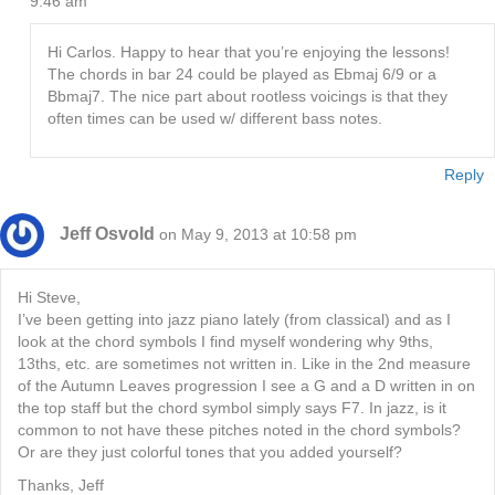
9:46 am
Hi Carlos. Happy to hear that you’re enjoying the lessons!
The chords in bar 24 could be played as Ebmaj 6/9 or a
Bbmaj7. The nice part about rootless voicings is that they
often times can be used w/ different bass notes.
Reply
Jeff Osvold
on May 9, 2013 at 10:58 pm
Hi Steve,
I’ve been getting into jazz piano lately (from classical) and as I
look at the chord symbols I find myself wondering why 9ths,
13ths, etc. are sometimes not written in. Like in the 2nd measure
of the Autumn Leaves progression I see a G and a D written in on
the top staff but the chord symbol simply says F7. In jazz, is it
common to not have these pitches noted in the chord symbols?
Or are they just colorful tones that you added yourself?
Thanks, Jeff