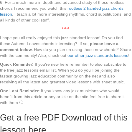
6. For a much more in depth and advanced study of these rootless
chords I recommend you watch this
rootless 2 handed jazz chords
lesson
. I teach a lot more interesting rhythms, chord substitutions, and
all kinds of other cool stuff.
*****
I hope you all really enjoyed this jazz standard lesson! Do you find
these Autumn Leaves chords interesting? If so,
please leave a
comment below.
How do you plan on using these new chords? Share
with the community! Also, check out
our other jazz standards lessons
!
Quick Reminder:
If you’re new here remember to also subscribe to
the free jazz lessons email list. When you do you’ll be joining the
fastest growing jazz education community on the net and also
receiving all the latest and greatest video lessons with sheet music.
One Last Reminder
: If you know any jazz musicians who would
benefit from this article or any article on the site feel free to share it
with them 🙂
Get a free PDF Download of this
lesson here.