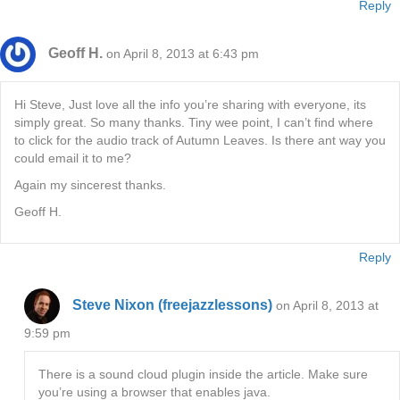
Reply
Geoff H.
on April 8, 2013 at 6:43 pm
Hi Steve, Just love all the info you’re sharing with everyone, its
simply great. So many thanks. Tiny wee point, I can’t find where
to click for the audio track of Autumn Leaves. Is there ant way you
could email it to me?
Again my sincerest thanks.
Geoff H.
Reply
Steve Nixon (freejazzlessons)
on April 8, 2013 at
9:59 pm
There is a sound cloud plugin inside the article. Make sure
you’re using a browser that enables java.