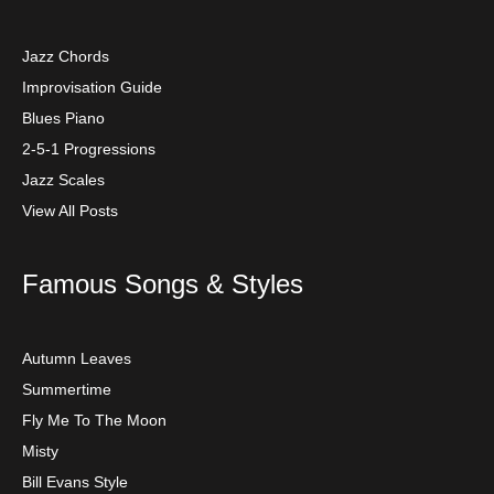
Jazz Chords
Improvisation Guide
Blues Piano
2-5-1 Progressions
Jazz Scales
View All Posts
Famous Songs & Styles
Autumn Leaves
Summertime
Fly Me To The Moon
Misty
Bill Evans Style