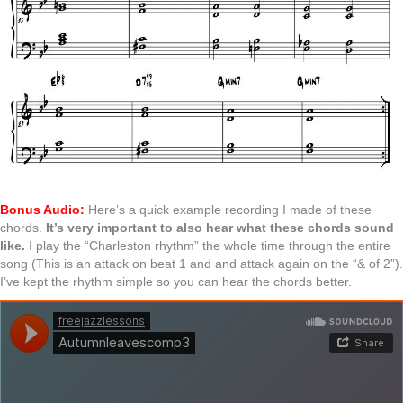
Bonus Audio:
Here’s a quick example recording I made of these
chords.
It’s very important to also hear what these chords sound
like.
I play the “Charleston rhythm” the whole time through the entire
song (This is an attack on beat 1 and and attack again on the “& of 2”).
I’ve kept the rhythm simple so you can hear the chords better.