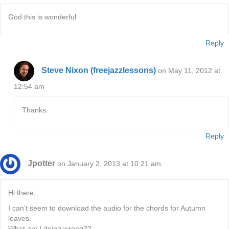
God this is wonderful
Reply
Steve Nixon (freejazzlessons)
on May 11, 2012 at
12:54 am
Thanks.
Reply
Jpotter
on January 2, 2013 at 10:21 am
Hi there,
I can’t seem to download the audio for the chords for Autumn
leaves.
What am I doing wrong??