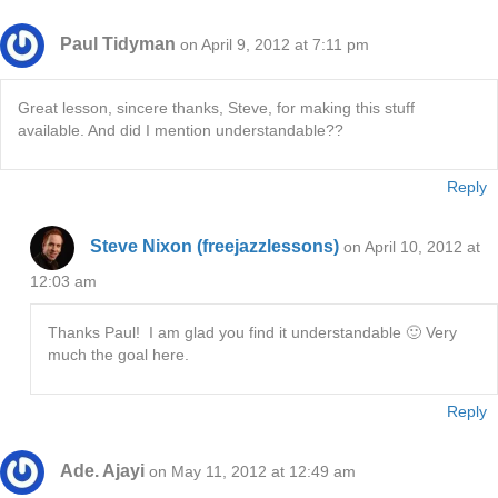
Paul Tidyman
on April 9, 2012 at 7:11 pm
Great lesson, sincere thanks, Steve, for making this stuff
available. And did I mention understandable??
Reply
Steve Nixon (freejazzlessons)
on April 10, 2012 at
12:03 am
Thanks Paul! I am glad you find it understandable 🙂 Very
much the goal here.
Reply
Ade. Ajayi
on May 11, 2012 at 12:49 am