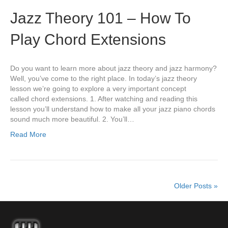
Jazz Theory 101 – How To
Play Chord Extensions
Do you want to learn more about jazz theory and jazz harmony?
Well, you’ve come to the right place. In today’s jazz theory
lesson we’re going to explore a very important concept
called chord extensions. 1. After watching and reading this
lesson you’ll understand how to make all your jazz piano chords
sound much more beautiful. 2. You’ll…
Read More
Older Posts »