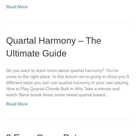
Read More
Quartal Harmony – The
Ultimate Guide
Do you want to learn more about quartal harmony? You’ve
come to the right place. In this lesson we’re going to show you 9
different ways you can use quartal harmony in your own playing.
How to Play Quartal Chords Built in 4ths Take a minute and
watch Steve break down some sweet quartal based…
Read More