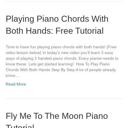
Playing Piano Chords With
Both Hands: Free Tutorial
Time to have fun playing piano chords with both hands! (Free
video lesson below) In today’s new video you’ll learn 3 easy
ways of playing 2 handed piano chords. Every pianist needs to
know these. Lets get started learning! How To Play Piano
Chords With Both Hands Step By Step A lot of people already
know…
Read More
Fly Me To The Moon Piano
Tutorial