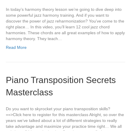
In today’s harmony theory lesson we’re going to dive deep into
some powerful jazz harmony training. And if you want to
discover the power of jazz reharmonization? You’ve come to the
right place… In this video, you’ll learn 12 cool jazz chord
harmonies. These chords are all great examples of how to apply
harmony theory. They teach…
Read More
Piano Transposition Secrets
Masterclass
Do you want to skyrocket your piano transposition skills?
==>Click here to register for this masterclass Alright, so over the
years we’ve talked about a lot of different strategies to really
take advantage and maximize your practice time right… We all