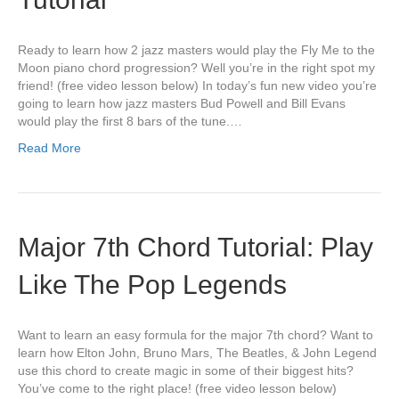
Ready to learn how 2 jazz masters would play the Fly Me to the
Moon piano chord progression? Well you’re in the right spot my
friend! (free video lesson below) In today’s fun new video you’re
going to learn how jazz masters Bud Powell and Bill Evans
would play the first 8 bars of the tune.…
Read More
Major 7th Chord Tutorial: Play
Like The Pop Legends
Want to learn an easy formula for the major 7th chord? Want to
learn how Elton John, Bruno Mars, The Beatles, & John Legend
use this chord to create magic in some of their biggest hits?
You’ve come to the right place! (free video lesson below)