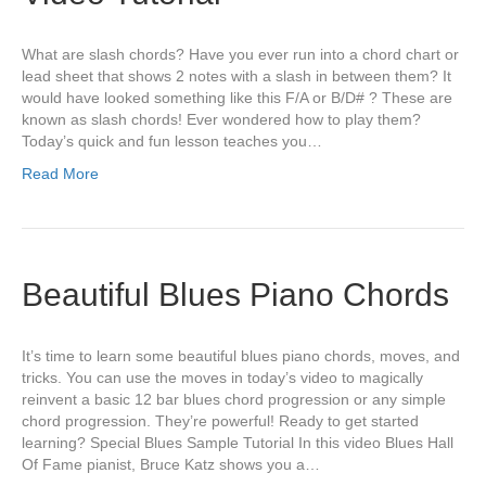
What are slash chords? Have you ever run into a chord chart or
lead sheet that shows 2 notes with a slash in between them? It
would have looked something like this F/A or B/D# ? These are
known as slash chords! Ever wondered how to play them?
Today’s quick and fun lesson teaches you…
Read More
Beautiful Blues Piano Chords
It’s time to learn some beautiful blues piano chords, moves, and
tricks. You can use the moves in today’s video to magically
reinvent a basic 12 bar blues chord progression or any simple
chord progression. They’re powerful! Ready to get started
learning? Special Blues Sample Tutorial In this video Blues Hall
Of Fame pianist, Bruce Katz shows you a…