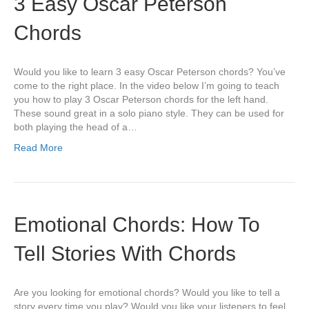
3 Easy Oscar Peterson
Chords
Would you like to learn 3 easy Oscar Peterson chords? You’ve
come to the right place. In the video below I’m going to teach
you how to play 3 Oscar Peterson chords for the left hand.
These sound great in a solo piano style. They can be used for
both playing the head of a…
Read More
Emotional Chords: How To
Tell Stories With Chords
Are you looking for emotional chords? Would you like to tell a
story every time you play? Would you like your listeners to feel