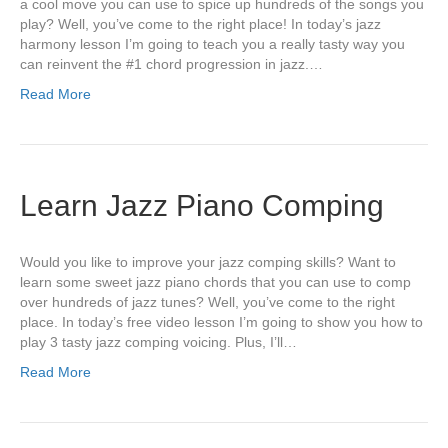
a cool move you can use to spice up hundreds of the songs you
play? Well, you’ve come to the right place! In today’s jazz
harmony lesson I’m going to teach you a really tasty way you
can reinvent the #1 chord progression in jazz.…
Read More
Learn Jazz Piano Comping
Would you like to improve your jazz comping skills? Want to
learn some sweet jazz piano chords that you can use to comp
over hundreds of jazz tunes? Well, you’ve come to the right
place. In today’s free video lesson I’m going to show you how to
play 3 tasty jazz comping voicing. Plus, I’ll…
Read More