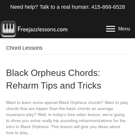
Need help? Talk to a real human: 415-868-6528
Menu
Chord Lessons
Black Orpheus Chords:
Reharm Tips and Tricks
Want to learn some special Black Orpheus chords? Want to play
chords that are hipper than the basic chords an average
musicians play? Well, in today’s free video lesson, we’re going
to show you some really hip sounding reharmonizations for the
intro to Black Orpheus. This lesson will give you ideas about
how to play…