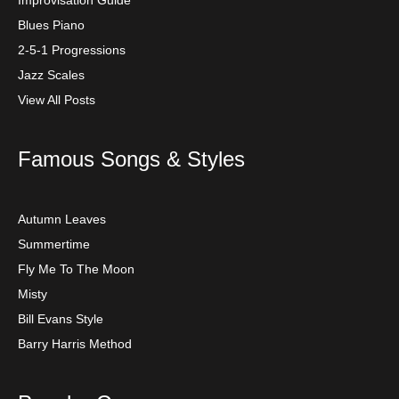
Blues Piano
2-5-1 Progressions
Jazz Scales
View All Posts
Famous Songs & Styles
Autumn Leaves
Summertime
Fly Me To The Moon
Misty
Bill Evans Style
Barry Harris Method