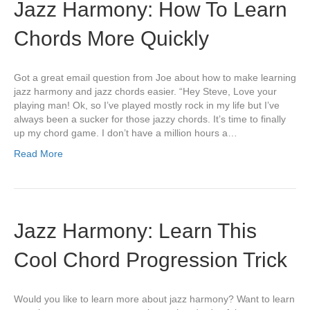
Jazz Harmony: How To Learn
Chords More Quickly
Got a great email question from Joe about how to make learning
jazz harmony and jazz chords easier. “Hey Steve, Love your
playing man! Ok, so I’ve played mostly rock in my life but I’ve
always been a sucker for those jazzy chords. It’s time to finally
up my chord game. I don’t have a million hours a…
Read More
Jazz Harmony: Learn This
Cool Chord Progression Trick
Would you like to learn more about jazz harmony? Want to learn