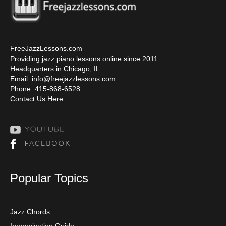
FreeJazzLessons.com
Providing jazz piano lessons online since 2011.
Headquarters in Chicago, IL.
Email:
info@freejazzlessons.com
Phone: 415-868-6528
Contact Us Here
Popular Topics
Jazz Chords
Improvisation Guide