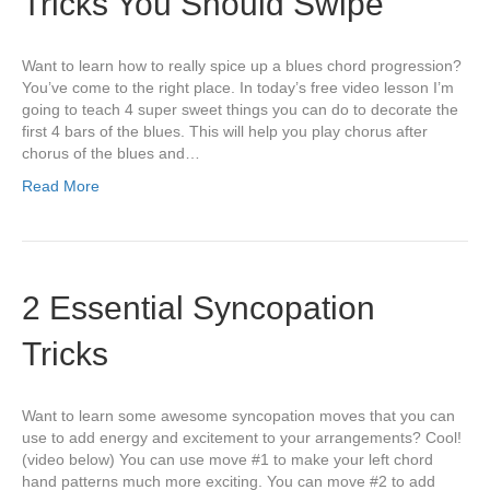
Tricks You Should Swipe
Want to learn how to really spice up a blues chord progression?
You’ve come to the right place. In today’s free video lesson I’m
going to teach 4 super sweet things you can do to decorate the
first 4 bars of the blues. This will help you play chorus after
chorus of the blues and…
Read More
2 Essential Syncopation
Tricks
Want to learn some awesome syncopation moves that you can
use to add energy and excitement to your arrangements? Cool!
(video below) You can use move #1 to make your left chord
hand patterns much more exciting. You can move #2 to add