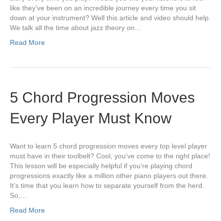
like they’ve been on an incredible journey every time you sit
down at your instrument? Well this article and video should help.
We talk all the time about jazz theory on…
Read More
5 Chord Progression Moves
Every Player Must Know
Want to learn 5 chord progression moves every top level player
must have in their toolbelt? Cool, you’ve come to the right place!
This lesson will be especially helpful if you’re playing chord
progressions exactly like a million other piano players out there.
It’s time that you learn how to separate yourself from the herd.
So,…
Read More