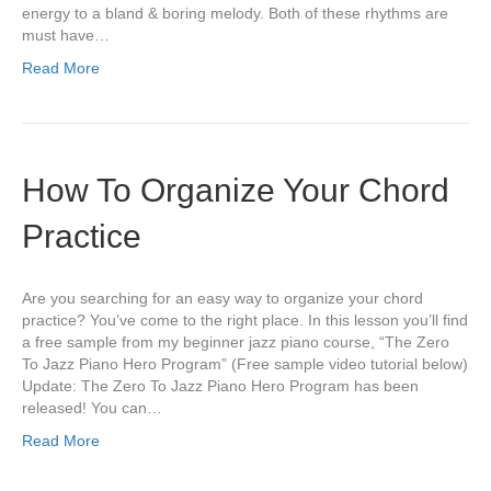
energy to a bland & boring melody. Both of these rhythms are
must have…
Read More
How To Organize Your Chord
Practice
Are you searching for an easy way to organize your chord
practice? You’ve come to the right place. In this lesson you’ll find
a free sample from my beginner jazz piano course, “The Zero
To Jazz Piano Hero Program” (Free sample video tutorial below)
Update: The Zero To Jazz Piano Hero Program has been
released! You can…
Read More