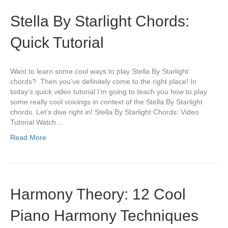
Stella By Starlight Chords:
Quick Tutorial
Want to learn some cool ways to play Stella By Starlight
chords? Then you’ve definitely come to the right place! In
today’s quick video tutorial I’m going to teach you how to play
some really cool voicings in context of the Stella By Starlight
chords. Let’s dive right in! Stella By Starlight Chords: Video
Tutorial Watch…
Read More
Harmony Theory: 12 Cool
Piano Harmony Techniques