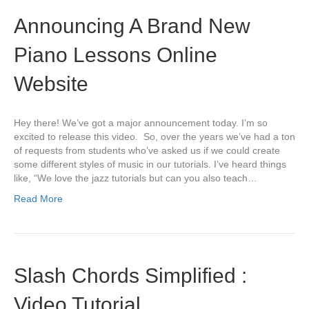
Announcing A Brand New
Piano Lessons Online
Website
Hey there! We’ve got a major announcement today. I’m so
excited to release this video. So, over the years we’ve had a ton
of requests from students who’ve asked us if we could create
some different styles of music in our tutorials. I’ve heard things
like, “We love the jazz tutorials but can you also teach…
Read More
Slash Chords Simplified :
Video Tutorial