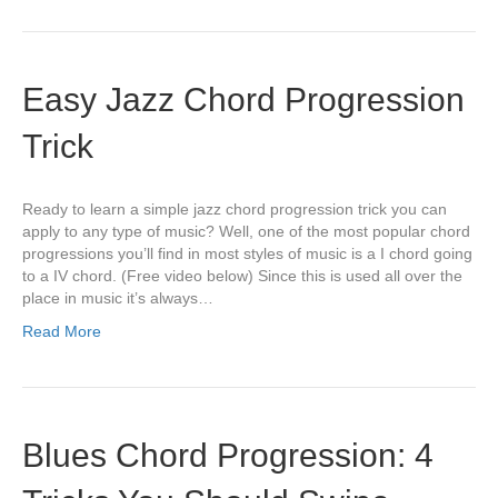
Easy Jazz Chord Progression
Trick
Ready to learn a simple jazz chord progression trick you can
apply to any type of music? Well, one of the most popular chord
progressions you’ll find in most styles of music is a I chord going
to a IV chord. (Free video below) Since this is used all over the
place in music it’s always…
Read More
Blues Chord Progression: 4