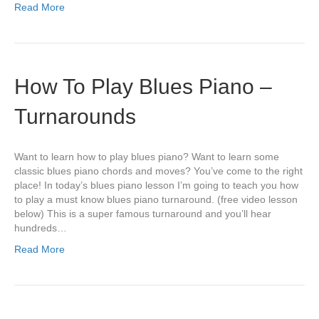
Read More
How To Play Blues Piano –
Turnarounds
Want to learn how to play blues piano? Want to learn some
classic blues piano chords and moves? You’ve come to the right
place! In today’s blues piano lesson I’m going to teach you how
to play a must know blues piano turnaround. (free video lesson
below) This is a super famous turnaround and you’ll hear
hundreds…
Read More