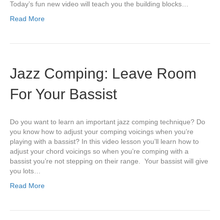
Today’s fun new video will teach you the building blocks…
Read More
Jazz Comping: Leave Room
For Your Bassist
Do you want to learn an important jazz comping technique? Do
you know how to adjust your comping voicings when you’re
playing with a bassist? In this video lesson you’ll learn how to
adjust your chord voicings so when you’re comping with a
bassist you’re not stepping on their range. Your bassist will give
you lots…
Read More