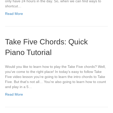
only have 24 hours in the day. So, when we can find ways to
shortcut…
Read More
Take Five Chords: Quick
Piano Tutorial
Would you like to learn how to play the Take Five chords? Well,
you’ve come to the right place! In today’s easy to follow Take
Five video lesson you’re going to learn the intro chords to Take
Five. But that’s not all… You’re also going to learn how to count
and play in a 5…
Read More