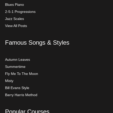
Blues Piano
2-5-1 Progressions
Jazz Scales
View All Posts
Famous Songs & Styles
Autumn Leaves
Summertime
Fly Me To The Moon
Misty
Bill Evans Style
Barry Harris Method
Popular Courses