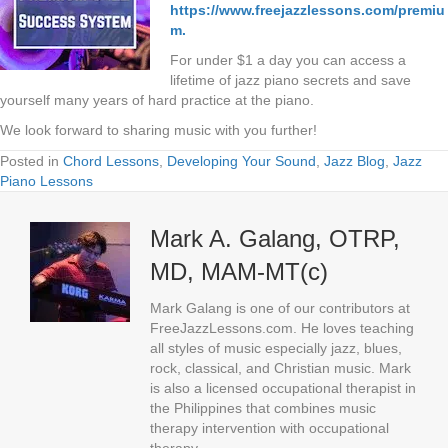
https://www.freejazzlessons.com/premiu
m.
For under $1 a day you can access a
lifetime of jazz piano secrets and save
yourself many years of hard practice at the piano.
We look forward to sharing music with you further!
Posted in
Chord Lessons
,
Developing Your Sound
,
Jazz Blog
,
Jazz
Piano Lessons
Mark A. Galang, OTRP,
MD, MAM-MT(c)
Mark Galang is one of our contributors at
FreeJazzLessons.com. He loves teaching
all styles of music especially jazz, blues,
rock, classical, and Christian music. Mark
is also a licensed occupational therapist in
the Philippines that combines music
therapy intervention with occupational