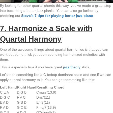
By looking for other quartal chords this way, you’ve made a great step
into becoming a better jazz pianist. You can also go further by
checking out
Steve’s 7 tips for playing better jazz piano
.
7. Harmonize a Scale with
Quartal Harmony
One of the awesome things about quartal harmonies is that you can
work out some thick yet open sounding harmonized melodies with
them.
This is especially true if you have great
jazz theory
skills.
Let’s take something like a C bebop dominant scale and see if we can
apply quartal harmony to it. You can get something like this:
Left Hand
Right Hand
Resulting Chord
C E A
D G B
Cmaj7(13,9)
D G C
F A C
Dm7(11)
E A D
G B D
Em7(11)
F A D
G C E
Fmaj7(13,9)
G C F
A D G
G7(sus4)(9)