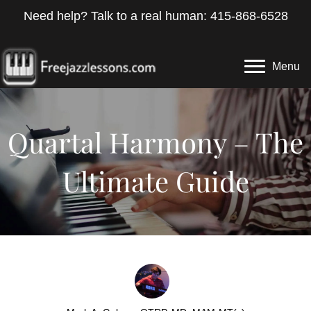
Need help? Talk to a real human: 415-868-6528
Menu
Quartal Harmony – The
Ultimate Guide