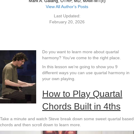
Mark A. Galang, OTRP, MD, MAM-MT(c)
View All Author's Posts
Last Updated:
February 20, 2026
Do you want to learn more about quartal
harmony? You’ve come to the right place.
In this lesson we’re going to show you 9
different ways you can use quartal harmony in
your own playing.
How to Play Quartal
Chords Built in 4ths
Take a minute and watch Steve break down some sweet quartal based
chords and then scroll down to learn more.