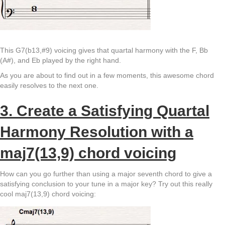
This G7(b13,#9) voicing gives that quartal harmony with the F, Bb
(A#), and Eb played by the right hand.
As you are about to find out in a few moments, this awesome chord
easily resolves to the next one.
3. Create a Satisfying Quartal
Harmony Resolution with a
maj7(13,9) chord voicing
How can you go further than using a major seventh chord to give a
satisfying conclusion to your tune in a major key? Try out this really
cool maj7(13,9) chord voicing: