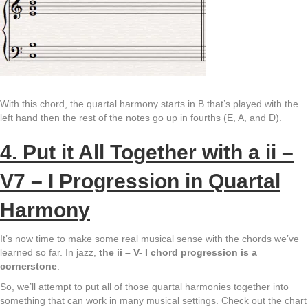
With this chord, the quartal harmony starts in B that’s played with the
left hand then the rest of the notes go up in fourths (E, A, and D).
4. Put it All Together with a ii –
V7 – I Progression in Quartal
Harmony
It’s now time to make some real musical sense with the chords we’ve
learned so far. In jazz,
the ii – V- I chord progression is a
cornerstone
.
So, we’ll attempt to put all of those quartal harmonies together into
something that can work in many musical settings. Check out the chart