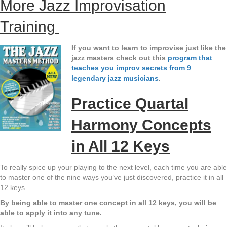
More Jazz Improvisation
Training
If you want to learn to improvise just like the
jazz masters check out this
program that
teaches you improv secrets from 9
legendary jazz musicians
.
Practice Quartal
Harmony Concepts
in All 12 Keys
To really spice up your playing to the next level, each time you are able
to master one of the nine ways you’ve just discovered, practice it in all
12 keys.
By being able to master one concept in all 12 keys, you will be
able to apply it into any tune.