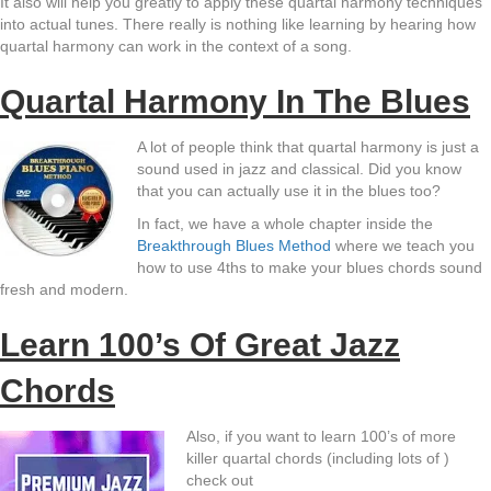
It also will help you greatly to apply these quartal harmony techniques
into actual tunes. There really is nothing like learning by hearing how
quartal harmony can work in the context of a song.
Quartal Harmony In The Blues
A lot of people think that quartal harmony is just a
sound used in jazz and classical. Did you know
that you can actually use it in the blues too?
In fact, we have a whole chapter inside the
Breakthrough Blues Method
where we teach you
how to use 4ths to make your blues chords sound
fresh and modern.
Learn 100’s Of Great Jazz
Chords
Also, if you want to learn 100’s of more
killer quartal chords (including lots of )
check out