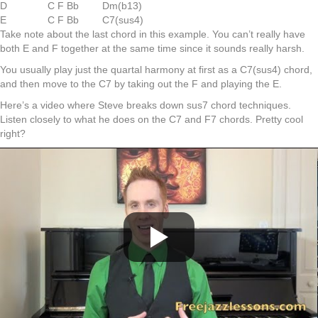
D
C F Bb
Dm(b13)
E
C F Bb
C7(sus4)
Take note about the last chord in this example. You can’t really have
both E and F together at the same time since it sounds really harsh.
You usually play just the quartal harmony at first as a C7(sus4) chord,
and then move to the C7 by taking out the F and playing the E.
Here’s a video where Steve breaks down sus7 chord techniques.
Listen closely to what he does on the C7 and F7 chords. Pretty cool
right?