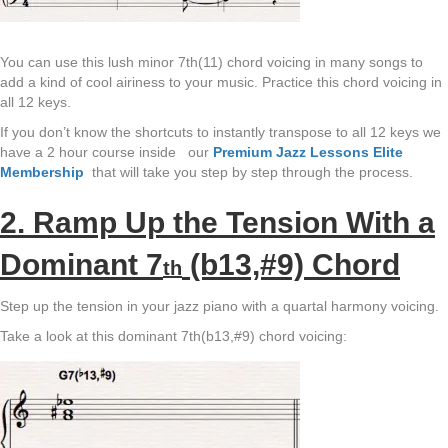
You can use this lush minor 7th(11) chord voicing in many songs to
add a kind of cool airiness to your music. Practice this chord voicing in
all 12 keys.
If you don’t know the shortcuts to instantly transpose to all 12 keys we
have a 2 hour course inside our
Premium Jazz Lessons Elite
Membership
that will take you step by step through the process.
2. Ramp Up the Tension With a
Dominant 7
(b13,#9) Chord
th
Step up the tension in your jazz piano with a quartal harmony voicing.
Take a look at this dominant 7th(b13,#9) chord voicing: