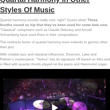
Styles Of Music
Quartal harmony sounds really cool, right? Guess what!
These
fourths sound so hip that they’ve been used for some time now.
“Classical” composers such as Claude Debussy and Arnold
Schoenberg have used them in their compositions.
The coolness factor of quartal harmony even extends to genres other
than jazz.
With notable jazz and classical influences, Emerson, Lake and
Palmer’s masterpiece, “Tarkus” has its signature riff based on 4ths and
is filled with quartal chords played on the piano and Hammond organ: