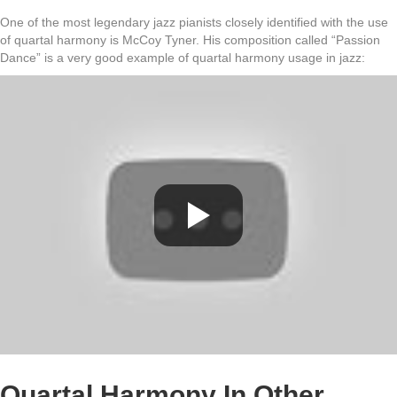
One of the most legendary jazz pianists closely identified with the use
of quartal harmony is McCoy Tyner. His composition called “Passion
Dance” is a very good example of quartal harmony usage in jazz:
Quartal Harmony In Other