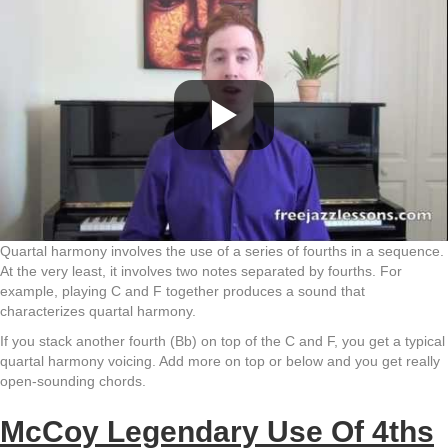
Quartal harmony involves the use of a series of fourths in a sequence.
At the very least, it involves two notes separated by fourths. For
example, playing C and F together produces a sound that
characterizes quartal harmony.
If you stack another fourth (Bb) on top of the C and F, you get a typical
quartal harmony voicing. Add more on top or below and you get really
open-sounding chords.
McCoy Legendary Use Of 4ths