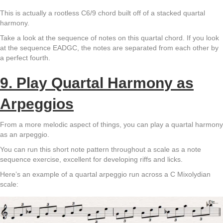
This is actually a rootless C6/9 chord built off of a stacked quartal
harmony.
Take a look at the sequence of notes on this quartal chord. If you look
at the sequence EADGC, the notes are separated from each other by
a perfect fourth.
9. Play
Quartal Harmony as
Arpeggios
From a more melodic aspect of things, you can play a quartal harmony
as an arpeggio.
You can run this short note pattern throughout a scale as a note
sequence exercise, excellent for developing riffs and licks.
Here’s an example of a quartal arpeggio run across a C Mixolydian
scale: