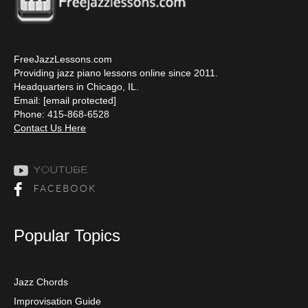
FreeJazzLessons.com
Providing jazz piano lessons online since 2011.
Headquarters in Chicago, IL.
Email:
[email protected]
Phone: 415-868-6528
Contact Us Here
Popular Topics
Jazz Chords
Improvisation Guide