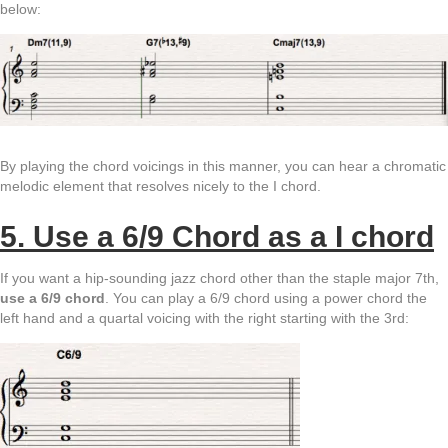
below:
By playing the chord voicings in this manner, you can hear a chromatic
melodic element that resolves nicely to the I chord.
5. Use a 6/9 Chord as a I chord
If you want a hip-sounding jazz chord other than the staple major 7th,
use a 6/9 chord
. You can play a 6/9 chord using a power chord the
left hand and a quartal voicing with the right starting with the 3rd: