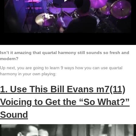
Isn’t it amazing that quartal harmony still sounds so fresh and
modern?
Up next, you are going to learn 9 ways how you can use quartal
harmony in your own playing:
1. Use This Bill Evans m7(11)
Voicing to Get the “So What?”
Sound