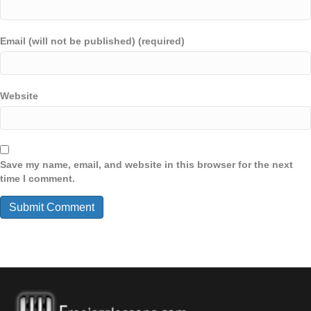
Email (will not be published) (required)
Website
Save my name, email, and website in this browser for the next
time I comment.