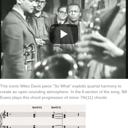
This iconic Miles Davis piece “So What” exploits quartal harmony to
create an open-sounding atmosphere. In the A section of the song, Bill
Evans plays this chord progression of minor 7th(11) chords: