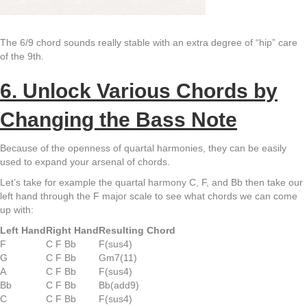
The 6/9 chord sounds really stable with an extra degree of “hip” care
of the 9th.
6. Unlock Various Chords by
Changing the Bass Note
Because of the openness of quartal harmonies, they can be easily
used to expand your arsenal of chords.
Let’s take for example the quartal harmony C, F, and Bb then take our
left hand through the F major scale to see what chords we can come
up with:
Left Hand
Right Hand
Resulting Chord
F
C F Bb
F(sus4)
G
C F Bb
Gm7(11)
A
C F Bb
F(sus4)
Bb
C F Bb
Bb(add9)
C
C F Bb
F(sus4)