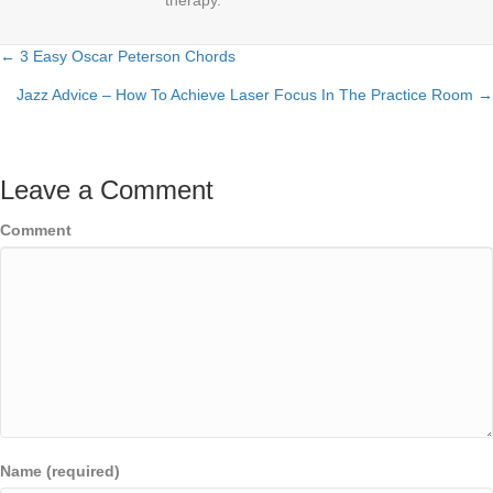
therapy.
← 3 Easy Oscar Peterson Chords
Posts
Jazz Advice – How To Achieve Laser Focus In The Practice Room →
navigation
Leave a Comment
Comment
Name (required)