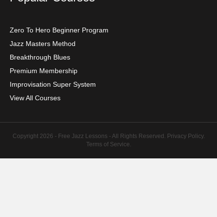
Zero To Hero Beginner Program
Jazz Masters Method
Breakthrough Blues
Premium Membership
Improvisation Super System
View All Courses
Copyright 2026 - Free Jazz Lessons - All Rights Reserved.
Privacy Policy
.
Terms of Service
.