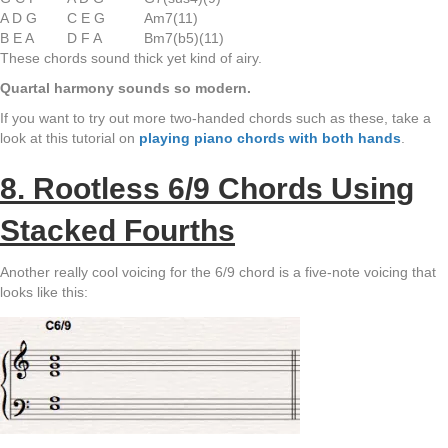
A D G
C E G
Am7(11)
B E A
D F A
Bm7(b5)(11)
These chords sound thick yet kind of airy.
Quartal harmony sounds so modern.
If you want to try out more two-handed chords such as these, take a
look at this tutorial on
playing piano chords with both hands
.
8. Rootless 6/9 Chords Using
Stacked Fourths
Another really cool voicing for the 6/9 chord is a five-note voicing that
looks like this: