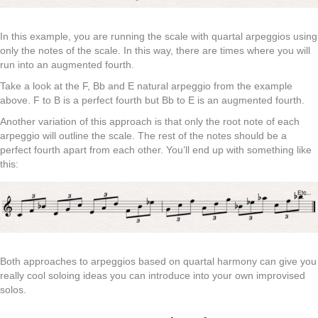
In this example, you are running the scale with quartal arpeggios using
only the notes of the scale. In this way, there are times where you will
run into an augmented fourth.
Take a look at the F, Bb and E natural arpeggio from the example
above. F to B is a perfect fourth but Bb to E is an augmented fourth.
Another variation of this approach is that only the root note of each
arpeggio will outline the scale. The rest of the notes should be a
perfect fourth apart from each other. You’ll end up with something like
this:
Both approaches to arpeggios based on quartal harmony can give you
really cool soloing ideas you can introduce into your own improvised
solos.