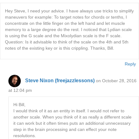
Hey Steve, I need your advice. I have always use tricks to simplify
maneuvers for example: To target notes for chords or tenths, I
concentrate on the little finger on the left hand and let muscle
memory to a large degree do the rest. I noticed that Lydian scale
is using the G scale and the Mixolydian scale is the F scale.
Question: Is it advisable to think of the scale on the 4th and 5th
notes of the existing key or is this crippling. Thanks, Bill.
Reply
Steve Nixon (freejazzlessons)
on October 28, 2016
at 12:04 pm
Hi Bill,
I would think of it as an entity in itself. I would not refer to
another scale. When you think of it as really a different scale
it can work but it often times puts an additional unnecessary
step in the brain processing and can effect your note
resolutions.