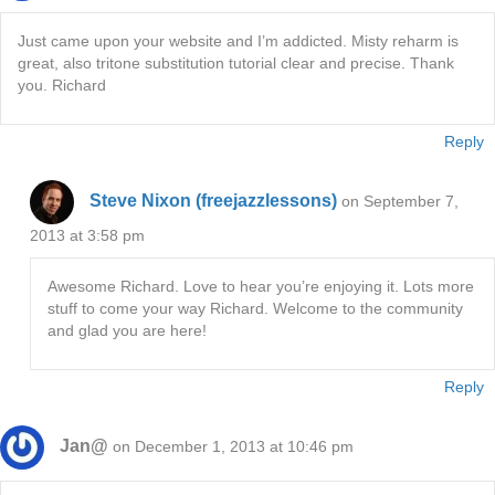
Just came upon your website and I’m addicted. Misty reharm is
great, also tritone substitution tutorial clear and precise. Thank
you. Richard
Reply
Steve Nixon (freejazzlessons)
on September 7,
2013 at 3:58 pm
Awesome Richard. Love to hear you’re enjoying it. Lots more
stuff to come your way Richard. Welcome to the community
and glad you are here!
Reply
Jan@
on December 1, 2013 at 10:46 pm