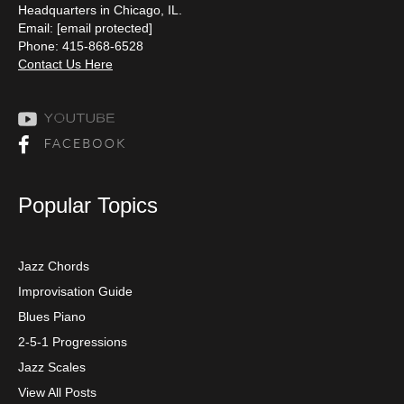
Headquarters in Chicago, IL.
Email:
[email protected]
Phone: 415-868-6528
Contact Us Here
Popular Topics
Jazz Chords
Improvisation Guide
Blues Piano
2-5-1 Progressions
Jazz Scales
View All Posts