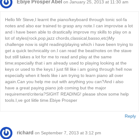
Ebiye Prosper Abel
on January 25, 2013 at 11:30 am
Hello Mr Steve,I learnt the piano/keyboard through tonic sol-fa
notes and also ear trained to grasp any note.I can improvise a lot
and i have been able to drastically improve my skills to play on a
lot of styles(rock,pop,jazz chords,classical,basso,etc)My
challenge now is sight reading/playing which i have been trying to
get a quick technicality on.I can read the beat/notes on the stave
but still takes a lot for me to read and play at the same
time;especially that i am already used to playing looking at the
keys or used to the keys.I just fill like i am going through hell now
especially when it feels like i am trying to learn piano all over
again.Can you help me out with anything you can?And i also
have a great paying piano job coming but the major
requirement/criteria?SIGHT READING! please show some help
tools.I,ve got liitle time.Ebiye Prosper
Reply
richard
on September 7, 2013 at 3:12 pm