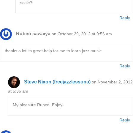
scale?
Reply
Ruben sawaiya
on October 29, 2012 at 9:56 am
thanks a lot its great help for me to learn jazz music
Reply
Steve Nixon (freejazzlessons)
on November 2, 2012
at 5:36 am
My pleasure Ruben. Enjoy!
Reply