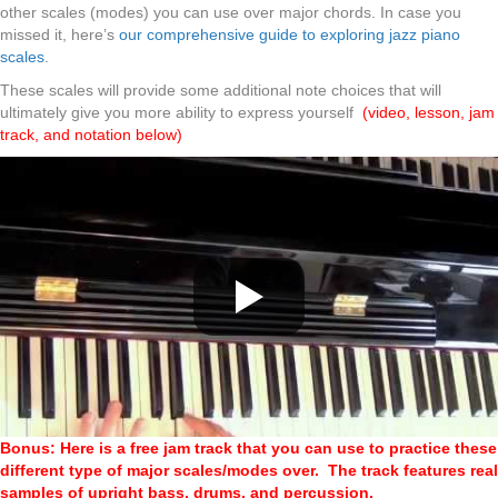
other scales (modes) you can use over major chords. In case you
missed it, here’s
our comprehensive guide to exploring jazz piano
scales
.
These scales will provide some additional note choices that will
ultimately give you more ability to express yourself
(video, lesson, jam
track, and notation below)
Bonus: Here is a free jam track that you can use to practice these
different type of major scales/modes over. The track features real
samples of upright bass, drums, and percussion.