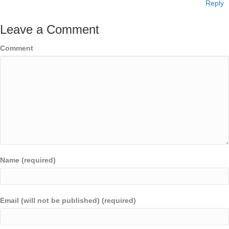
Reply
Leave a Comment
Comment
Name (required)
Email (will not be published) (required)