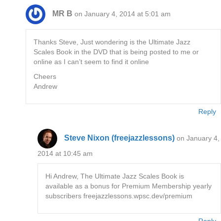
MR B
on January 4, 2014 at 5:01 am
Thanks Steve, Just wondering is the Ultimate Jazz
Scales Book in the DVD that is being posted to me or
online as I can’t seem to find it online
Cheers
Andrew
Reply
Steve Nixon (freejazzlessons)
on January 4,
2014 at 10:45 am
Hi Andrew, The Ultimate Jazz Scales Book is
available as a bonus for Premium Membership yearly
subscribers freejazzlessons.wpsc.dev/premium