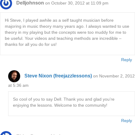
Delljohnson
on October 30, 2012 at 11:09 pm
Hi Steve, I played awhile as a self taught musician before
majoring in music theory many years ago. I always wanted to use
theory in my playing but the concepts were too muddy for me to
be useful. Your videos and teaching methods are incredible –
thanks for all you do for us!
Reply
Steve Nixon (freejazzlessons)
on November 2, 2012
at 5:36 am
So cool of you to say Dell. Thank you and glad you’re
enjoying the lessons. Welcome to the community!
Reply