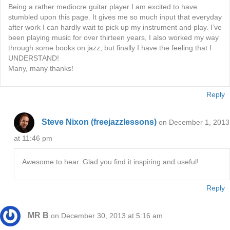
Being a rather mediocre guitar player I am excited to have
stumbled upon this page. It gives me so much input that everyday
after work I can hardly wait to pick up my instrument and play. I’ve
been playing music for over thirteen years, I also worked my way
through some books on jazz, but finally I have the feeling that I
UNDERSTAND!
Many, many thanks!
Reply
Steve Nixon (freejazzlessons)
on December 1, 2013
at 11:46 pm
Awesome to hear. Glad you find it inspiring and useful!
Reply
MR B
on December 30, 2013 at 5:16 am