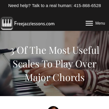
Need help? Talk to a real human: 415-868-6528
Menu
3 Of The Most Useful
Scales To Play Over
Major Chords