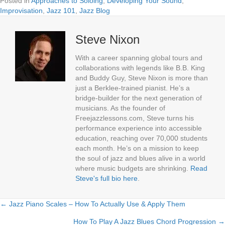
Posted in
Approaches to Soloing
,
Developing Your Sound
,
Improvisation
,
Jazz 101
,
Jazz Blog
Steve Nixon
With a career spanning global tours and
collaborations with legends like B.B. King
and Buddy Guy, Steve Nixon is more than
just a Berklee-trained pianist. He’s a
bridge-builder for the next generation of
musicians. As the founder of
Freejazzlessons.com, Steve turns his
performance experience into accessible
education, reaching over 70,000 students
each month. He’s on a mission to keep
the soul of jazz and blues alive in a world
where music budgets are shrinking.
Read
Steve's full bio here
.
← Jazz Piano Scales – How To Actually Use & Apply Them
Posts
How To Play A Jazz Blues Chord Progression →