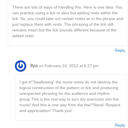
There are lots of ways of handling this. Here is one idea. You
can practice using a lick or idea but adding rests within the
lick. So, you could take out certain notes w/ in the phrase and
just replace them with rests. The phrasing of the lick still
remains intact but the lick sounds different because of the
added rests.
Reply
Ilya
on February 24, 2012 at 6:27 pm
I got it!”Swallowing” the some notes do not destroy the
logical construction of the pattern or lick and producing
unexpected phrasing for the audience and rhythm
group.This is the real way to turn dry exercises into live
music! And this is one way from the few?Steve! Respect
and appreciation! Thank you!
Reply