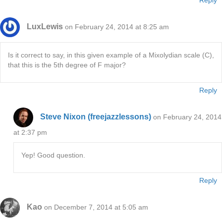
Reply
LuxLewis
on February 24, 2014 at 8:25 am
Is it correct to say, in this given example of a Mixolydian scale (C),
that this is the 5th degree of F major?
Reply
Steve Nixon (freejazzlessons)
on February 24, 2014
at 2:37 pm
Yep! Good question.
Reply
Kao
on December 7, 2014 at 5:05 am