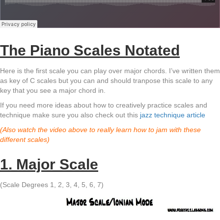
The Piano Scales Notated
Here is the first scale you can play over major chords. I’ve written them
as key of C scales but you can and should tranpose this scale to any
key that you see a major chord in.
If you need more ideas about how to creatively practice scales and
technique make sure you also check out this
jazz technique article
(Also watch the video above to really learn how to jam with these
different scales)
1. Major Scale
(Scale Degrees 1, 2, 3, 4, 5, 6, 7)