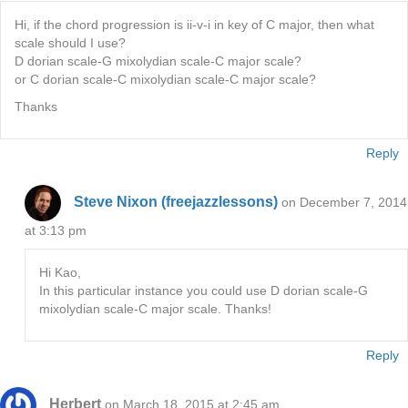
Hi, if the chord progression is ii-v-i in key of C major, then what
scale should I use?
D dorian scale-G mixolydian scale-C major scale?
or C dorian scale-C mixolydian scale-C major scale?
Thanks
Reply
Steve Nixon (freejazzlessons)
on December 7, 2014
at 3:13 pm
Hi Kao,
In this particular instance you could use D dorian scale-G
mixolydian scale-C major scale. Thanks!
Reply
Herbert
on March 18, 2015 at 2:45 am