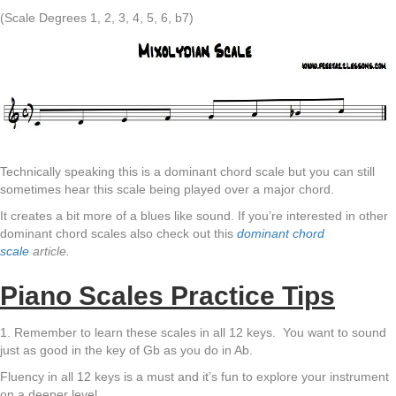
(Scale Degrees 1, 2, 3, 4, 5, 6, b7)
Technically speaking this is a dominant chord scale but you can still
sometimes hear this scale being played over a major chord.
It creates a bit more of a blues like sound. If you’re interested in other
dominant chord scales also check out this
dominant chord
scale
article.
Piano Scales Practice Tips
1. Remember to learn these scales in all 12 keys. You want to sound
just as good in the key of Gb as you do in Ab.
Fluency in all 12 keys is a must and it’s fun to explore your instrument
on a deeper level.