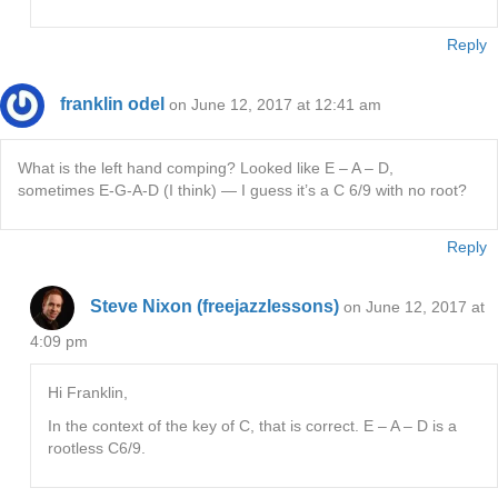
Reply
franklin odel
on June 12, 2017 at 12:41 am
What is the left hand comping? Looked like E – A – D,
sometimes E-G-A-D (I think) — I guess it’s a C 6/9 with no root?
Reply
Steve Nixon (freejazzlessons)
on June 12, 2017 at
4:09 pm
Hi Franklin,
In the context of the key of C, that is correct. E – A – D is a
rootless C6/9.