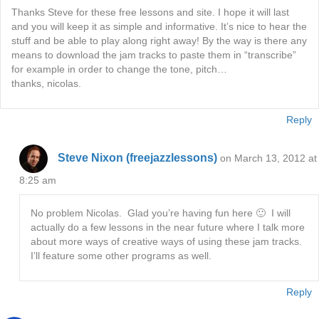
Thanks Steve for these free lessons and site. I hope it will last
and you will keep it as simple and informative. It’s nice to hear the
stuff and be able to play along right away! By the way is there any
means to download the jam tracks to paste them in “transcribe”
for example in order to change the tone, pitch…
thanks, nicolas.
Reply
Steve Nixon (freejazzlessons)
on March 13, 2012 at
8:25 am
No problem Nicolas. Glad you’re having fun here 🙂 I will
actually do a few lessons in the near future where I talk more
about more ways of creative ways of using these jam tracks.
I’ll feature some other programs as well.
Reply