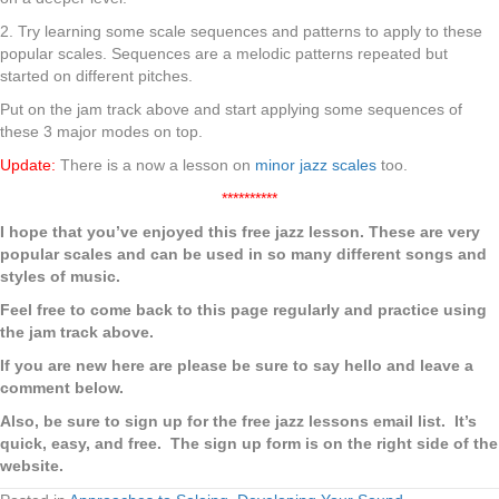
2. Try learning some scale sequences and patterns to apply to these
popular scales. Sequences are a melodic patterns repeated but
started on different pitches.
Put on the jam track above and start applying some sequences of
these 3 major modes on top.
Update:
There is a now a lesson on
minor jazz scales
too.
**********
I hope that you’ve enjoyed this free jazz lesson. These are very
popular scales and can be used in so many different songs and
styles of music.
Feel free to come back to this page regularly and practice using
the jam track above.
If you are new here are please be sure to say hello and leave a
comment below.
Also, be sure to sign up for the free jazz lessons email list. It’s
quick, easy, and free. The sign up form is on the right side of the
website.