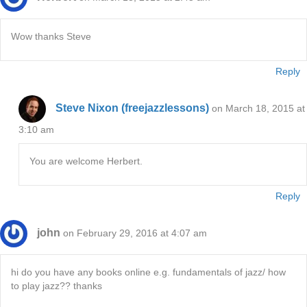
Wow thanks Steve
Reply
Steve Nixon (freejazzlessons)
on March 18, 2015 at
3:10 am
You are welcome Herbert.
Reply
john
on February 29, 2016 at 4:07 am
hi do you have any books online e.g. fundamentals of jazz/ how
to play jazz?? thanks