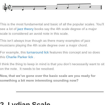
This is the most fundamental and basic of all the popular scales. You’ll
see a lot of
jazz theory
books say the 4th scale degree of a major
scale is considered an avoid note in this scale.
This isn’t always true though as there many examples of jazz
musicians playing the 4th scale degree over a major chord.
For example, this
turnaround lick
features this concept and so does
this
Charlie Parker lick
.
I think the thing to keep in mind is that you don’t necessarily want to sit
on the note. It needs to be resolved.
Now, that we’ve gone over the basic scale are you ready for
something a bit more interesting sounding now?
———————————————–
2. Lydian Scale