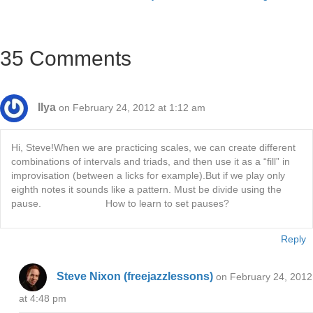
navigation
35 Comments
Ilya
on February 24, 2012 at 1:12 am
Hi, Steve!When we are practicing scales, we can create different
combinations of intervals and triads, and then use it as a “fill” in
improvisation (between a licks for example).But if we play only
eighth notes it sounds like a pattern. Must be divide using the
pause. How to learn to set pauses?
Reply
Steve Nixon (freejazzlessons)
on February 24, 2012
at 4:48 pm