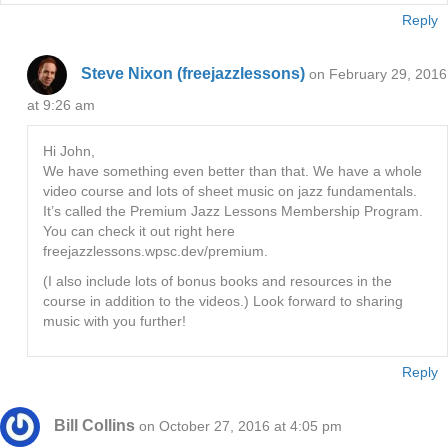
Reply
Steve Nixon (freejazzlessons)
on February 29, 2016
at 9:26 am
Hi John,
We have something even better than that. We have a whole
video course and lots of sheet music on jazz fundamentals.
It’s called the Premium Jazz Lessons Membership Program.
You can check it out right here
freejazzlessons.wpsc.dev/premium.
(I also include lots of bonus books and resources in the
course in addition to the videos.) Look forward to sharing
music with you further!
Reply
Bill Collins
on October 27, 2016 at 4:05 pm