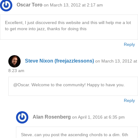
Oscar Toro
on March 13, 2012 at 2:17 am
Excellent, I just discovered this website and this will help me a lot
to get more into jazz, thanks for doing this
Reply
Steve Nixon (freejazzlessons)
on March 13, 2012 at
8:23 am
@Oscar. Welcome to the community! Happy to have you.
Reply
Alan Rosenberg
on April 1, 2016 at 6:35 pm
Steve..can you post the ascending chords to a dim. 6th