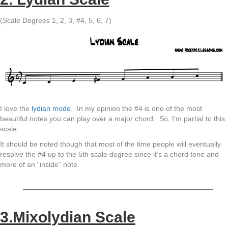
(Scale Degrees 1, 2, 3, #4, 5, 6, 7)
I love the
lydian mode
. In my opinion the #4 is one of the most
beautiful notes you can play over a major chord. So, I’m partial to this
scale.
It should be noted though that most of the time people will eventually
resolve the #4 up to the 5th scale degree since it’s a chord tone and
more of an “inside” note.
———————————————–
3.Mixolydian Scale