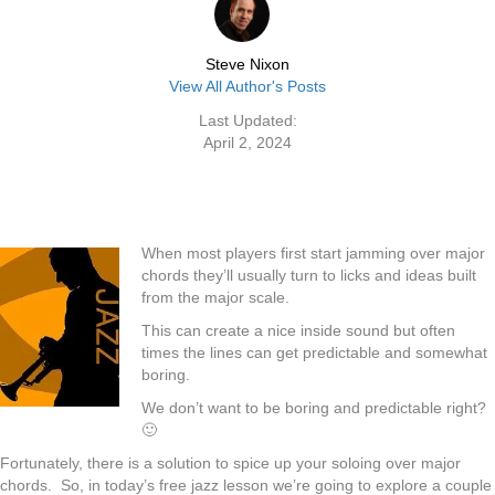
Steve Nixon
View All Author's Posts
Last Updated:
April 2, 2024
When most players first start jamming over major
chords they’ll usually turn to licks and ideas built
from the major scale.
This can create a nice inside sound but often
times the lines can get predictable and somewhat
boring.
We don’t want to be boring and predictable right?
🙂
Fortunately, there is a solution to spice up your soloing over major
chords. So, in today’s free jazz lesson we’re going to explore a couple