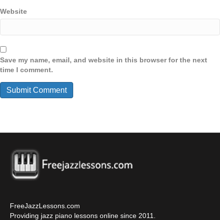
Website
Save my name, email, and website in this browser for the next
time I comment.
FreeJazzLessons.com
Providing jazz piano lessons online since 2011.