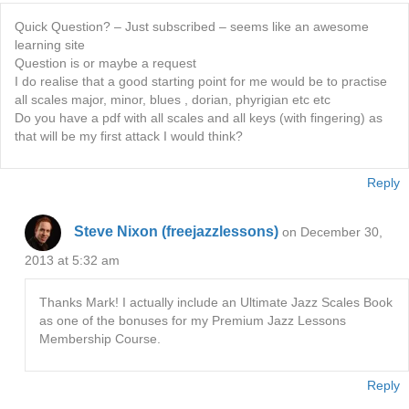
Quick Question? – Just subscribed – seems like an awesome
learning site
Question is or maybe a request
I do realise that a good starting point for me would be to practise
all scales major, minor, blues , dorian, phyrigian etc etc
Do you have a pdf with all scales and all keys (with fingering) as
that will be my first attack I would think?
Reply
Steve Nixon (freejazzlessons)
on December 30,
2013 at 5:32 am
Thanks Mark! I actually include an Ultimate Jazz Scales Book
as one of the bonuses for my Premium Jazz Lessons
Membership Course.
Reply