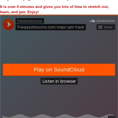
It is over 4 minutes and gives you lots of time to stretch out,
learn, and jam. Enjoy!