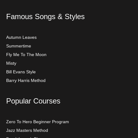
Famous Songs & Styles
Autumn Leaves
Summertime
Fly Me To The Moon
Misty
Bill Evans Style
Barry Harris Method
Popular Courses
Zero To Hero Beginner Program
Jazz Masters Method