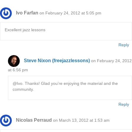
Ivo Farfan
on February 24, 2012 at 5:05 pm
Excellent jazz lessons
Reply
Steve Nixon (freejazzlessons)
on February 24, 2012
at 6:56 pm
@Ivo. Thanks! Glad you’re enjoying the material and the
community.
Reply
Nicolas Perraud
on March 13, 2012 at 1:53 am