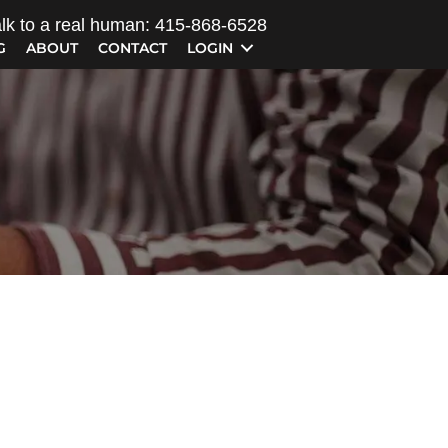
lk to a real human: 415-868-6528
G
ABOUT
CONTACT
LOGIN