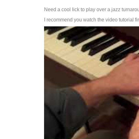
Need a cool lick to play over a jazz turnar
I recommend you watch the video tutorial fir