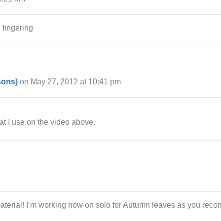
h fingering
sons)
on May 27, 2012 at 10:41 pm
t I use on the video above.
terial! I’m working now on solo for Autumn leaves as you recom