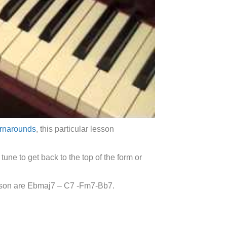
urnarounds
, this particular lesson
tune to get back to the top of the form or
esson are Ebmaj7 – C7 -Fm7-Bb7.