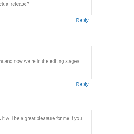
actual release?
Reply
t and now we’re in the editing stages.
Reply
It will be a great pleasure for me if you