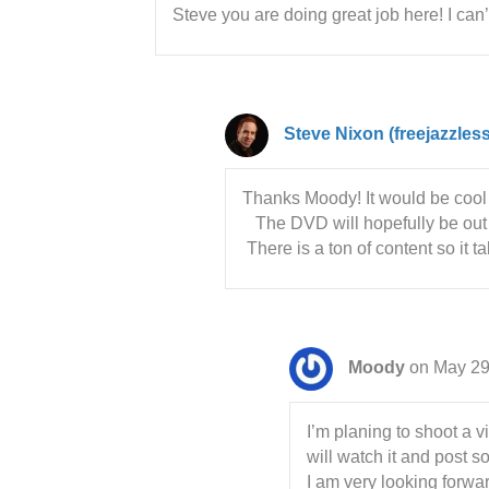
Steve you are doing great job here! I can
Steve Nixon (freejazzles
Thanks Moody! It would be cool
The DVD will hopefully be out i
There is a ton of content so it t
Moody
on May 29
I’m planing to shoot a v
will watch it and post 
I am very looking forwa