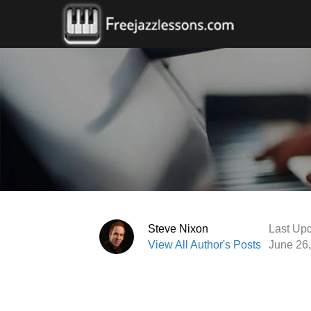
Steve Nixon
Last Upd
View All Author's Posts
June 26