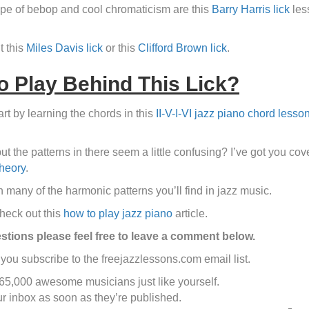
type of bebop and cool chromaticism are this
Barry Harris lick
les
t this
Miles Davis lick
or this
Clifford Brown lick
.
 Play Behind This Lick?
t by learning the chords in this
II-V-I-VI jazz piano chord lesso
but the patterns in there seem a little confusing? I’ve got you c
theory
.
 many of the harmonic patterns you’ll find in jazz music.
check out this
how to play jazz piano
article.
estions please feel free to leave a comment below.
you subscribe to the freejazzlessons.com email list.
 65,000 awesome musicians just like yourself.
ur inbox as soon as they’re published.