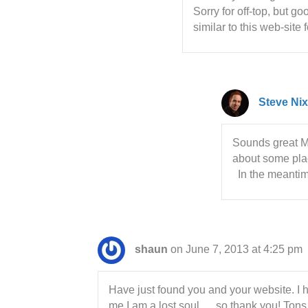
Sorry for off-top, but g
similar to this web-sit
Steve Nix
Sounds great Moo
about some plac
In the meantime
shaun
on June 7, 2013 at 4:25 pm
Have just found you and your website. I h
me I am a lost soul…..so thank you! Tons 