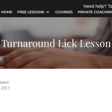
Need help? Ta
HOME
FREE LESSONS
COURSES
PRIVATE COACHIN
Turnaround Lick Lesson
ated:
, 2017