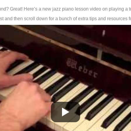
ound? Great! Here’s a new jazz piano lesson video on playing a t
st and then scroll down for a bunch of extra tips and resources f