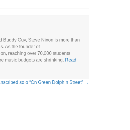
and Buddy Guy, Steve Nixon is more than
ns. As the founder of
ion, reaching over 70,000 students
ere music budgets are shrinking.
Read
anscribed solo “On Green Dolphin Street” →