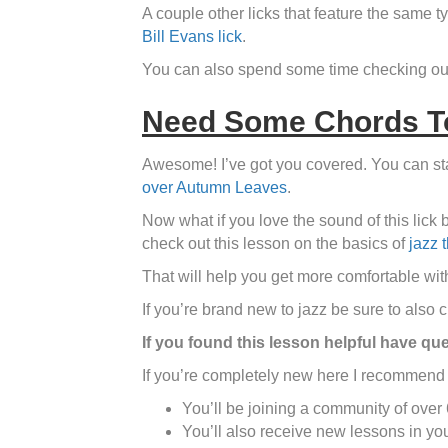
A couple other licks that feature the same 
Bill Evans lick
.
You can also spend some time checking ou
Need Some Chords To
Awesome! I’ve got you covered. You can star
over Autumn Leaves
.
Now what if you love the sound of this lick 
check out this lesson on the basics of
jazz 
That will help you get more comfortable with
If you’re brand new to jazz be sure to also 
If you found this lesson helpful have qu
If you’re completely new here I recommend 
You’ll be joining a community of over
You’ll also receive new lessons in yo