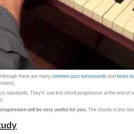
. Although there are many
common jazz turnarounds
and
blues t
ession).
azz standards. They’ll use this chord progression at the end of a 
d.
progression will be very useful for you.
The chords in this l
tudy