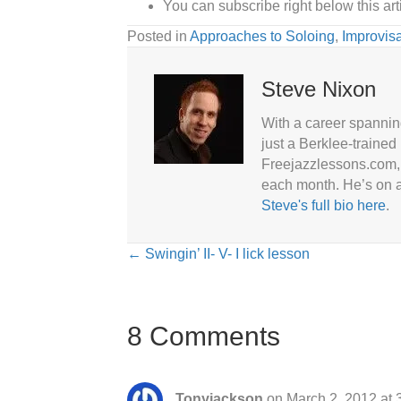
You can subscribe right below this artic
Posted in
Approaches to Soloing
,
Improvisa
Steve Nixon
With a career spannin
just a Berklee-trained
Freejazzlessons.com, 
each month. He’s on a
Steve's full bio here
.
Posts
← Swingin’ II- V- I lick lesson
navigation
8 Comments
Tonyjackson
on March 2, 2012 at 