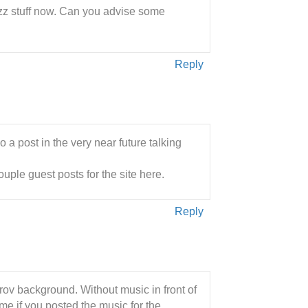
jazz stuff now. Can you advise some
Reply
o a post in the very near future talking
uple guest posts for the site here.
Reply
rov background. Without music in front of
me if you posted the music for the