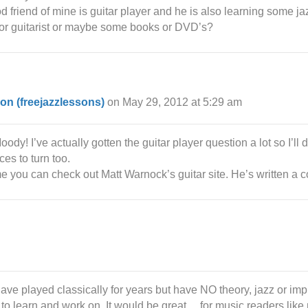
ood friend of mine is guitar player and he is also learning some 
e for guitarist or maybe some books or DVD’s?
on (freejazzlessons)
on May 29, 2012 at 5:29 am
dy! I’ve actually gotten the guitar player question a lot so I’ll d
es to turn too.
 you can check out Matt Warnock’s guitar site. He’s written a co
ave played classically for years but have NO theory, jazz or imp
to learn and work on. It would be great….for music readers like 