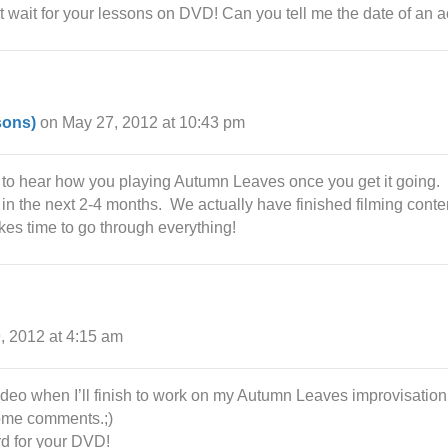
’t wait for your lessons on DVD! Can you tell me the date of an 
sons)
on May 27, 2012 at 10:43 pm
 to hear how you playing Autumn Leaves once you get it going.
n the next 2-4 months. We actually have finished filming conten
akes time to go through everything!
, 2012 at 4:15 am
ideo when I’ll finish to work on my Autumn Leaves improvisation. 
some comments.;)
rd for your DVD!