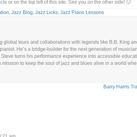
le or on the top left of this site. See you on the other side! 🙂
tion
,
Jazz Blog
,
Jazz Licks
,
Jazz Piano Lessons
g global tours and collaborations with legends like B.B. King 
 pianist. He’s a bridge-builder for the next generation of musicia
Steve turns his performance experience into accessible educat
 mission to keep the soul of jazz and blues alive in a world wh
Barry Harris Tr
3:21 am