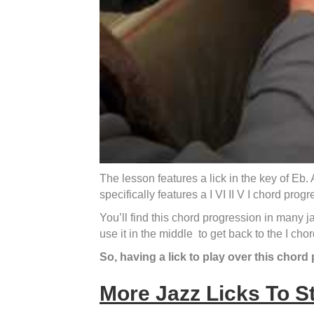
The lesson features a lick in the key of Eb
specifically features a I VI II V I chord progr
You’ll find this chord progression in many j
use it in the middle to get back to the I chor
So, having a lick to play over this chord 
More Jazz Licks To S