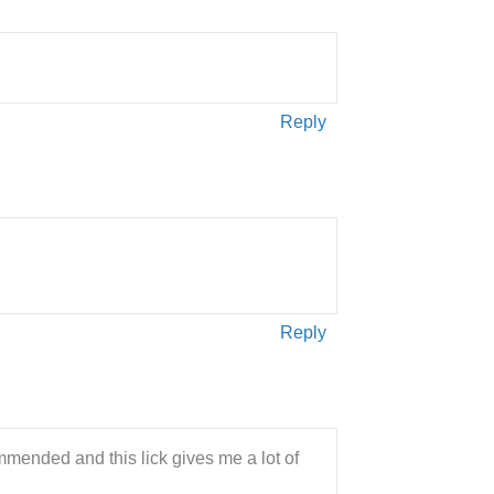
Reply
Reply
mended and this lick gives me a lot of