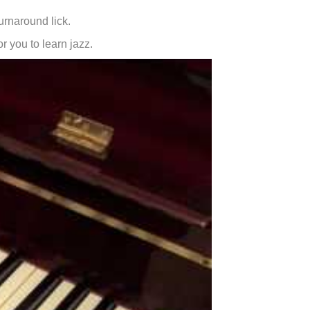
urnaround lick.
or you to learn jazz.