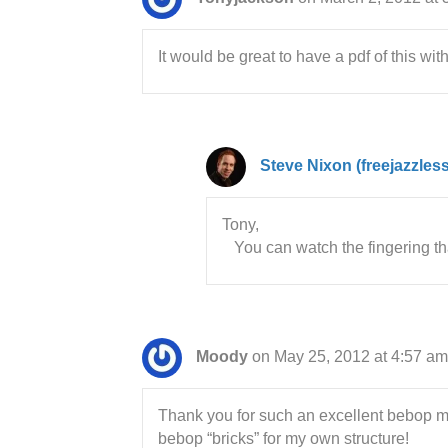
It would be great to have a pdf of this wit
Steve Nixon (freejazzles
Tony,
You can watch the fingering tha
Moody
on May 25, 2012 at 4:57 am
Thank you for such an excellent bebop ma
bebop “bricks” for my own structure!