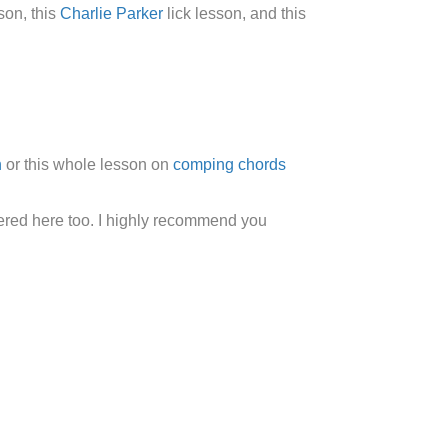
son, this
Charlie Parker
lick lesson, and this
n
or this whole lesson on
comping chords
overed here too. I highly recommend you