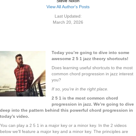
Steve Nixon
View All Author's Posts
Last Updated:
March 20, 2026
Today you’re going to dive into some
awesome 2 5 1 jazz theory shortcuts!
Does learning useful
shortcuts
to the most
common chord progression in jazz interest
you?
If so, you’re in the right place.
2 5 1 is the most common chord
progression in jazz. We’re going to dive
deep into the pattern behind this powerful chord progression in
today’s video.
You can play a 2 5 1 in a major key or a minor key. In the 2 videos
below we’ll feature a major key and a minor key. The principles are