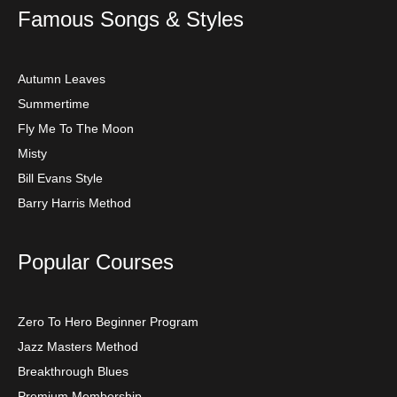
Famous Songs & Styles
Autumn Leaves
Summertime
Fly Me To The Moon
Misty
Bill Evans Style
Barry Harris Method
Popular Courses
Zero To Hero Beginner Program
Jazz Masters Method
Breakthrough Blues
Premium Membership