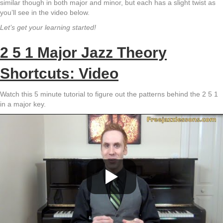
similar though in both major and minor, but each has a slight twist as
you’ll see in the video below.
Let’s get your learning started!
2 5 1 Major Jazz Theory
Shortcuts: Video
Watch this 5 minute tutorial to figure out the patterns behind the 2 5 1
in a major key.