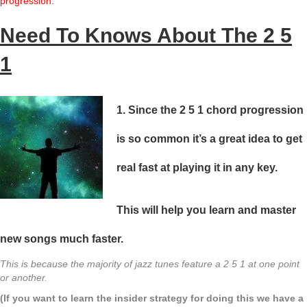
progression.
Need To Knows About The 2 5
1
1. Since the 2 5 1 chord progression
is so common it’s a great idea to get
real fast at playing it in any key.
This will help you
learn and master
new songs much faster.
This is because the majority of jazz tunes feature a 2 5 1 at one point
or another.
(If you want to learn the insider strategy for doing this we have a