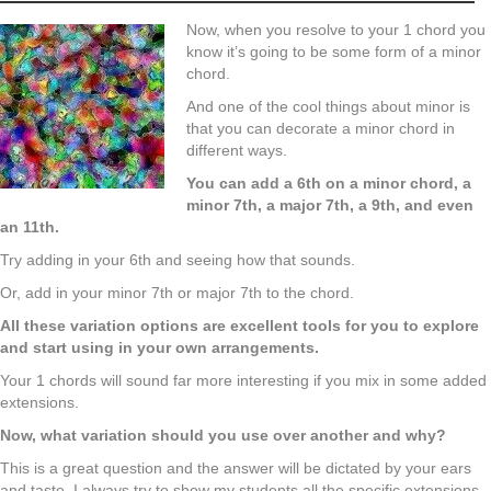
Now, when you resolve to your 1 chord you
know it’s going to be some form of a minor
chord.
And one of the cool things about minor is
that you can decorate a minor chord in
different ways.
You can add a 6th on a minor chord, a
minor 7th, a major 7th, a 9th, and even
an 11th.
Try adding in your 6th and seeing how that sounds.
Or, add in your minor 7th or major 7th to the chord.
All these variation options are excellent tools for you to explore
and start using in your own arrangements.
Your 1 chords will sound far more interesting if you mix in some added
extensions.
Now, what variation should you use over another and why?
This is a great question and the answer will be dictated by your ears
and taste. I always try to show my students all the specific extensions