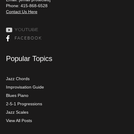
Phone: 415-868-6528
Contact Us Here
Popular Topics
Jazz Chords
Improvisation Guide
Blues Piano
2-5-1 Progressions
Jazz Scales
View All Posts