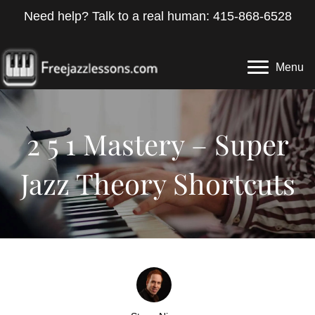
Need help? Talk to a real human: 415-868-6528
Menu
2 5 1 Mastery – Super
Jazz Theory Shortcuts