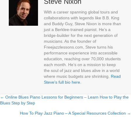
Steve Nixon
With a career spanning global tours and
collaborations with legends like B.B. King
and Buddy Guy, Steve Nixon is more than
just a Berklee-trained pianist. He’s a
bridge-builder for the next generation of
musicians. As the founder of
Freejazzlessons.com, Steve turns his
performance experience into accessible
education, reaching over 70,000 students
each month. He’s on a mission to keep
the soul of jazz and blues alive in a world
where music budgets are shrinking.
Read
Steve's full bio here
.
← Online Blues Piano Lessons for Beginners – Learn How to Play the
Posts
Blues Step by Step
navigation
How To Play Jazz Piano – A Special Resources Collection →