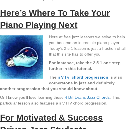
Here’s Where To Take Your
Piano Playing Next
Here at free jazz lessons we strive to help
you become an incredible piano player.
Today’s 2 5 1 lesson is just a fraction of all
that this site has to offer you.
For instance, take the 2 5 1 one step
further in this tutorial.
The
ii V I vi chord progression
is also
cornerstone in jazz and definitely
another progression that you should know about.
Or I know you’ll love learning these
4 Bill Evans Jazz Chords
. This
particular lesson also features a ii V I IV chord progression.
For Motivated & Success