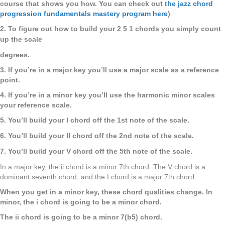
course that shows you how. You can check out
the jazz chord
progression fundamentals mastery program here
)
2. To figure out how to build your 2 5 1 chords you simply count
up the scale
degrees.
3. If you’re in a major key you’ll use a major scale as a reference
point.
4. If you’re in a minor key you’ll use the harmonic minor scales
your
reference scale.
5. You’ll build your I chord off the 1st note of the scale.
6. You’ll build your II chord off the 2nd note of the scale.
7. You’ll build your V chord off the 5th note of the scale.
In a major key, the ii chord is a minor 7th chord. The V chord is a
dominant seventh chord, and the I chord is a major 7th chord.
When you get in a minor key, these chord qualities change. In
minor, the i chord is going to be a minor chord.
The ii chord is going to be a minor 7(b5) chord.