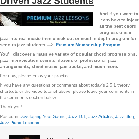
Driven Jazz Students
And if you want to
learn how to inject
all the best chord
progressions in
jazz into real music then check out or most in depth program for
serious jazz students —>
Premium Membership Program
.
You’ll discover a massive variety of popular chord progressions,
jazz improvisation secrets, dozens of professional jazz
arrangements, sheet music, jam tracks, and much more.
For now, please enjoy your practice.
If you have any questions or comments about today’s 2 5 1 theory
shortcuts or the video tutorial above, please leave your comments in
the comments section below.
Thank you!
Posted in
Developing Your Sound
,
Jazz 101
,
Jazz Articles
,
Jazz Blog
,
Jazz Piano Lessons