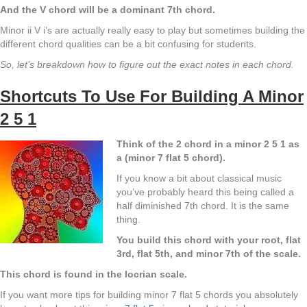
And the V chord will be a dominant 7th chord.
Minor ii V i’s are actually really easy to play but sometimes building the
different chord qualities can be a bit confusing for students.
So, let’s breakdown how to figure out the exact notes in each chord.
Shortcuts To Use For Building A Minor
2 5 1
Think of the 2 chord in a minor 2 5 1 as
a (minor 7 flat 5 chord).
If you know a bit about classical music
you’ve probably heard this being called a
half diminished 7th chord. It is the same
thing.
You build this chord with your root, flat
3rd, flat 5th, and minor 7th of the scale.
This chord is found in the locrian scale.
If you want more tips for building minor 7 flat 5 chords you absolutely