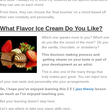
they can use on each chord.
From there, they can choose the ‘final touches’ on a chord based off
their own creativity and personality.
What Flavor Ice Cream Do You Like?
Which one speaks more to you? Which one
do you like the sound of the most? Do you
like vanilla, chocolate, or strawberry?
This decision making process and
getting clearer on your taste is part of
your development as an artist.
This is also one of the many things that
truly makes jazz great. You can inject tons
of your own taste and personality into your arrangements.
So, I hope you’ve enjoyed learning this 2 5 1
jazz theory
lesson
as much as I’ve enjoyed teaching you.
But your learning doesn’t stop here.
Let’s see where to take your piano skills next…