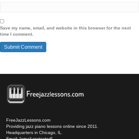
Save my name, email, and website in this browser for the next
time I comment.
FreeJazzLessons.com
Providing jazz piano lessons online since 2011.
Headquarters in Chicago, IL.
Email:
[email protected]