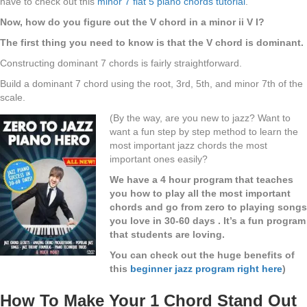
have to check out this
minor 7 flat 5 piano chords tutorial
.
Now, how do you figure out the V chord in a minor ii V I?
The first thing you need to know is that the V chord is dominant.
Constructing dominant 7 chords is fairly straightforward.
Build a dominant 7 chord using the root, 3rd, 5th, and minor 7th of the
scale.
(By the way, are you new to jazz? Want to
want a fun step by step method to learn the
most important jazz chords the most
important ones easily?
We have a 4 hour program that teaches
you how to play all the most important
chords and go from zero to playing songs
you love in 30-60 days . It’s a fun program
that students are loving.
You can check out the huge benefits of
this
beginner jazz program right here
)
How To Make Your 1 Chord Stand Out