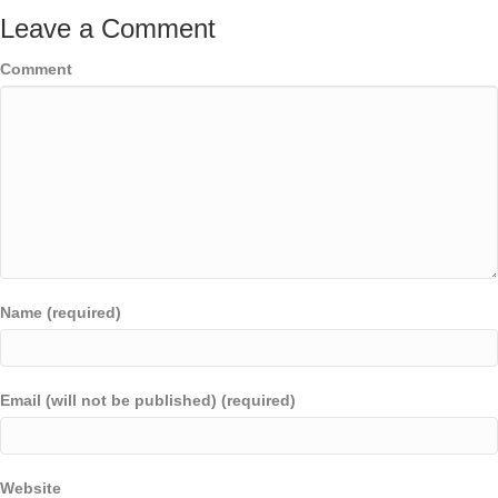
Leave a Comment
Comment
Name (required)
Email (will not be published) (required)
Website