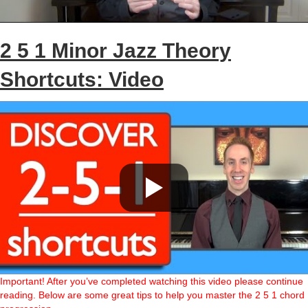
2 5 1 Minor Jazz Theory
Shortcuts: Video
Important! After you’ve completed watching this video please continue
reading. Below are some great tips to help you master the 2 5 1 chord