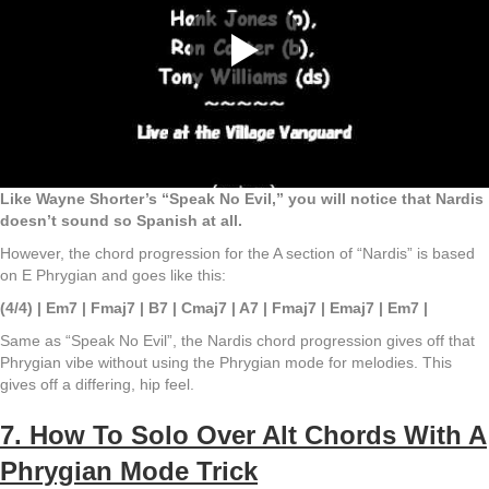
Like Wayne Shorter’s “Speak No Evil,” you will notice that Nardis
doesn’t sound so Spanish at all.
However, the chord progression for the A section of “Nardis” is based
on E Phrygian and goes like this:
(4/4) | Em7 | Fmaj7 | B7 | Cmaj7 | A7 | Fmaj7 | Emaj7 | Em7 |
Same as “Speak No Evil”, the Nardis chord progression gives off that
Phrygian vibe without using the Phrygian mode for melodies. This
gives off a differing, hip feel.
7. How To Solo Over Alt Chords With A
Phrygian Mode Trick