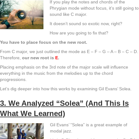
If you play the notes and chords of the
Phrygian mode without focus, it’s still going to
sound like C major.
It doesn’t sound so exotic now, right?
How are you going to fix that?
You have to place focus on the new root.
From C major, we just outlined the mode as E – F – G – A – B – C – D.
Therefore,
our new root is
E
.
Placing emphasis on the 3rd note of the major scale will influence
everything in the music from the melodies up to the chord
progressions.
Let’s dig deeper into how this works by examining Gil Evans’ Solea.
3. We Analyzed “Solea” (And This Is
What We Learned)
Gil Evans’ “Solea” is a great example of
modal jazz.