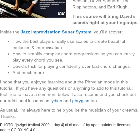
Benson, David Sanborn, The
Rippingtons, and Earl Klugh.
This course will bring David’s
secrets right at your fingertips.
Inside the
Jazz Improvisation Super System
, you’ll discover:
How the best players really use scales to create beautiful
melodies & improvisation.
How to simplify complex chord progressions so you can easily
play every chord you see.
David’s trick for playing confidently over fast chord changes.
And much more.
I hope that you enjoyed learning about the Phrygian mode in this
tutorial. If you have any questions or anything to add to this tutorial,
feel free to leave a comment below. I also recommend you check out
our additional lessons on
lydian
and
phrygian
too.
As usual, I’m always here to help you be the musician of your dreams.
Thanks.
PHOTO: “[sziget festival 2009 – day 4] al di meola”
by
opethpainter
is licensed
under
CC BY-NC 4.0