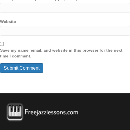
Website
Save my name, email, and website in this browser for the next
time I comment.