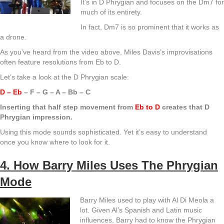
It’s in D Phrygian and focuses on the Dm7 for
much of its entirety.
In fact, Dm7 is so prominent that it works as
a drone.
As you’ve heard from the video above, Miles Davis’s improvisations
often feature resolutions from Eb to D.
Let’s take a look at the D Phrygian scale:
D – Eb
– F – G – A – Bb – C
Inserting that half step movement from
Eb to D
creates that D
Phrygian impression.
Using this mode sounds sophisticated. Yet it’s easy to understand
once you know where to look for it.
4. How Barry Miles Uses The Phrygian
Mode
Barry Miles used to play with Al Di Meola a
lot. Given Al’s Spanish and Latin music
influences, Barry had to know the Phrygian