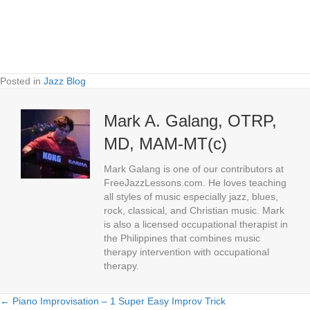
Posted in
Jazz Blog
Mark A. Galang, OTRP,
MD, MAM-MT(c)
Mark Galang is one of our contributors at
FreeJazzLessons.com. He loves teaching
all styles of music especially jazz, blues,
rock, classical, and Christian music. Mark
is also a licensed occupational therapist in
the Philippines that combines music
therapy intervention with occupational
therapy.
← Piano Improvisation – 1 Super Easy Improv Trick
Posts