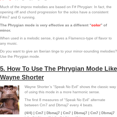
Much of the improv melodies are based on F# Phrygian: In fact, the
opening riff and chord progression for the solos have a consistent
F#m7 and G running.
The Phrygian mode is very effective as a different “
color
” of
minor.
When used in a melodic sense, it gives a Flamenco-type of flavor to
any music.
Do you want to give an Iberian tinge to your minor-sounding melodies?
Use the Phrygian mode.
5. How To Use The Phrygian Mode Like
Wayne Shorter
Wayne Shorter’s “Speak No Evil” shows the classic way
of using this mode in a more harmonic sense.
The first 8 measures of “Speak No Evil” alternate
between Cm7 and Dbmaj7 every 4 beats.
(4/4) | Cm7 | Dbmaj7 | Cm7 | Dbmaj7 | Cm7 | Dbmaj7