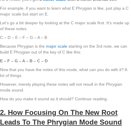
For example, if you want to learn what E Phrygian is like, just play a C
major scale but start on E.
Let’s go a bit deeper by looking at the C major scale first. It’s made up
of these notes:
C – D – E – F – G – A – B
Because Phrygian is the
major scale
starting on the 3rd note, we can
build E Phrygian out of the key of C like this:
E – F – G – A – B – C – D
Now that you have the notes of this mode, what can you do with it? A
lot of things.
However, merely playing these notes will not result in the Phrygian
mode sound.
How do you make it sound as it should? Continue reading.
2. How Focusing On The New Root
Leads To The Phrygian Mode Sound