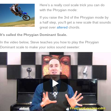
Here’s a really cool scale trick you can do
with the Phrygian mode:
If you raise the 3rd of the Phrygian mode by
a half step, you’ll get a new scale that sounds
great over
altered
chords.
It’s called the Phrygian Dominant Scale.
In the video below, Steve teaches you how to play the Phrygian
Dominant scale to make your solos sound sweeter: