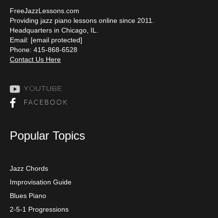
FreeJazzLessons.com
Providing jazz piano lessons online since 2011.
Headquarters in Chicago, IL.
Email:
[email protected]
Phone: 415-868-6528
Contact Us Here
Popular Topics
Jazz Chords
Improvisation Guide
Blues Piano
2-5-1 Progressions