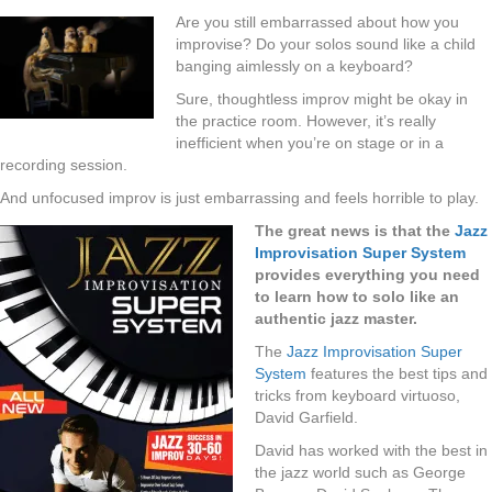
Are you still embarrassed about how you
improvise? Do your solos sound like a child
banging aimlessly on a keyboard?
Sure, thoughtless improv might be okay in
the practice room. However, it’s really
inefficient when you’re on stage or in a
recording session.
And unfocused improv is just embarrassing and feels horrible to play.
The great news is that the
Jazz
Improvisation Super System
provides everything you need
to learn how to solo like an
authentic jazz master.
The
Jazz Improvisation Super
System
features the best tips and
tricks from keyboard virtuoso,
David Garfield.
David has worked with the best in
the jazz world such as George