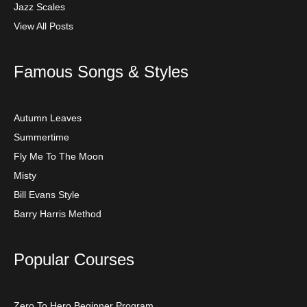
Jazz Scales
View All Posts
Famous Songs & Styles
Autumn Leaves
Summertime
Fly Me To The Moon
Misty
Bill Evans Style
Barry Harris Method
Popular Courses
Zero To Hero Beginner Program