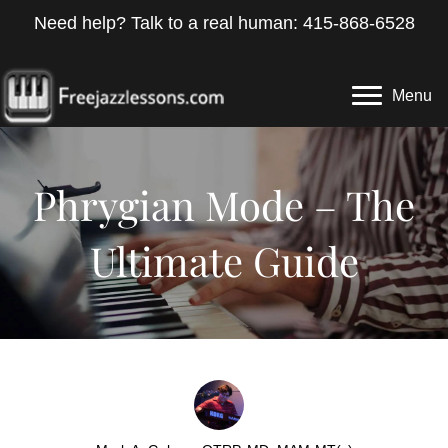
Need help? Talk to a real human: 415-868-6528
Menu
Phrygian Mode – The
Ultimate Guide