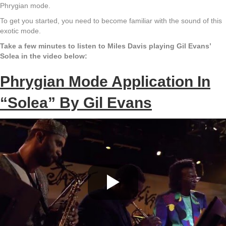
Phrygian mode.
To get you started, you need to become familiar with the sound of this
exotic mode.
Take a few minutes to listen to Miles Davis playing Gil Evans’
Solea in the video below:
Phrygian Mode Application In
“Solea” By Gil Evans