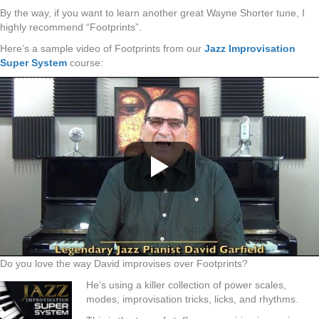
By the way, if you want to learn another great Wayne Shorter tune, I
highly recommend “Footprints”.
Here’s a sample video of Footprints from our
Jazz Improvisation
Super System
course:
Do you love the way David improvises over Footprints?
He’s using a killer collection of power scales,
modes, improvisation tricks, licks, and rhythms.