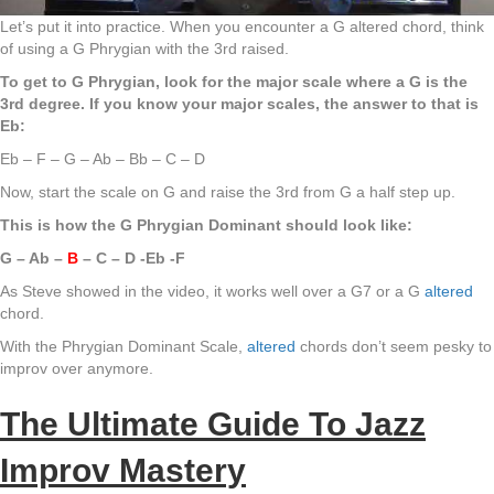
Let’s put it into practice. When you encounter a G altered chord, think
of using a G Phrygian with the 3rd raised.
To get to G Phrygian, look for the major scale where a G is the
3rd degree. If you know your major scales, the answer to that is
Eb:
Eb – F – G – Ab – Bb – C – D
Now, start the scale on G and raise the 3rd from G a half step up.
This is how the G Phrygian Dominant should look like:
G – Ab –
B
– C – D -Eb -F
As Steve showed in the video, it works well over a G7 or a G
altered
chord.
With the Phrygian Dominant Scale,
altered
chords don’t seem pesky to
improv over anymore.
The Ultimate Guide To Jazz
Improv Mastery