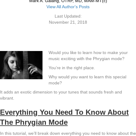
Mark A. Galang, OTRP, MD, MAM-MT(c)
View All Author's Posts
Last Updated:
November 21, 2018
Would you like to learn how to make your
music exciting with the Phrygian mode?
You’re in the right place.
Why would you want to learn this special
mode?
It adds an exotic dimension to your tunes that sounds fresh and
vibrant.
Everything You Need To Know About
The Phrygian Mode
In this tutorial, we’ll break down everything you need to know about the