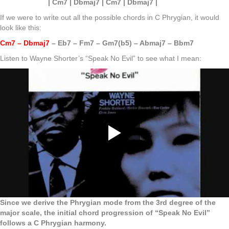
| Cm7 | Dbmaj7 | Cm7 | Dbmaj7 |
If we were to write out all the possible chords in C Phrygian, it would
look like this:
Cm7 – Dbmaj7
– Eb7 – Fm7 – Gm7(b5) – Abmaj7 – Bbm7
Listen to Wayne Shorter’s “Speak No Evil” to see what I mean:
Since we derive the Phrygian mode from the 3rd degree of the
major scale, the initial chord progression of “Speak No Evil”
follows a C Phrygian harmony.