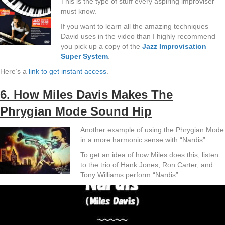
This is the type of stuff every aspiring improviser
must know.
If you want to learn all the amazing techniques
David uses in the video than I highly recommend
you pick up a copy of the
Jazz Improvisation
Super System
.
Here’s a
link to get instant access
.
6. How Miles Davis Makes The
Phrygian Mode Sound Hip
Another example of using the Phrygian Mode
in a more harmonic sense with “Nardis”.
To get an idea of how Miles does this, listen
to the trio of Hank Jones, Ron Carter, and
Tony Williams perform “Nardis”: