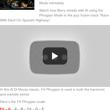
Mode intimately.
Watch how Barry shreds with Al using the
Phrygian Mode in the jazz fusion track “Race
With Devil On Spanish Highway”:
In this Al Di Meola classic, F# Phrygian is used in both the harmonic
and melodic sense.
Here’s the F# Phrygian scale:
F# – G
– A – B – C# – D – E