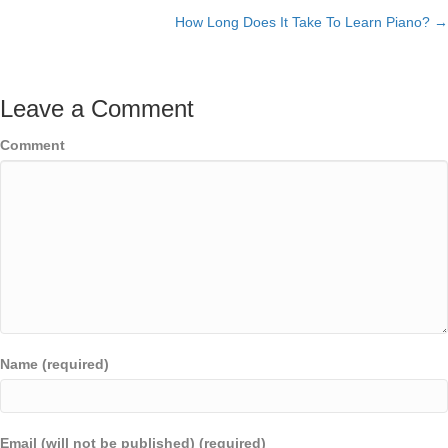
How Long Does It Take To Learn Piano? →
navigation
Leave a Comment
Comment
Name (required)
Email (will not be published) (required)