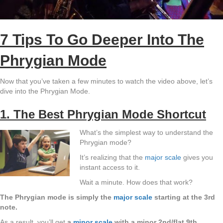
7 Tips To Go Deeper Into The
Phrygian Mode
Now that you’ve taken a few minutes to watch the video above, let’s
dive into the Phrygian Mode.
1. The Best Phrygian Mode Shortcut
What’s the simplest way to understand the
Phrygian mode?
It’s realizing that the
major scale
gives you
instant access to it.
Wait a minute. How does that work?
The Phrygian mode is simply the
major scale
starting at the 3rd
note.
As a result, you’ll get
a
minor scale
with a minor 2nd/flat 9th.