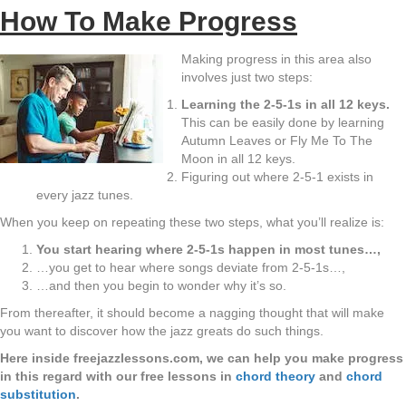
How To Make Progress
Making progress in this area also
involves just two steps:
Learning the 2-5-1s in all 12 keys.
This can be easily done by learning
Autumn Leaves or Fly Me To The
Moon in all 12 keys.
Figuring out where 2-5-1 exists in
every jazz tunes.
When you keep on repeating these two steps, what you’ll realize is:
You start hearing where 2-5-1s happen in most tunes…,
…you get to hear where songs deviate from 2-5-1s…,
…and then you begin to wonder why it’s so.
From thereafter, it should become a nagging thought that will make
you want to discover how the jazz greats do such things.
Here inside freejazzlessons.com, we can help you make progress
in this regard with our free lessons in
chord theory
and
chord
substitution
.