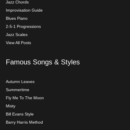
Jazz Chords
Improvisation Guide
Blues Piano
2-5-1 Progressions
Jazz Scales
View All Posts
Famous Songs & Styles
Autumn Leaves
Summertime
Fly Me To The Moon
Misty
Bill Evans Style
Barry Harris Method