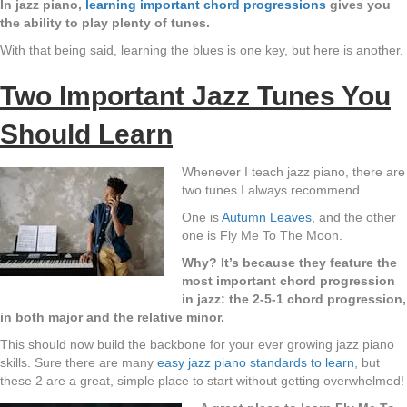
In jazz piano,
learning important chord progressions
gives you
the ability to play plenty of tunes.
With that being said, learning the blues is one key, but here is another.
Two Important Jazz Tunes You
Should Learn
Whenever I teach jazz piano, there are
two tunes I always recommend.
One is
Autumn Leaves
, and the other
one is Fly Me To The Moon.
Why? It’s because they feature the
most important chord progression
in jazz: the 2-5-1 chord progression,
in both major and the relative minor.
This should now build the backbone for your ever growing jazz piano
skills. Sure there are many
easy jazz piano standards to learn
, but
these 2 are a great, simple place to start without getting overwhelmed!