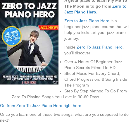
A great place to learn Fly Me To
The Moon is to go from
Zero to
Jazz Piano Hero.
Zero to Jazz Piano Hero
is a
beginner jazz piano course that will
help you kickstart your jazz piano
journey.
Inside
Zero To Jazz Piano Hero
,
you’ll discover:
Over 4 Hours Of Beginner Jazz
Piano Secrets Filmed In HD
Sheet Music For Every Chord,
Chord Progression, & Song Inside
The Program
Step By Step Method To Go From
Zero To Playing Songs You Love In 30-60 Days
Go from Zero To Jazz Piano Hero right here.
Once you learn one of these two songs, what are you supposed to do
next?