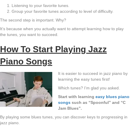
Listening to your favorite tunes.
Group your favorite tunes according to level of difficulty.
The second step is important. Why?
It’s because when you actually want to attempt learning how to play
the tunes, you want to succeed.
How To Start Playing Jazz
Piano Songs
It is easier to succeed in jazz piano by
learning the easy tunes first!
Which tunes? I’m glad you asked.
Start with learning
easy blues piano
songs
such as “Spoonful” and “C
Jam Blues”.
By playing some blues tunes, you can discover keys to progressing in
jazz piano.