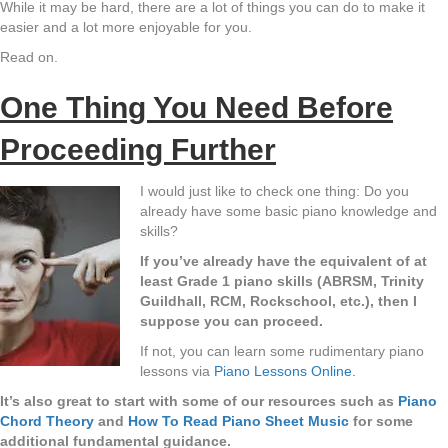
While it may be hard, there are a lot of things you can do to make it
easier and a lot more enjoyable for you.
Read on.
One Thing You Need Before
Proceeding Further
I would just like to check one thing: Do you
already have some basic piano knowledge and
skills?
If you’ve already have the equivalent of at
least Grade 1 piano skills (ABRSM, Trinity
Guildhall, RCM, Rockschool, etc.), then I
suppose you can proceed.
If not, you can learn some rudimentary piano
lessons via
Piano Lessons Online.
It’s also great to start with some of our resources such as
Piano
Chord Theory
and
How To Read Piano Sheet Music
for some
additional fundamental guidance.