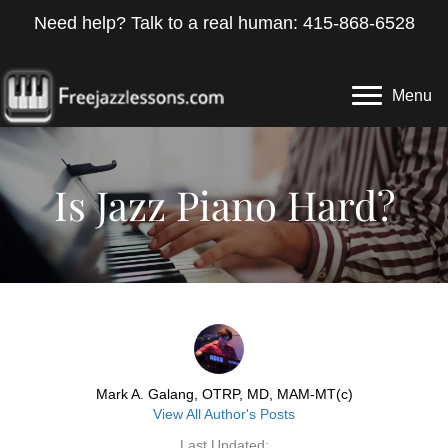
Need help? Talk to a real human: 415-868-6528
Menu
Is Jazz Piano Hard?
Mark A. Galang, OTRP, MD, MAM-MT(c)
View All Author's Posts
Last Updated: