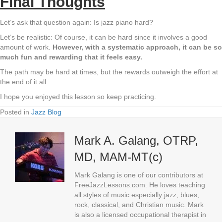
Final Thoughts
Let’s ask that question again: Is jazz piano hard?
Let’s be realistic: Of course, it can be hard since it involves a good
amount of work.
However, with a systematic approach, it can be so
much fun and rewarding that it feels easy.
The path may be hard at times, but the rewards outweigh the effort at
the end of it all.
I hope you enjoyed this lesson so keep practicing.
Posted in
Jazz Blog
Mark A. Galang, OTRP,
MD, MAM-MT(c)
Mark Galang is one of our contributors at
FreeJazzLessons.com. He loves teaching
all styles of music especially jazz, blues,
rock, classical, and Christian music. Mark
is also a licensed occupational therapist in