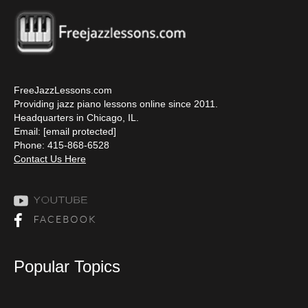
FreeJazzLessons.com
Providing jazz piano lessons online since 2011.
Headquarters in Chicago, IL.
Email:
[email protected]
Phone: 415-868-6528
Contact Us Here
Popular Topics