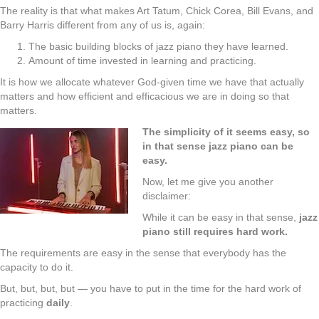
The reality is that what makes Art Tatum, Chick Corea, Bill Evans, and
Barry Harris different from any of us is, again:
The basic building blocks of jazz piano they have learned.
Amount of time invested in learning and practicing.
It is how we allocate whatever God-given time we have that actually
matters and how efficient and efficacious we are in doing so that
matters.
The simplicity of it seems easy, so
in that sense jazz piano can be
easy.
Now, let me give you another
disclaimer:
While it can be easy in that sense,
jazz
piano still requires hard work.
The requirements are easy in the sense that everybody has the
capacity to do it.
But, but, but, but — you have to put in the time for the hard work of
practicing
daily
.