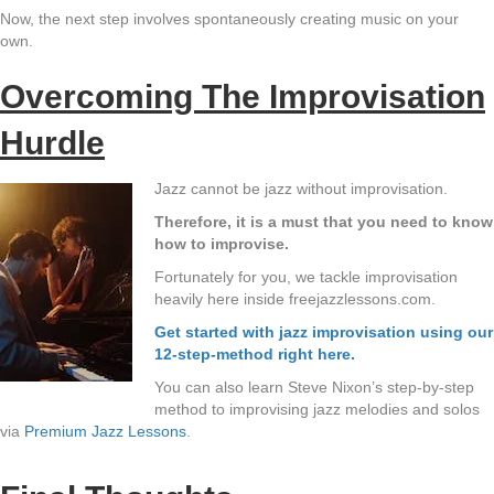
Now, the next step involves spontaneously creating music on your
own.
Overcoming The Improvisation
Hurdle
Jazz cannot be jazz without improvisation.
Therefore, it is a must that you need to know
how to improvise.
Fortunately for you, we tackle improvisation
heavily here inside freejazzlessons.com.
Get started with jazz improvisation using our
12-step-method right here.
You can also learn Steve Nixon’s step-by-step
method to improvising jazz melodies and solos
via
Premium Jazz Lessons
.