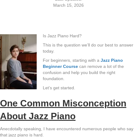
March 15, 2026
Is Jazz Piano Hard?
This is the question we’ll do our best to answer
today.
For beginners, starting with a
Jazz Piano
Beginner Course
can remove a lot of the
confusion and help you build the right
foundation.
Let’s get started.
One Common Misconception
About Jazz Piano
Anecdotally speaking, I have encountered numerous people who say
that jazz piano is hard.