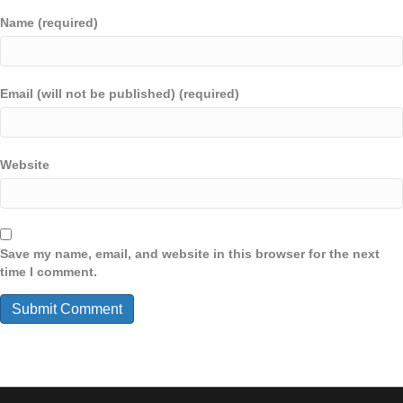
Name (required)
Email (will not be published) (required)
Website
Save my name, email, and website in this browser for the next
time I comment.