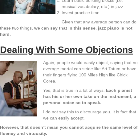
Learn basic building blocks (i.e.
musical vocabulary, etc.) in jazz.
Invest practice time.
Given that any average person can do
these two things,
we can say that in this sense, jazz piano is not
hard.
Dealing With Some Objections
Again, people would easily object, saying that no
average mortal can stride like Art Tatum or have
their fingers flying 100 Miles High like Chick
Corea.
Yes, that is true in a lot of ways.
Each pianist
has his or her own take on the instrument, a
personal voice so to speak.
I do not say this to discourage you. It is fact that
we can easily accept.
However, that doesn’t mean you cannot acquire the same level of
fluency and virtuosity.