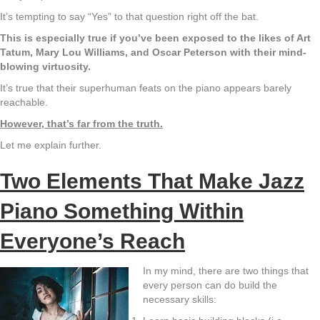
It’s tempting to say “Yes” to that question right off the bat.
This is especially true if you’ve been exposed to the likes of Art
Tatum, Mary Lou Williams, and Oscar Peterson with their mind-
blowing virtuosity.
It’s true that their superhuman feats on the piano appears barely
reachable.
However, that’s far from the truth.
Let me explain further.
Two Elements That Make Jazz
Piano Something Within
Everyone’s Reach
In my mind, there are two things that
every person can do build the
necessary skills: