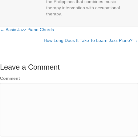
the Philippines that combines music
therapy intervention with occupational
therapy.
← Basic Jazz Piano Chords
Posts
How Long Does It Take To Learn Jazz Piano? →
navigation
Leave a Comment
Comment