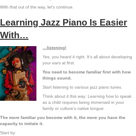
With that out of the way, let’s continue.
Learning Jazz Piano Is Easier
With…
…listening!
Yes, you heard it right. It’s all about developing
your ears at first.
You need to become familiar first with how
things sound.
Start listening to various jazz piano tunes.
Think about it this way: Learning how to speak
as a child requires being immersed in your
family or culture’s native tongue.
The more familiar you become with it, the more you have the
capacity to imitate it.
Start by: