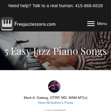
Need help? Talk to a real human: 415-868-6528
Menu
5 Easy Jazz Piano Songs
Mark A. Galang, OTRP, MD, MAM-MT(c)
View All Author's Posts
Last Updated: