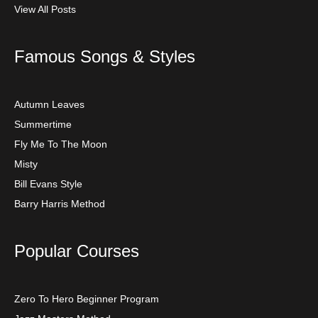
View All Posts
Famous Songs & Styles
Autumn Leaves
Summertime
Fly Me To The Moon
Misty
Bill Evans Style
Barry Harris Method
Popular Courses
Zero To Hero Beginner Program