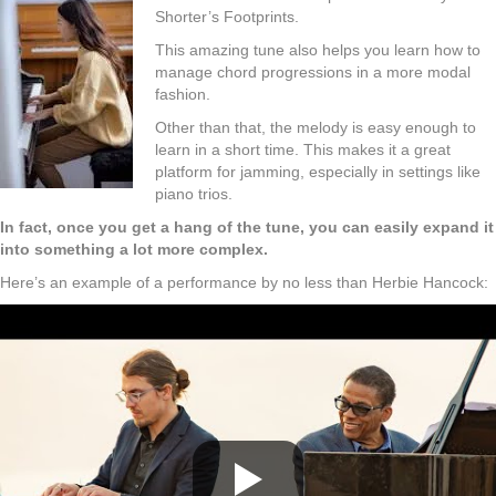
Shorter’s Footprints.
This amazing tune also helps you learn how to
manage chord progressions in a more modal
fashion.
Other than that, the melody is easy enough to
learn in a short time. This makes it a great
platform for jamming, especially in settings like
piano trios.
In fact, once you get a hang of the tune, you can easily expand it
into something a lot more complex.
Here’s an example of a performance by no less than Herbie Hancock: