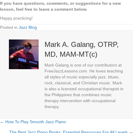
If you have questions, comments, or suggestions for a new
lesson, feel free to leave a comment below.
Happy practicing!
Posted in
Jazz Blog
Mark A. Galang, OTRP,
MD, MAM-MT(c)
Mark Galang is one of our contributors at
FreeJazzLessons.com. He loves teaching
all styles of music especially jazz, blues,
rock, classical, and Christian music. Mark
is also a licensed occupational therapist in
the Philippines that combines music
therapy intervention with occupational
therapy.
← How To Play Smooth Jazz Piano
Posts
The Best Jazz Piano Books: Essential Resources For All Levels →