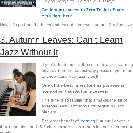
Playing Songs You Love In 30-60 Days
Get instant access to Zero To Jazz Piano
Hero right here.
Now let’s go from the blues and towards the ever-famous 2-5-1 in jazz.
3. Autumn Leaves: Can’t Learn
Jazz Without It
If you’d like to unlock the secret towards learning
any jazz tune the fastest way possible, you need
to understand how jazz is built.
One of the best tunes for this purpose is
none other than Autumn Leaves.
This tune is so familiar that it makes the list of
essential easy jazz songs for beginning jazz
pianists.
The great benefit of
learning
Autumn Leaves is
that it contains the 2-5-1 chord progression in both its major and minor
versions.