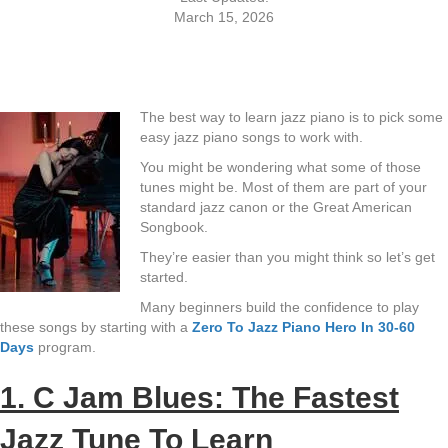
March 15, 2026
The best way to learn jazz piano is to pick some
easy jazz piano songs to work with.
You might be wondering what some of those
tunes might be. Most of them are part of your
standard jazz canon or the Great American
Songbook.
They’re easier than you might think so let’s get
started.
Many beginners build the confidence to play
these songs by starting with a
Zero To Jazz Piano Hero In 30-60
Days
program.
1. C Jam Blues: The Fastest
Jazz Tune To Learn