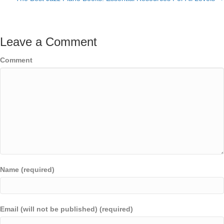
navigation
Leave a Comment
Comment
Name (required)
Email (will not be published) (required)