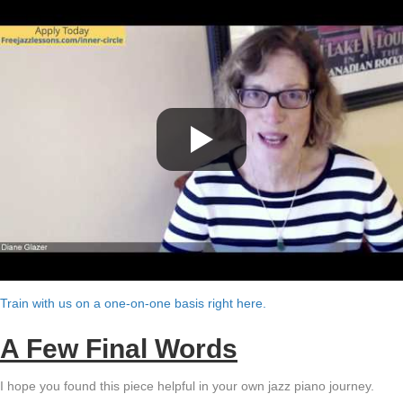
Train with us on a one-on-one basis right here.
A Few Final Words
I hope you found this piece helpful in your own jazz piano journey.