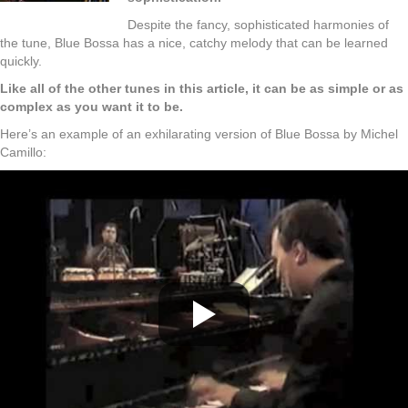
Despite the fancy, sophisticated harmonies of
the tune, Blue Bossa has a nice, catchy melody that can be learned
quickly.
Like all of the other tunes in this article, it can be as simple or as
complex as you want it to be.
Here’s an example of an exhilarating version of Blue Bossa by Michel
Camillo: