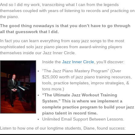
And so I did my work, transcribing what I can from the legends
themselves coupled with years of listening to records and practicing on
the piano.
The good thing nowadays is that you don’t have to go through
all that guesswork that I did.
In fact you can learn everything from easy jazz songs to the most
sophisticated solo jazz piano pieces from award-winning players
themselves inside our Jazz Inner Circle.
Inside the
Jazz Inner Circle
, you’ll discover:
“The Jazz Piano Mastery Program” (Over
$25,000 worth of jazz piano training resources,
tools, practice templates, improv strategies, &
tons more.)
“The Ultimate Jazz Workout Training
System.” This is where we implement a
complete practice program to build your jazz
piano talent in record time.
Unlimited Email Support Between Lessons.
Listen to how one of our longtime students, Diane, found success: