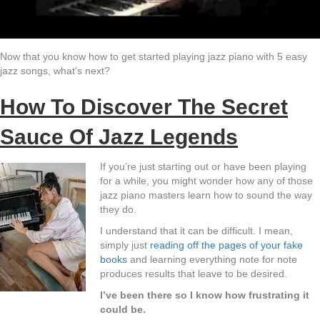
Now that you know how to get started playing jazz piano with 5 easy
jazz songs, what’s next?
How To Discover The Secret
Sauce Of Jazz Legends
If you’re just starting out or have been playing
for a while, you might wonder how any of those
jazz piano masters learn how to sound the way
they do.
I understand that it can be difficult. I mean,
simply just
reading off the pages of your fake
books
and learning everything note for note
produces results that leave to be desired.
I’ve been there so I know how frustrating it
could be.