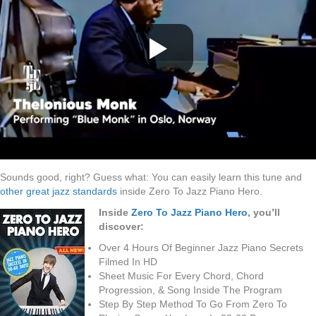
Sounds good, right? Guess what: You can easily learn this tune and
other great jazz standards
inside Zero To Jazz Piano Hero.
Inside
Zero To Jazz Piano Hero
, you’ll
discover:
Over 4 Hours Of Beginner Jazz Piano Secrets
Filmed In HD
Sheet Music For Every Chord, Chord
Progression, & Song Inside The Program
Step By Step Method To Go From Zero To