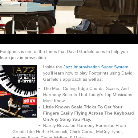
Footprints is one of the tunes that David Garfield uses to help you
learn jazz improvisation.
Inside the
Jazz Improvisation Super System
,
you’ll learn how to play Footprints using David
Garfield’s approach as well as:
The Most Cutting Edge Chords, Scales, And
Harmony Secrets That Today’s Top Musicians
Must Know.
Little Known Scale Tricks To Get Your
Fingers Easily Flying Across The Keyboard
On Any Song You Play.
Rarely Revealed Harmony Formulas From
Greats Like Herbie Hancock, Chick Corea, McCoy Tyner,
Horace Silver, Cedar Walton, & More.