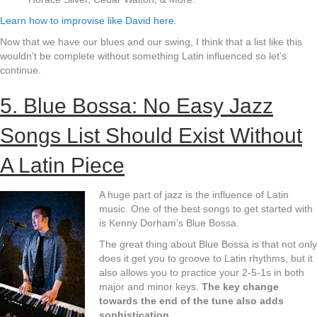
Learn how to improvise like David here.
Now that we have our blues and our swing, I think that a list like this
wouldn’t be complete without something Latin influenced so let’s
continue.
5. Blue Bossa: No Easy Jazz
Songs List Should Exist Without
A Latin Piece
A huge part of jazz is the influence of Latin
music. One of the best songs to get started with
is Kenny Dorham’s Blue Bossa.
The great thing about Blue Bossa is that not only
does it get you to groove to Latin rhythms, but it
also allows you to practice your 2-5-1s in both
major and minor keys.
The key change
towards the end of the tune also adds
sophistication.