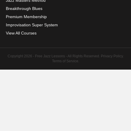
Jazz Masters Method
Breakthrough Blues
Premium Membership
Improvisation Super System
View All Courses
Copyright 2026 - Free Jazz Lessons - All Rights Reserved.
Privacy Policy
.
Terms of Service
.