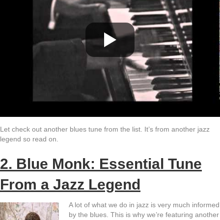
Let check out another blues tune from the list. It’s from another jazz
legend so read on.
2. Blue Monk: Essential Tune
From a Jazz Legend
A lot of what we do in jazz is very much informed
by the blues. This is why we’re featuring another