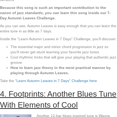
Because this song is such an important contribution to the
canon of jazz standards, you can learn this song inside our 7-
Day Autumn Leaves Challenge.
As you can see, Autumn Leaves is easy enough that you can learn the
entire tune in as little as 7 days.
Inside the “Learn Autumn Leaves in 7 Days” Challenge, you’ll discover:
The essential major and minor chord progression in jazz so
you’ll never get stuck learning your favorite jazz tunes.
Cool rhythmic tricks that will give your playing that authentic jazz
groove.
How to learn jazz theory in the most practical manner by
playing through Autumn Leaves.
Take the
“Learn Autumn Leaves in 7 Days” Challenge here
.
4. Footprints: Another Blues Tune
With Elements of Cool
Another 12-bar blues inspired tune is Wayne