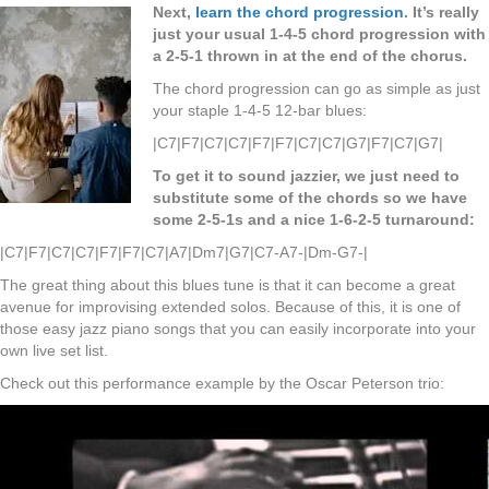
Next,
learn the chord progression
. It’s really
just your usual 1-4-5 chord progression with
a 2-5-1 thrown in at the end of the chorus.
The chord progression can go as simple as just
your staple 1-4-5 12-bar blues:
|C7|F7|C7|C7|F7|F7|C7|C7|G7|F7|C7|G7|
To get it to sound jazzier, we just need to
substitute some of the chords so we have
some 2-5-1s and a nice 1-6-2-5 turnaround:
|C7|F7|C7|C7|F7|F7|C7|A7|Dm7|G7|C7-A7-|Dm-G7-|
The great thing about this blues tune is that it can become a great
avenue for improvising extended solos. Because of this, it is one of
those easy jazz piano songs that you can easily incorporate into your
own live set list.
Check out this performance example by the Oscar Peterson trio: