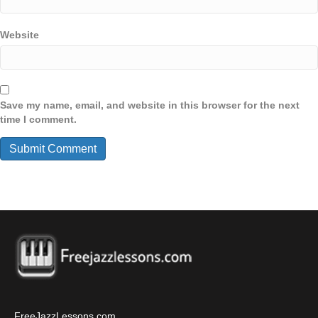
Website
Save my name, email, and website in this browser for the next
time I comment.
FreeJazzLessons.com