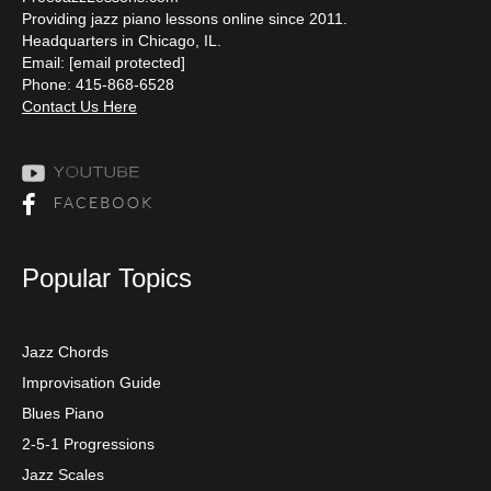
Providing jazz piano lessons online since 2011.
Headquarters in Chicago, IL.
Email:
[email protected]
Phone: 415-868-6528
Contact Us Here
Popular Topics
Jazz Chords
Improvisation Guide
Blues Piano
2-5-1 Progressions
Jazz Scales