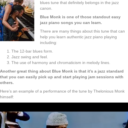
blues tune that definitely belongs in the jazz
canon.
Blue Monk is one of those standout easy
jazz piano songs you can learn.
There are many things about this tune that can
help you learn authentic jazz piano playing
including:
The 12-bar blues form.
Jazz swing and feel.
The use of harmony and chromaticism in melody lines.
Another great thing about Blue Monk is that it’s a jazz standard
that you can easily pick up and start playing jam sessions with
others.
Here’s an example of a performance of the tune by Thelonious Monk
himself: