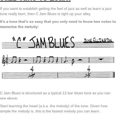
If you want to establish getting the feel of jazz as well as learn a jazz
tune really fasrt, then C Jam Blues is right up your alley.
It’s a tune that’s so easy that you only need to know two notes to
memorize the melody:
C Jam Blues is structured as a typical 12-bar blues tune as you can
see above.
Start learning the head (a.k.a. the melody) of the tune. Given how
simple the melody is, this is the fastest melody you can learn.