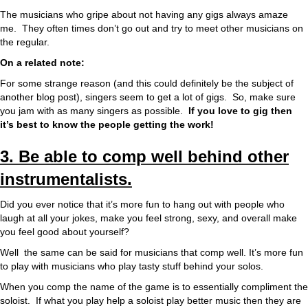
The musicians who gripe about not having any gigs always amaze
me. They often times don’t go out and try to meet other musicians on
the regular.
On a related note:
For some strange reason (and this could definitely be the subject of
another blog post), singers seem to get a lot of gigs. So, make sure
you jam with as many singers as possible.
If you love to gig then
it’s best to know the people getting the work!
3. Be able to comp well behind other
instrumentalists.
Did you ever notice that it’s more fun to hang out with people who
laugh at all your jokes, make you feel strong, sexy, and overall make
you feel good about yourself?
Well the same can be said for musicians that comp well. It’s more fun
to play with musicians who play tasty stuff behind your solos.
When you comp the name of the game is to essentially compliment the
soloist. If what you play help a soloist play better music then they are