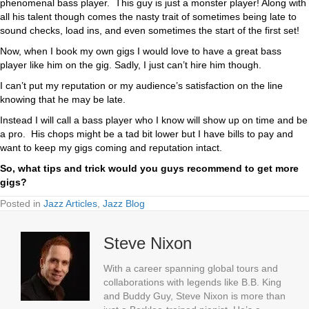
phenomenal bass player. This guy is just a monster player! Along with
all his talent though comes the nasty trait of sometimes being late to
sound checks, load ins, and even sometimes the start of the first set!
Now, when I book my own gigs I would love to have a great bass
player like him on the gig. Sadly, I just can’t hire him though.
I can’t put my reputation or my audience’s satisfaction on the line
knowing that he may be late.
Instead I will call a bass player who I know will show up on time and be
a pro. His chops might be a tad bit lower but I have bills to pay and
want to keep my gigs coming and reputation intact.
So, what tips and trick would you guys recommend to get more
gigs?
Posted in
Jazz Articles
,
Jazz Blog
Steve Nixon
With a career spanning global tours and
collaborations with legends like B.B. King
and Buddy Guy, Steve Nixon is more than