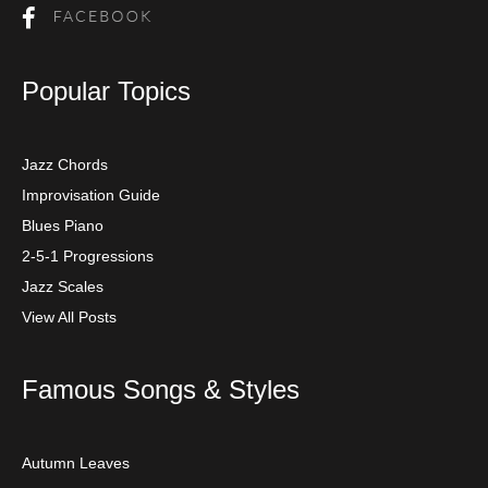
Popular Topics
Jazz Chords
Improvisation Guide
Blues Piano
2-5-1 Progressions
Jazz Scales
View All Posts
Famous Songs & Styles
Autumn Leaves