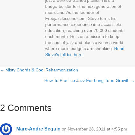
just a Berklee-trained pianist. He’s a
bridge-builder for the next generation of
musicians. As the founder of
Freejazzlessons.com, Steve turns his
performance experience into accessible
education, reaching over 70,000 students
each month. He’s on a mission to keep
the soul of jazz and blues alive in a world
where music budgets are shrinking.
Read
Steve's full bio here
.
← Misty Chords & Cool Reharmonization
Posts
How To Practice Jazz For Long Term Growth →
navigation
2 Comments
Marc-Andre Seguin
on November 28, 2011 at 4:55 pm