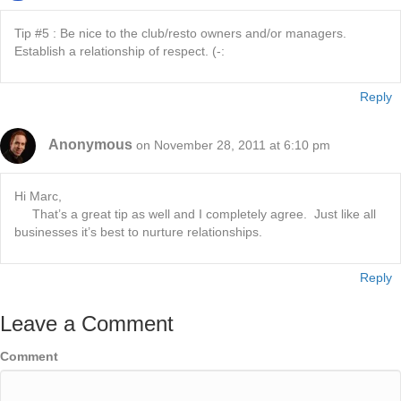
Tip #5 : Be nice to the club/resto owners and/or managers.
Establish a relationship of respect. (-:
Reply
Anonymous
on November 28, 2011 at 6:10 pm
Hi Marc,
That’s a great tip as well and I completely agree. Just like all
businesses it’s best to nurture relationships.
Reply
Leave a Comment
Comment