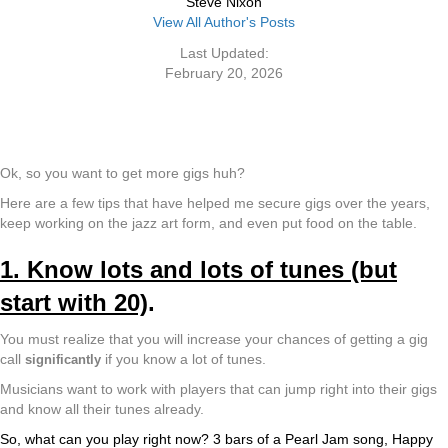
Steve Nixon
View All Author's Posts
Last Updated:
February 20, 2026
Ok, so you want to get more gigs huh?
Here are a few tips that have helped me secure gigs over the years,
keep working on the jazz art form, and even put food on the table.
1. Know lots and lots of tunes (but
start with 20)
.
You must realize that you will increase your chances of getting a gig
call
if you know a lot of tunes.
significantly
Musicians want to work with players that can jump right into their gigs
and know all their tunes already.
So, what can you play right now? 3 bars of a Pearl Jam song, Happy