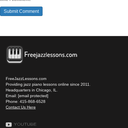
FreeJazzLessons.com
Providing jazz piano lessons online since 2011.
Headquarters in Chicago, IL.
Email:
[email protected]
Phone: 415-868-6528
Contact Us Here