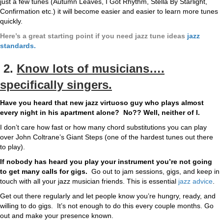
just a few tunes (Autumn Leaves, I Got Rhythm, Stella By Starlight,
Confirmation etc.) it will become easier and easier to learn more tunes
quickly.
Here’s a great starting point if you need jazz tune ideas
jazz
standards.
2.
Know lots of musicians….
specifically singers.
Have you heard that new jazz virtuoso guy who plays almost
every night in his apartment alone? No?? Well, neither of I.
I don’t care how fast or how many chord substitutions you can play
over John Coltrane’s Giant Steps (one of the hardest tunes out there
to play).
If nobody has heard you play your instrument you’re not going
to get many calls for gigs.
Go out to jam sessions, gigs, and keep in
touch with all your jazz musician friends. This is essential
jazz advice
.
Get out there regularly and let people know you’re hungry, ready, and
willing to do gigs. It’s not enough to do this every couple months. Go
out and make your presence known.