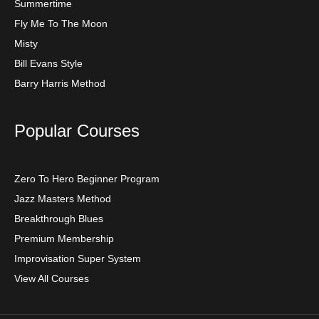
Summertime
Fly Me To The Moon
Misty
Bill Evans Style
Barry Harris Method
Popular Courses
Zero To Hero Beginner Program
Jazz Masters Method
Breakthrough Blues
Premium Membership
Improvisation Super System
View All Courses