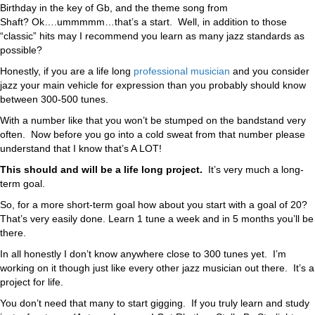
Birthday in the key of Gb, and the theme song from
Shaft?
Ok….ummmmm…that’s a start. Well, in addition to those
“classic” hits may I recommend you learn as many jazz standards as
possible?
Honestly, if you are a life long
professional musician
and you consider
jazz your main vehicle for expression than you probably should know
between 300-500 tunes.
With a number like that you won’t be stumped on the bandstand very
often. Now before you go into a cold sweat from that number please
understand that I know that’s A LOT!
This should and will be a life long project.
It’s very much a long-
term goal.
So, for a more short-term goal how about you start with a goal of 20?
That’s very easily done. Learn 1 tune a week and in 5 months you’ll be
there.
In all honestly I don’t know anywhere close to 300 tunes yet. I’m
working on it though just like every other jazz musician out there. It’s a
project for life.
You don’t need that many to start gigging. If you truly learn and study