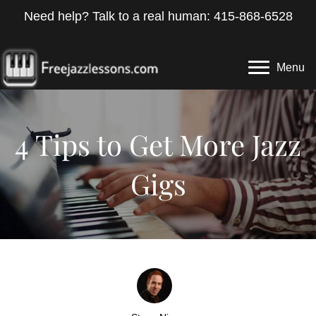
Need help? Talk to a real human: 415-868-6528
Menu
4 Tips to Get More Jazz
Gigs