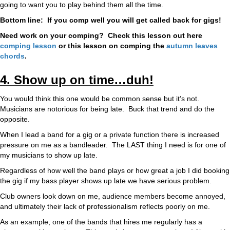
going to want you to play behind them all the time.
Bottom line: If you comp well you will get called back for gigs!
Need work on your comping? Check this lesson out here
comping lesson
or this lesson on comping the
autumn leaves
chords
.
4. Show up on time…duh!
You would think this one would be common sense but it’s not.
Musicians are notorious for being late. Buck that trend and do the
opposite.
When I lead a band for a gig or a private function there is increased
pressure on me as a bandleader. The LAST thing I need is for one of
my musicians to show up late.
Regardless of how well the band plays or how great a job I did booking
the gig if my bass player shows up late we have serious problem.
Club owners look down on me, audience members become annoyed,
and ultimately their lack of professionalism reflects poorly on me.
As an example, one of the bands that hires me regularly has a