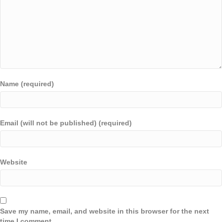
Name (required)
Email (will not be published) (required)
Website
Save my name, email, and website in this browser for the next
time I comment.