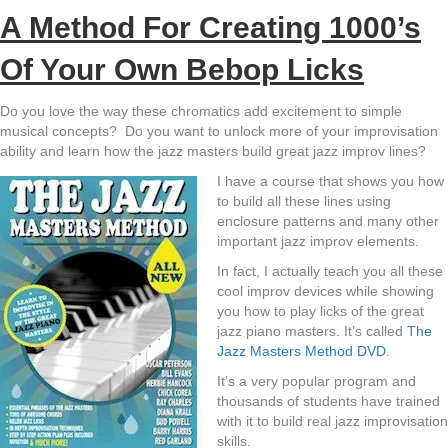
A Method For Creating 1000’s
Of Your Own Bebop Licks
Do you love the way these chromatics add excitement to simple
musical concepts? Do you want to unlock more of your improvisation
ability and learn how the jazz masters build great jazz improv lines?
I have a course that shows you how
to build all these lines using
enclosure patterns and many other
important jazz improv elements.
In fact, I actually teach you all these
cool improv devices while showing
you how to play licks of the great
jazz piano masters. It’s called
The
Jazz Masters Method DVD
.
It’s a very popular program and
thousands of students have trained
with it to build real jazz improvisation
skills.