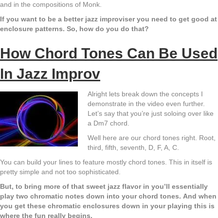
and in the compositions of Monk.
If you want to be a better jazz improviser you need to get good at
enclosure patterns. So, how do you do that?
How Chord Tones Can Be Used
In Jazz Improv
Alright lets break down the concepts I
demonstrate in the video even further.
Let’s say that you’re just soloing over like
a Dm7 chord.
Well here are our chord tones right. Root,
third, fifth, seventh, D, F, A, C.
You can build your lines to feature mostly chord tones. This in itself is
pretty simple and not too sophisticated.
But, to bring more of that sweet jazz flavor in you’ll essentially
play two chromatic notes down into your chord tones.
And when
you get these chromatic enclosures down in your playing this is
where the fun really begins.