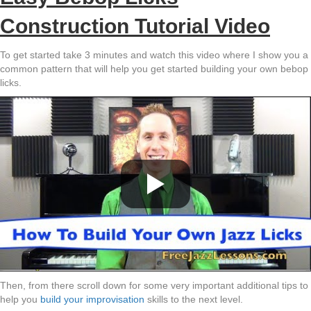
Construction Tutorial Video
To get started take 3 minutes and watch this video where I show you a
common pattern that will help you get started building your own bebop
licks.
Then, from there scroll down for some very important additional tips to
help you
build your improvisation
skills to the next level.