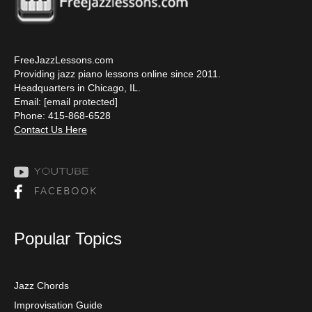
FreeJazzLessons.com
Providing jazz piano lessons online since 2011.
Headquarters in Chicago, IL.
Email:
[email protected]
Phone: 415-868-6528
Contact Us Here
Popular Topics
Jazz Chords
Improvisation Guide