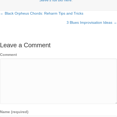
← Black Orpheus Chords: Reharm Tips and Tricks
Posts
3 Blues Improvisation Ideas →
navigation
Leave a Comment
Comment
Name (required)