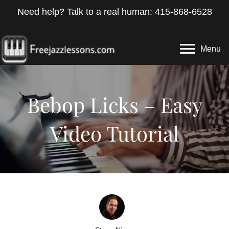
Need help? Talk to a real human: 415-868-6528
Menu
Bebop Licks – Easy
Video Tutorial