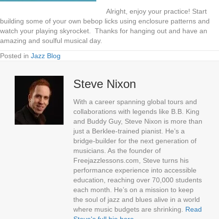
Alright, enjoy your practice! Start
building some of your own bebop licks using enclosure patterns and
watch your playing skyrocket. Thanks for hanging out and have an
amazing and soulful musical day.
Posted in
Jazz Blog
Steve Nixon
With a career spanning global tours and
collaborations with legends like B.B. King
and Buddy Guy, Steve Nixon is more than
just a Berklee-trained pianist. He’s a
bridge-builder for the next generation of
musicians. As the founder of
Freejazzlessons.com, Steve turns his
performance experience into accessible
education, reaching over 70,000 students
each month. He’s on a mission to keep
the soul of jazz and blues alive in a world
where music budgets are shrinking.
Read
Steve's full bio here
.