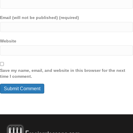
Email (will not be published) (required)
Website
Save my name, email, and website in this browser for the next
time I comment.