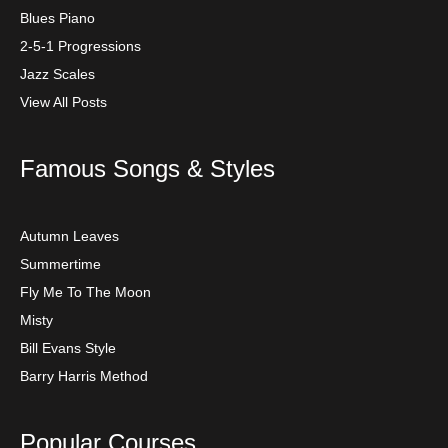
Blues Piano
2-5-1 Progressions
Jazz Scales
View All Posts
Famous Songs & Styles
Autumn Leaves
Summertime
Fly Me To The Moon
Misty
Bill Evans Style
Barry Harris Method
Popular Courses