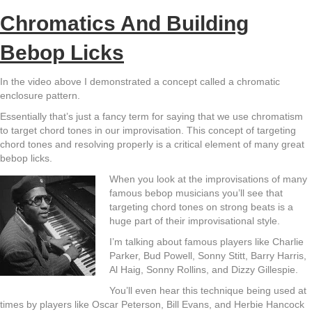
Chromatics And Building
Bebop Licks
In the video above I demonstrated a concept called a chromatic
enclosure pattern.
Essentially that’s just a fancy term for saying that we use chromatism
to target chord tones in our improvisation. This concept of targeting
chord tones and resolving properly is a critical element of many great
bebop licks.
When you look at the improvisations of many
famous bebop musicians you’ll see that
targeting chord tones on strong beats is a
huge part of their improvisational style.
I’m talking about famous players like Charlie
Parker, Bud Powell, Sonny Stitt, Barry Harris,
Al Haig, Sonny Rollins, and Dizzy Gillespie.
You’ll even hear this technique being used at
times by players like Oscar Peterson, Bill Evans, and Herbie Hancock