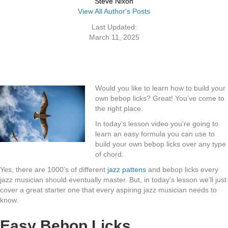
Steve Nixon
View All Author's Posts
Last Updated:
March 11, 2025
Would you like to learn how to build your
own bebop licks? Great! You’ve come to
the right place.
In today’s lesson video you’re going to
learn an easy formula you can use to
build your own bebop licks over any type
of chord.
Yes, there are 1000’s of different
jazz pattens
and bebop licks every
jazz musician should eventually master. But, in today’s lesson we’ll just
cover a great starter one that every aspiring jazz musician needs to
know.
Easy Bebop Licks