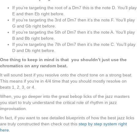
If you’re targeting the root of a Dm7 this is the note D. You’ll play
E and then Eb right before.
If you’re targeting the 3rd of Dm7 then it’s the note F. You’ll play
G and Gb right before.
If you’re targeting the 5th of Dm7 then it’s the note A. You’ll play
B and Bb right before.
If you’re targeting the 7th of Dm7 then it’s the note C. You’ll play
D and Db right before.
One thing to keep in mind is that you shouldn’t just use the
chromatics on any random beat.
It will sound best if you resolve onto the chord tone on a strong beat.
This means if you’re in 4/4 time that you should mostly resolve on
beats 1, 2, 3, or 4.
When, you go deeper into the great bebop licks of the jazz masters
you start to truly understand the critical role of rhythm in jazz
improvisation.
In fact, if you want to see detailed blueprints of how the best jazz licks
are truly constructed then check out this
step by step system right
here
.