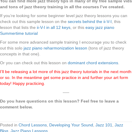
You can find more jazz theory tips in many of my free sample vids
and tons of jazz theory training in all the courses I’ve created.
If you’re looking for some beginner level jazz theory lessons you can
check out this sample lesson on the
secrets behind the ii-V-I
, this
lesson that lists the
ii-V-I in all 12 keys
, or this
easy jazz piano
Summertime tutorial
For some more advanced sample training I encourage you to check
out this solo
jazz piano reharmonization lesson
(tons of jazz theory
concepts in that one).
Or you can check out this lesson on
dominant chord extensions
.
I’ll be releasing a lot more of this jazz theory tutorials in the next month
or so. In the meantime get some practice in and further your art form
today! Happy practicing.
—–
Do you have questions on this lesson? Feel free to leave a
comment below.
Posted in
Chord Lessons
,
Developing Your Sound
,
Jazz 101
,
Jazz
Blog
,
Jazz Piano Lessons