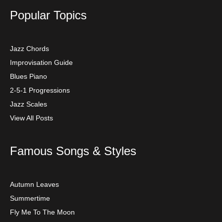
Popular Topics
Jazz Chords
Improvisation Guide
Blues Piano
2-5-1 Progressions
Jazz Scales
View All Posts
Famous Songs & Styles
Autumn Leaves
Summertime
Fly Me To The Moon