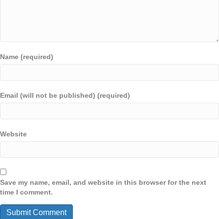
Name (required)
Email (will not be published) (required)
Website
Save my name, email, and website in this browser for the next
time I comment.