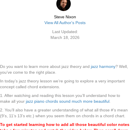
Steve Nixon
View All Author's Posts
Last Updated:
March 18, 2026
Do you want to learn more about jazz theory and
jazz harmony
? Well,
you’ve come to the right place.
In today’s jazz theory lesson we’re going to explore a very important
concept called chord extensions.
1. After watching and reading this lesson you’ll understand how to
make all your
jazz piano chords sound much more beautiful
.
2. You’ll also have a greater understanding of what all those #’s mean
(9’s, 11’s 13’s etc.) when you seem them on chords in a chord chart.
To get started learning how to add all those beautiful color notes