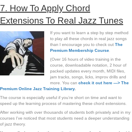
7. How To Apply Chord
Extensions To Real Jazz Tunes
If you want to learn a step by step method
to play all these chords in real jazz songs
than I encourage you to check out
The
Premium Membership Course
.
(Over 16 hours of video training in the
course, downloadable notation, 2 hour of
packed updates every month, MIDI files,
jam tracks, songs, licks, improv drills and
more. You can
check it out here —> The
Premium Online Jazz Training Library
.
The course is especially useful if you’re short on time and want to
speed up the learning process of mastering these chord extensions.
After working with over thousands of students both privately and in my
courses I’ve noticed that most students need a deeper understanding
of jazz theory.