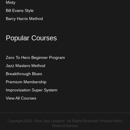
Misty
Bill Evans Style
Barry Harris Method
Popular Courses
Zero To Hero Beginner Program
Jazz Masters Method
Breakthrough Blues
Premium Membership
Improvisation Super System
View All Courses
Copyright 2026 - Free Jazz Lessons - All Rights Reserved.
Privacy Policy
.
Terms of Service
.