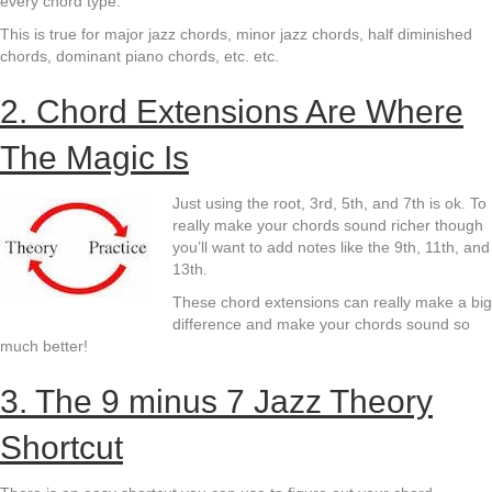
every chord type.
This is true for major jazz chords, minor jazz chords, half diminished
chords, dominant piano chords, etc. etc.
2. Chord Extensions Are Where
The Magic Is
Just using the root, 3rd, 5th, and 7th is ok. To
really make your chords sound richer though
you’ll want to add notes like the 9th, 11th, and
13th.
These chord extensions can really make a big
difference and make your chords sound so
much better!
3. The 9 minus 7 Jazz Theory
Shortcut