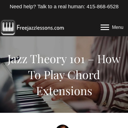
Need help? Talk to a real human: 415-868-6528
Menu
Jazz Theory 101 – How
To Play Chord
Extensions