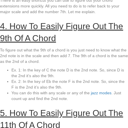
There is an easy shortcut you can use to figure out your chord
extensions more quickly. All you need to do is to refer back to your
major scale and add the number 7th. Let me explain.
4. How To Easily Figure Out The
9th Of A Chord
To figure out what the 9th of a chord is you just need to know what the
2nd note is in the scale and then add 7. The 9th of a chord is the same
as the 2nd of a chord.
Ex. 1: In the key of C the note D is the 2nd note. So, since D is
the 2nd it’s also the 9th.
Ex. 2: In the key of Eb the note F is the 2nd note. So, since the
F is the 2nd it’s also the 9th.
You can do this with any scale or any of the
jazz modes
. Just
count up and find the 2nd note.
5. How To Easily Figure Out The
11th Of A Chord