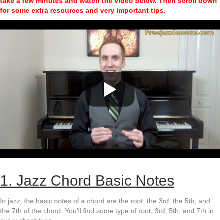
take a few minutes and watch the video below.
Then scroll down
for some extra resources and very important tips.
1. Jazz Chord Basic Notes
In jazz, the basic notes of a chord are the root, the 3rd, the 5th, and
the 7th of the chord. You’ll find some type of root, 3rd, 5th, and 7th in