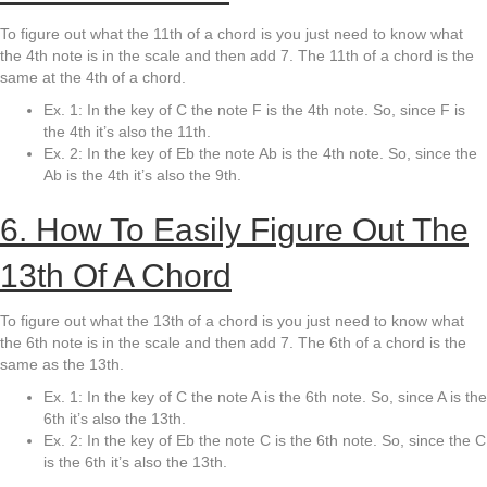
To figure out what the 11th of a chord is you just need to know what
the 4th note is in the scale and then add 7. The 11th of a chord is the
same at the 4th of a chord.
Ex. 1: In the key of C the note F is the 4th note. So, since F is
the 4th it’s also the 11th.
Ex. 2: In the key of Eb the note Ab is the 4th note. So, since the
Ab is the 4th it’s also the 9th.
6. How To Easily Figure Out The
13th Of A Chord
To figure out what the 13th of a chord is you just need to know what
the 6th note is in the scale and then add 7. The 6th of a chord is the
same as the 13th.
Ex. 1: In the key of C the note A is the 6th note. So, since A is the
6th it’s also the 13th.
Ex. 2: In the key of Eb the note C is the 6th note. So, since the C
is the 6th it’s also the 13th.