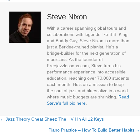
Steve Nixon
With a career spanning global tours and
collaborations with legends like B.B. King
and Buddy Guy, Steve Nixon is more than
just a Berklee-trained pianist. He’s a
bridge-builder for the next generation of
musicians. As the founder of
Freejazzlessons.com, Steve turns his
performance experience into accessible
education, reaching over 70,000 students
each month. He’s on a mission to keep
the soul of jazz and blues alive in a world
where music budgets are shrinking.
Read
Steve's full bio here
.
← Jazz Theory Cheat Sheet: The ii V I In All 12 Keys
Posts
Piano Practice – How To Build Better Habits →
navigation