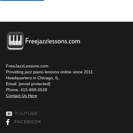
FreeJazzLessons.com
Providing jazz piano lessons online since 2011.
Headquarters in Chicago, IL.
Email:
[email protected]
Phone: 415-868-6528
Contact Us Here