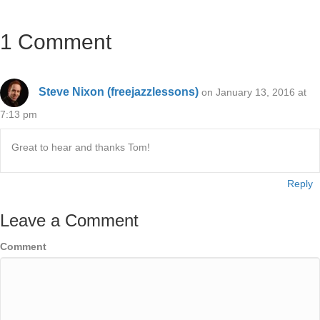
1 Comment
Steve Nixon (freejazzlessons)
on January 13, 2016 at
7:13 pm
Great to hear and thanks Tom!
Reply
Leave a Comment
Comment