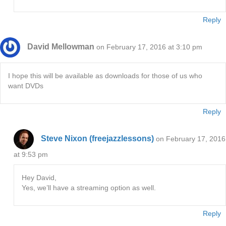
Reply
David Mellowman
on February 17, 2016 at 3:10 pm
I hope this will be available as downloads for those of us who
want DVDs
Reply
Steve Nixon (freejazzlessons)
on February 17, 2016
at 9:53 pm
Hey David,
Yes, we’ll have a streaming option as well.
Reply