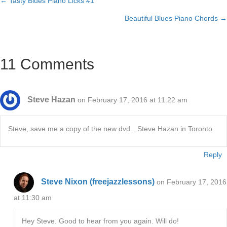
← Tasty Blues Piano Licks #1
Posts
Beautiful Blues Piano Chords →
navigation
11 Comments
Steve Hazan
on February 17, 2016 at 11:22 am
Steve, save me a copy of the new dvd…Steve Hazan in Toronto
Reply
Steve Nixon (freejazzlessons)
on February 17, 2016
at 11:30 am
Hey Steve. Good to hear from you again. Will do!