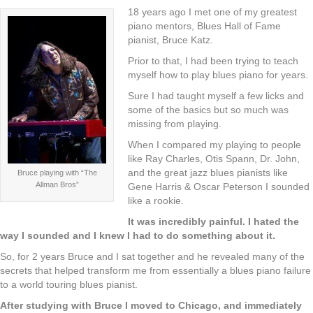
18 years ago I met one of my greatest
piano mentors, Blues Hall of Fame
pianist, Bruce Katz.
Prior to that, I had been trying to teach
myself how to play blues piano for years.
Sure I had taught myself a few licks and
some of the basics but so much was
missing from playing.
When I compared my playing to people
like Ray Charles, Otis Spann, Dr. John,
and the great jazz blues pianists like
Bruce playing with “The
Allman Bros”
Gene Harris & Oscar Peterson I sounded
like a rookie.
It was incredibly painful. I hated the
way I sounded and I knew I had to do something about it.
So, for 2 years Bruce and I sat together and he revealed many of the
secrets that helped transform me from essentially a blues piano failure
to a world touring blues pianist.
After studying with Bruce I moved to Chicago, and immediately