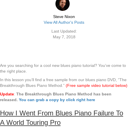
Steve Nixon
View All Author's Posts
Last Updated:
May 7, 2018
Are you searching for a cool new blues piano tutorial? You’ve come to
the right place.
In this lesson you’ll find a free sample from our blues piano DVD, “The
Breakthrough Blues Piano Method.”
(Free sample video tutorial below)
Update
:
The Breakthrough Blues Piano Method has been
released.
You can grab a copy by click right here
How I Went From Blues Piano Failure To
A World Touring Pro