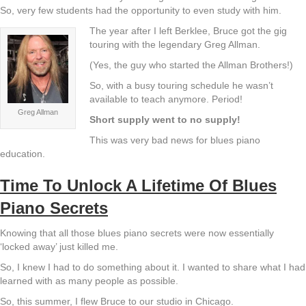
So, very few students had the opportunity to even study with him.
The year after I left Berklee, Bruce got the gig
touring with the legendary Greg Allman.
(Yes, the guy who started the Allman Brothers!)
So, with a busy touring schedule he wasn’t
available to teach anymore. Period!
Greg Allman
Short supply went to no supply!
This was very bad news for blues piano
education.
Time To Unlock A Lifetime Of Blues
Piano Secrets
Knowing that all those blues piano secrets were now essentially
‘locked away’ just killed me.
So, I knew I had to do something about it. I wanted to share what I had
learned with as many people as possible.
So, this summer, I flew Bruce to our studio in Chicago.