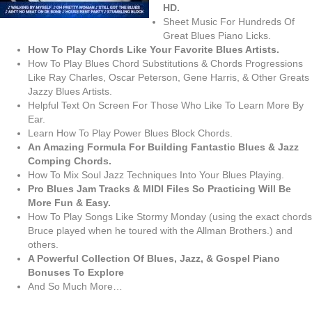
HD.
Sheet Music For Hundreds Of
Great Blues Piano Licks.
How To Play Chords Like Your Favorite Blues Artists.
How To Play Blues Chord Substitutions & Chords Progressions
Like Ray Charles, Oscar Peterson, Gene Harris, & Other Greats
Jazzy Blues Artists.
Helpful Text On Screen For Those Who Like To Learn More By
Ear.
Learn How To Play Power Blues Block Chords.
An Amazing Formula For Building Fantastic Blues & Jazz
Comping Chords.
How To Mix Soul Jazz Techniques Into Your Blues Playing.
Pro Blues Jam Tracks & MIDI Files So Practicing Will Be
More Fun & Easy.
How To Play Songs Like Stormy Monday (using the exact chords
Bruce played when he toured with the Allman Brothers.) and
others.
A Powerful Collection Of Blues, Jazz, & Gospel Piano
Bonuses To Explore
And So Much More…