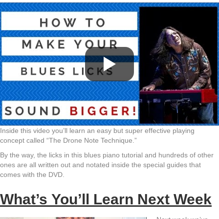
Inside this video you’ll learn an easy but super effective playing
concept called “The Drone Note Technique.”
By the way, the licks in this blues piano tutorial and hundreds of other
ones are all written out and notated inside the special guides that
comes with the DVD.
What’s You’ll Learn Next Week