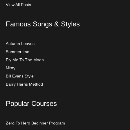
View All Posts
Famous Songs & Styles
Autumn Leaves
Summertime
Fly Me To The Moon
Misty
Bill Evans Style
Barry Harris Method
Popular Courses
Zero To Hero Beginner Program