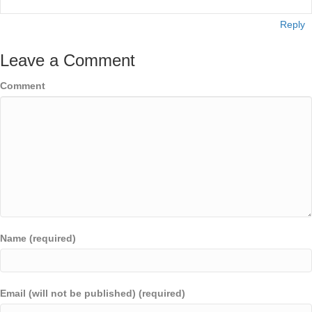
Reply
Leave a Comment
Comment
Name (required)
Email (will not be published) (required)