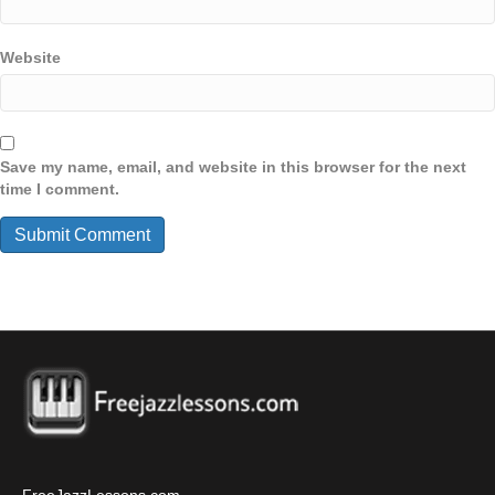
Website
Save my name, email, and website in this browser for the next
time I comment.
FreeJazzLessons.com