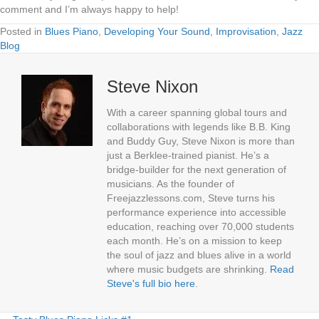
comment and I’m always happy to help!
Posted in
Blues Piano
,
Developing Your Sound
,
Improvisation
,
Jazz
Blog
Steve Nixon
With a career spanning global tours and
collaborations with legends like B.B. King
and Buddy Guy, Steve Nixon is more than
just a Berklee-trained pianist. He’s a
bridge-builder for the next generation of
musicians. As the founder of
Freejazzlessons.com, Steve turns his
performance experience into accessible
education, reaching over 70,000 students
each month. He’s on a mission to keep
the soul of jazz and blues alive in a world
where music budgets are shrinking.
Read
Steve's full bio here
.