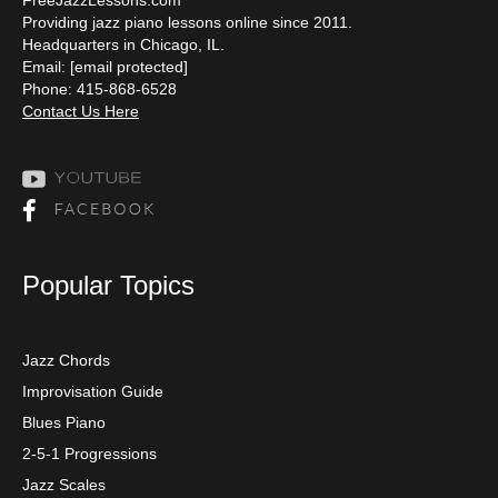
Providing jazz piano lessons online since 2011.
Headquarters in Chicago, IL.
Email:
[email protected]
Phone: 415-868-6528
Contact Us Here
Popular Topics
Jazz Chords
Improvisation Guide
Blues Piano
2-5-1 Progressions
Jazz Scales