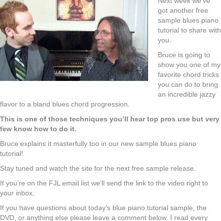
Next week we’ve
got another free
sample blues piano
tutorial to share with
you.
Bruce is going to
show you one of my
favorite chord tricks
you can do to bring
an incredible jazzy
flavor to a bland blues chord progression.
This is one of those techniques you’ll hear top pros use but very
few know how to do it.
Bruce explains it masterfully too in our new sample blues piano
tutorial!
Stay tuned and watch the site for the next free sample release.
If you’re on the FJL email list we’ll send the link to the video right to
your inbox.
If you have questions about today’s blue piano tutorial sample, the
DVD, or anything else please leave a comment below. I read every