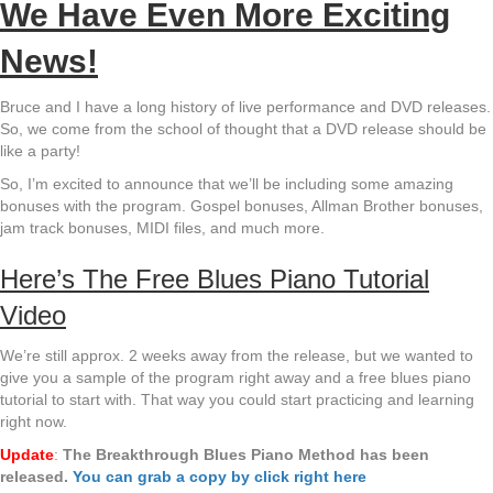
We Have Even More Exciting
News!
Bruce and I have a long history of live performance and DVD releases.
So, we come from the school of thought that a DVD release should be
like a party!
So, I’m excited to announce that we’ll be including some amazing
bonuses with the program. Gospel bonuses, Allman Brother bonuses,
jam track bonuses, MIDI files, and much more.
Here’s The Free Blues Piano Tutorial
Video
We’re still approx. 2 weeks away from the release, but we wanted to
give you a sample of the program right away and a free blues piano
tutorial to start with. That way you could start practicing and learning
right now.
Update
:
The Breakthrough Blues Piano Method has been
released.
You can grab a copy by click right here