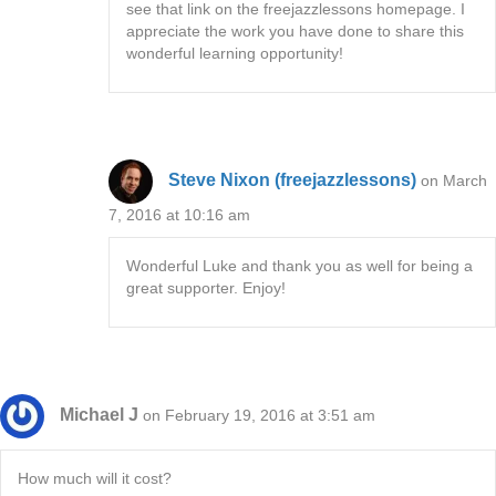
see that link on the freejazzlessons homepage. I
appreciate the work you have done to share this
wonderful learning opportunity!
Steve Nixon (freejazzlessons)
on March
7, 2016 at 10:16 am
Wonderful Luke and thank you as well for being a
great supporter. Enjoy!
Michael J
on February 19, 2016 at 3:51 am
How much will it cost?