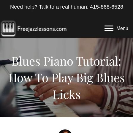
Need help? Talk to a real human: 415-868-6528
Menu
Blues Piano Tutorial:
How To Play Big Blues
Licks