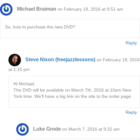
Michael Braiman
on February 18, 2016 at 9:51 am
So, how to purchase the new DVD?
Reply
Steve Nixon (freejazzlessons)
on February 18, 2016
at 1:15 pm
Hi Michael,
The DVD will be available on March 7th, 2016 at 10am New
York time. We’ll have a big link on the site to the order page.
Reply
Luke Grode
on March 7, 2016 at 9:32 am