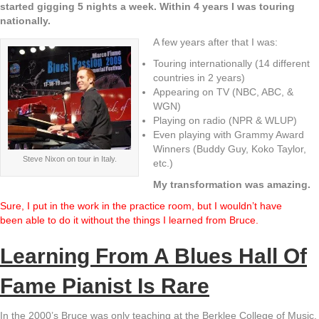
started gigging 5 nights a week. Within 4 years I was touring
nationally.
A few years after that I was:
Touring internationally (14 different
countries in 2 years)
Appearing on TV (NBC, ABC, &
WGN)
Playing on radio (NPR & WLUP)
Even playing with Grammy Award
Winners (Buddy Guy, Koko Taylor,
Steve Nixon on tour in Italy.
etc.)
My transformation was amazing.
Sure, I put in the work in the practice room, but I wouldn’t have
been able to do it without the things I learned from Bruce.
Learning From A Blues Hall Of
Fame Pianist Is Rare
In the 2000’s Bruce was only teaching at the Berklee College of Music.