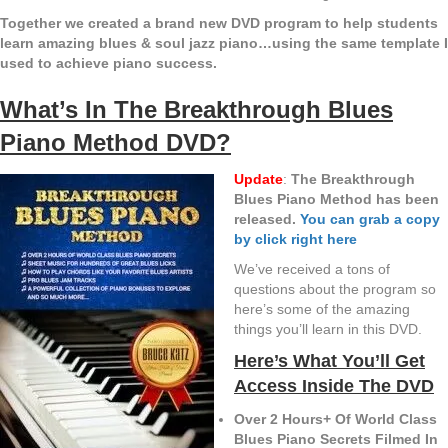
Together we created a brand new DVD program to help students
learn amazing blues & soul jazz piano…using the same template I
used to achieve piano success.
What’s In The Breakthrough Blues
Piano Method DVD?
Update
:
The Breakthrough
Blues Piano Method has been
released.
You can grab a copy
by click right here
We’ve received a tons of
questions about the program so
here’s some of the amazing
things you’ll learn in this DVD.
Here’s What You’ll Get
Access Inside The DVD
Over 2 Hours+ Of World Class
Blues Piano Secrets Filmed In