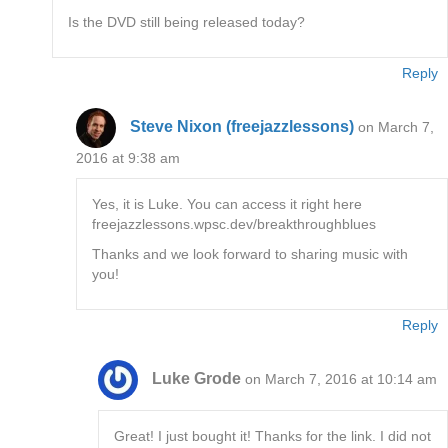
Is the DVD still being released today?
Reply
Steve Nixon (freejazzlessons)
on March 7,
2016 at 9:38 am
Yes, it is Luke. You can access it right here
freejazzlessons.wpsc.dev/breakthroughblues
Thanks and we look forward to sharing music with
you!
Reply
Luke Grode
on March 7, 2016 at 10:14 am
Great! I just bought it! Thanks for the link. I did not