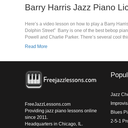
Barry Harris Jazz Piano Li
Here’s a video lesson on how to play a Barry Harris
Dolphin Street” Barry is one of the best bebop pian
Powell and Charlie Parker. There’s several cool th
Read More
Popul
Jazz Ch
Improvis
FreeJazzLessons.com
Providing jazz piano lessons online
Blues P
since 2011.
2-5-1 Pr
Headquarters in Chicago, IL.