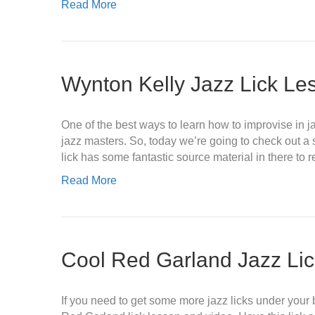
Read More
Wynton Kelly Jazz Lick Le
One of the best ways to learn how to improvise in ja
jazz masters. So, today we’re going to check out a s
lick has some fantastic source material in there to
Read More
Cool Red Garland Jazz Li
If you need to get some more jazz licks under your b