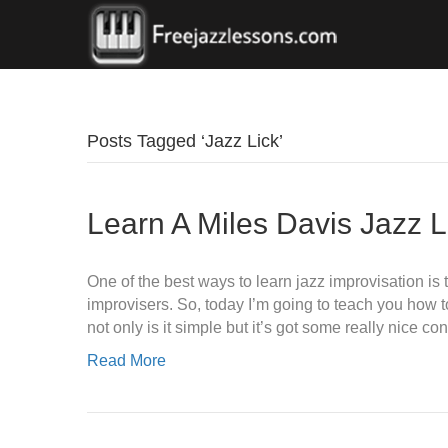
Posts Tagged ‘Jazz Lick’
Learn A Miles Davis Jazz L
One of the best ways to learn jazz improvisation is 
improvisers. So, today I’m going to teach you how to 
not only is it simple but it’s got some really nice c
Read More