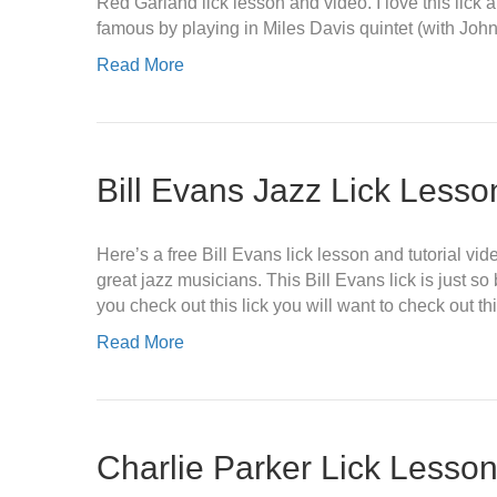
Red Garland lick lesson and video. I love this lick
famous by playing in Miles Davis quintet (with Joh
Read More
Bill Evans Jazz Lick Less
Here’s a free Bill Evans lick lesson and tutorial vi
great jazz musicians. This Bill Evans lick is just so 
you check out this lick you will want to check out th
Read More
Charlie Parker Lick Lesso