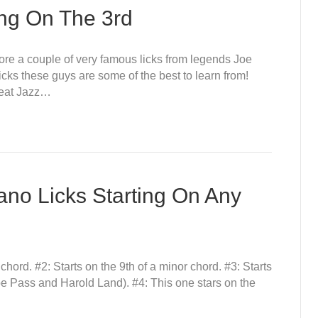
ing On The 3rd
xplore a couple of very famous licks from legends Joe
cks these guys are some of the best to learn from!
Great Jazz…
ano Licks Starting On Any
r chord. #2: Starts on the 9th of a minor chord. #3: Starts
Joe Pass and Harold Land). #4: This one stars on the