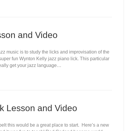
sson and Video
zz music is to study the licks and improvisation of the
uper fun Wynton Kelly jazz piano lick. This particular
 really get your jazz language…
ck Lesson and Video
elt this would be a great place to start. Here’s a new