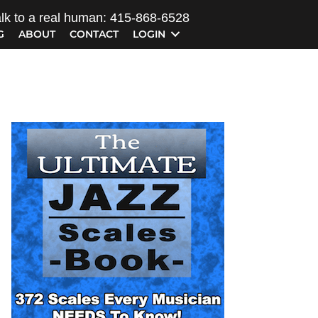
lk to a real human: 415-868-6528
G
ABOUT
CONTACT
LOGIN