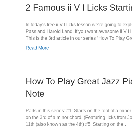
2 Famous ii V I Licks Start
In today’s free ii V I licks lesson we’re going to e
Pass and Harold Land. If you want awesome ii V I li
This is the 3rd article in our series “How To Play 
Read More
How To Play Great Jazz Pi
Note
Parts in this series: #1: Starts on the root of a mino
on the 3rd of a minor chord. (Featuring licks from 
11th (also known as the 4th) #5: Starting on the…