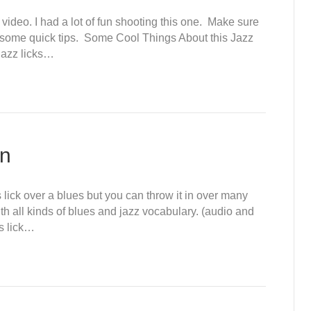
 video. I had a lot of fun shooting this one. Make sure
nd some quick tips. Some Cool Things About this Jazz
 jazz licks…
on
 lick over a blues but you can throw it in over many
m with all kinds of blues and jazz vocabulary. (audio and
is lick…