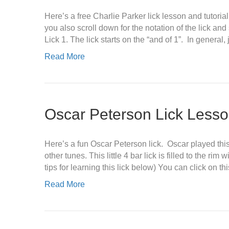
Here’s a free Charlie Parker lick lesson and tutorial
you also scroll down for the notation of the lick a
Lick 1. The lick starts on the “and of 1”. In general,
Read More
Oscar Peterson Lick Less
Here’s a fun Oscar Peterson lick. Oscar played this
other tunes. This little 4 bar lick is filled to the ri
tips for learning this lick below) You can click on th
Read More