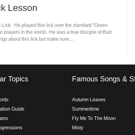
ck Lesson
 Lick. He played this lick over the standard “Green
o players in the world. He was a true disciple of Bud
ings about this lick but make sure…
ar Topics
Famous Songs & St
ords
Autumn Leaves
ation Guide
Summertime
iano
Fly Me To The Moon
ogressions
Misty