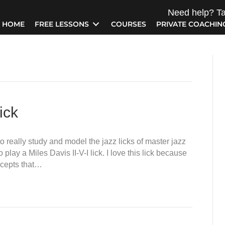
Need help? Ta
HOME
FREE LESSONS
COURSES
PRIVATE COACHIN
ick
to really study and model the jazz licks of master jazz
play a Miles Davis II-V-I lick. I love this lick because
oncepts that…