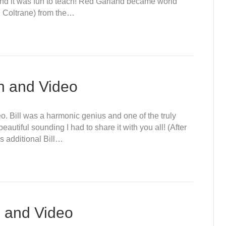
 and it was fun to teach! Red Garland became world
n Coltrane) from the…
on and Video
deo. Bill was a harmonic genius and one of the truly
beautiful sounding I had to share it with you all! (After
is additional Bill…
n and Video