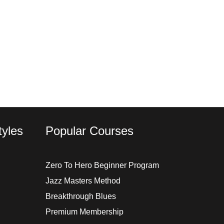
yles
Popular Courses
Zero To Hero Beginner Program
Jazz Masters Method
Breakthrough Blues
Premium Membership