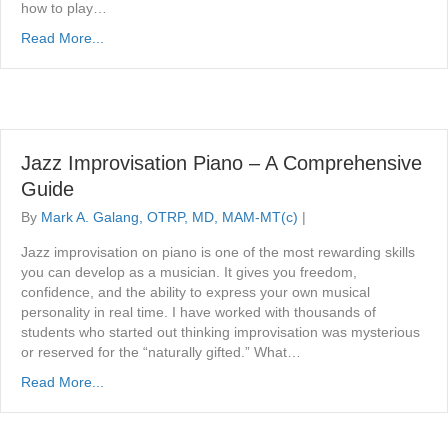
how to play…
Read More...
Jazz Improvisation Piano – A Comprehensive
Guide
By
Mark A. Galang, OTRP, MD, MAM-MT(c)
|
Jazz improvisation on piano is one of the most rewarding skills
you can develop as a musician. It gives you freedom,
confidence, and the ability to express your own musical
personality in real time. I have worked with thousands of
students who started out thinking improvisation was mysterious
or reserved for the “naturally gifted.” What…
Read More...