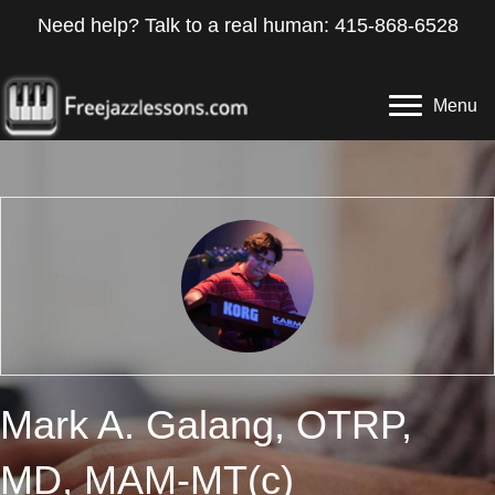
Need help? Talk to a real human: 415-868-6528
Menu
Mark A. Galang, OTRP,
MD, MAM-MT(c)