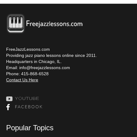
FreeJazzLessons.com
Providing jazz piano lessons online since 2011.
Headquarters in Chicago, IL.
Email:
info@freejazzlessons.com
Phone: 415-868-6528
Contact Us Here
Popular Topics