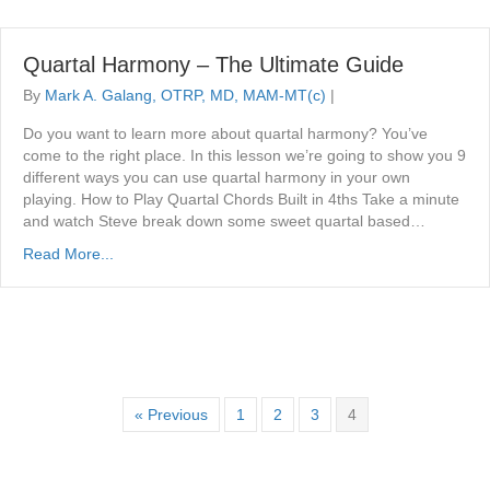
Quartal Harmony – The Ultimate Guide
By
Mark A. Galang, OTRP, MD, MAM-MT(c)
|
Do you want to learn more about quartal harmony? You’ve
come to the right place. In this lesson we’re going to show you 9
different ways you can use quartal harmony in your own
playing. How to Play Quartal Chords Built in 4ths Take a minute
and watch Steve break down some sweet quartal based…
Read More...
« Previous
1
2
3
4