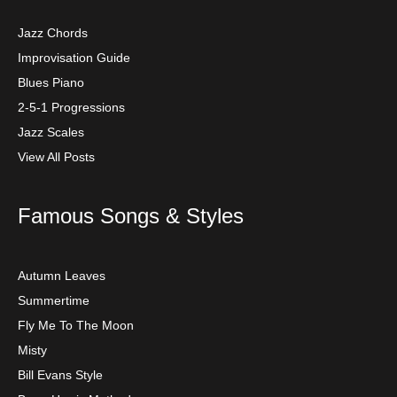
Jazz Chords
Improvisation Guide
Blues Piano
2-5-1 Progressions
Jazz Scales
View All Posts
Famous Songs & Styles
Autumn Leaves
Summertime
Fly Me To The Moon
Misty
Bill Evans Style