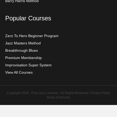
Barry Harris Method
Popular Courses
Zero To Hero Beginner Program
Jazz Masters Method
Breakthrough Blues
Premium Membership
Improvisation Super System
View All Courses
Copyright 2026 - Free Jazz Lessons - All Rights Reserved.
Privacy Policy
.
Terms of Service
.