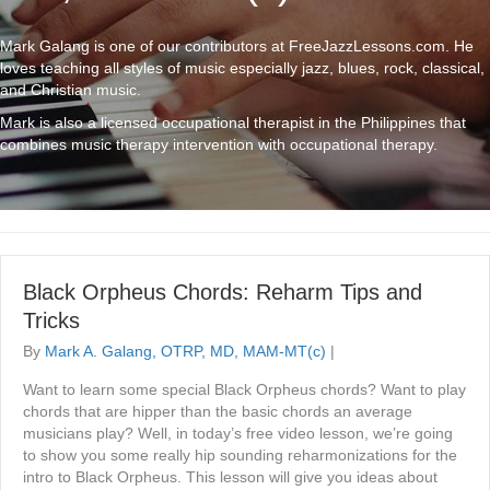
Mark Galang is one of our contributors at FreeJazzLessons.com. He
loves teaching all styles of music especially jazz, blues, rock, classical,
and Christian music.
Mark is also a licensed occupational therapist in the Philippines that
combines music therapy intervention with occupational therapy.
Black Orpheus Chords: Reharm Tips and
Tricks
By
Mark A. Galang, OTRP, MD, MAM-MT(c)
|
Want to learn some special Black Orpheus chords? Want to play
chords that are hipper than the basic chords an average
musicians play? Well, in today’s free video lesson, we’re going
to show you some really hip sounding reharmonizations for the
intro to Black Orpheus. This lesson will give you ideas about