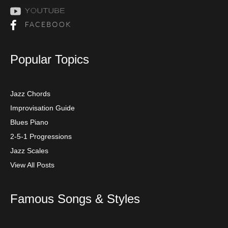
Popular Topics
Jazz Chords
Improvisation Guide
Blues Piano
2-5-1 Progressions
Jazz Scales
View All Posts
Famous Songs & Styles