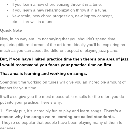
If you learn a new chord voicing throw it in a tune.
If you learn a new reharmonization throw it in a tune.
New scale, new chord progession, new improv concept,
etc…..throw it in a tune.
Quick Note
Now, in no way am I’m not saying that you shouldn’t spend time
exploring different areas of the art form. Ideally you’ll be exploring as
much as you can about the different aspect of playing jazz piano.
But, if you have limited practice time then there’s one area of jazz
I would recommend you focus your practice time on first.
That area is learning and working on songs.
Spending time working on tunes will give you an incredible amount of
impact for your time.
It will also give you the most measurable results for the effort you do
put into your practice. Here’s why:
1.
Simply put, It’s incredibly fun to play and learn songs.
There’s a
reason why the songs we’re learning are called standards.
They’re so popular that people have been playing many of them for
decades.