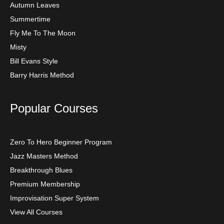
Autumn Leaves
Summertime
Fly Me To The Moon
Misty
Bill Evans Style
Barry Harris Method
Popular Courses
Zero To Hero Beginner Program
Jazz Masters Method
Breakthrough Blues
Premium Membership
Improvisation Super System
View All Courses