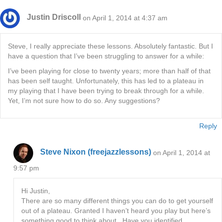
Justin Driscoll
on April 1, 2014 at 4:37 am
Steve, I really appreciate these lessons. Absolutely fantastic. But I
have a question that I’ve been struggling to answer for a while:
I’ve been playing for close to twenty years; more than half of that
has been self taught. Unfortunately, this has led to a plateau in
my playing that I have been trying to break through for a while.
Yet, I’m not sure how to do so. Any suggestions?
Reply
Steve Nixon (freejazzlessons)
on April 1, 2014 at
9:57 pm
Hi Justin,
There are so many different things you can do to get yourself
out of a plateau. Granted I haven’t heard you play but here’s
something good to think about.. Have you identified