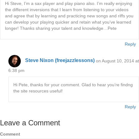
Hi Steve, I’m a sax player and play piano also. I’m really enjoying
the different inversions that I learn from listening to your videos
and agree that by learning and practicing new songs and riffs you
can develop your playing quicker and retain what you’ve learned
longer! Thanks sharing your talent and knowledge…Pete
Reply
Steve Nixon (freejazzlessons)
on August 10, 2014 at
6:38 pm
Hi Pete, thanks for your comment. Glad to hear you’re findng
the site resources useful!
Reply
Leave a Comment
Comment