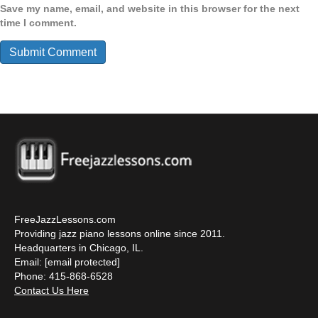
Save my name, email, and website in this browser for the next
time I comment.
FreeJazzLessons.com
Providing jazz piano lessons online since 2011.
Headquarters in Chicago, IL.
Email:
[email protected]
Phone: 415-868-6528
Contact Us Here