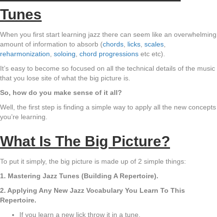
Tunes
When you first start learning jazz there can seem like an overwhelming
amount of information to absorb (
chords
,
licks
,
scales
,
reharmonization
,
soloing
,
chord progressions
etc etc).
It’s easy to become so focused on all the technical details of the music
that you lose site of what the big picture is.
So, how do you make sense of it all?
Well, the first step is finding a simple way to apply all the new concepts
you’re learning.
What Is The Big Picture?
To put it simply, the big picture is made up of 2 simple things:
1. Mastering Jazz Tunes (Building A Repertoire).
2. Applying Any New Jazz Vocabulary You Learn To This
Repertoire.
If you learn a new lick throw it in a tune.