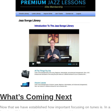
What’s Coming Next
Now that we have established how important focusing on tunes is. In a