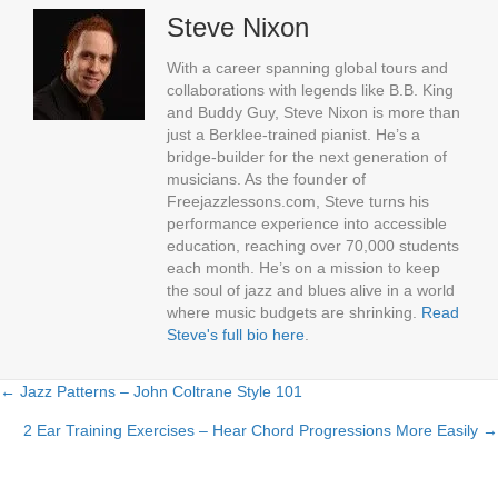
Steve Nixon
With a career spanning global tours and
collaborations with legends like B.B. King
and Buddy Guy, Steve Nixon is more than
just a Berklee-trained pianist. He’s a
bridge-builder for the next generation of
musicians. As the founder of
Freejazzlessons.com, Steve turns his
performance experience into accessible
education, reaching over 70,000 students
each month. He’s on a mission to keep
the soul of jazz and blues alive in a world
where music budgets are shrinking.
Read
Steve's full bio here
.
← Jazz Patterns – John Coltrane Style 101
Posts
2 Ear Training Exercises – Hear Chord Progressions More Easily →
navigation