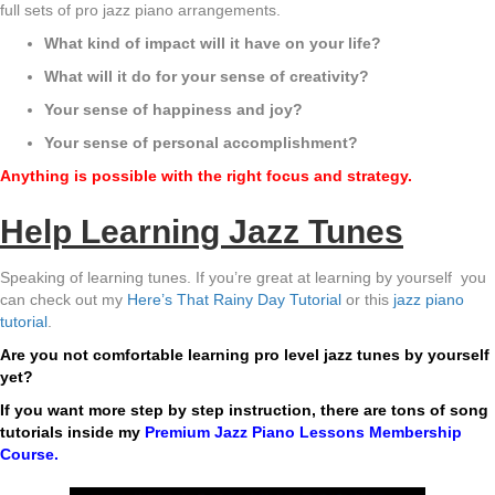
full sets of pro jazz piano arrangements.
What kind of impact will it have on your life?
What will it do for your sense of creativity?
Your sense of happiness and joy?
Your sense of personal accomplishment?
Anything is possible with the right focus and strategy.
Help Learning Jazz Tunes
Speaking of learning tunes. If you’re great at learning by yourself you
can check out my
Here’s That Rainy Day Tutorial
or this
jazz piano
tutorial
.
Are you not comfortable learning pro level jazz tunes by yourself
yet?
If you want more step by step instruction, there are tons of song
tutorials inside my
Premium Jazz Piano Lessons Membership
Course
.