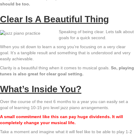
should be too.
Clear Is A Beautiful Thing
Speaking of being clear. Lets talk about
goals for a quick second.
When you sit down to learn a song you’re focusing on a very clear
goal. It’s a tangible result and something that is understood and very
easily achievable.
Clarity is a beautiful thing when it comes to musical goals.
So, playing
tunes is also great for clear goal setting.
What’s Inside You?
Over the course of the next 6 months to a year you can easily set a
goal of learning 10-15 pro level jazz piano arrangements.
A small commitment like this can pay huge dividends. It will
completely change your musical life.
Take a moment and imagine what it will feel like to be able to play 1-2