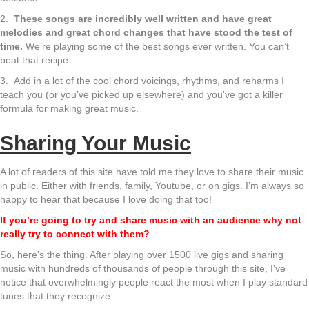
2.
These songs are incredibly well written and have great
melodies and great chord changes that have stood the test of
time.
We’re playing some of the best songs ever written. You can’t
beat that recipe.
3. Add in a lot of the cool chord voicings, rhythms, and reharms I
teach you (or you’ve picked up elsewhere) and you’ve got a killer
formula for making great music.
Sharing Your Music
A lot of readers of this site have told me they love to share their music
in public. Either with friends, family, Youtube, or on gigs. I’m always so
happy to hear that because I love doing that too!
If you’re going to try and share music with an audience why not
really try to connect with them?
So, here’s the thing. After playing over 1500 live gigs and sharing
music with hundreds of thousands of people through this site, I’ve
notice that overwhelmingly people react the most when I play standard
tunes that they recognize.