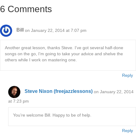
6 Comments
Bill
on January 22, 2014 at 7:07 pm
Another great lesson, thanks Steve. I’ve got several half-done
songs on the go, I’m going to take your advice and shelve the
others while I work on mastering one.
Reply
Steve Nixon (freejazzlessons)
on January 22, 2014
at 7:23 pm
You’re welcome Bill. Happy to be of help.
Reply