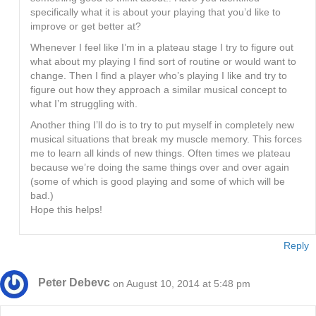
specifically what it is about your playing that you’d like to
improve or get better at?
Whenever I feel like I’m in a plateau stage I try to figure out
what about my playing I find sort of routine or would want to
change. Then I find a player who’s playing I like and try to
figure out how they approach a similar musical concept to
what I’m struggling with.
Another thing I’ll do is to try to put myself in completely new
musical situations that break my muscle memory. This forces
me to learn all kinds of new things. Often times we plateau
because we’re doing the same things over and over again
(some of which is good playing and some of which will be
bad.)
Hope this helps!
Reply
Peter Debevc
on August 10, 2014 at 5:48 pm