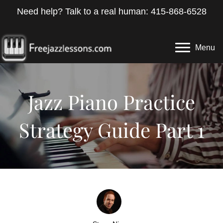
Need help? Talk to a real human: 415-868-6528
Menu
Jazz Piano Practice
Strategy Guide Part 1