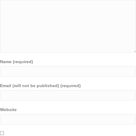
Name (required)
Email (will not be published) (required)
Website