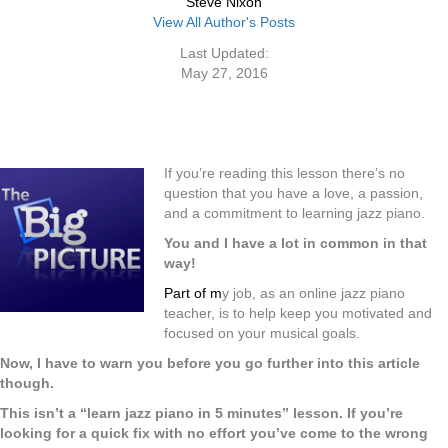
Steve Nixon
View All Author's Posts
Last Updated:
May 27, 2016
If you’re reading this lesson there’s no
question that you have a love, a passion,
and a commitment to learning jazz piano.
You and I have a lot in common in that
way!
Part of
m
y job, as an online jazz piano
teacher, is to help keep you motivated and
focused on your musical goals.
Now, I have to warn you before you go further into this article
though.
This isn’t a “learn jazz piano in 5 minutes” lesson. If you’re
looking for a quick fix with no effort you’ve come to the wrong