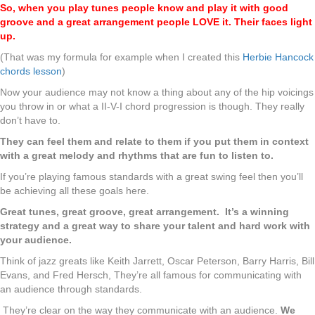
So, when you play tunes people know and play it with good
groove and a great arrangement people LOVE it. Their faces light
up.
(That was my formula for example when I created this
Herbie Hancock
chords lesson
)
Now your audience may not know a thing about any of the hip voicings
you throw in or what a II-V-I chord progression is though. They really
don’t have to.
They can feel them and relate to them if you put them in context
with a great melody and rhythms that are fun to listen to.
If you’re playing famous standards with a great swing feel then you’ll
be achieving all these goals here.
Great tunes, great groove, great arrangement. It’s a winning
strategy and a great way to share your talent and hard work with
your audience.
Think of jazz greats like Keith Jarrett, Oscar Peterson, Barry Harris, Bill
Evans, and Fred Hersch, They’re all famous for communicating with
an audience through standards.
They’re clear on the way they communicate with an audience.
We