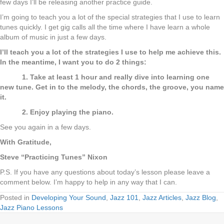
few days I’ll be releasing another practice guide.
I’m going to teach you a lot of the special strategies that I use to learn
tunes quickly. I get gig calls all the time where I have learn a whole
album of music in just a few days.
I’ll teach you a lot of the strategies I use to help me achieve this.
In the meantime, I want you to do 2 things:
1. Take at least 1 hour and really dive into learning one
new tune. Get in to the melody, the chords, the groove, you name
it.
2. Enjoy playing the piano.
See you again in a few days.
With Gratitude,
Steve “Practicing Tunes” Nixon
P.S. If you have any questions about today’s lesson please leave a
comment below. I’m happy to help in any way that I can.
Posted in
Developing Your Sound
,
Jazz 101
,
Jazz Articles
,
Jazz Blog
,
Jazz Piano Lessons