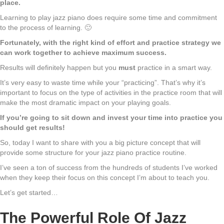
place.
Learning to play jazz piano does require some time and commitment
to the process of learning. 🙂
Fortunately, with the right kind of effort and practice strategy we
can work together to achieve maximum success.
Results will definitely happen but you
must
practice in a smart way.
It’s very easy to waste time while your “practicing”. That’s why it’s
important to focus on the type of activities in the practice room that will
make the most dramatic impact on your playing goals.
If you’re going to sit down and invest your time into practice you
should get results!
So, today I want to share with you a big picture concept that will
provide some structure for your jazz piano practice routine.
I’ve seen a ton of success from the hundreds of students I’ve worked
when they keep their focus on this concept I’m about to teach you.
Let’s get started…
The Powerful Role Of Jazz