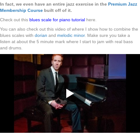
In fact, we even have an entire jazz exercise in the
Premium Jazz
Membership Course
built off of it.
Check out this
blues scale for piano tutorial
here.
You can also check out this video of where I show how to combine the
blues scales with
dorian
and
melodic minor
. Make sure you take a
listen at about the 5 minute mark where I start to jam with real bass
and drums.