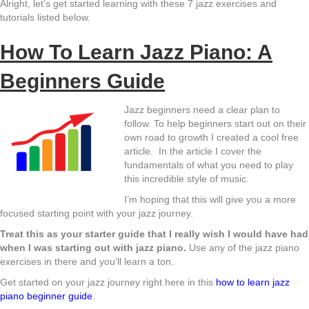
Alright, let’s get started learning with these 7 jazz exercises and
tutorials listed below.
How To Learn Jazz Piano: A
Beginners Guide
Jazz beginners need a clear plan to
follow. To help beginners start out on their
own road to growth I created a cool free
article. In the article I cover the
fundamentals of what you need to play
this incredible style of music.
I’m hoping that this will give you a more
focused starting point with your jazz journey.
Treat this as your starter guide that I really wish I would have had
when I was starting out with jazz piano.
Use any of the jazz piano
exercises in there and you’ll learn a ton.
Get started on your jazz journey right here in this
how to learn jazz
piano beginner guide
.