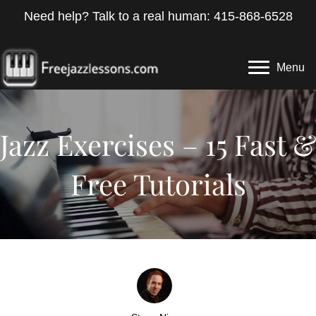
Need help? Talk to a real human: 415-868-6528
Menu
Jazz Exercises – 15 Fast &
Free Tutorials