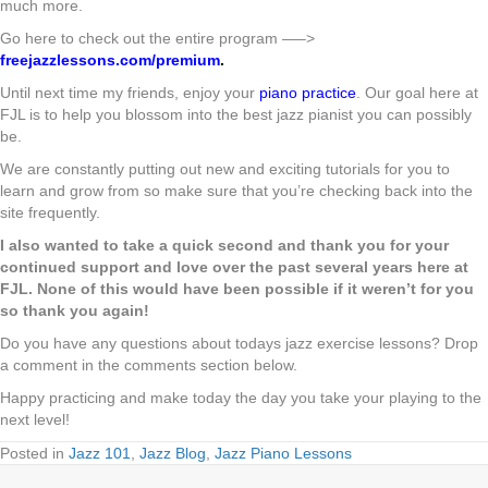
much more.
Go here to check out the entire program —–>
freejazzlessons.com/premium
.
Until next time my friends, enjoy your
piano practice
. Our goal here at
FJL is to help you blossom into the best jazz pianist you can possibly
be.
We are constantly putting out new and exciting tutorials for you to
learn and grow from so make sure that you’re checking back into the
site frequently.
I also wanted to take a quick second and thank you for your
continued support and love over the past several years here at
FJL. None of this would have been possible if it weren’t for you
so thank you again!
Do you have any questions about todays jazz exercise lessons? Drop
a comment in the comments section below.
Happy practicing and make today the day you take your playing to the
next level!
Posted in
Jazz 101
,
Jazz Blog
,
Jazz Piano Lessons