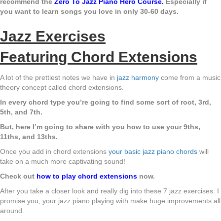
recommend the
Zero To Jazz Piano Hero Course
.
Especially if
you want to learn songs you love in only 30-60 days.
Jazz Exercises
Featuring Chord Extensions
A lot of the prettiest notes we have in
jazz harmony
come from a music
theory concept called chord extensions.
In every chord type you’re going to find some sort of root, 3rd,
5th, and 7th.
But, here I’m going to share with you how to use your 9ths,
11ths, and 13ths.
Once you add in chord extensions
your basic jazz piano chords
will
take on a much more captivating sound!
Check out
how to play chord extensions
now.
After you take a closer look and really dig into these 7 jazz exercises. I
promise you, your jazz piano playing with make huge improvements all
around.