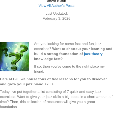
Steve Nixon
View All Author's Posts
Last Updated:
February 3, 2026
Are you looking for some fast and fun jazz
exercises?
Want to shortcut your learning and
build a strong foundation of
jazz theory
knowledge fast?
If so, then you’ve come to the right place my
friend.
Here at FJL we house tons of free lessons for you to discover
and grow your jazz piano skills.
Today I’ve put together a list consisting of 7 quick and easy jazz
exercises. Want to give your jazz skills a big boost in a short amount of
time? Then, this collection of resources will give you a great
foundation.