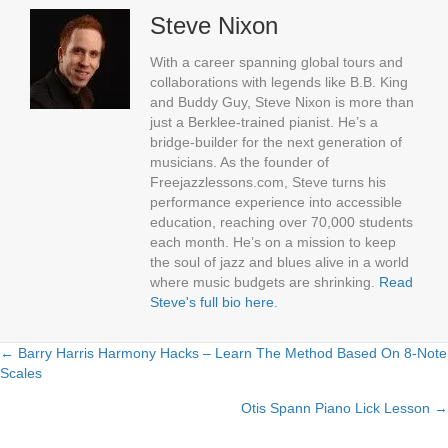
Steve Nixon
With a career spanning global tours and
collaborations with legends like B.B. King
and Buddy Guy, Steve Nixon is more than
just a Berklee-trained pianist. He’s a
bridge-builder for the next generation of
musicians. As the founder of
Freejazzlessons.com, Steve turns his
performance experience into accessible
education, reaching over 70,000 students
each month. He’s on a mission to keep
the soul of jazz and blues alive in a world
where music budgets are shrinking.
Read
Steve's full bio here
.
← Barry Harris Harmony Hacks – Learn The Method Based On 8-Note
Posts
Scales
navigation
Otis Spann Piano Lick Lesson →