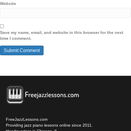
Website
Save my name, email, and website in this browser for the next
time I comment.
FreeJazzLessons.com
Providing jazz piano lessons online since 2011.
Headquarters in Chicago, IL.