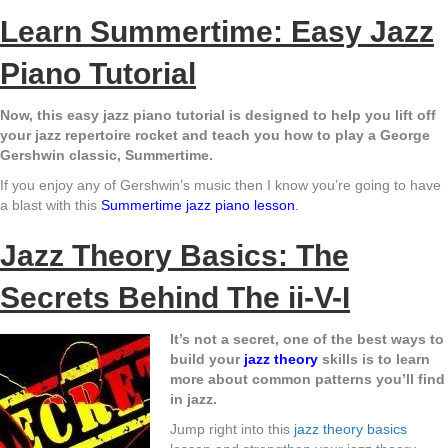
Learn Summertime: Easy Jazz
Piano Tutorial
Now, this easy jazz piano tutorial is designed to help you lift off
your jazz repertoire rocket and teach you how to play a George
Gershwin classic, Summertime.
If you enjoy any of Gershwin’s music then I know you’re going to have
a blast with this
Summertime jazz piano
lesson
.
Jazz Theory Basics: The
Secrets Behind The ii-V-I
It’s not a secret, one of the best ways to
build your
jazz theory
skills is to learn
more about common patterns you’ll find
in jazz.
Jump right into this
jazz theory basics