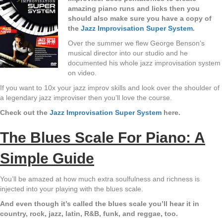
amazing piano runs and licks then you
should also make sure you have a copy of
the
Jazz Improvisation Super System
.
Over the summer we flew George Benson’s
musical director into our studio and he
documented his whole jazz improvisation system
on video.
If you want to 10x your jazz improv skills and look over the shoulder of
a legendary jazz improviser then you’ll love the course.
Check out the
Jazz Improvisation Super System
here.
The Blues Scale For Piano: A
Simple Guide
You’ll be amazed at how much extra soulfulness and richness is
injected into your playing with the blues scale.
And even though it’s called the blues scale you’ll hear it in
country, rock, jazz, latin, R&B, funk, and reggae, too.