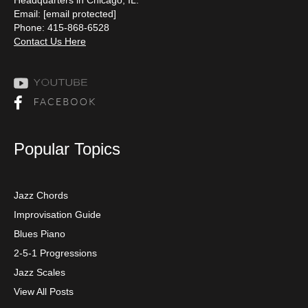
Email:
[email protected]
Phone: 415-868-6528
Contact Us Here
Popular Topics
Jazz Chords
Improvisation Guide
Blues Piano
2-5-1 Progressions
Jazz Scales
View All Posts