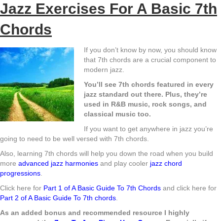
Jazz Exercises For A Basic 7th
Chords
If you don’t know by now, you should know
that 7th chords are a crucial component to
modern jazz.
You’ll see 7th chords featured in every
jazz standard out there. Plus, they’re
used in R&B music, rock songs, and
classical music too.
If you want to get anywhere in jazz you’re
going to need to be well versed with 7th chords.
Also, learning 7th chords will help you down the road when you build
more
advanced jazz harmonies
and play cooler
jazz chord
progressions
.
Click here for
Part 1 of A Basic Guide To 7th Chords
and click here for
Part 2 of A Basic Guide To 7th chords
.
As an added bonus and recommended resource I highly