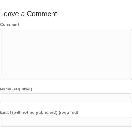
Leave a Comment
Comment
Name (required)
Email (will not be published) (required)