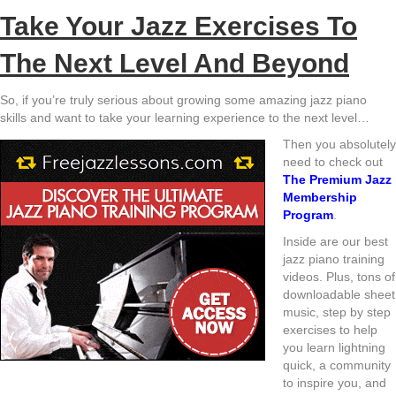
Take Your Jazz Exercises To
The Next Level And Beyond
So, if you’re truly serious about growing some amazing jazz piano
skills and want to take your learning experience to the next level…
Then you absolutely
need to check out
The Premium Jazz
Membership
Program
.
Inside are our best
jazz piano training
videos. Plus, tons of
downloadable sheet
music, step by step
exercises to help
you learn lightning
quick, a community
to inspire you, and