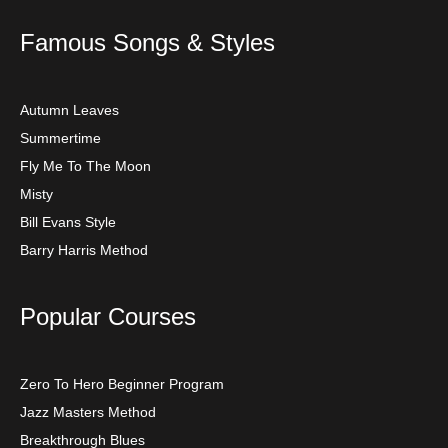
Famous Songs & Styles
Autumn Leaves
Summertime
Fly Me To The Moon
Misty
Bill Evans Style
Barry Harris Method
Popular Courses
Zero To Hero Beginner Program
Jazz Masters Method
Breakthrough Blues