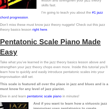
lesson and strengthen your jazz theory
skills fast.
I’m going to teach you about the
#1 jazz
chord pro
g
ression
.
Don’t miss these must know jazz theory nuggets! Check out this jazz
theory basics lesson
right here
.
Pentatonic Scale Piano Made
Easy
Take what you’ve learned in the jazz theory basics lesson above and
strengthen your jazz theory chops even more. Inside this tutorial you’ll
learn how to quickly and easily introduce pentatonic scales into your
improvisation skill set.
This scale is featured all over the place in jazz and blues and is a
must know for any level of jazz pianist.
Dive in and learn
pentatonic scale piano
in minutes!
And if you want to learn how a virtuosic jazz
improviser uses pentatonics to create