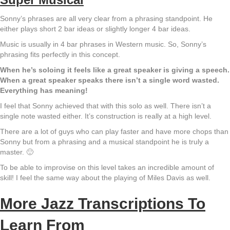
Sonny’s phrases are all very clear from a phrasing standpoint. He
either plays short 2 bar ideas or slightly longer 4 bar ideas.
Music is usually in 4 bar phrases in Western music. So, Sonny’s
phrasing fits perfectly in this concept.
When he’s soloing it feels like a great speaker is giving a speech.
When a great speaker speaks there isn’t a single word wasted.
Everything has meaning!
I feel that Sonny achieved that with this solo as well. There isn’t a
single note wasted either. It’s construction is really at a high level.
There are a lot of guys who can play faster and have more chops than
Sonny but from a phrasing and a musical standpoint he is truly a
master. 🙂
To be able to improvise on this level takes an incredible amount of
skill! I feel the same way about the playing of Miles Davis as well.
More Jazz Transcriptions To
Learn From