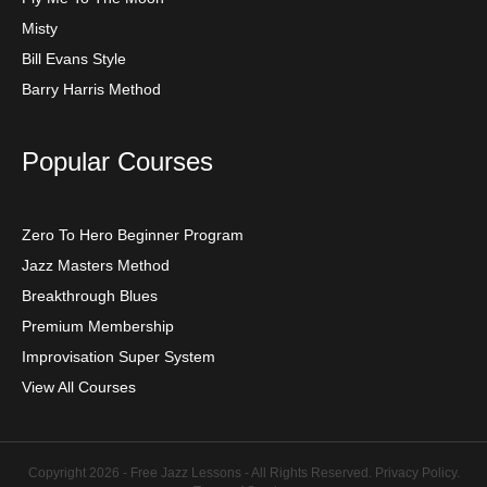
Misty
Bill Evans Style
Barry Harris Method
Popular Courses
Zero To Hero Beginner Program
Jazz Masters Method
Breakthrough Blues
Premium Membership
Improvisation Super System
View All Courses
Copyright 2026 - Free Jazz Lessons - All Rights Reserved.
Privacy Policy
.