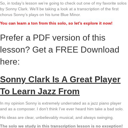
So, in today’s lesson we’re going to check out one of my favorite solos
by Sonny Clark. We’ll be taking a look at a transcription of the first
chorus Sonny’s plays on his tune Blue Minor.
You can learn a ton from this solo, so let’s explore it now!
Prefer a PDF version of this
lesson? Get a FREE Download
here:
Sonny Clark Is A Great Player
To Learn Jazz From
In my opinion Sonny is extremely underrated as a jazz piano player
and as a composer. I don’t think I’ve ever heard him take a bad solo.
His ideas are clear, unbelievably musical, and always swinging.
The solo we study in this transcription lesson is no exception!