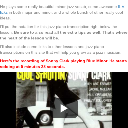
He plays some really beautiful minor jazz vocab, some awesome
II-V-I
licks
in both major and minor, and a whole bunch of other really cool
ideas.
I’ll put the notation for this jazz piano transcription right below the
lesson.
Be sure to also read all the extra tips as well. That’s where
the heart of the lesson will be.
I’ll also include some links to other lessons and jazz piano
transcriptions on this site that will help you grow as a jazz musician.
Here’s the recording of Sonny Clark playing Blue Minor. He starts
soloing at 5 minutes 28 seconds.