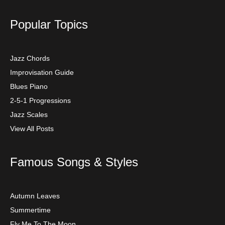
Popular Topics
Jazz Chords
Improvisation Guide
Blues Piano
2-5-1 Progressions
Jazz Scales
View All Posts
Famous Songs & Styles
Autumn Leaves
Summertime
Fly Me To The Moon