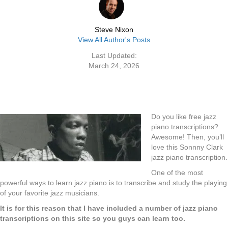
Steve Nixon
View All Author's Posts
Last Updated:
March 24, 2026
Do you like free jazz
piano transcriptions?
Awesome! Then, you’ll
love this Sonnny Clark
jazz piano transcription.
One of the most
powerful ways to learn jazz piano is to transcribe and study the playing
of your favorite jazz musicians.
It is for this reason that I have included a number of jazz piano
transcriptions on this site so you guys can learn too.