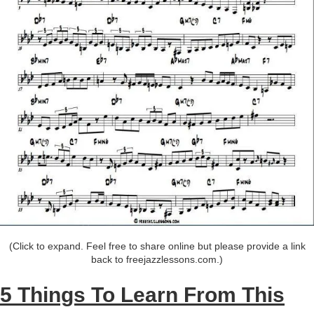
(Click to expand. Feel free to share online but please provide a link
back to freejazzlessons.com.)
5 Things To Learn From This