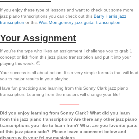
If you enjoy these type of lessons and want to check out some more
jazz piano transcriptions you can check out this
Barry Harris jazz
transcription
or this
Wes Montgomery jazz guitar transcription
.
Your Assignment
If you’re the type who likes an assignment I challenge you to grab 1
concept or lick from this jazz piano transcription and put it into your
playing this week. 🙂
Your success is all about action. It’s a very simple formula that will lead
you to major results in your playing.
Have fun practicing and learning from this Sonny Clark jazz piano
transcription. Learning from the masters will change your life!
————–
Did you enjoy learning from Sonny Clark? What did you learn
from this jazz piano transcription? Are there any other jazz piano
transcriptions you like to learn from? What are you favorite parts
of this jazz piano solo? Please leave a comment below and
discuss with your fellow musicians.