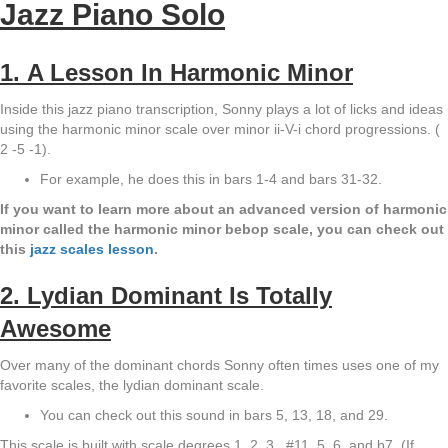
Jazz Piano Solo
1. A Lesson In Harmonic Minor
Inside this jazz piano transcription, Sonny plays a lot of licks and ideas
using the harmonic minor scale over minor ii-V-i chord progressions. (
2 -5 -1).
For example, he does this in bars 1-4 and bars 31-32.
If you want to learn more about an advanced version of harmonic
minor called the harmonic minor bebop scale, you can check out
this
jazz scales lesson
.
2. Lydian Dominant Is Totally
Awesome
Over many of the dominant chords Sonny often times uses one of my
favorite scales, the lydian dominant scale.
You can check out this sound in bars 5, 13, 18, and 29.
This scale is built with scale degrees 1, 2, 3 , #11, 5, 6, and b7. (If