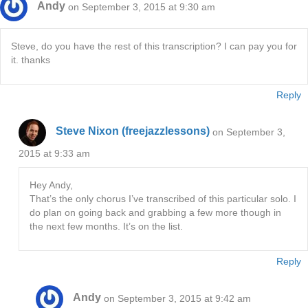
Andy
on September 3, 2015 at 9:30 am
Steve, do you have the rest of this transcription? I can pay you for
it. thanks
Reply
Steve Nixon (freejazzlessons)
on September 3,
2015 at 9:33 am
Hey Andy,
That’s the only chorus I’ve transcribed of this particular solo. I
do plan on going back and grabbing a few more though in
the next few months. It’s on the list.
Reply
Andy
on September 3, 2015 at 9:42 am