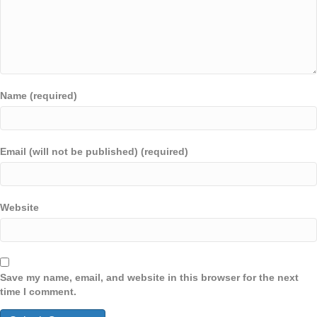
Name (required)
Email (will not be published) (required)
Website
Save my name, email, and website in this browser for the next
time I comment.