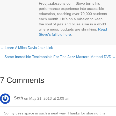
Freejazzlessons.com, Steve turns his
performance experience into accessible
education, reaching over 70,000 students
each month. He’s on a mission to keep
the soul of jazz and blues alive in a world
where music budgets are shrinking.
Read
Steve's full bio here
.
← Learn A Miles Davis Jazz Lick
Posts
Some Incredible Testimonials For The Jazz Masters Method DVD →
navigation
7 Comments
Seth
on May 21, 2013 at 2:09 am
Sonny uses space in such a neat way. Thanks for sharing this