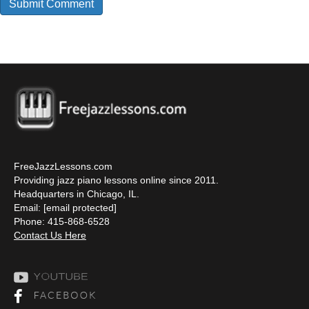
FreeJazzLessons.com
Providing jazz piano lessons online since 2011.
Headquarters in Chicago, IL.
Email:
[email protected]
Phone: 415-868-6528
Contact Us Here