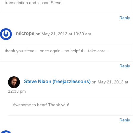
transcription and lesson Steve.
Reply
micrope
on May 21, 2013 at 10:30 am
thank you steve… once again…so helpful… take care…
Reply
Steve Nixon (freejazzlessons)
on May 21, 2013 at
12:33 pm
Awesome to hear! Thank you!
Reply