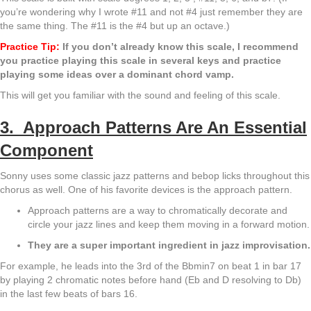
you’re wondering why I wrote #11 and not #4 just remember they are
the same thing. The #11 is the #4 but up an octave.)
Practice Tip:
If you don’t already know this scale, I recommend
you practice playing this scale in several keys and practice
playing some ideas over a dominant chord vamp.
This will get you familiar with the sound and feeling of this scale.
3. Approach Patterns Are An Essential
Component
Sonny uses some classic jazz patterns and bebop licks throughout this
chorus as well. One of his favorite devices is the approach pattern.
Approach patterns are a way to chromatically decorate and
circle your jazz lines and keep them moving in a forward motion.
They are a super important ingredient in jazz improvisation.
For example, he leads into the 3rd of the Bbmin7 on beat 1 in bar 17
by playing 2 chromatic notes before hand (Eb and D resolving to Db)
in the last few beats of bars 16.