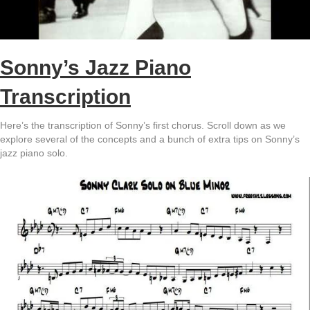
Sonny’s Jazz Piano
Transcription
Here’s the transcription of Sonny’s first chorus. Scroll down as we
explore several of the concepts and a bunch of extra tips on Sonny’s
jazz piano solo.