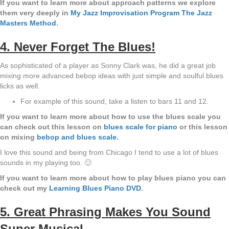
If you want to learn more about approach patterns we explore
them very deeply in
My Jazz Improvisation Program The Jazz
Masters Method
.
4. Never Forget The Blues!
As sophisticated of a player as Sonny Clark was, he did a great job
mixing more advanced bebop ideas with just simple and soulful blues
licks as well.
For example of this sound, take a listen to bars 11 and 12.
If you want to learn more about how to use the blues scale you
can check out this lesson on
blues scale for piano
or this lesson
on mixing
bebop and blues scale
.
I love this sound and being from Chicago I tend to use a lot of blues
sounds in my playing too. 🙂
If you want to learn more about how to play blues piano you can
check out my
Learning Blues Piano DVD
.
5. Great Phrasing Makes You Sound
Super Musical