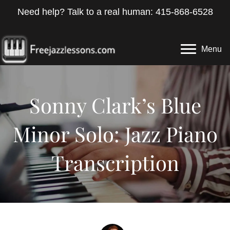
Need help? Talk to a real human: 415-868-6528
Menu
Sonny Clark’s Blue
Minor Solo: Jazz Piano
Transcription