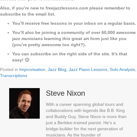
Also, if you’re new to freejazzlessons.com please remember to
subscribe to the email list.
You’ll receive free lessons in your inbox on a regular basis.
You’ll also be joining a community of over 60,000 awesome
jazz musicians learning this great art form just like you
(you’re pretty awesome too right?).
You can subscribe on the right side of the site. It’s that
easy! 🙂
Posted in
Improvisation
,
Jazz Blog
,
Jazz Piano Lessons
,
Solo Analysis
,
Transcriptions
Steve Nixon
With a career spanning global tours and
collaborations with legends like B.B. King
and Buddy Guy, Steve Nixon is more than
just a Berklee-trained pianist. He’s a
bridge-builder for the next generation of
musicians. As the founder of