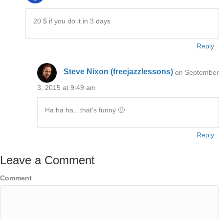
20 $ if you do it in 3 days
Reply
Steve Nixon (freejazzlessons)
on September
3, 2015 at 9:49 am
Ha ha ha…that’s funny 🙂
Reply
Leave a Comment
Comment