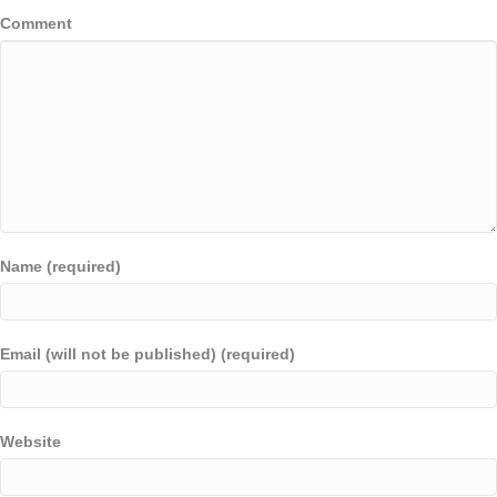
Comment
Name (required)
Email (will not be published) (required)
Website