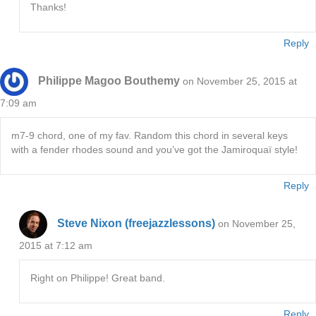
Thanks!
Reply
Philippe Magoo Bouthemy
on November 25, 2015 at
7:09 am
m7-9 chord, one of my fav. Random this chord in several keys
with a fender rhodes sound and you’ve got the Jamiroquaï style!
Reply
Steve Nixon (freejazzlessons)
on November 25,
2015 at 7:12 am
Right on Philippe! Great band.
Reply