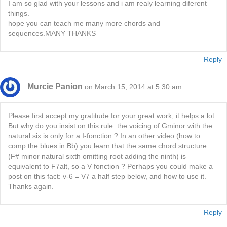
I am so glad with your lessons and i am realy learning diferent
things.
hope you can teach me many more chords and
sequences.MANY THANKS
Reply
Murcie Panion
on March 15, 2014 at 5:30 am
Please first accept my gratitude for your great work, it helps a lot.
But why do you insist on this rule: the voicing of Gminor with the
natural six is only for a I-fonction ? In an other video (how to
comp the blues in Bb) you learn that the same chord structure
(F# minor natural sixth omitting root adding the ninth) is
equivalent to F7alt, so a V fonction ? Perhaps you could make a
post on this fact: v-6 = V7 a half step below, and how to use it.
Thanks again.
Reply