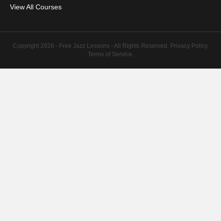
View All Courses
Copyright 2026 - Free Jazz Lessons - All Rights Reserved.
Privacy Policy
.
Terms of Service
.