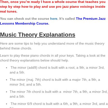
Then, once you’re ready I have a whole course that teaches you
step by step
how to play and use pro jazz piano voicings inside
real tunes.
You can check out the course
here
. It’s called
The Premium Jazz
Lessons Membership Course.
Music Theory Explanations
Here are some tips to help you understand more of the music theory
behind these chords.
Learn to play these piano chords in all your keys. Taking a look at the
chord theory explanations below should help.
The minor (add9) chord is built with a root, a 9th, a minor 3rd,
and a 5th.
The minor (maj. 7th) chord is built with a major 7th, a 9th, a
minor 3rd, and a 5th.
The minor 7th chord is built with a minor 7th, a 9th, a minor 3rd,
and a 5th.
The minor 6/9 chord is built with a 6th, a 9th, a minor 3rd, and a