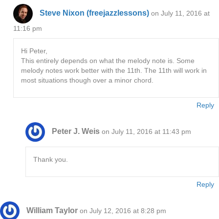
Steve Nixon (freejazzlessons)
on July 11, 2016 at
11:16 pm
Hi Peter,
This entirely depends on what the melody note is. Some
melody notes work better with the 11th. The 11th will work in
most situations though over a minor chord.
Reply
Peter J. Weis
on July 11, 2016 at 11:43 pm
Thank you.
Reply
William Taylor
on July 12, 2016 at 8:28 pm