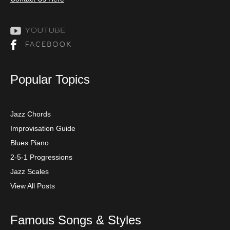
Popular Topics
Jazz Chords
Improvisation Guide
Blues Piano
2-5-1 Progressions
Jazz Scales
View All Posts
Famous Songs & Styles