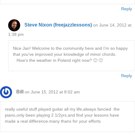
Reply
Steve Nixon (freejazzlessons)
on June 14, 2012 at
1:38 pm
Nice Jan! Welcome to the community here and I’m so happy
that you’ve improved your knowledge of minor chords.
How’s the weather in Poland right now? 🙂 🙂
Reply
Bill
on June 15, 2012 at 8:02 am
really useful stuff.played guitar all my life,always fancied the
piano,only been playing 2 1/2yrs,and find your lessons have
made a real difference.many thanx for your efforts