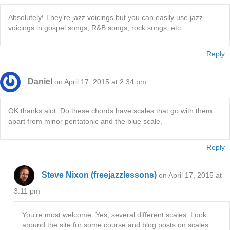
Absolutely! They’re jazz voicings but you can easily use jazz
voicings in gospel songs, R&B songs, rock songs, etc.
Reply
Daniel
on April 17, 2015 at 2:34 pm
OK thanks alot. Do these chords have scales that go with them
apart from minor pentatonic and the blue scale.
Reply
Steve Nixon (freejazzlessons)
on April 17, 2015 at
3:11 pm
You’re most welcome. Yes, several different scales. Look
around the site for some course and blog posts on scales.