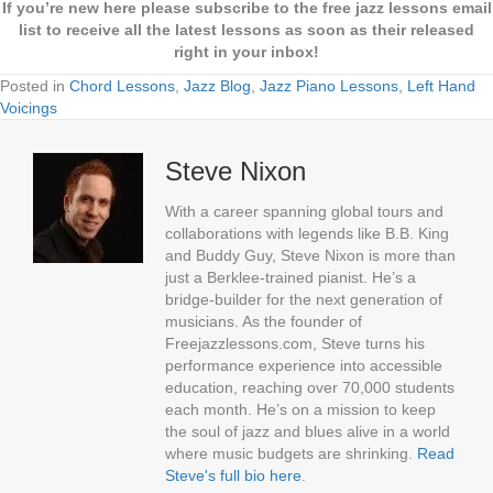
If you’re new here please subscribe to the free jazz lessons email
list to receive all the latest lessons as soon as their released
right in your inbox!
Posted in
Chord Lessons
,
Jazz Blog
,
Jazz Piano Lessons
,
Left Hand
Voicings
Steve Nixon
With a career spanning global tours and
collaborations with legends like B.B. King
and Buddy Guy, Steve Nixon is more than
just a Berklee-trained pianist. He’s a
bridge-builder for the next generation of
musicians. As the founder of
Freejazzlessons.com, Steve turns his
performance experience into accessible
education, reaching over 70,000 students
each month. He’s on a mission to keep
the soul of jazz and blues alive in a world
where music budgets are shrinking.
Read
Steve's full bio here
.