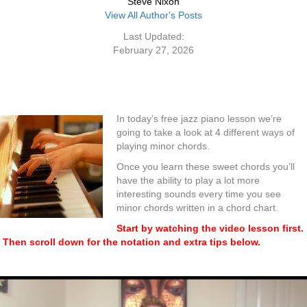
Steve Nixon
View All Author's Posts
Last Updated:
February 27, 2026
In today’s free jazz piano lesson we’re
going to take a look at 4 different ways of
playing minor chords.
Once you learn these sweet chords you’ll
have the ability to play a lot more
interesting sounds every time you see
minor chords written in a chord chart.
Start by watching the video lesson first.
Then scroll down for the notation and extra tips below.