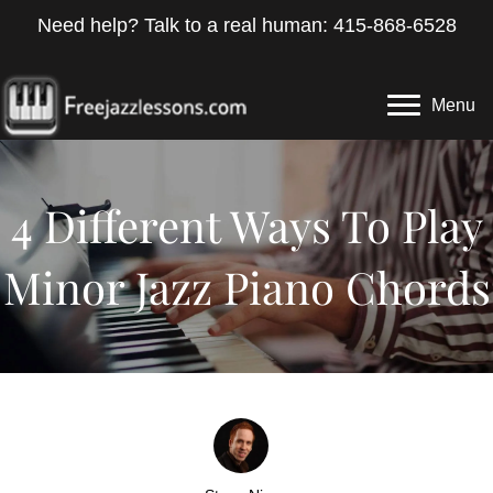
Need help? Talk to a real human: 415-868-6528
Menu
4 Different Ways To Play
Minor Jazz Piano Chords