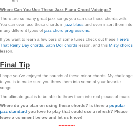
5th.
Where Can You Use These Jazz Piano Chord Voicings?
There are so many great jazz songs you can use these chords with.
You can even use these chords in
jazz blues
and even insert them into
many different types of
jazz chord progressions
.
If you want to learn a few bars of some tunes check out these
Here’s
That Rainy Day chords
,
Satin Doll chords
lesson, and this
Misty chords
lesson.
Final Tip
I hope you’ve enjoyed the sounds of these minor chords! My challenge
to you is to make sure you throw them into some of your favorite
songs.
The ultimate goal is to be able to throw them into real pieces of music.
Where do you plan on using these chords? Is there a
popular
jazz standard
you love to play that could use a refresh? Please
leave a comment below and let us know!
***********