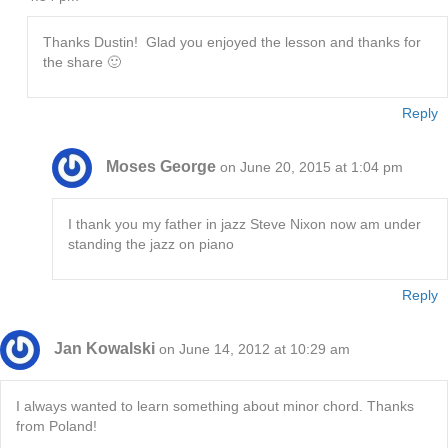
Thanks Dustin! Glad you enjoyed the lesson and thanks for
the share 🙂
Reply
Moses George
on June 20, 2015 at 1:04 pm
I thank you my father in jazz Steve Nixon now am under
standing the jazz on piano
Reply
Jan Kowalski
on June 14, 2012 at 10:29 am
I always wanted to learn something about minor chord. Thanks
from Poland!