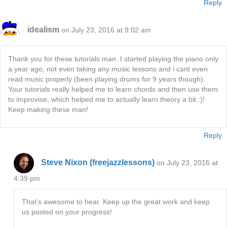
Reply
idealism
on July 23, 2016 at 9:02 am
Thank you for these tutorials man. I started playing the piano only
a year ago, not even taking any music lessons and i cant even
read music properly (been playing drums for 9 years though).
Your tutorials really helped me to learn chords and then use them
to improvise, which helped me to actually learn theory a bit :)!
Keep making these man!
Reply
Steve Nixon (freejazzlessons)
on July 23, 2016 at
4:39 pm
That’s awesome to hear. Keep up the great work and keep
us posted on your progress!