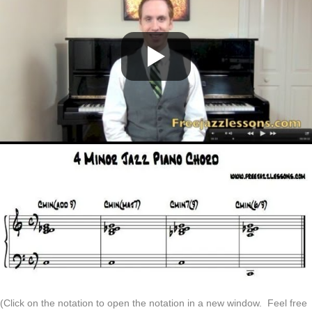
(Click on the notation to open the notation in a new window. Feel free