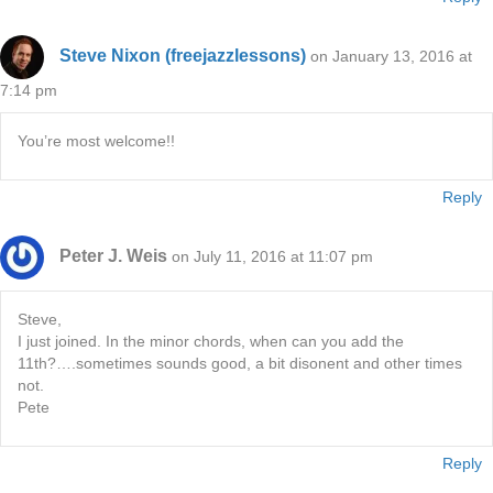
Steve Nixon (freejazzlessons)
on January 13, 2016 at
7:14 pm
You’re most welcome!!
Reply
Peter J. Weis
on July 11, 2016 at 11:07 pm
Steve,
I just joined. In the minor chords, when can you add the
11th?….sometimes sounds good, a bit disonent and other times
not.
Pete
Reply