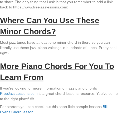
to share.The only thing that I ask is that you remember to add a link
back to https://www.freejazzlessons.com)
Where Can You Use These
Minor Chords?
Most jazz tunes have at least one minor chord in there so you can
literally use these jazz piano voicings in hundreds of tunes. Pretty cool
right?
More Piano Chords For You To
Learn From
If you’re looking for more information on jazz piano chords
FreeJazzLessons.com
is a great chord lessons resource. You’ve come
to the right place! 🙂
For starters you can check out this short little sample lessons
Bill
Evans Chord lesson