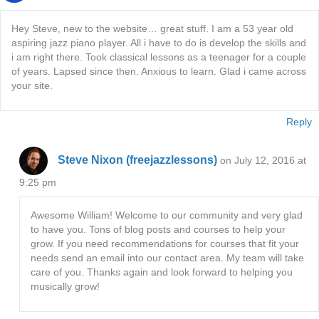
Hey Steve, new to the website… great stuff. I am a 53 year old
aspiring jazz piano player. All i have to do is develop the skills and
i am right there. Took classical lessons as a teenager for a couple
of years. Lapsed since then. Anxious to learn. Glad i came across
your site.
Reply
Steve Nixon (freejazzlessons)
on July 12, 2016 at
9:25 pm
Awesome William! Welcome to our community and very glad
to have you. Tons of blog posts and courses to help your
grow. If you need recommendations for courses that fit your
needs send an email into our contact area. My team will take
care of you. Thanks again and look forward to helping you
musically grow!