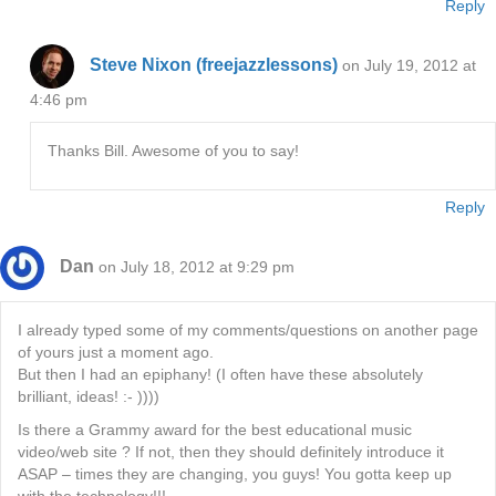
Reply
Steve Nixon (freejazzlessons)
on July 19, 2012 at
4:46 pm
Thanks Bill. Awesome of you to say!
Reply
Dan
on July 18, 2012 at 9:29 pm
I already typed some of my comments/questions on another page
of yours just a moment ago.
But then I had an epiphany! (I often have these absolutely
brilliant, ideas! :- ))))
Is there a Grammy award for the best educational music
video/web site ? If not, then they should definitely introduce it
ASAP – times they are changing, you guys! You gotta keep up