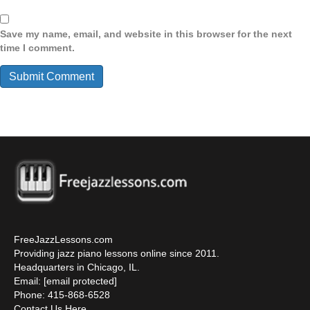
Save my name, email, and website in this browser for the next
time I comment.
FreeJazzLessons.com
Providing jazz piano lessons online since 2011.
Headquarters in Chicago, IL.
Email:
[email protected]
Phone: 415-868-6528
Contact Us Here