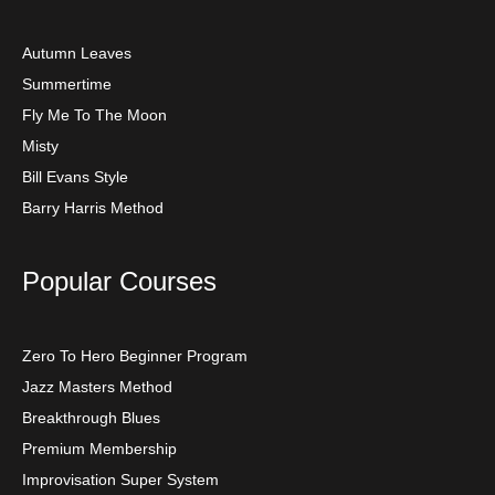
Autumn Leaves
Summertime
Fly Me To The Moon
Misty
Bill Evans Style
Barry Harris Method
Popular Courses
Zero To Hero Beginner Program
Jazz Masters Method
Breakthrough Blues
Premium Membership
Improvisation Super System