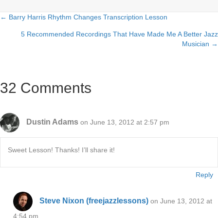
← Barry Harris Rhythm Changes Transcription Lesson
Posts
5 Recommended Recordings That Have Made Me A Better Jazz
navigation
Musician →
32 Comments
Dustin Adams
on June 13, 2012 at 2:57 pm
Sweet Lesson! Thanks! I’ll share it!
Reply
Steve Nixon (freejazzlessons)
on June 13, 2012 at
4:54 pm