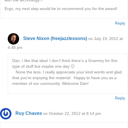
with the technology!!!
Ergo, my next step would be to recommend you for the award!
Reply
Steve Nixon (freejazzlessons)
on July 19, 2012 at
4:48 pm
Dan, I like that idea! I don’t think there’s a Grammy for this
type of stuff but maybe one day 🙂
None the less, I really appreciate your kind words and glad
that you’re enjoying the material. Happy to have you as a
member of our community. Welcome Dan!
Reply
Ruy Chaves
on October 22, 2012 at 8:14 pm