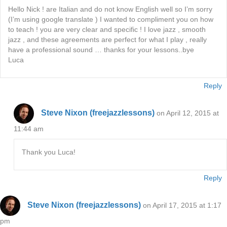
Hello Nick ! are Italian and do not know English well so I’m sorry
(I’m using google translate ) I wanted to compliment you on how
to teach ! you are very clear and specific ! I love jazz , smooth
jazz , and these agreements are perfect for what I play , really
have a professional sound … thanks for your lessons..bye
Luca
Reply
Steve Nixon (freejazzlessons)
on April 12, 2015 at
11:44 am
Thank you Luca!
Reply
Steve Nixon (freejazzlessons)
on April 17, 2015 at 1:17
pm