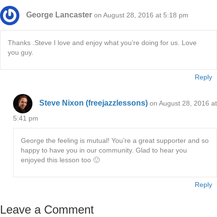
George Lancaster
on August 28, 2016 at 5:18 pm
Thanks .Steve I love and enjoy what you’re doing for us. Love
you guy.
Reply
Steve Nixon (freejazzlessons)
on August 28, 2016 at
5:41 pm
George the feeling is mutual! You’re a great supporter and so
happy to have you in our community. Glad to hear you
enjoyed this lesson too 🙂
Reply
Leave a Comment