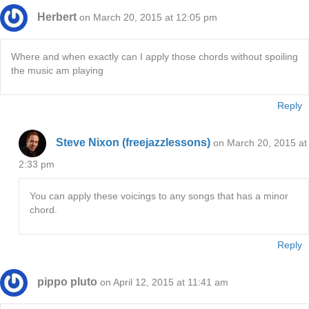
Herbert
on March 20, 2015 at 12:05 pm
Where and when exactly can I apply those chords without spoiling
the music am playing
Reply
Steve Nixon (freejazzlessons)
on March 20, 2015 at
2:33 pm
You can apply these voicings to any songs that has a minor
chord.
Reply
pippo pluto
on April 12, 2015 at 11:41 am