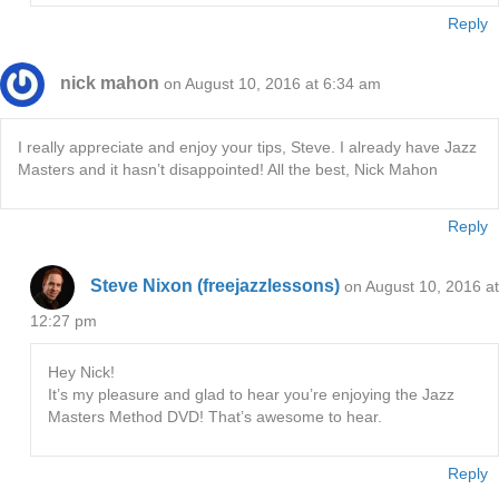
Reply
nick mahon
on August 10, 2016 at 6:34 am
I really appreciate and enjoy your tips, Steve. I already have Jazz
Masters and it hasn’t disappointed! All the best, Nick Mahon
Reply
Steve Nixon (freejazzlessons)
on August 10, 2016 at
12:27 pm
Hey Nick!
It’s my pleasure and glad to hear you’re enjoying the Jazz
Masters Method DVD! That’s awesome to hear.
Reply