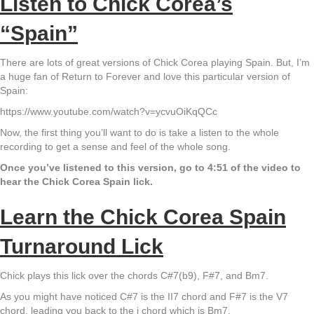
Listen to Chick Corea’s
“Spain”
There are lots of great versions of Chick Corea playing Spain. But, I’m
a huge fan of Return to Forever and love this particular version of
Spain:
https://www.youtube.com/watch?v=ycvuOiKqQCc
Now, the first thing you’ll want to do is take a listen to the whole
recording to get a sense and feel of the whole song.
Once you’ve listened to this version, go to 4:51 of the video to
hear the Chick Corea Spain lick.
Learn the Chick Corea Spain
Turnaround Lick
Chick plays this lick over the chords C#7(b9), F#7, and Bm7.
As you might have noticed C#7 is the II7 chord and F#7 is the V7
chord, leading you back to the i chord which is Bm7.