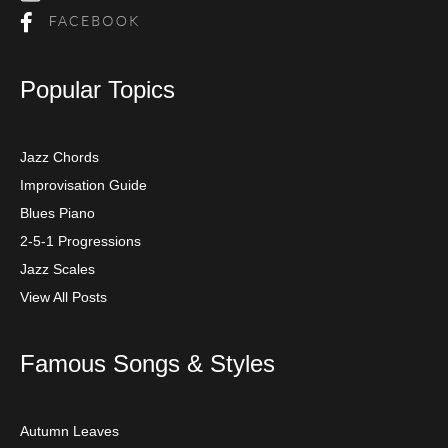
Popular Topics
Jazz Chords
Improvisation Guide
Blues Piano
2-5-1 Progressions
Jazz Scales
View All Posts
Famous Songs & Styles
Autumn Leaves