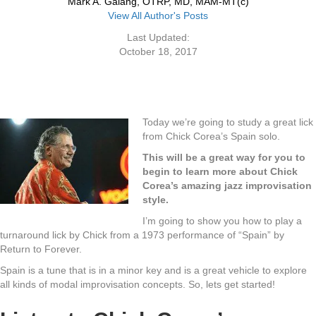
Mark A. Galang, OTRP, MD, MAM-MT(c)
View All Author's Posts
Last Updated:
October 18, 2017
Today we’re going to study a great lick
from Chick Corea’s Spain solo.
This will be a great way for you to
begin to learn more about Chick
Corea’s amazing jazz improvisation
style.
I’m going to show you how to play a
turnaround lick by Chick from a 1973 performance of “Spain” by
Return to Forever.
Spain is a tune that is in a minor key and is a great vehicle to explore
all kinds of modal improvisation concepts. So, lets get started!