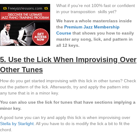
What if you’re not 100% fast or confident
in your transposition skills yet?
We have a whole masterclass inside
the
Premium Jazz Membership
Course
that shows you how to easily
master any song, lick, and pattern in
all 12 keys.
5. Use the Lick When Improvising Over
Other Tunes
How do you get started improvising with this lick in other tunes? Check
out the pattern of the lick. Afterwards, try and apply the pattern into
any tune that is in a minor key.
You can also use the lick for tunes that have sections implying a
minor key.
A good tune you can try and apply this lick is when improvising over
Stella by Starlight
. All you have to do is modify the lick a bit to fit the
chord.