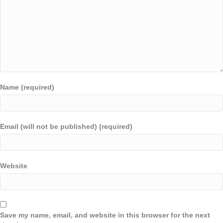
Name (required)
Email (will not be published) (required)
Website
Save my name, email, and website in this browser for the next