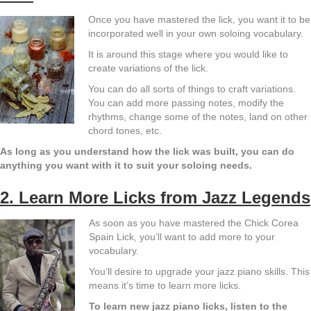
Once you have mastered the lick, you want it to be
incorporated well in your own soloing vocabulary.
It is around this stage where you would like to
create variations of the lick.
You can do all sorts of things to craft variations.
You can add more passing notes, modify the
rhythms, change some of the notes, land on other
chord tones, etc.
As long as you understand how the lick was built, you can do
anything you want with it to suit your soloing needs.
2. Learn More Licks from Jazz Legends
As soon as you have mastered the Chick Corea
Spain Lick, you’ll want to add more to your
vocabulary.
You’ll desire to upgrade your jazz piano skills. This
means it’s time to learn more licks.
To learn new jazz piano licks, listen to the