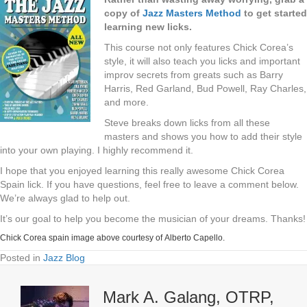
copy of
Jazz Masters Method
to get started
learning new licks.
This course not only features Chick Corea’s
style, it will also teach you licks and important
improv secrets from greats such as Barry
Harris, Red Garland, Bud Powell, Ray Charles,
and more.
Steve breaks down licks from all these
masters and shows you how to add their style
into your own playing. I highly recommend it.
I hope that you enjoyed learning this really awesome Chick Corea
Spain lick. If you have questions, feel free to leave a comment below.
We’re always glad to help out.
It’s our goal to help you become the musician of your dreams. Thanks!
Chick Corea spain image above courtesy of
Alberto Capello
.
Posted in
Jazz Blog
Mark A. Galang, OTRP,