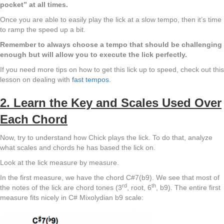
pocket” at all times.
Once you are able to easily play the lick at a slow tempo, then it’s time
to ramp the speed up a bit.
Remember to always choose a tempo that should be challenging
enough but will allow you to execute the lick perfectly.
If you need more tips on how to get this lick up to speed, check out this
lesson on dealing with
fast tempos
.
2. Learn the Key and Scales Used Over
Each Chord
Now, try to understand how Chick plays the lick. To do that, analyze
what scales and chords he has based the lick on.
Look at the lick measure by measure.
In the first measure, we have the chord C#7(b9). We see that most of
rd
th
the notes of the lick are chord tones (3
, root, 6
, b9). The entire first
measure fits nicely in C# Mixolydian b9 scale: