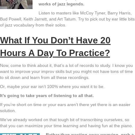
works of jazz legends.
Listen to masters like McCoy Tyner, Barry Harris,
Bud Powell, Keith Jarrett, and Art Tatum. Try to pick out by ear little bits
of jazz vocabulary from their solos.
What If You Don’t Have 20
Hours A Day To Practice?
Now, come to think about it, that’s a lot of records to study. I know you
want to improve your improv skills but you might not have tons of time
to sit down and learn from all these recordings.
Or, maybe your ear isn’t 100% where you want it to be.
It’s going to take years of listening to all that.
If you’re short on time or your ears aren’t there yet there is an easier
solution.
We’ve already worked on that tough bit of transcribing ourselves, so
that you can maximize your time learning and having fun at the piano.
Rather than wasting away worrying, grab a