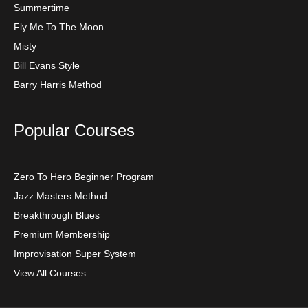
Summertime
Fly Me To The Moon
Misty
Bill Evans Style
Barry Harris Method
Popular Courses
Zero To Hero Beginner Program
Jazz Masters Method
Breakthrough Blues
Premium Membership
Improvisation Super System
View All Courses