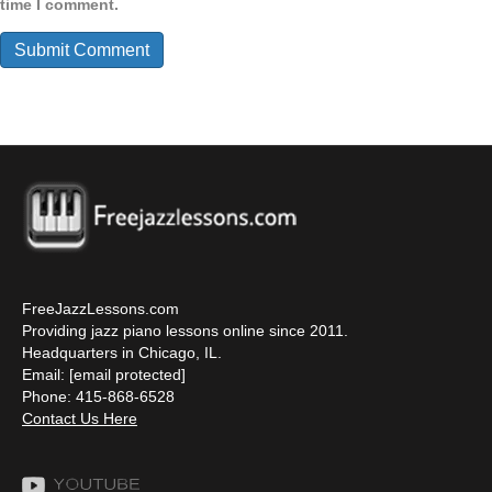
time I comment.
FreeJazzLessons.com
Providing jazz piano lessons online since 2011.
Headquarters in Chicago, IL.
Email:
[email protected]
Phone: 415-868-6528
Contact Us Here