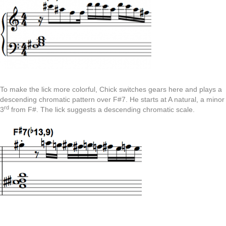
To make the lick more colorful, Chick switches gears here and plays a
descending chromatic pattern over F#7. He starts at A natural, a minor
rd
3
from F#. The lick suggests a descending chromatic scale.