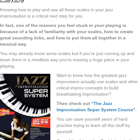
Knowing how to play and use all these scales in your jazz
improvisation is a critical next step for you.
In fact, one of the reasons you feel stuck in your playing is
because of a lack of familiarity with your scales, how to create
great sounding licks, and how to put them all together in a
musical way.
You may already know some scales but if you’re just running up and
down them in a mindless way you’re missing a huge piece in your
playing.
Want to know how the greatest jazz
improvisers actually use scales and other
critical improv concepts to build
breathtaking improvisation?
Then check out
“The Jazz
Improvisation Super System Course”
.
You can save yourself years of hard
practice trying to learn all this stuff by
yourself.