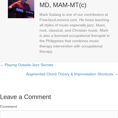
MD, MAM-MT(c)
Mark Galang is one of our contributors at
FreeJazzLessons.com. He loves teaching
all styles of music especially jazz, blues,
rock, classical, and Christian music. Mark
is also a licensed occupational therapist in
the Philippines that combines music
therapy intervention with occupational
therapy.
← Playing Outside Jazz Secrets
Posts
Augmented Chord Theory & Improvisation Shortcuts →
navigation
Leave a Comment
Comment