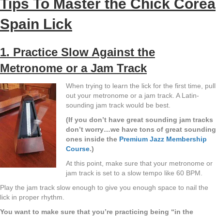
Tips To Master the Chick Corea
Spain Lick
1. Practice Slow Against the
Metronome or a Jam Track
When trying to learn the lick for the first time, pull
out your metronome or a jam track. A Latin-
sounding jam track would be best.
(If you don’t have great sounding jam tracks
don’t worry…we have tons of great sounding
ones inside the
Premium Jazz Membership
Course
.)
At this point, make sure that your metronome or
jam track is set to a slow tempo like 60 BPM.
Play the jam track slow enough to give you enough space to nail the
lick in proper rhythm.
You want to make sure that you’re practicing being “in the