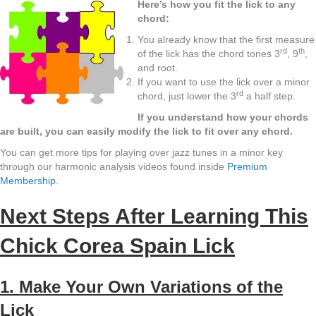
Here’s how you fit the lick to any
chord:
You already know that the first measure
rd
th
of the lick has the chord tones 3
, 9
,
and root.
If you want to use the lick over a minor
rd
chord, just lower the 3
a half step.
If you understand how your chords
are built, you can easily modify the lick to fit over any chord.
You can get more tips for playing over jazz tunes in a minor key
through our harmonic analysis videos found inside
Premium
Membership
.
Next Steps After Learning This
Chick Corea Spain Lick
1. Make Your Own Variations of the
Lick