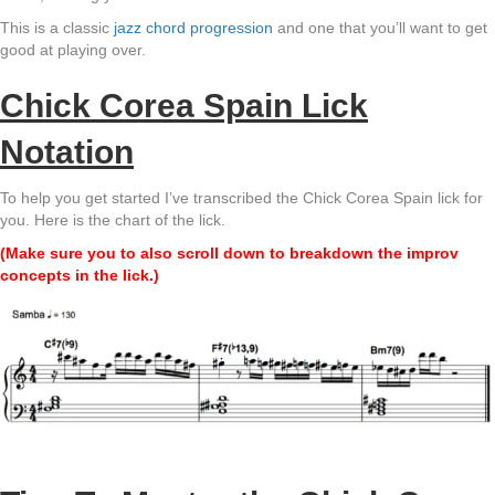
This is a classic
jazz chord progression
and one that you’ll want to get
good at playing over.
Chick Corea Spain Lick
Notation
To help you get started I’ve transcribed the Chick Corea Spain lick for
you. Here is the chart of the lick.
(Make sure you to also scroll down to breakdown the improv
concepts in the lick.)