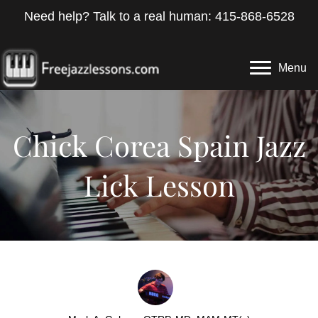
Need help? Talk to a real human: 415-868-6528
Menu
Chick Corea Spain Jazz
Lick Lesson