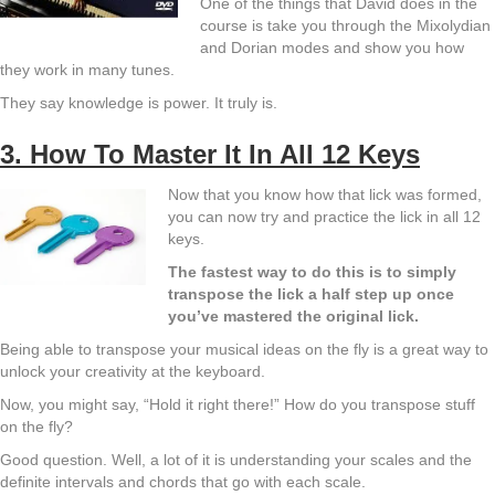
One of the things that David does in the
course is take you through the Mixolydian
and Dorian modes and show you how
they work in many tunes.
They say knowledge is power. It truly is.
3. How To Master It In All 12 Keys
Now that you know how that lick was formed,
you can now try and practice the lick in all 12
keys.
The fastest way to do this is to simply
transpose the lick a half step up once
you’ve mastered the original lick.
Being able to transpose your musical ideas on the fly is a great way to
unlock your creativity at the keyboard.
Now, you might say, “Hold it right there!” How do you transpose stuff
on the fly?
Good question. Well, a lot of it is understanding your scales and the
definite intervals and chords that go with each scale.