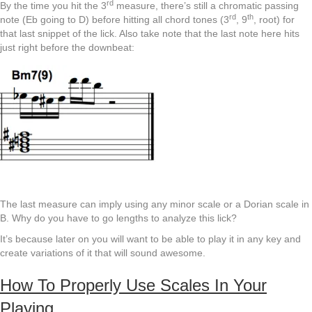
rd
By the time you hit the 3
measure, there’s still a chromatic passing
rd
th
note (Eb going to D) before hitting all chord tones (3
, 9
, root) for
that last snippet of the lick. Also take note that the last note here hits
just right before the downbeat:
The last measure can imply using any minor scale or a Dorian scale in
B. Why do you have to go lengths to analyze this lick?
It’s because later on you will want to be able to play it in any key and
create variations of it that will sound awesome.
How To Properly Use Scales In Your
Playing