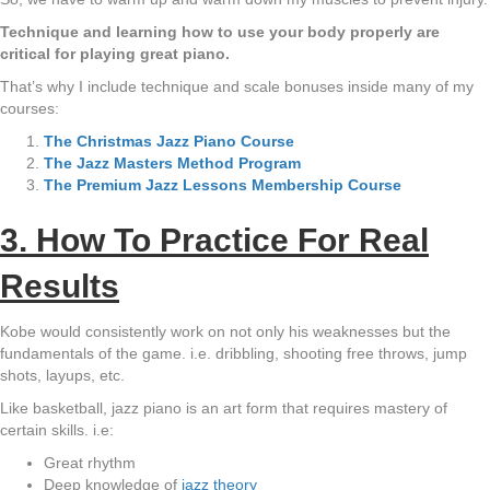
Technique and learning how to use your body properly are
critical for playing great piano.
That’s why I include technique and scale bonuses inside many of my
courses:
The Christmas Jazz Piano Course
The Jazz Masters Method Program
The Premium Jazz Lessons Membership Course
3. How To Practice For Real
Results
Kobe would consistently work on not only his weaknesses but the
fundamentals of the game. i.e. dribbling, shooting free throws, jump
shots, layups, etc.
Like basketball, jazz piano is an art form that requires mastery of
certain skills. i.e:
Great rhythm
Deep knowledge of
jazz theory