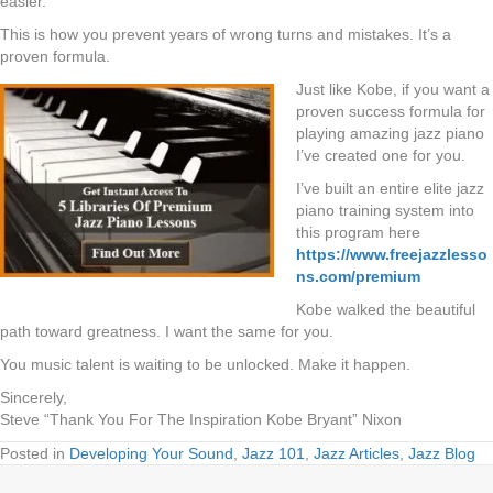
easier.
This is how you prevent years of wrong turns and mistakes. It’s a
proven formula.
Just like Kobe, if you want a
proven success formula for
playing amazing jazz piano
I’ve created one for you.
I’ve built an entire elite jazz
piano training system into
this program here
https://www.freejazzlesso
ns.com/premium
Kobe walked the beautiful
path toward greatness. I want the same for you.
You music talent is waiting to be unlocked. Make it happen.
Sincerely,
Steve “Thank You For The Inspiration Kobe Bryant” Nixon
Posted in
Developing Your Sound
,
Jazz 101
,
Jazz Articles
,
Jazz Blog