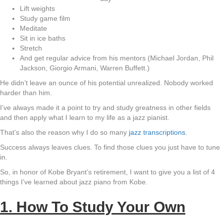
Lift weights
Study game film
Meditate
Sit in ice baths
Stretch
And get regular advice from his mentors (Michael Jordan, Phil
Jackson, Giorgio Armani, Warren Buffett.)
He didn’t leave an ounce of his potential unrealized. Nobody worked
harder than him.
I’ve always made it a point to try and study greatness in other fields
and then apply what I learn to my life as a jazz pianist.
That’s also the reason why I do so many
jazz transcriptions
.
Success always leaves clues. To find those clues you just have to tune
in.
So, in honor of Kobe Bryant’s retirement, I want to give you a list of 4
things I’ve learned about jazz piano from Kobe.
1. How To Study Your Own