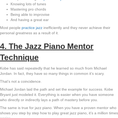
Knowing lots of tunes
Mastering pro chords
Being able to improvise
And having a great ear
Most people
practice jazz
inefficiently and they never achieve their
personal greatness as a result of it.
4. The Jazz Piano Mentor
Technique
Kobe has said repeatedly that he learned so much from Michael
Jordan. In fact, they have so many things in common it’s scary.
That’s not a coincidence.
Michael Jordan laid the path and set the example for success. Kobe
Bryant just modeled it. Everything is easier when you have someone
who directly or indirectly lays a path of mastery before you.
The same is true for jazz piano. When you have a proven mentor who
shows you step by step how to play great jazz piano, it’s a million times