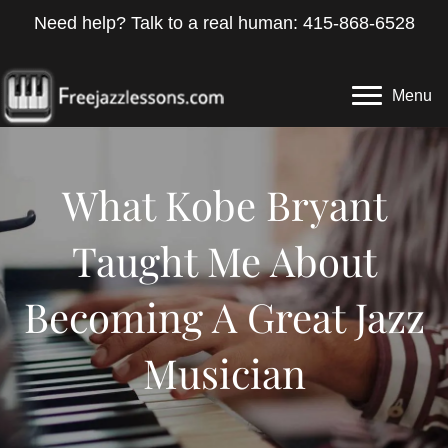
Need help? Talk to a real human: 415-868-6528
Menu
What Kobe Bryant
Taught Me About
Becoming A Great Jazz
Musician