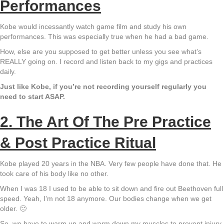
Performances
Kobe would incessantly watch game film and study his own
performances. This was especially true when he had a bad game.
How, else are you supposed to get better unless you see what’s
REALLY going on. I record and listen back to my gigs and practices
daily.
Just like Kobe, if you’re not recording yourself regularly you
need to start ASAP.
2. The Art Of The Pre Practice
& Post Practice Ritual
Kobe played 20 years in the NBA. Very few people have done that. He
took care of his body like no other.
When I was 18 I used to be able to sit down and fire out Beethoven full
speed. Yeah, I’m not 18 anymore. Our bodies change when we get
older. 🙂
So, we have to warm up and warm down my muscles to prevent injury.