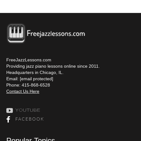
FreeJazzLessons.com
Providing jazz piano lessons online since 2011.
Headquarters in Chicago, IL.
Email:
[email protected]
Phone: 415-868-6528
Contact Us Here
Popular Topics