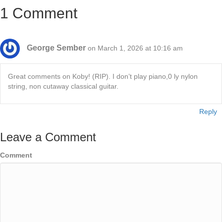
1 Comment
George Sember
on March 1, 2026 at 10:16 am
Great comments on Koby! (RIP). I don’t play piano,0 ly nylon
string, non cutaway classical guitar.
Reply
Leave a Comment
Comment