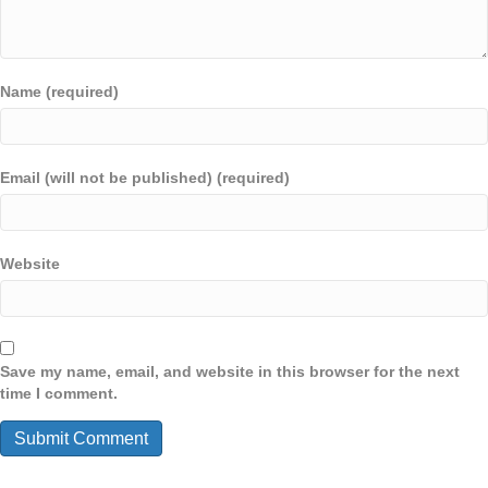
Name (required)
Email (will not be published) (required)
Website
Save my name, email, and website in this browser for the next
time I comment.