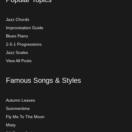
Jazz Chords
Improvisation Guide
Blues Piano
2-5-1 Progressions
Jazz Scales
View All Posts
Famous Songs & Styles
Autumn Leaves
Summertime
Fly Me To The Moon
Misty