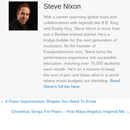
Steve Nixon
With a career spanning global tours and
collaborations with legends like B.B. King
and Buddy Guy, Steve Nixon is more than
just a Berklee-trained pianist. He’s a
bridge-builder for the next generation of
musicians. As the founder of
Freejazzlessons.com, Steve turns his
performance experience into accessible
education, reaching over 70,000 students
each month. He’s on a mission to keep
the soul of jazz and blues alive in a world
where music budgets are shrinking.
Read
Steve's full bio here
.
← 4 Piano Improvisation Shapes You Need To Know
Posts
Christmas Songs For Piano – How Maya Angelou Inspired Me →
navigation