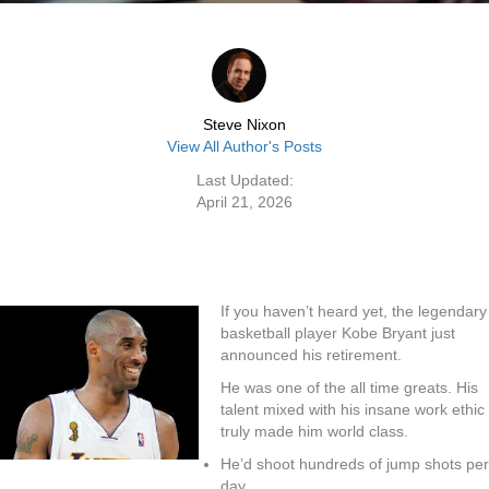
Steve Nixon
View All Author's Posts
Last Updated:
April 21, 2026
If you haven’t heard yet, the legendary
basketball player Kobe Bryant just
announced his retirement.
He was one of the all time greats. His
talent mixed with his insane work ethic
truly made him world class.
He’d shoot hundreds of jump shots per
day