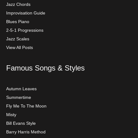
Jazz Chords
Improvisation Guide
Blues Piano
2-5-1 Progressions
Jazz Scales
View All Posts
Famous Songs & Styles
Autumn Leaves
Summertime
Fly Me To The Moon
Misty
Bill Evans Style
Barry Harris Method