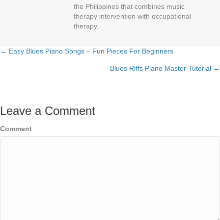
the Philippines that combines music
therapy intervention with occupational
therapy.
← Easy Blues Piano Songs – Fun Pieces For Beginners
Posts
Blues Riffs Piano Master Tutorial →
navigation
Leave a Comment
Comment