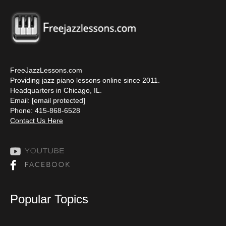
FreeJazzLessons.com
Providing jazz piano lessons online since 2011.
Headquarters in Chicago, IL.
Email:
[email protected]
Phone: 415-868-6528
Contact Us Here
Popular Topics