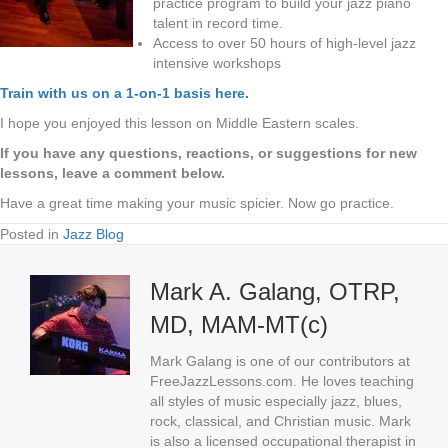
practice program to build your jazz piano
talent in record time.
Access to over 50 hours of high-level jazz
intensive workshops
Train with us on a 1-on-1 basis here.
I hope you enjoyed this lesson on Middle Eastern scales.
If you have any questions, reactions, or suggestions for new
lessons, leave a comment below.
Have a great time making your music spicier. Now go practice.
Posted in
Jazz Blog
Mark A. Galang, OTRP,
MD, MAM-MT(c)
Mark Galang is one of our contributors at
FreeJazzLessons.com. He loves teaching
all styles of music especially jazz, blues,
rock, classical, and Christian music. Mark
is also a licensed occupational therapist in