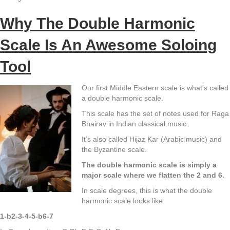
Why The Double Harmonic
Scale Is An Awesome Soloing
Tool
Our first Middle Eastern scale is what’s called
a double harmonic scale.
This scale has the set of notes used for Raga
Bhairav in Indian classical music.
It’s also called Hijaz Kar (Arabic music) and
the Byzantine scale.
The double harmonic scale is simply a
major scale where we flatten the 2 and 6.
In scale degrees, this is what the double
harmonic scale looks like:
1-b2-3-4-5-b6-7