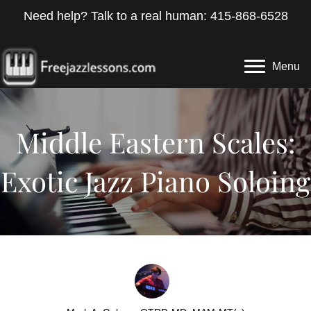
Need help? Talk to a real human: 415-868-6528
Menu
Middle Eastern Scales:
Exotic Jazz Piano Soloing