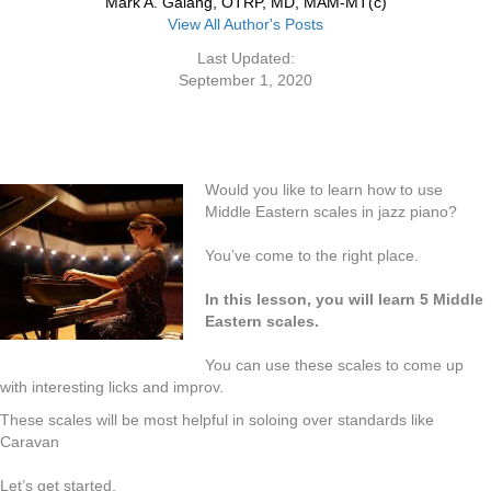
Mark A. Galang, OTRP, MD, MAM-MT(c)
View All Author's Posts
Last Updated:
September 1, 2020
Would you like to learn how to use
Middle Eastern scales in jazz piano?
You’ve come to the right place.
In this lesson, you will learn 5 Middle
Eastern scales.
You can use these scales to come up
with interesting licks and improv.
These scales will be most helpful in soloing over standards like
Caravan
Let’s get started.