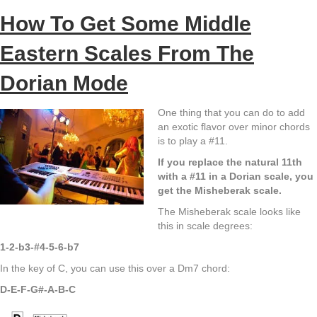
How To Get Some Middle
Eastern Scales From The
Dorian Mode
One thing that you can do to add
an exotic flavor over minor chords
is to play a #11.
If you replace the natural 11th
with a #11 in a Dorian scale, you
get the Misheberak scale.
The Misheberak scale looks like
this in scale degrees:
1-2-b3-#4-5-6-b7
In the key of C, you can use this over a Dm7 chord:
D-E-F-G#-A-B-C