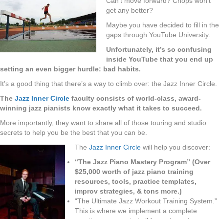
Can’t move forward? Chops won’t
get any better?
Maybe you have decided to fill in the
gaps through YouTube University.
Unfortunately, it’s so confusing
inside YouTube that you end up
setting an even bigger hurdle: bad habits.
It’s a good thing that there’s a way to climb over: the Jazz Inner Circle.
The
Jazz Inner Circle
faculty consists of world-class, award-
winning jazz pianists know exactly what it takes to succeed.
More importantly, they want to share all of those touring and studio
secrets to help you be the best that you can be.
The
Jazz Inner Circle
will help you discover:
“The Jazz Piano Mastery Program” (Over
$25,000 worth of jazz piano training
resources, tools, practice templates,
improv strategies, & tons more.)
“The Ultimate Jazz Workout Training System.”
This is where we implement a complete