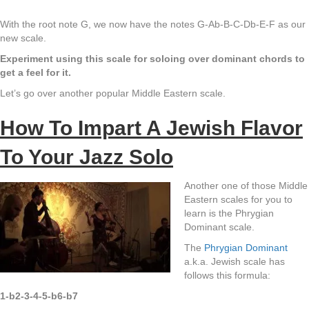
With the root note G, we now have the notes G-Ab-B-C-Db-E-F as our
new scale.
Experiment using this scale for soloing over dominant chords to
get a feel for it.
Let’s go over another popular Middle Eastern scale.
How To Impart A Jewish Flavor
To Your Jazz Solo
Another one of those Middle
Eastern scales for you to
learn is the Phrygian
Dominant scale.
The
Phrygian Dominant
a.k.a. Jewish scale has
follows this formula:
1-b2-3-4-5-b6-b7