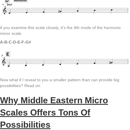
if you examine this scale closely, it’s the 4th mode of the harmonic
minor scale:
A-B-C-D-E-F-G#
Now what if I reveal to you a smaller pattern than can provide big
possibilities? Read on.
Why Middle Eastern Micro
Scales Offers Tons Of
Possibilities