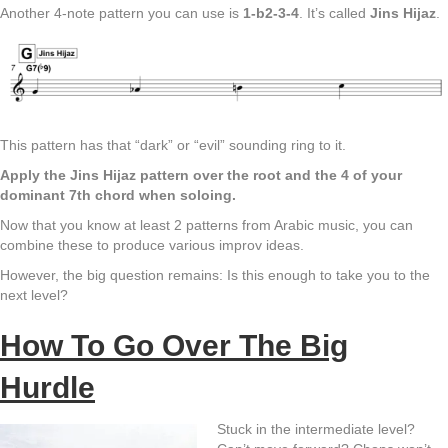
Another 4-note pattern you can use is
1-b2-3-4
. It’s called
Jins Hijaz
.
This pattern has that “dark” or “evil” sounding ring to it.
Apply the Jins Hijaz pattern over the root and the 4 of your
dominant 7th chord when soloing.
Now that you know at least 2 patterns from Arabic music, you can
combine these to produce various improv ideas.
However, the big question remains: Is this enough to take you to the
next level?
How To Go Over The Big
Hurdle
Stuck in the intermediate level?