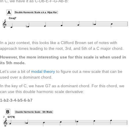
In C, we have it as C-Db-E-F-G-Ab-B:
In a jazz context, this looks like a Clifford Brown set of notes with
approach tones leading to the root, 3rd, and 5th of a C major chord.
However, the more interesting use for this scale is when used in
its 5th mode.
Let’s use a bit of
modal theory
to figure out a new scale that can be
used over a dominant chord.
In the key of C, we have G7 as a dominant chord. For this chord, we
can use this double harmonic scale derivative:
1-b2-3-4-b5-6-b7