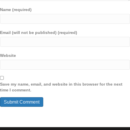
Name (required)
Email (will not be published) (required)
Website
Save my name, email, and website in this browser for the next
time I comment.