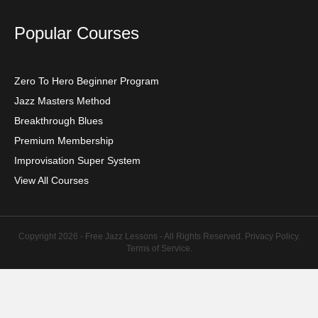
Popular Courses
Zero To Hero Beginner Program
Jazz Masters Method
Breakthrough Blues
Premium Membership
Improvisation Super System
View All Courses
Copyright 2026 - Free Jazz Lessons - All Rights Reserved.
Privacy Policy
.
Terms of Service
.