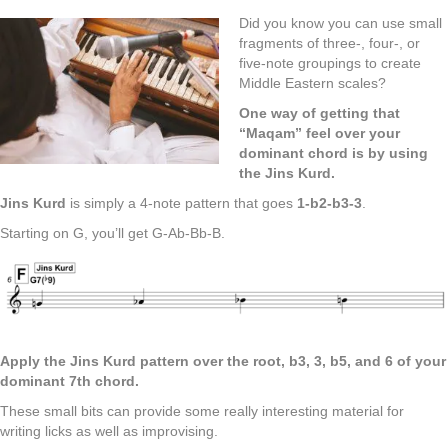
Did you know you can use small
fragments of three-, four-, or
five-note groupings to create
Middle Eastern scales?
One way of getting that
“Maqam” feel over your
dominant chord is by using
the Jins Kurd.
Jins Kurd
is simply a 4-note pattern that goes
1-b2-b3-3
.
Starting on G, you’ll get G-Ab-Bb-B.
Apply the Jins Kurd pattern over the root, b3, 3, b5, and 6 of your
dominant 7th chord.
These small bits can provide some really interesting material for
writing licks as well as improvising.