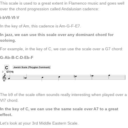
This scale is used to a great extent in Flamenco music and goes well
over the chord progression called Andalusian cadence:
i-bVII-VI-V
In the key of Am, this cadence is Am-G-F-E7.
In jazz, we can use this scale over any dominant chord for
soloing.
For example, in the key of C, we can use the scale over a G7 chord:
G-Ab-B-C-D-Eb-F
The b9 of the scale often sounds really interesting when played over a
VI7 chord.
In the key of C, we can use the same scale over A7 to a great
effect.
Let’s look at your 3rd Middle Eastern Scale.