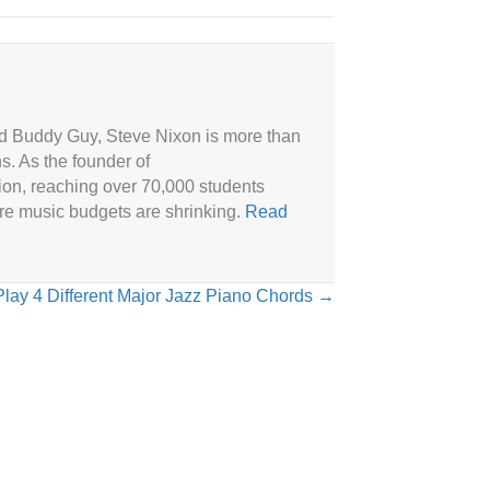
and Buddy Guy, Steve Nixon is more than
ns. As the founder of
ion, reaching over 70,000 students
ere music budgets are shrinking.
Read
lay 4 Different Major Jazz Piano Chords →