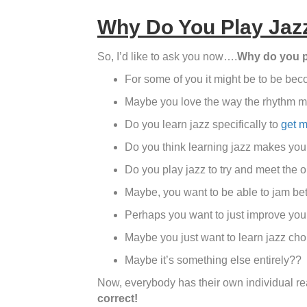
Why Do You Play Jaz
So, I’d like to ask you now….
Why do you p
For some of you it might be to be bec
Maybe you love the way the rhythm m
Do you learn jazz specifically to
get m
Do you think learning jazz makes you
Do you play jazz to try and meet the 
Maybe, you want to be able to jam bet
Perhaps you want to just improve your
Maybe you just want to learn jazz chor
Maybe it’s something else entirely??
Now, everybody has their own individual rea
correct!