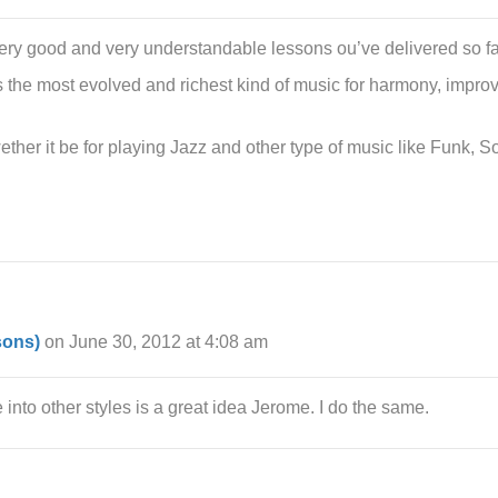
very good and very understandable lessons ou’ve delivered so fa
t’s the most evolved and richest kind of music for harmony, improv
ther it be for playing Jazz and other type of music like Funk, So
sons)
on June 30, 2012 at 4:08 am
e into other styles is a great idea Jerome. I do the same.