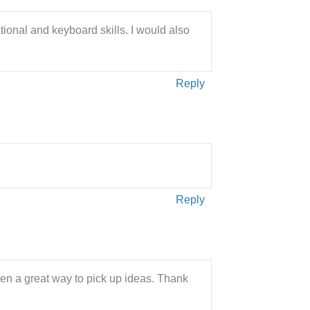
ational and keyboard skills. I would also
Reply
Reply
een a great way to pick up ideas. Thank