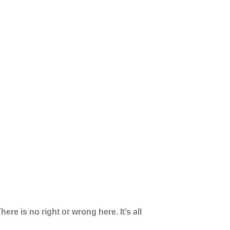
here is no right or wrong here. It’s all