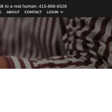
lk to a real human: 415-868-6528
G
ABOUT
CONTACT
LOGIN