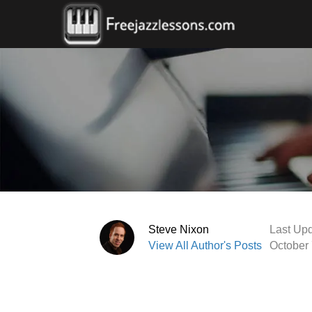
Steve Nixon
Last Upd
View All Author's Posts
October 