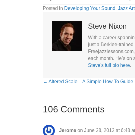
Posted in
Developing Your Sound
,
Jazz Art
Steve Nixon
With a career spannin
just a Berklee-trained
Freejazzlessons.com, 
each month. He’s on a
Steve's full bio here
.
Posts
← Altered Scale – A Simple How To Guide
navigation
106 Comments
Jerome
on June 28, 2012 at 6:48 