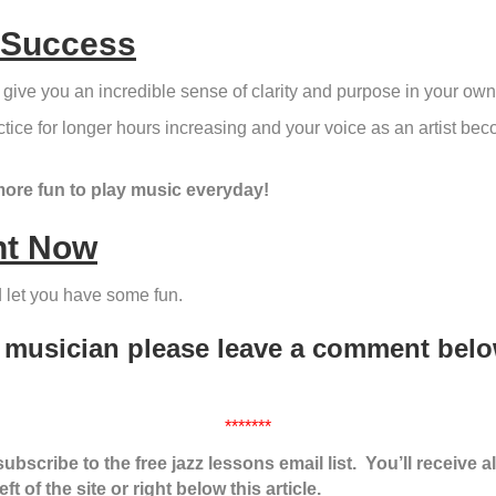
 Success
 give you an incredible sense of clarity and purpose in your own
practice for longer hours increasing and your voice as an artist 
more fun to play music everyday!
ht Now
nd let you have some fun.
a musician please leave a comment bel
*******
bscribe to the free jazz lessons email list. You’ll receive a
t of the site or right below this article.