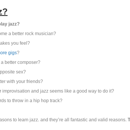
z?
lay jazz?
ome a better rock musician?
akes you feel?
ore gigs
?
 a better composer?
opposite sex?
ter with your friends?
 improvisation and jazz seems like a good way to do it?
ds to throw in a hip hop track?
sons to learn jazz. and they’re all fantastic and valid reasons.
T