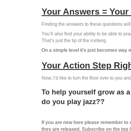
Your Answers = Your
Finding the answers to these questions will
You’ll also find your ability to be able to 
That’s just the tip of the iceberg.
On a simple level it’s just becomes way 
Your Action Step Rig
Now, I’d like to turn the floor over to you a
To help yourself grow as 
do you play jazz??
If you are new here please remember to su
they are released. Subscribe on the top lef