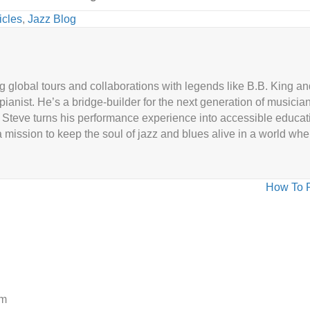
icles
,
Jazz Blog
g global tours and collaborations with legends like B.B. King 
 pianist. He’s a bridge-builder for the next generation of musicia
Steve turns his performance experience into accessible educat
 mission to keep the soul of jazz and blues alive in a world wh
How To P
am