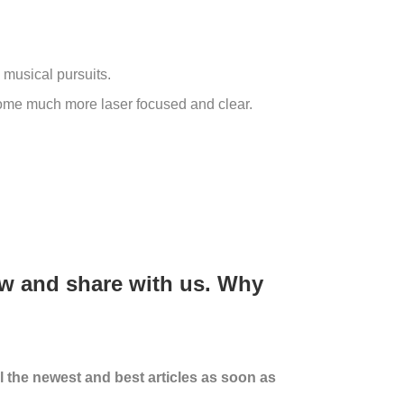
 musical pursuits.
become much more laser focused and clear.
ow and share with us.
Why
ll the newest and best articles as soon as