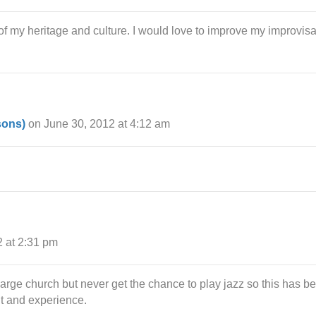
rt of my heritage and culture. I would love to improve my improvis
sons)
on June 30, 2012 at 4:12 am
2 at 2:31 pm
large church but never get the chance to play jazz so this has b
nt and experience.