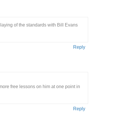
laying of the standards with Bill Evans
Reply
ore free lessons on him at one point in
Reply