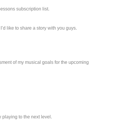
lessons subscription list.
’d like to share a story with you guys.
ssment of my musical goals for the upcoming
 playing to the next level.