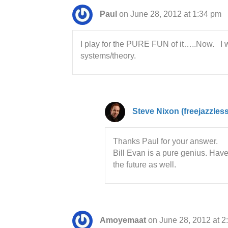
Paul
on June 28, 2012 at 1:34 pm
I play for the PURE FUN of it…..Now. I w
systems/theory.
Steve Nixon (freejazzles
Thanks Paul for your answer.
Bill Evan is a pure genius. Hav
the future as well.
Amoyemaat
on June 28, 2012 at 2