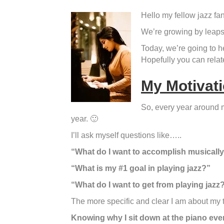
Hello my fellow jazz fan
We’re growing by leaps 
Today, we’re going to he
Hopefully you can relat
My Motivati
So, every year around m
year. 🙂
I’ll ask myself questions like…..
“What do I want to accomplish musically
“What is my #1 goal in playing jazz?”
“What do I want to get from playing jazz
The more specific and clear I am about my tru
Knowing why I sit down at the piano ever