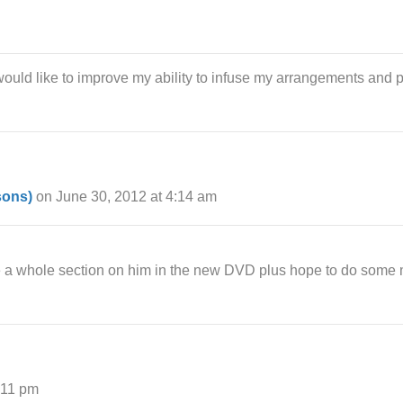
ould like to improve my ability to infuse my arrangements and p
sons)
on June 30, 2012 at 4:14 am
e a whole section on him in the new DVD plus hope to do some m
:11 pm