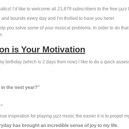
atics! I’d like to welcome all 21,879 subscribers to the free jazz 
and bounds every day and I’m thrilled to have you here!
lp you solve some of your musical problems. In order to do that I
e.
on is Your Motivation
y birthday (which is 2 days from now) I like to do a quick asse
 in the next year?”
?”
e inspiration for playing jazz music the easier it is to propel my
yday has brought an incredible sense of joy to my life.