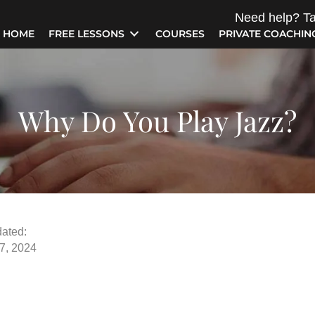
Need help? Ta
HOME
FREE LESSONS
COURSES
PRIVATE COACHIN
Why Do You Play Jazz?
ated:
7, 2024