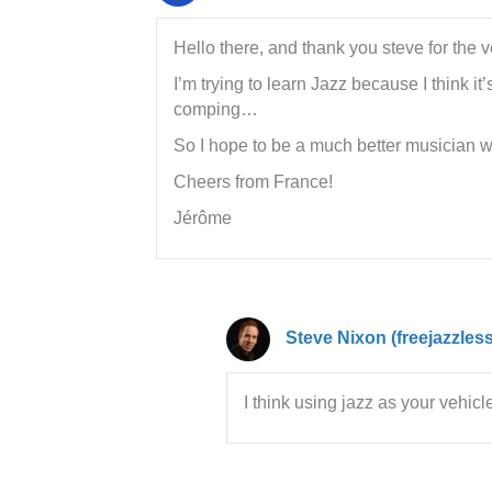
Hello there, and thank you steve for the 
I’m trying to learn Jazz because I think i
comping…
So I hope to be a much better musician we
Cheers from France!
Jérôme
Steve Nixon (freejazzles
I think using jazz as your vehicl