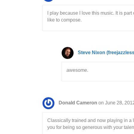
I play because I love this music. It is pa
like to compose.
Steve Nixon (freejazzles
awesome.
Donald Cameron
on June 28, 201
Classically trained and now playing in a 
you for being so generous with your tale