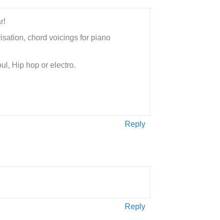
r!
isation, chord voicings for piano
ul, Hip hop or electro.
Reply
Reply