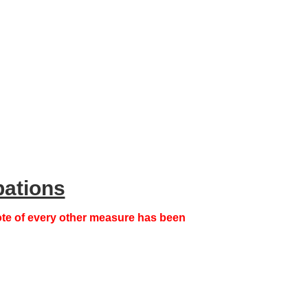
pations
note of every other measure has been