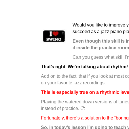
Would you like to improve y
succeed as a jazz piano pla
Even though this skill is
it inside the practice room
Can you guess what skill I’
That’s right. We’re talking about rhythm
!
Add on to the fact, that if you look at most
on your favorite jazz recordings.
This is especially true on a rhythmic leve
Playing the watered down versions of tunes
instead of practice. 🙂
Fortunately, there’s a solution to the “bori
So, in today’s lesson I’m going to teach 