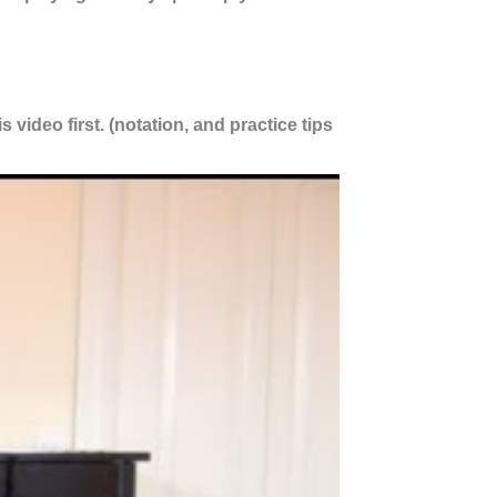
 video first. (notation, and practice tips