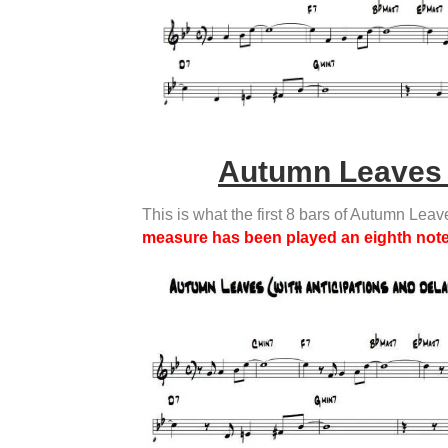
Autumn Leaves 
This is what the first 8 bars of Autumn Leav
measure has been played an eighth note 