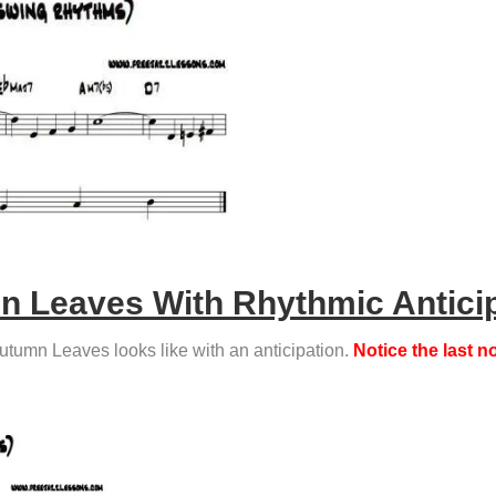
 Leaves With Rhythmic Antici
Autumn Leaves looks like with an anticipation.
Notice the last 