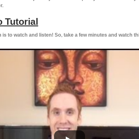
r.
 Tutorial
is to watch and listen! So, take a few minutes and watch this