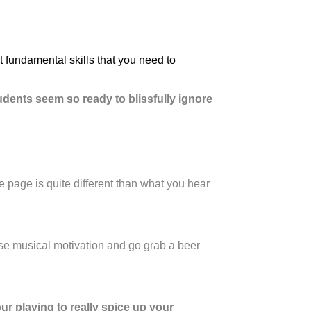
 fundamental skills that you need to
udents seem so ready to blissfully ignore
he page is quite different than what you hear
ose musical motivation and go grab a beer
ur playing to really spice up your