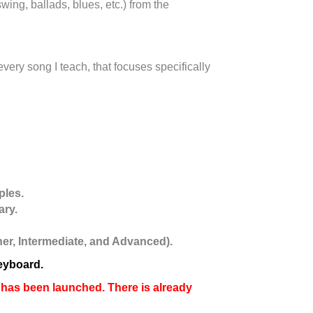
wing, ballads, blues, etc.) from the
very song I teach, that focuses specifically
ples.
ary.
nner, Intermediate, and Advanced).
keyboard.
as been launched. There is already