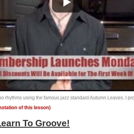
no rhythms using the famous jazz standard Autumn Leaves. I promi
otation of this lesson)
Learn To Groove!