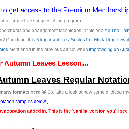
e to get access to the Premium Membership
out a couple free samples of the program.
ano chords and arrangement techniques in this free
All The Thi
on? Check out this
3 Important Jazz Scales For Modal Improvisa
ales
mentioned in the previous article when
improvising on Au
our Autumn Leaves Lesson…
Autumn Leaves Regular Notatio
 many formats here 🙂
So, take a look at how some of these rhy
notation samples below.)
syncopation added in. This is the ‘vanilla’ version you’ll see