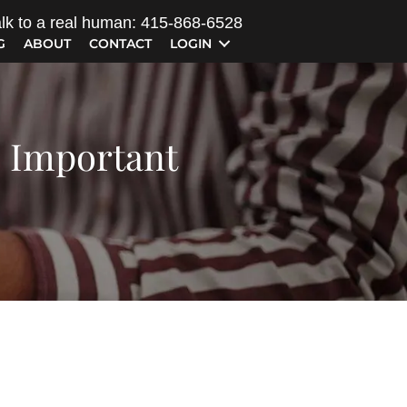
lk to a real human: 415-868-6528
G
ABOUT
CONTACT
LOGIN
s Important