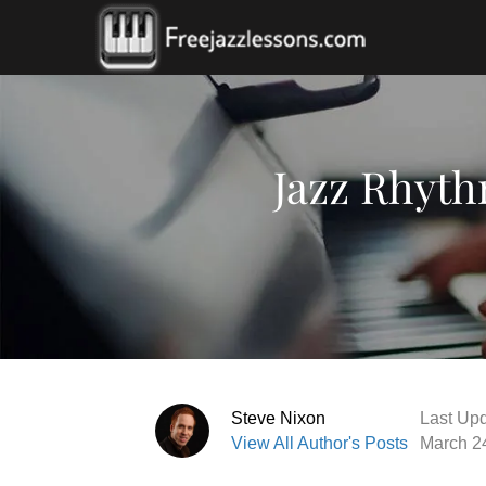
Jazz Rhyth
Steve Nixon
Last Upd
View All Author's Posts
March 2