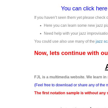
You can click her
If you haven’t seen them yet please check 
Here you can learn some new jazz pi
Need help with your jazz improvisati
You could use also use many of the
jazz sc
Now, lets continue with 
FJL is a multimedia website. We learn in
(Feel free to download or share any of the 
The first notation sample is without any 