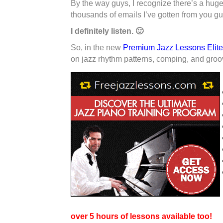
By the way guys, I recognize there’s a huge 
thousands of emails I’ve gotten from you gu
I definitely listen. 🙂
So, in the new
Premium Jazz Lessons Elit
on jazz rhythm patterns, comping, and groo
over 5 hours of lessons available too!