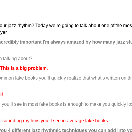
our jazz rhythm? Today we’re going to talk about one of the most
yer.
 incredibly important I’m always amazed by how many jazz st
.
m talking about?
This is a big problem.
 common fake books you’ll quickly realize that what’s written on t
l!
 you’ll see in most fake books is enough to make you quickly l
ng” sounding rhythms you’ll see in average fake books.
you 4 different jazz rhythmic techniques you can add into yo