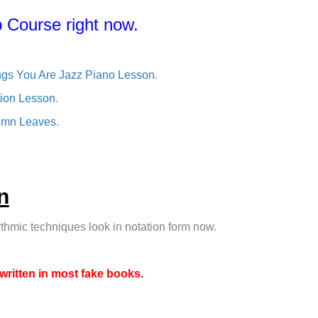
 Course right now.
ngs You Are Jazz Piano Lesson
.
tion Lesson
.
tumn Leaves
.
n
thmic techniques look in notation form now.
 written in most fake books.