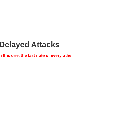
Delayed Attacks
n this one,
the last note of every other