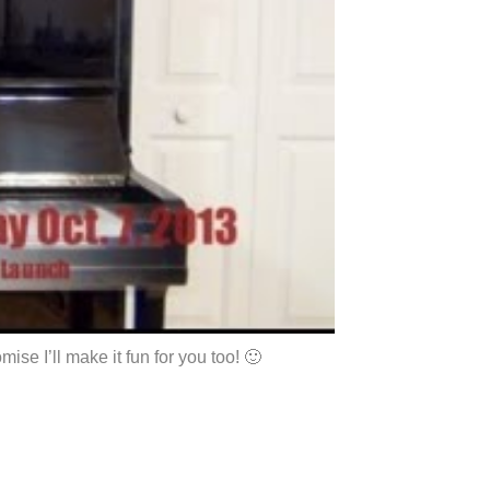
se I’ll make it fun for you too! 🙂