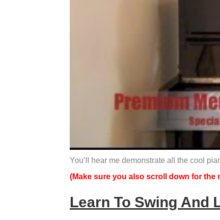
You’ll hear me demonstrate all the cool pia
(Make sure you also scroll down for the n
Learn To Swing And 