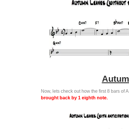
Autumn
Now, lets check out how the first 8 bars of 
brought back by 1 eighth note.