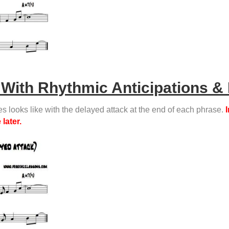
With Rhythmic Anticipations & 
es looks like with the delayed attack at the end of each phrase.
I
later.