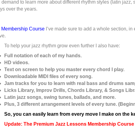
demand to learn more about different rhythm styles (latin jazz, s
ys over the years.
e Membership Course
I’ve made sure to add a whole section, in e
ve.
To help your jazz rhythm grow even further I also have:
Full notation of each of my hands.
HD videos.
Text on screen to help you master every chord I play.
Downloadable MIDI files of every song.
Jam tracks for you to learn with real bass and drums sam
Licks Library, Improv Drills, Chords Library, & Songs Libr
Latin jazz songs, swing tunes, ballads, and more.
Plus, 3 different arrangement levels of every tune. (Begi
So, you can easily learn from every move I make on the 
Update: The Premium Jazz Lessons Membership Course h