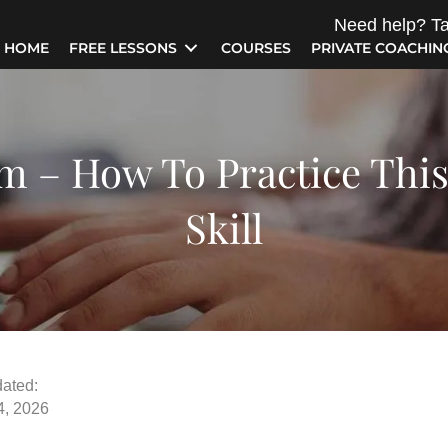
Need help? Ta
HOME
FREE LESSONS
COURSES
PRIVATE COACHIN
m – How To Practice Thi
Skill
ated:
4, 2026