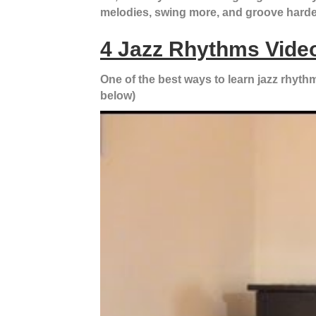
melodies, swing more, and groove harde
4 Jazz Rhythms Video
One of the best ways to learn jazz rhythm 
below)