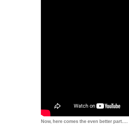
Now, here comes the even better part….