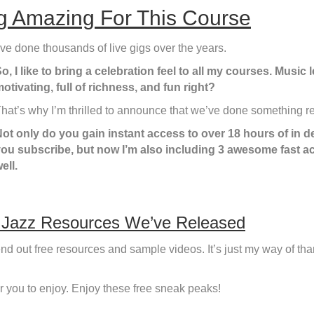
 Amazing For This Course
’ve done thousands of live gigs over the years.
o, I like to bring a celebration feel to all my courses. Musi
otivating, full of richness, and fun right?
hat’s why I’m thrilled to announce that we’ve done something rea
ot only do you gain instant access to over 18 hours of in 
ou subscribe, but now I’m also including 3 awesome fast a
ell.
 Jazz Resources We’ve Released
nd out free resources and sample videos. It’s just my way of th
or you to enjoy. Enjoy these free sneak peaks!