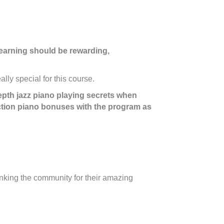
c learning should be rewarding,
lly special for this course.
depth jazz piano playing secrets when
ction piano bonuses with the program as
anking the community for their amazing