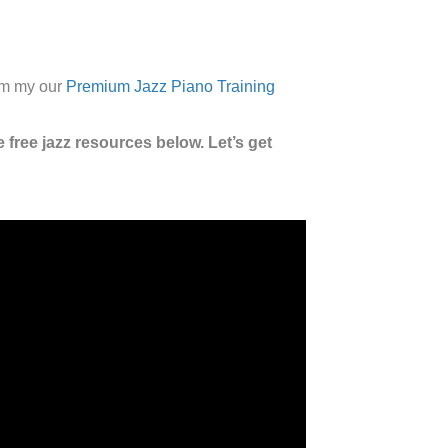
rom my our
Premium Jazz Piano Training
 free jazz resources below. Let’s get