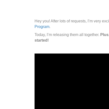
Hey you! After lots of requests, I’m very e
Program
.
Today, I’m releasing them all together.
Plus
started!