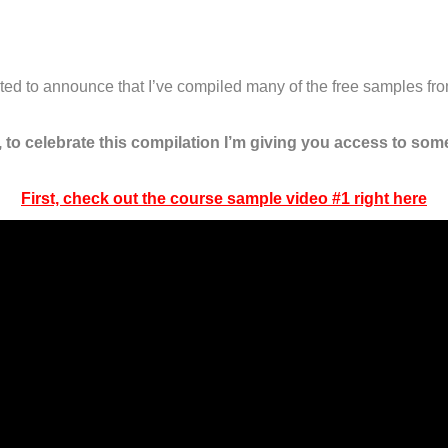
xcited to announce that I’ve compiled many of the free samples f
, to celebrate this compilation I’m giving you access to some
First, check out the course sample video #1 right here