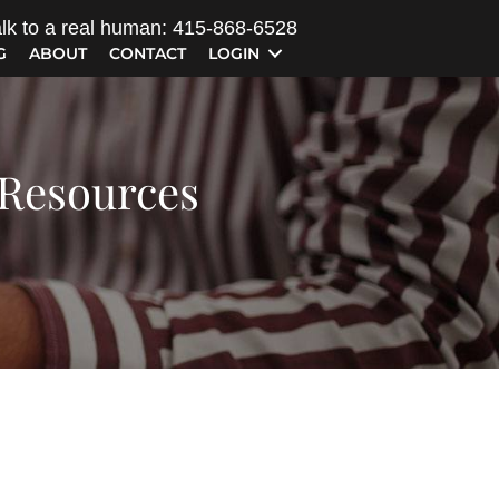
lk to a real human: 415-868-6528
G
ABOUT
CONTACT
LOGIN
 Resources