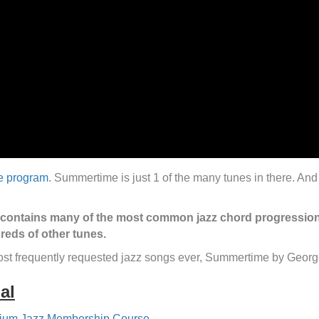
he program
. Summertime is just 1 of the many tunes in there. And i
.
 contains many of the most common jazz chord progressions.
reds of other tunes.
most frequently requested jazz songs ever, Summertime by Geor
al
ium Jazz Membership Course