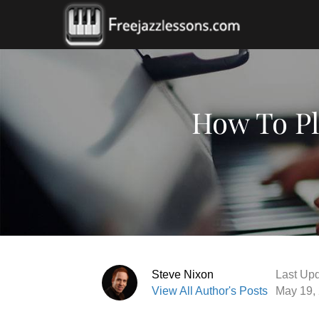
How To Pl
Steve Nixon
Last Upd
View All Author's Posts
May 19,