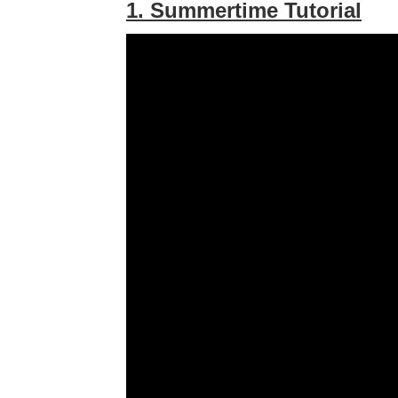
1. Summertime Tutorial