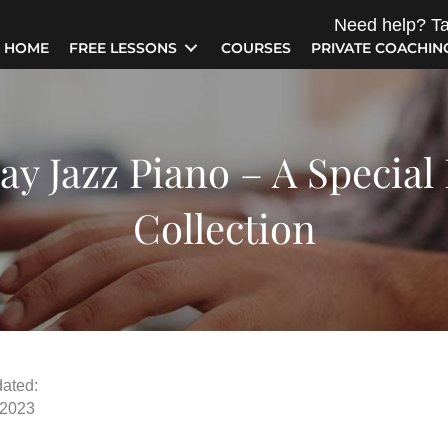
Need help? Ta
HOME
FREE LESSONS
COURSES
PRIVATE COACHIN
ay Jazz Piano – A Special
Collection
ated:
 2023