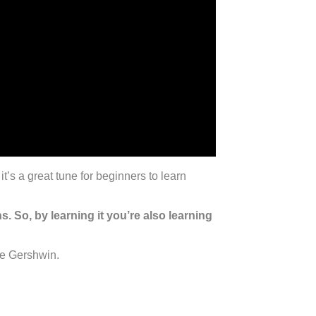
t’s a great tune for beginners to learn
 So, by learning it you’re also learning
ge Gershwin.