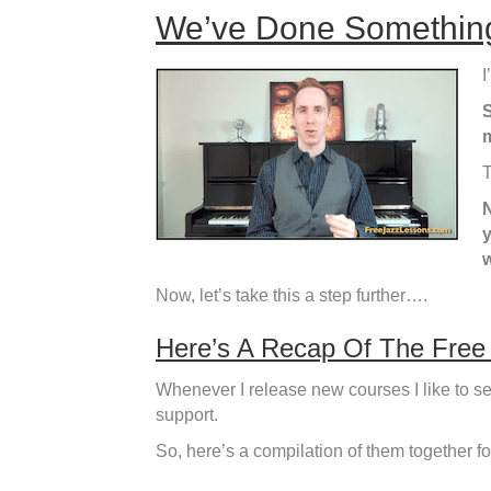
We’ve Done Something
I
S
m
T
N
y
w
Now, let’s take this a step further….
Here’s A Recap Of The Free
Whenever I release new courses I like to se
support.
So, here’s a compilation of them together f