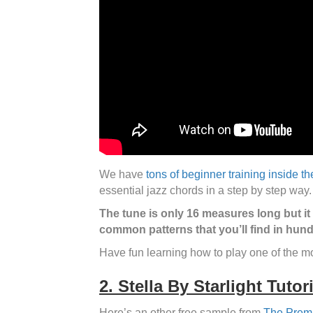
We have
tons of beginner training inside t
essential jazz chords in a step by step way
The tune is only 16 measures long but it
common patterns that you’ll find in hund
Have fun learning how to play one of the 
2. Stella By Starlight Tutori
Here’s an other free sample from
The Prem