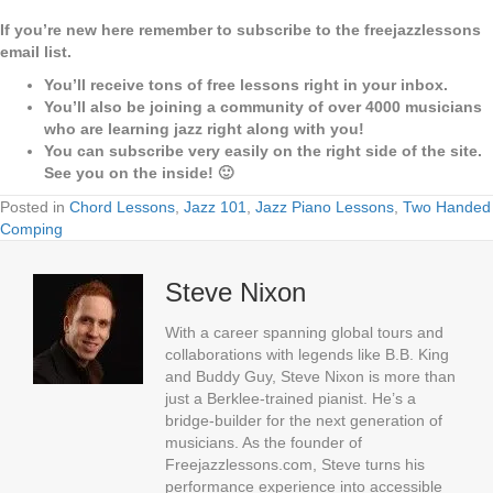
If you’re new here remember to subscribe to the freejazzlessons
email list.
You’ll receive tons of free lessons right in your inbox.
You’ll also be joining a community of over 4000 musicians
who are learning jazz right along with you!
You can subscribe very easily on the right side of the site.
See you on the inside! 🙂
Posted in
Chord Lessons
,
Jazz 101
,
Jazz Piano Lessons
,
Two Handed
Comping
Steve Nixon
With a career spanning global tours and
collaborations with legends like B.B. King
and Buddy Guy, Steve Nixon is more than
just a Berklee-trained pianist. He’s a
bridge-builder for the next generation of
musicians. As the founder of
Freejazzlessons.com, Steve turns his
performance experience into accessible