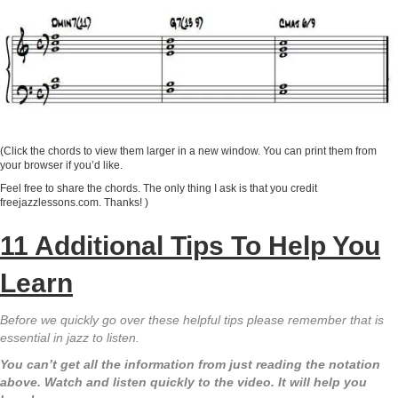
(Click the chords to view them larger in a new window. You can print them from
your browser if you’d like.
Feel free to share the chords. The only thing I ask is that you credit
freejazzlessons.com. Thanks! )
11 Additional Tips To Help You
Learn
Before we quickly go over these helpful tips please remember that is
essential in jazz to listen.
You can’t get all the information from just reading the notation
above. Watch and listen quickly to the video. It will help you