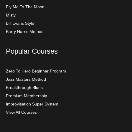
Fly Me To The Moon
Misty
Bill Evans Style
Barry Harris Method
Popular Courses
Zero To Hero Beginner Program
Jazz Masters Method
Breakthrough Blues
Premium Membership
Improvisation Super System
View All Courses