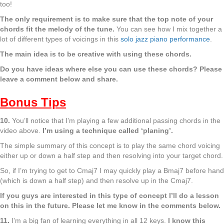
too!
The only requirement is to make sure that the top note of your
chords fit the melody of the tune.
You can see how I mix together a
lot of different types of voicings in this
solo jazz piano performance
.
The main idea is to be creative with using these chords.
Do you have ideas where else you can use these chords? Please
leave a comment below and share.
Bonus Tips
10.
You’ll notice that I’m playing a few additional passing chords in the
video above.
I’m using a technique called ‘planing’.
The simple summary of this concept is to play the same chord voicing
either up or down a half step and then resolving into your target chord.
So, if I’m trying to get to Cmaj7 I may quickly play a Bmaj7 before hand
(which is down a half step) and then resolve up in the Cmaj7.
If you guys are interested in this type of concept I’ll do a lesson
on this in the future. Please let me know in the comments below.
11.
I’m a big fan of learning everything in all 12 keys.
I know this