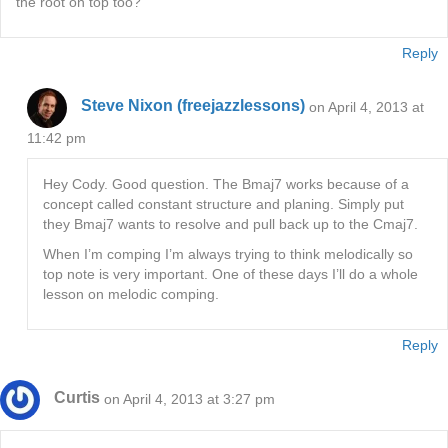
the root on top too?
Reply
Steve Nixon (freejazzlessons)
on April 4, 2013 at
11:42 pm
Hey Cody. Good question. The Bmaj7 works because of a
concept called constant structure and planing. Simply put
they Bmaj7 wants to resolve and pull back up to the Cmaj7.
When I’m comping I’m always trying to think melodically so
top note is very important. One of these days I’ll do a whole
lesson on melodic comping.
Reply
Curtis
on April 4, 2013 at 3:27 pm