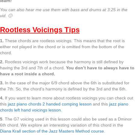
learn!
You can also hear me use them with bass and drums at 3:25 in the
vid. 🙂
Rootless Voicings Tips
1.
These chords are rootless voicings. This means that the root is
either not played in the chord or is omitted from the bottom of the
chord.
2.
Rootless voicings work because the harmony is still defined by
having the 3rd and 7th of a chord.
You don’t have to always have to
have a root inside a chord.
3.
In the case of the major 6/9 chord above the 6th is substituted for
the 7th. So, the chord’s harmony is defined by the 3rd and the 6th.
4.
If you want to learn more about rootless voicings you can check out
this
jazz piano chords 2 handed comping lesson
and this
jazz piano
chords left hand voicings lesson
.
5
. The G7 voicing used in this lesson could also be used as a Dminor
6th chord. We explore an interesting variation of this chord in the
Diana Krall section of the Jazz Masters Method course
.