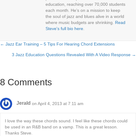
education, reaching over 70,000 students
each month. He’s on a mission to keep
the soul of jazz and blues alive in a world
where music budgets are shrinking.
Read
Steve's full bio here
.
← Jazz Ear Training – 5 Tips For Hearing Chord Extensions
Posts
3 Jazz Education Questions Revealed With A Video Response →
navigation
8 Comments
Jerald
on April 4, 2013 at 7:11 am
I love the way these chords sound. I feel like these chords could
be used in an R&B band on a vamp. This is a great lesson.
Thanks Steve.