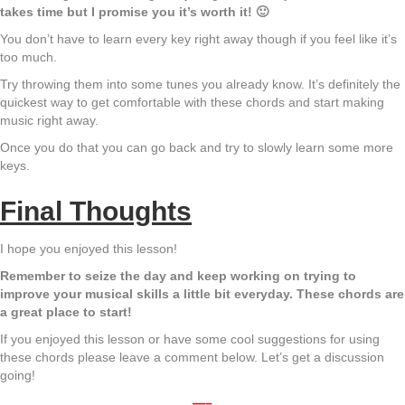
takes time but I promise you it’s worth it! 🙂
You don’t have to learn every key right away though if you feel like it’s
too much.
Try throwing them into some tunes you already know. It’s definitely the
quickest way to get comfortable with these chords and start making
music right away.
Once you do that you can go back and try to slowly learn some more
keys.
Final Thoughts
I hope you enjoyed this lesson!
Remember to seize the day and keep working on trying to
improve your musical skills a little bit everyday. These chords are
a great place to start!
If you enjoyed this lesson or have some cool suggestions for using
these chords please leave a comment below. Let’s get a discussion
going!
—–