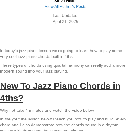
Steve Nixon
View All Author's Posts
Last Updated:
April 21, 2026
In today’s jazz piano lesson we’re going to learn how to play some
very cool jazz piano chords built in 4ths.
These types of chords using quartal harmony can really add a more
modern sound into your jazz playing.
New To Jazz Piano Chords in
4ths?
Why not take 4 minutes and watch the video below.
In the youtube lesson below I teach you how to play and build every
chord and I also demonstrate how the chords sound in a rhythm
section with drums and bass accompaniment.