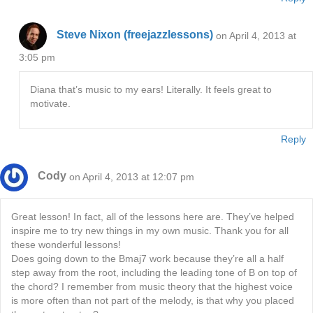
Steve Nixon (freejazzlessons)
on April 4, 2013 at
3:05 pm
Diana that’s music to my ears! Literally. It feels great to
motivate.
Reply
Cody
on April 4, 2013 at 12:07 pm
Great lesson! In fact, all of the lessons here are. They’ve helped
inspire me to try new things in my own music. Thank you for all
these wonderful lessons!
Does going down to the Bmaj7 work because they’re all a half
step away from the root, including the leading tone of B on top of
the chord? I remember from music theory that the highest voice
is more often than not part of the melody, is that why you placed