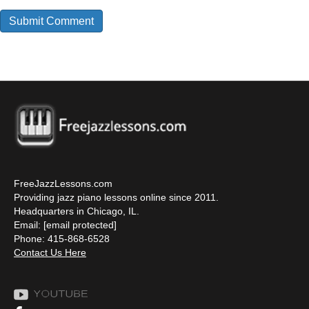
FreeJazzLessons.com
Providing jazz piano lessons online since 2011.
Headquarters in Chicago, IL.
Email:
[email protected]
Phone: 415-868-6528
Contact Us Here