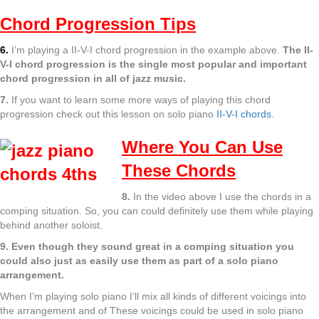
Chord Progression Tips
6.
I’m playing a II-V-I chord progression in the example above.
The II-
V-I chord progression is the single most popular and important
chord progression in all of jazz music.
7.
If you want to learn some more ways of playing this chord
progression check out this lesson on solo piano
II-V-I chords
.
Where You Can Use
These Chords
8.
In the video above I use the chords in a
comping situation. So, you can could definitely use them while playing
behind another soloist.
9. Even though they sound great in a comping situation you
could also just as easily use them as part of a solo piano
arrangement.
When I’m playing solo piano I’ll mix all kinds of different voicings into
the arrangement and of These voicings could be used in solo piano