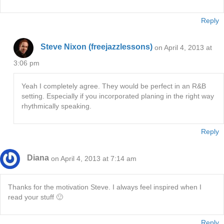
Reply
Steve Nixon (freejazzlessons)
on April 4, 2013 at
3:06 pm
Yeah I completely agree. They would be perfect in an R&B
setting. Especially if you incorporated planing in the right way
rhythmically speaking.
Reply
Diana
on April 4, 2013 at 7:14 am
Thanks for the motivation Steve. I always feel inspired when I
read your stuff 🙂
Reply