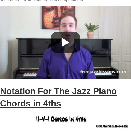
Notation For The Jazz Piano
Chords in 4ths