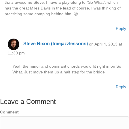
thats awesome Steve. I have a play-along to “So What”, which
has the great Miles Davis in the lead of course. I was thinking of
practicing some comping behind him. 🙂
Reply
Steve Nixon (freejazzlessons)
on April 4, 2013 at
11:39 pm
Yeah the minor and dominant chords would fit right in on So
What. Just move them up a half step for the bridge
Reply
Leave a Comment
Comment