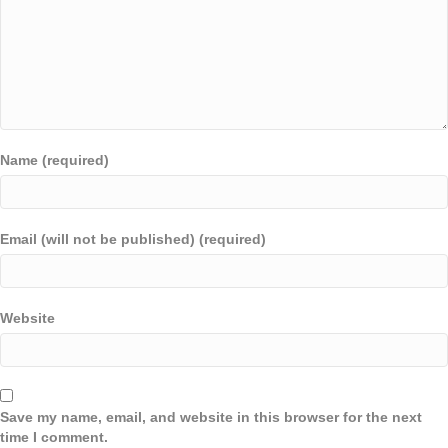
Name (required)
Email (will not be published) (required)
Website
Save my name, email, and website in this browser for the next
time I comment.