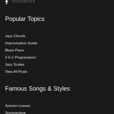
Popular Topics
Jazz Chords
Improvisation Guide
Blues Piano
2-5-1 Progressions
Jazz Scales
View All Posts
Famous Songs & Styles
Autumn Leaves
Summertime