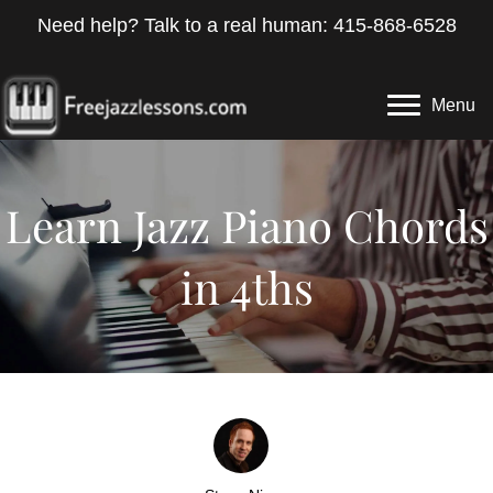
Need help? Talk to a real human: 415-868-6528
Menu
Learn Jazz Piano Chords
in 4ths