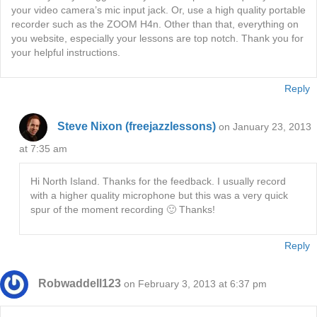
your video camera’s mic input jack. Or, use a high quality portable
recorder such as the ZOOM H4n. Other than that, everything on
you website, especially your lessons are top notch. Thank you for
your helpful instructions.
Reply
Steve Nixon (freejazzlessons)
on January 23, 2013
at 7:35 am
Hi North Island. Thanks for the feedback. I usually record
with a higher quality microphone but this was a very quick
spur of the moment recording 🙂 Thanks!
Reply
Robwaddell123
on February 3, 2013 at 6:37 pm