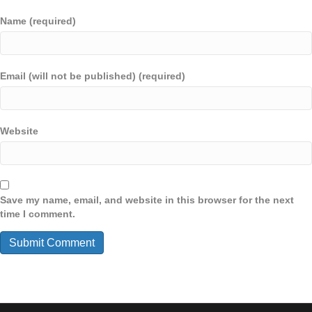
Name (required)
Email (will not be published) (required)
Website
Save my name, email, and website in this browser for the next
time I comment.