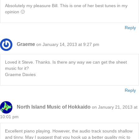
Absolutely my pleasure Bill. This is one of her best tunes in my
opinion 🙂
Reply
Graeme
on January 14, 2013 at 9:27 pm
Loved it Steve. Thanks. Is there any way we can get the sheet
music for it?
Graeme Davies
Reply
North Island Music of Hokkaido
on January 21, 2013 at
10:01 pm
Excellent piano playing. However, the audio track sounds shallow
and tinny. May I suggest that you hook up a better quality mic to