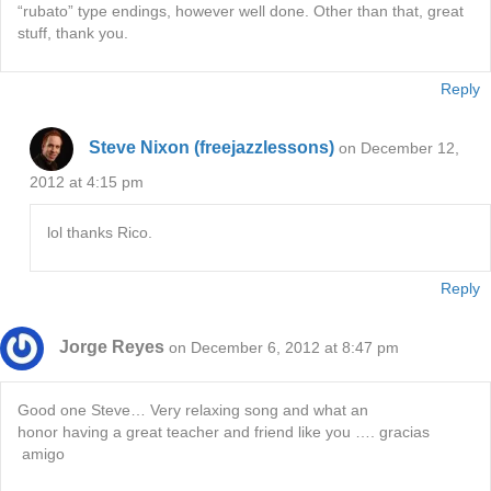
“rubato” type endings, however well done. Other than that, great
stuff, thank you.
Reply
Steve Nixon (freejazzlessons)
on December 12,
2012 at 4:15 pm
lol thanks Rico.
Reply
Jorge Reyes
on December 6, 2012 at 8:47 pm
Good one Steve… Very relaxing song and what an
honor having a great teacher and friend like you …. gracias
amigo