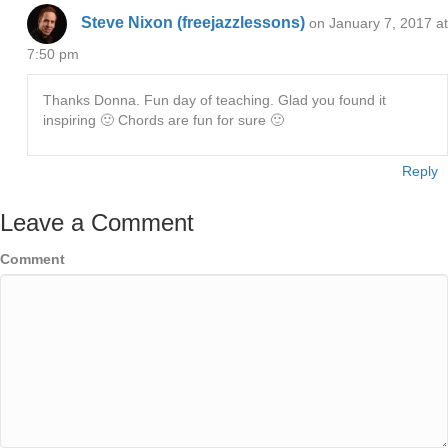
Steve Nixon (freejazzlessons)
on January 7, 2017 at
7:50 pm
Thanks Donna. Fun day of teaching. Glad you found it
inspiring 🙂 Chords are fun for sure 🙂
Reply
Leave a Comment
Comment