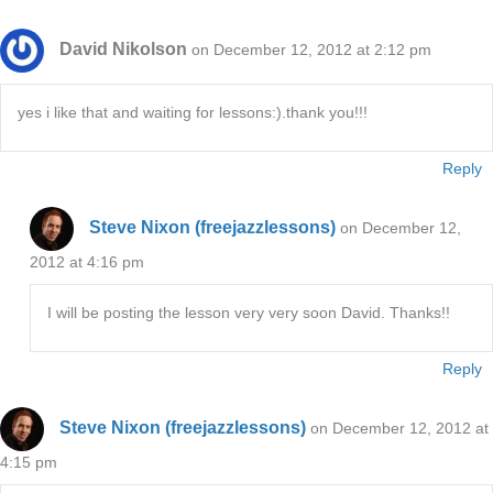
David Nikolson
on December 12, 2012 at 2:12 pm
yes i like that and waiting for lessons:).thank you!!!
Reply
Steve Nixon (freejazzlessons)
on December 12,
2012 at 4:16 pm
I will be posting the lesson very very soon David. Thanks!!
Reply
Steve Nixon (freejazzlessons)
on December 12, 2012 at
4:15 pm