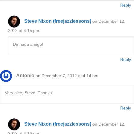
Reply
Steve Nixon (freejazzlessons)
on December 12,
2012 at 4:15 pm
De nada amigo!
Reply
Antonio
on December 7, 2012 at 4:14 am
Very nice, Steve. Thanks
Reply
Steve Nixon (freejazzlessons)
on December 12,
2012 at 4:16 pm