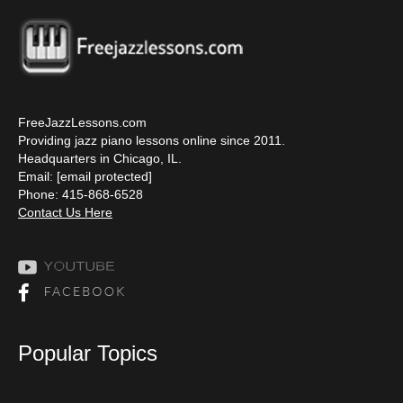
FreeJazzLessons.com
Providing jazz piano lessons online since 2011.
Headquarters in Chicago, IL.
Email:
[email protected]
Phone: 415-868-6528
Contact Us Here
Popular Topics