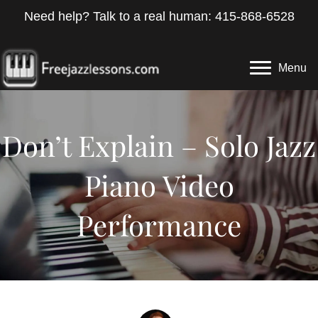
Need help? Talk to a real human: 415-868-6528
Menu
Don’t Explain – Solo Jazz
Piano Video
Performance