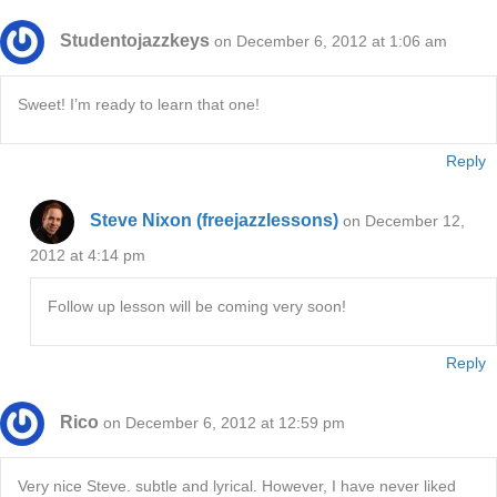
Studentojazzkeys
on December 6, 2012 at 1:06 am
Sweet! I’m ready to learn that one!
Reply
Steve Nixon (freejazzlessons)
on December 12,
2012 at 4:14 pm
Follow up lesson will be coming very soon!
Reply
Rico
on December 6, 2012 at 12:59 pm
Very nice Steve. subtle and lyrical. However, I have never liked