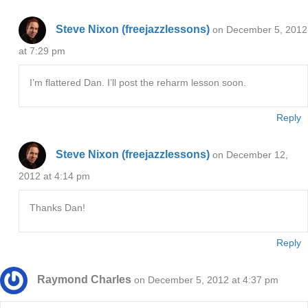
Steve Nixon (freejazzlessons)
on December 5, 2012
at 7:29 pm
I’m flattered Dan. I’ll post the reharm lesson soon.
Reply
Steve Nixon (freejazzlessons)
on December 12,
2012 at 4:14 pm
Thanks Dan!
Reply
Raymond Charles
on December 5, 2012 at 4:37 pm