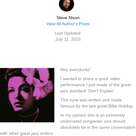
Steve Nixon
View All Author's Posts
Last Updated:
July 11, 2015
Hey everybody!
I wanted to share a quick video
performance I just made of the great
jazz standard ‘Don’t Explain’.
This tune was written and made
famous by the late great Billie Holiday.
In my opinion she is an extremely
underrated songwriter and should
absolutely be in the same conversation
with other great jazz writers.