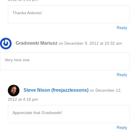
Thanks Antonio!
Reply
Gradowski Mariusz
on December 9, 2012 at 10:32 am
Very nice one
Reply
Steve Nixon (freejazzlessons)
on December 12,
2012 at 4:16 pm
Appreciate that Gradowski!
Reply