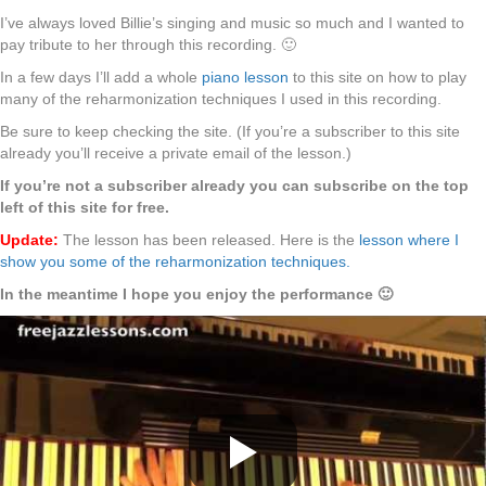
I’ve always loved Billie’s singing and music so much and I wanted to
pay tribute to her through this recording. 🙂
In a few days I’ll add a whole
piano lesson
to this site on how to play
many of the reharmonization techniques I used in this recording.
Be sure to keep checking the site. (If you’re a subscriber to this site
already you’ll receive a private email of the lesson.)
If you’re not a subscriber already you can subscribe on the top
left of this site for free.
Update:
The lesson has been released. Here is the
lesson where I
show you some of the reharmonization techniques.
In the meantime I hope you enjoy the performance 🙂