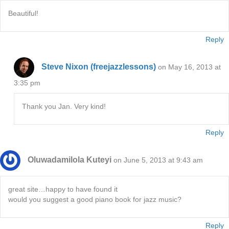
Beautiful!
Reply
Steve Nixon (freejazzlessons)
on May 16, 2013 at
3:35 pm
Thank you Jan. Very kind!
Reply
Oluwadamilola Kuteyi
on June 5, 2013 at 9:43 am
great site…happy to have found it
would you suggest a good piano book for jazz music?
Reply