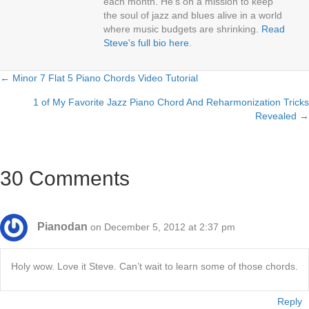
each month. He’s on a mission to keep
the soul of jazz and blues alive in a world
where music budgets are shrinking.
Read
Steve's full bio here
.
← Minor 7 Flat 5 Piano Chords Video Tutorial
Posts
1 of My Favorite Jazz Piano Chord And Reharmonization Tricks
navigation
Revealed →
30 Comments
Pianodan
on December 5, 2012 at 2:37 pm
Holy wow. Love it Steve. Can’t wait to learn some of those chords.
Reply