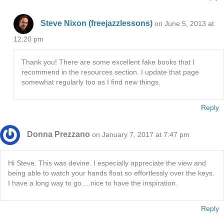
Steve Nixon (freejazzlessons)
on June 5, 2013 at
12:20 pm
Thank you! There are some excellent fake books that I
recommend in the resources section. I update that page
somewhat regularly too as I find new things.
Reply
Donna Prezzano
on January 7, 2017 at 7:47 pm
Hi Steve. This was devine. I especially appreciate the view and
being able to watch your hands float so effortlessly over the keys.
I have a long way to go….nice to have the inspiration.
Reply