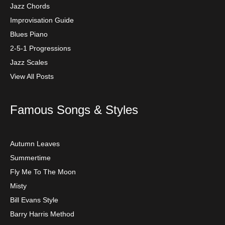
Jazz Chords
Improvisation Guide
Blues Piano
2-5-1 Progressions
Jazz Scales
View All Posts
Famous Songs & Styles
Autumn Leaves
Summertime
Fly Me To The Moon
Misty
Bill Evans Style
Barry Harris Method