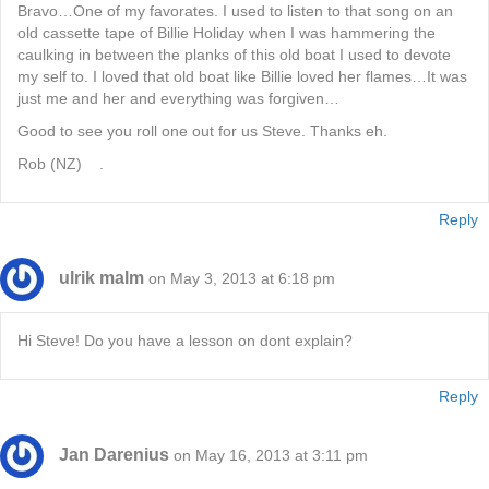
Bravo…One of my favorates. I used to listen to that song on an
old cassette tape of Billie Holiday when I was hammering the
caulking in between the planks of this old boat I used to devote
my self to. I loved that old boat like Billie loved her flames…It was
just me and her and everything was forgiven…
Good to see you roll one out for us Steve. Thanks eh.
Rob (NZ) .
Reply
ulrik malm
on May 3, 2013 at 6:18 pm
Hi Steve! Do you have a lesson on dont explain?
Reply
Jan Darenius
on May 16, 2013 at 3:11 pm