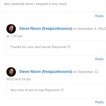
Very tastefully done I enjoyed it very much
Reply
Steve Nixon (freejazzlessons)
on December 5, 2012
at 7:29 pm
Thanks for your kind words Raymond 🙂
Reply
Steve Nixon (freejazzlessons)
on December 12,
2012 at 4:14 pm
Very nice of you to say Raymond 🙂
Reply