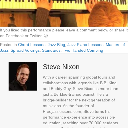
If you liked this performance please leave a comment below or share it
on Facebook or Twitter. 🙂
Posted in
Chord Lessons
,
Jazz Blog
,
Jazz Piano Lessons
,
Masters of
Jazz
,
Spread Voicings
,
Standards
,
Two Handed Comping
Steve Nixon
With a career spanning global tours and
collaborations with legends like B.B. King
and Buddy Guy, Steve Nixon is more than
just a Berklee-trained pianist. He’s a
bridge-builder for the next generation of
musicians. As the founder of
Freejazzlessons.com, Steve turns his
performance experience into accessible
education, reaching over 70,000 students