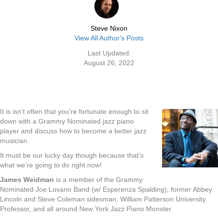
Steve Nixon
View All Author's Posts
Last Updated:
August 26, 2022
It is isn’t often that you’re fortunate enough to sit
down with a Grammy Nominated jazz piano
player and discuss how to become a better jazz
musician.
It must be our lucky day though because that’s
what we’re going to do right now!
James Weidman
is a member of the Grammy
Nominated Joe Lovano Band (w/ Esperenza Spalding), former Abbey
Lincoln and Steve Coleman sidesman, William Patterson University
Professor, and all around New York Jazz Piano Monster.