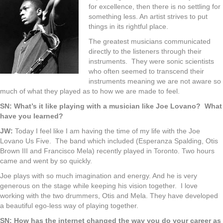
for excellence, then there is no settling for
something less. An artist strives to put
things in its rightful place.
The greatest musicians communicated
directly to the listeners through their
instruments. They were sonic scientists
who often seemed to transcend their
instruments meaning we are not aware so
much of what they played as to how we are made to feel.
SN: What’s it like playing with a musician like Joe Lovano? What
have you learned?
JW:
Today I feel like I am having the time of my life with the Joe
Lovano Us Five. The band which included (Esperanza Spalding, Otis
Brown III and Francisco Mela) recently played in Toronto. Two hours
came and went by so quickly.
Joe plays with so much imagination and energy. And he is very
generous on the stage while keeping his vision together. I love
working with the two drummers, Otis and Mela. They have developed
a beautiful ego-less way of playing together.
SN: How has the internet changed the way you do your career as