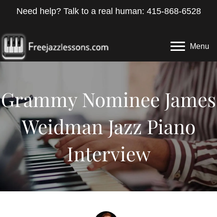
Need help? Talk to a real human: 415-868-6528
Menu
Grammy Nominee James
Weidman Jazz Piano
Interview