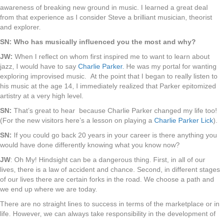
awareness of breaking new ground in music. I learned a great deal
from that experience as I consider Steve a brilliant musician, theorist
and explorer.
SN: Who has musically influenced you the most and why?
JW:
When I reflect on whom first inspired me to want to learn about
jazz, I would have to say
Charlie Parker.
He was my portal for wanting
exploring improvised music. At the point that I began to really listen to
his music at the age 14, I immediately realized that Parker epitomized
artistry at a very high level.
SN:
That’s great to hear because Charlie Parker changed my life too!
(For the new visitors here’s a lesson on playing a
Charlie Parker Lick
).
SN:
If you could go back 20 years in your career is there anything you
would have done differently knowing what you know now?
JW
: Oh My! Hindsight can be a dangerous thing. First, in all of our
lives, there is a law of accident and chance. Second, in different stages
of our lives there are certain forks in the road. We choose a path and
we end up where we are today.
There are no straight lines to success in terms of the marketplace or in
life. However, we can always take responsibility in the development of