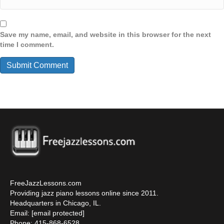
Save my name, email, and website in this browser for the next
time I comment.
FreeJazzLessons.com
Providing jazz piano lessons online since 2011.
Headquarters in Chicago, IL.
Email:
[email protected]
Phone: 415-868-6528