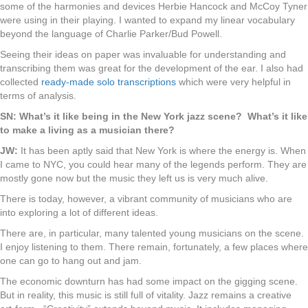
some of the harmonies and devices Herbie Hancock and McCoy Tyner
were using in their playing. I wanted to expand my linear vocabulary
beyond the language of Charlie Parker/Bud Powell.
Seeing their ideas on paper was invaluable for understanding and
transcribing them was great for the development of the ear. I also had
collected
ready-made solo transcriptions
which were very helpful in
terms of analysis.
SN: What’s it like being in the New York jazz scene? What’s it like
to make a living as a musician there?
JW:
It has been aptly said that New York is where the energy is. When
I came to NYC, you could hear many of the legends perform. They are
mostly gone now but the music they left us is very much alive.
There is today, however, a vibrant community of musicians who are
into exploring a lot of different ideas.
There are, in particular, many talented young musicians on the scene.
I enjoy listening to them. There remain, fortunately, a few places where
one can go to hang out and jam.
The economic downturn has had some impact on the gigging scene.
But in reality, this music is still full of vitality. Jazz remains a creative