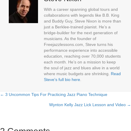
With a career spanning global tours and
collaborations with legends like B.B. King
and Buddy Guy, Steve Nixon is more than
just a Berklee-trained pianist. He’s a
bridge-builder for the next generation of
musicians. As the founder of
Freejazzlessons.com, Steve turns his
performance experience into accessible
education, reaching over 70,000 students
each month. He’s on a mission to keep
the soul of jazz and blues alive in a world
where music budgets are shrinking.
Read
Steve's full bio here
.
← 3 Uncommon Tips For Practicing Jazz Piano Technique
Posts
Wynton Kelly Jazz Lick Lesson and Video →
navigation