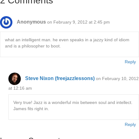
2 Comments
Anonymous
on February 9, 2012 at 2:45 pm
what an intelligent man. he even speaks in a jazzy kind of idiom
and is a philosopher to boot.
Reply
Steve Nixon (freejazzlessons)
on February 10, 2012
at 12:16 am
Very true! Jazz is a wonderful mix between soul and intellect.
James fits right in.
Reply