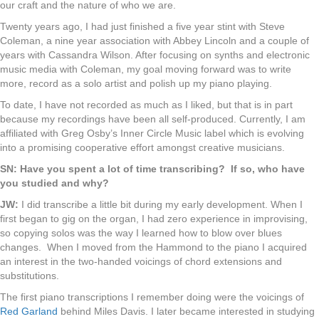
our craft and the nature of who we are.
Twenty years ago, I had just finished a five year stint with Steve
Coleman, a nine year association with Abbey Lincoln and a couple of
years with Cassandra Wilson. After focusing on synths and electronic
music media with Coleman, my goal moving forward was to write
more, record as a solo artist and polish up my piano playing.
To date, I have not recorded as much as I liked, but that is in part
because my recordings have been all self-produced. Currently, I am
affiliated with Greg Osby’s Inner Circle Music label which is evolving
into a promising cooperative effort amongst creative musicians.
SN: Have you spent a lot of time transcribing? If so, who have
you studied and why?
JW:
I did transcribe a little bit during my early development. When I
first began to gig on the organ, I had zero experience in improvising,
so copying solos was the way I learned how to blow over blues
changes. When I moved from the Hammond to the piano I acquired
an interest in the two-handed voicings of chord extensions and
substitutions.
The first piano transcriptions I remember doing were the voicings of
Red Garland
behind Miles Davis. I later became interested in studying