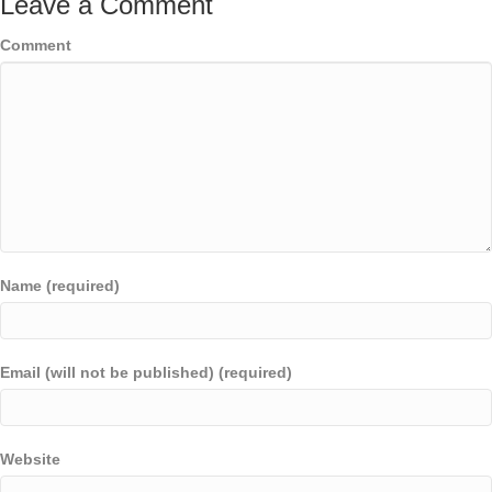
Leave a Comment
Comment
Name (required)
Email (will not be published) (required)
Website