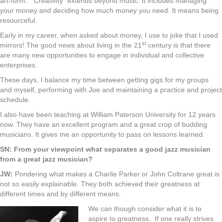
art-form. “Creativity” extends beyond music. It includes managing
your money and deciding how much money you need. It means being
resourceful.
Early in my career, when asked about money, I use to joke that I used
st
mirrors! The good news about living in the 21
century is that there
are many new opportunities to engage in individual and collective
enterprises.
These days, I balance my time between getting gigs for my groups
and myself, performing with Joe and maintaining a practice and project
schedule.
I also have been teaching at William Paterson University for 12 years
now. They have an excellent program and a great crop of budding
musicians. It gives me an opportunity to pass on lessons learned.
SN: From your viewpoint what separates a good jazz musician
from a great jazz musician?
JW:
Pondering what makes a Charlie Parker or John Coltrane great is
not so easily explainable. They both achieved their greatness at
different times and by different means.
We can though consider what it is to
aspire to greatness. If one really strives