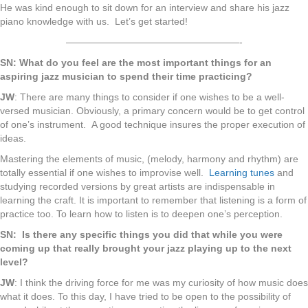
He was kind enough to sit down for an interview and share his jazz
piano knowledge with us. Let’s get started!
——————————————————-
SN: What do you feel are the most important things for an
aspiring jazz musician to spend their time practicing?
JW
: There are many things to consider if one wishes to be a well-
versed musician. Obviously, a primary concern would be to get control
of one’s instrument. A good technique insures the proper execution of
ideas.
Mastering the elements of music, (melody, harmony and rhythm) are
totally essential if one wishes to improvise well.
Learning tunes
and
studying recorded versions by great artists are indispensable in
learning the craft. It is important to remember that listening is a form of
practice too. To learn how to listen is to deepen one’s perception.
SN: Is there any specific things you did that while you were
coming up that really brought your jazz playing up to the next
level?
JW
: I think the driving force for me was my curiosity of how music does
what it does. To this day, I have tried to be open to the possibility of