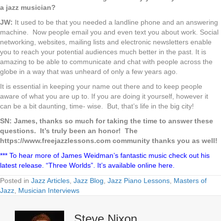
a jazz musician?
JW:
It used to be that you needed a landline phone and an answering
machine. Now people email you and even text you about work. Social
networking, websites, mailing lists and electronic newsletters enable
you to reach your potential audiences much better in the past. It is
amazing to be able to communicate and chat with people across the
globe in a way that was unheard of only a few years ago.
It is essential in keeping your name out there and to keep people
aware of what you are up to. If you are doing it yourself, however it
can be a bit daunting, time- wise. But, that’s life in the big city!
SN: James, thanks so much for taking the time to answer these
questions. It’s truly been an honor! The
https://www.freejazzlessons.com community thanks you as well!
*** To hear more of James Weidman’s fantastic music check out his
latest release. “Three Worlds”. It’s available online here.
Posted in
Jazz Articles
,
Jazz Blog
,
Jazz Piano Lessons
,
Masters of
Jazz
,
Musician Interviews
Steve Nixon