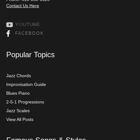
Contact Us Here
Popular Topics
Jazz Chords
Improvisation Guide
Blues Piano
2-5-1 Progressions
Jazz Scales
View All Posts