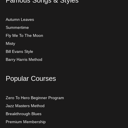
Famous Songs & Styles
Autumn Leaves
Summertime
Fly Me To The Moon
Misty
Bill Evans Style
Barry Harris Method
Popular Courses
Zero To Hero Beginner Program
Jazz Masters Method
Breakthrough Blues
Premium Membership