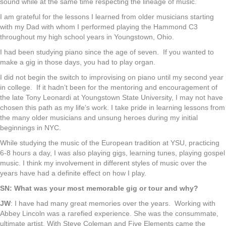
sound while at the same time respecting the lineage of music.
I am grateful for the lessons I learned from older musicians starting
with my Dad with whom I performed playing the Hammond C3
throughout my high school years in Youngstown, Ohio.
I had been studying piano since the age of seven. If you wanted to
make a gig in those days, you had to play organ.
I did not begin the switch to improvising on piano until my second year
in college. If it hadn’t been for the mentoring and encouragement of
the late Tony Leonardi at Youngstown State University, I may not have
chosen this path as my life’s work. I take pride in learning lessons from
the many older musicians and unsung heroes during my initial
beginnings in NYC.
While studying the music of the European tradition at YSU, practicing
6-8 hours a day, I was also playing gigs, learning tunes, playing gospel
music. I think my involvement in different styles of music over the
years have had a definite effect on how I play.
SN: What was your most memorable gig or tour and why?
JW
: I have had many great memories over the years. Working with
Abbey Lincoln was a rarefied experience. She was the consummate,
ultimate artist. With Steve Coleman and Five Elements came the