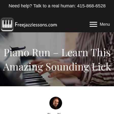
Need help? Talk to a real human: 415-868-6528
Menu
Piano Run – Learn This
Amazing Sounding Lick