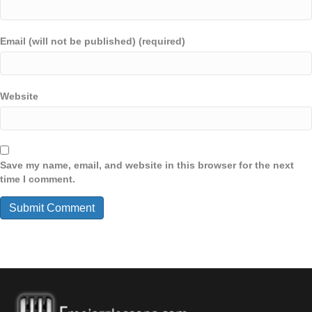
Email (will not be published) (required)
Website
Save my name, email, and website in this browser for the next
time I comment.