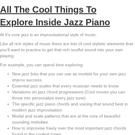
All The Cool Things To
Explore Inside Jazz Piano
At it’s core jazz is an improvisational style of music.
Like all rich styles of music there are lots of cool stylistic elements that
you’ll want to practice to get that rich soulful sound into your own
playing.
For example, you can spend time exploring:
New jazz licks that you can use as models for your own jazz
improv success.
Essential jazz scales that every musician needs to know.
Variations on jazz chord progressions (Cool moves you can
throw into personalize every jazz tune)
The specific jazz piano chords and voicing that sound best in
modern jazz improvisation.
Modal and scale patterns that are at the core of beautiful
sounding melodies.
How to improvise freely over the most important jazz chords
found in the coolest tunes.