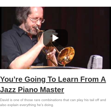
You’re Going To Learn From A
Jazz Piano Master
David is one of those rare combinations that can play his tail off and
also explain everything he’s doing.