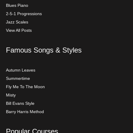
Blues Piano
2-5-1 Progressions
Jazz Scales
View All Posts
Famous Songs & Styles
Autumn Leaves
Summertime
Fly Me To The Moon
Misty
Bill Evans Style
Barry Harris Method
Popular Courses