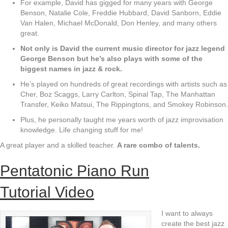
For example, David has gigged for many years with George
Benson, Natalie Cole, Freddie Hubbard, David Sanborn, Eddie
Van Halen, Michael McDonald, Don Henley, and many others
great.
Not only is David the current music director for jazz legend
George Benson but he’s
also plays with some of the
biggest names in jazz & rock.
He’s played on hundreds of great recordings with artists such as
Cher, Boz Scaggs, Larry Carlton, Spinal Tap, The Manhattan
Transfer, Keiko Matsui, The Rippingtons, and Smokey Robinson.
Plus, he personally taught me years worth of jazz improvisation
knowledge. Life changing stuff for me!
A great player and a skilled teacher.
A rare combo of talents.
Pentatonic Piano Run
Tutorial Video
I want to always
create the best jazz