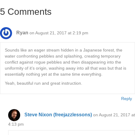
5 Comments
Ryan
on August 21, 2017 at 2:19 pm
Sounds like an eager stream hidden in a Japanese forest, the
water confronting pebbles and splashing, creating temporary
conflict against rogue pebbles and then disappearing into the
uniformity of it’s origin, washing away into all that was but that is
essentially nothing yet at the same time everything.
Yeah, beautiful run and great instruction.
Reply
Steve Nixon (freejazzlessons)
on August 21, 2017 at
4:13 pm