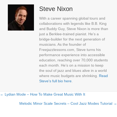
Steve Nixon
With a career spanning global tours and
collaborations with legends like B.B. King
and Buddy Guy, Steve Nixon is more than
just a Berklee-trained pianist. He’s a
bridge-builder for the next generation of
musicians. As the founder of
Freejazzlessons.com, Steve turns his
performance experience into accessible
education, reaching over 70,000 students
each month. He’s on a mission to keep
the soul of jazz and blues alive in a world
where music budgets are shrinking.
Read
Steve's full bio here
.
← Lydian Mode – How To Make Great Music With It
Posts
Melodic Minor Scale Secrets – Cool Jazz Modes Tutorial →
navigation