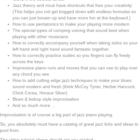
Jazz theory and must have shortcuts that free your creativity
(This helps you not get bogged down with endless formulas so
you can just loosen up and have more fun at the keyboard.)
How to use pentatonics to make your playing more modern.
The special types of comping voicing that sound best when
playing with other musicians.
How to correctly accompany yourself when taking solos so your
left hand and right hand sound fantastic together.
How to correctly practice scales so you fingers can fly freely
across the keys.
Impressive piano runs and moves that you can use to play over
any chord you see.
How to add cutting edge jazz techniques to make your blues
sound modern and fresh (think McCoy Tyner, Herbie Hancock,
Chick Corea, Horace Silver)
Blues & bebop style improvisation
And so much more….
Improvisation is of course a big part of jazz piano playing.
So, you absolutely must have a catalog of great jazz licks and ideas to
pool from.
The video tutorial above should get you started.