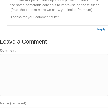
the same pentatonic concepts to improvise on those tunes
(Plus, the dozens more we show you inside Premium)
Thanks for your comment Mike!
Reply
Leave a Comment
Comment
Name (required)