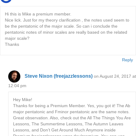
Hi this is Mike a premium member.
Nice lick. Just for my theory clarification , the notes used seem to
be the pentatonic of the major scale. So can i conclude the
pentatonic notes of minor scales are really based on the related
major scale?
Thanks
Reply
Steve Nixon (freejazzlessons)
on August 24, 2017 at
12:04 pm
Hey Mike!
Thanks for being a Premium Member. Yes, you got it! The Ab
major pentatonic and Fminor pentatonic are the same notes.
Great observation. Also, check out the All The Things You Are
Lessons, The Summertime Lessons, The Autumn Leaves
Lessons, and Don’t Get Around Much Anymore inside
Premium freejazzlessons.wpsc.dev/premium. You can use