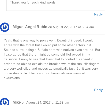
Thank you for such kind words.
Reply
Miguel Angel Rubio
on August 22, 2017 at 5:34 am
Yeah, that is one way to perceive it. Beautiful indeed. I would
agree with the forest but I would put some other actors in it.
Sounds surrounding a Buffalo herd with natives eyes around. But
I also agree that there might be some old Hollywood in my
definition. Funny to see that David hat to control his speed in
order to be able to explain the break down of the run. His fingers
are very well oiled and moves automatically fast. But it was very
understandable. Thank you for these delicious musical
excursions.
Reply
Mike
on August 24, 2017 at 11:59 am