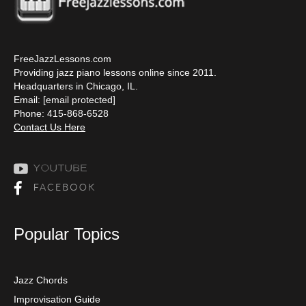
FreeJazzLessons.com
Providing jazz piano lessons online since 2011.
Headquarters in Chicago, IL.
Email:
[email protected]
Phone: 415-868-6528
Contact Us Here
Popular Topics
Jazz Chords
Improvisation Guide