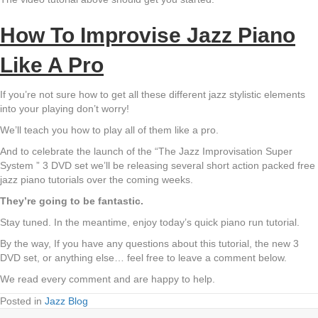
How To Improvise Jazz Piano
Like A Pro
If you’re not sure how to get all these different jazz stylistic elements
into your playing don’t worry!
We’ll teach you how to play all of them like a pro.
And to celebrate the launch of the “The Jazz Improvisation Super
System ” 3 DVD set we’ll be releasing several short action packed free
jazz piano tutorials over the coming weeks.
They’re going to be fantastic.
Stay tuned. In the meantime, enjoy today’s quick piano run tutorial.
By the way, If you have any questions about this tutorial, the new 3
DVD set, or anything else… feel free to leave a comment below.
We read every comment and are happy to help.
Posted in
Jazz Blog