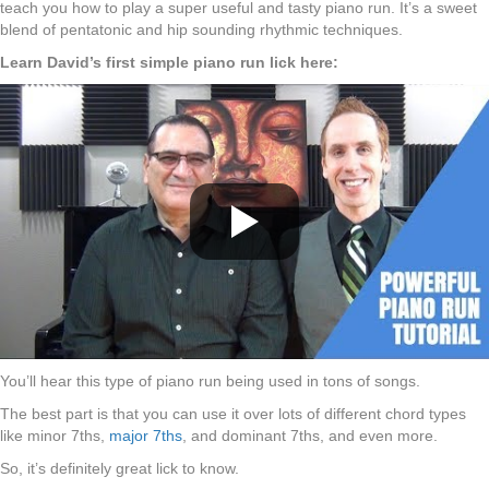
teach you how to play a super useful and tasty piano run. It’s a sweet
blend of pentatonic and hip sounding rhythmic techniques.
Learn David’s first simple piano run lick here:
You’ll hear this type of piano run being used in tons of songs.
The best part is that you can use it over lots of different chord types
like minor 7ths,
major 7ths
, and dominant 7ths, and even more.
So, it’s definitely great lick to know.