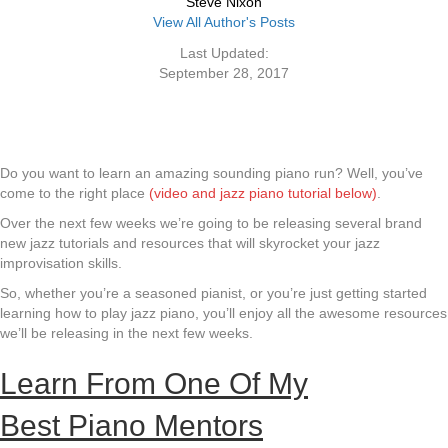
Steve Nixon
View All Author's Posts
Last Updated:
September 28, 2017
Do you want to learn an amazing sounding piano run? Well, you’ve
come to the right place
(video and jazz piano tutorial below)
.
Over the next few weeks we’re going to be releasing several brand
new jazz tutorials and resources that will skyrocket your jazz
improvisation skills.
So, whether you’re a seasoned pianist, or you’re just getting started
learning how to play jazz piano, you’ll enjoy all the awesome resources
we’ll be releasing in the next few weeks.
Learn From One Of My
Best Piano Mentors