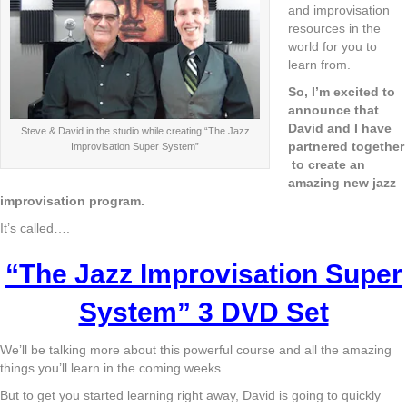
and improvisation
resources in the
world for you to
learn from.
So, I’m excited to
announce that
David and I have
Steve & David in the studio while creating “The Jazz
partnered together
Improvisation Super System”
to create an
amazing new jazz
improvisation program.
It’s called….
“The Jazz Improvisation Super
System” 3 DVD Set
We’ll be talking more about this powerful course and all the amazing
things you’ll learn in the coming weeks.
But to get you started learning right away, David is going to quickly