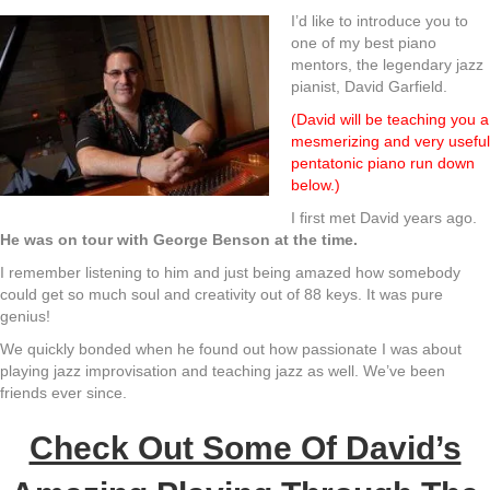
I’d like to introduce you to
one of my best piano
mentors, the legendary jazz
pianist, David Garfield.
(David will be teaching you a
mesmerizing and very useful
pentatonic piano run down
below.)
I first met David years ago.
He was on tour with George Benson at the time.
I remember listening to him and just being amazed how somebody
could get so much soul and creativity out of 88 keys. It was pure
genius!
We quickly bonded when he found out how passionate I was about
playing jazz improvisation and teaching jazz as well. We’ve been
friends ever since.
Check Out Some Of David’s