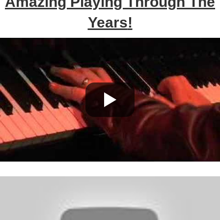
Amazing Playing Through The
Years
!