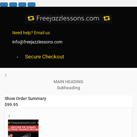
Need help? Email us
info@freejazzlessons.com
Secure Checkout
1
MAIN HEADING
Subheading
Show Order Summary
$
99.95
1