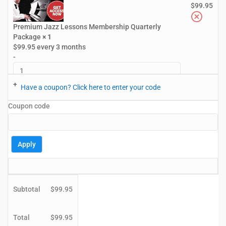
$
99.95
Premium Jazz Lessons Membership Quarterly
Package
× 1
$
99.95
every 3 months
-
+
Have a coupon? Click here to enter your code
Coupon code
Apply
Subtotal
$
99.95
Total
$
99.95