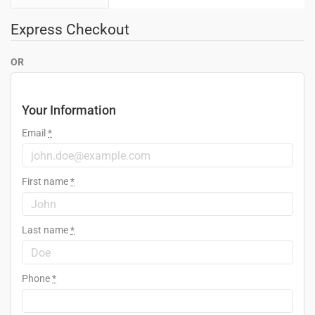
Express Checkout
OR
Your Information
Email
*
First name
*
Last name
*
Phone
*