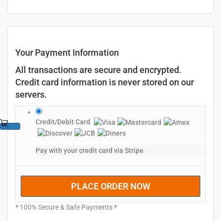
Your Payment Information
All transactions are secure and encrypted.
Credit card information is never stored on our
servers.
Credit/Debit Card
Pay with your credit card via Stripe
PLACE ORDER NOW
* 100% Secure & Safe Payments *