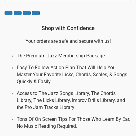
Shop with Confidence
Your orders are safe and secure with us!
The Premium Jazz Membership Package
Easy To Follow Action Plan That Will Help You
Master Your Favorite Licks, Chords, Scales, & Songs
Quickly & Easily.
Access to The Jazz Songs Library, The Chords
Library, The Licks Library, Improv Drills Library, and
the Pro Jam Tracks Library
Tons Of On Screen Tips For Those Who Learn By Ear.
No Music Reading Required.