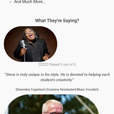
And Much More...
What They're Saying?





Rated 5 out of 5
“Steve is truly unique in his style. He is devoted to helping each
student’s creativity.”
Shemekia Copeland (Grammy Nominated Blues Vocalist)