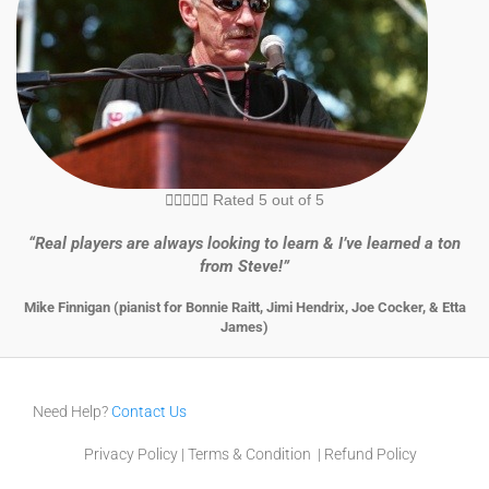





Rated 5 out of 5
“Real players are always looking to learn & I’ve learned a ton
from Steve!”
Mike Finnigan (pianist for Bonnie Raitt, Jimi Hendrix, Joe Cocker, & Etta
James)
Need Help?
Contact Us
Privacy Policy
|
Terms & Condition
|
Refund Policy