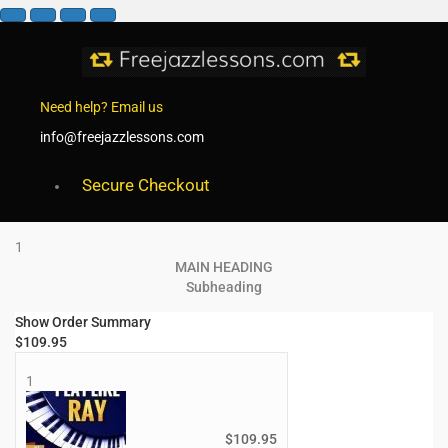
Need help? Email us
info@freejazzlessons.com
Secure Checkout
1
MAIN HEADING
Subheading
Show Order Summary
$
109.95
1
$
109.95