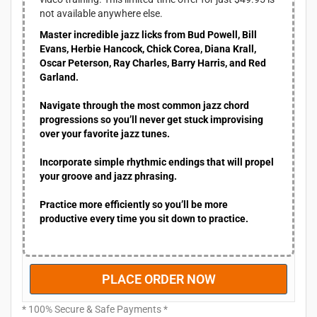
c
e
not available anywhere else.
e
i
Master incredible jazz licks from Bud Powell, Bill
w
s
Evans, Herbie Hancock, Chick Corea, Diana Krall,
a
:
Oscar Peterson, Ray Charles, Barry Harris, and Red
s
$
Garland.
:
4
$
9
Navigate through the most common jazz chord
9
.
progressions so you’ll never get stuck improvising
9
9
over your favorite jazz tunes.
.
5
9
.
Incorporate simple rhythmic endings that will propel
5
your groove and jazz phrasing.
.
Practice more efficiently so you’ll be more
productive every time you sit down to practice.
PLACE ORDER NOW
* 100% Secure & Safe Payments *