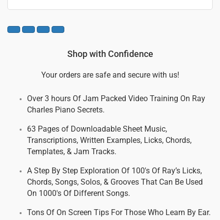
Shop with Confidence
Your orders are safe and secure with us!
Over 3 hours Of Jam Packed Video Training On Ray
Charles Piano Secrets.
63 Pages of Downloadable Sheet Music,
Transcriptions, Written Examples, Licks, Chords,
Templates, & Jam Tracks.
A Step By Step Exploration Of 100's Of Ray’s Licks,
Chords, Songs, Solos, & Grooves That Can Be Used
On 1000's Of Different Songs.
Tons Of On Screen Tips For Those Who Learn By Ear.