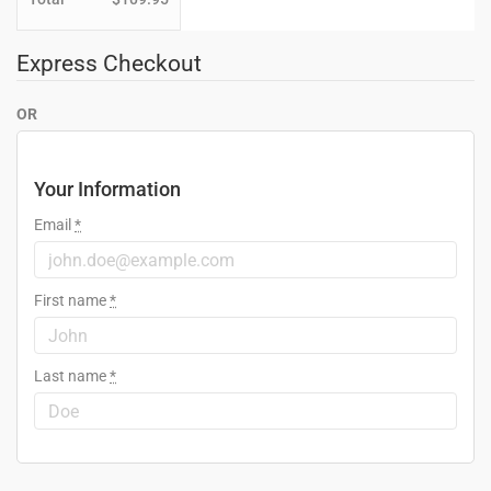
Express Checkout
OR
Your Information
Email
*
First name
*
Last name
*