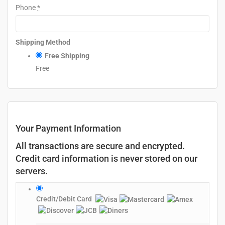
Phone
*
Shipping Method
Free Shipping
Free
Your Payment Information
All transactions are secure and encrypted.
Credit card information is never stored on our
servers.
Credit/Debit Card