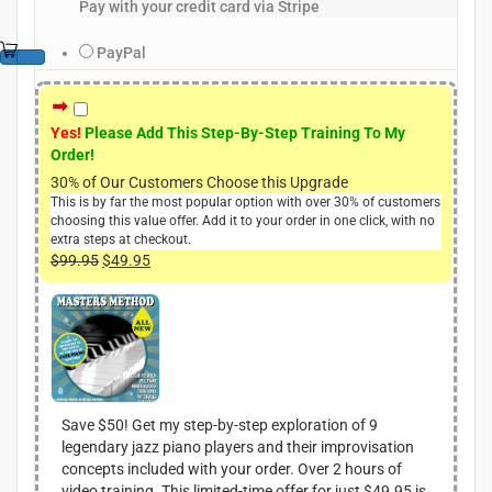
Pay with your credit card via Stripe
PayPal
Yes!
Please Add This Step-By-Step Training To My
Order!
30% of Our Customers Choose this Upgrade
This is by far the most popular option with over 30% of customers
choosing this value offer. Add it to your order in one click, with no
extra steps at checkout.
$
99.95
O
$
49.95
C
r
u
i
r
g
r
i
e
n
n
a
t
l
p
Save $50! Get my step-by-step exploration of 9
p
r
legendary jazz piano players and their improvisation
r
i
concepts included with your order. Over 2 hours of
i
c
video training. This limited-time offer for just $49.95 is