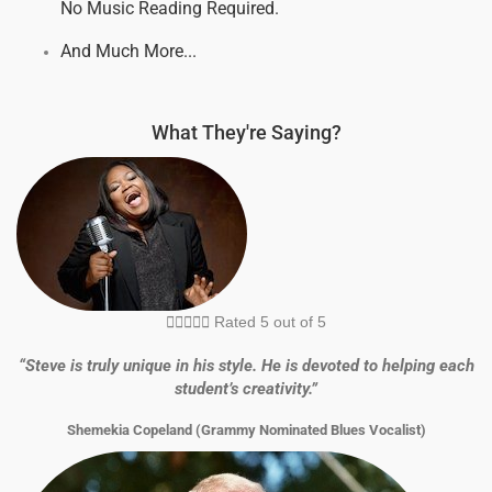
No Music Reading Required.
And Much More...
What They're Saying?





Rated 5 out of 5
“Steve is truly unique in his style. He is devoted to helping each
student’s creativity.”
Shemekia Copeland (Grammy Nominated Blues Vocalist)