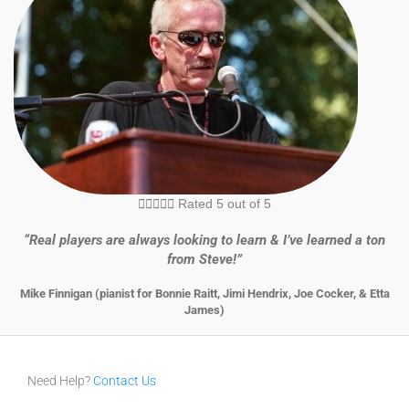





Rated 5 out of 5
“Real players are always looking to learn & I’ve learned a ton
from Steve!”
Mike Finnigan (pianist for Bonnie Raitt, Jimi Hendrix, Joe Cocker, & Etta
James)
Need Help?
Contact Us