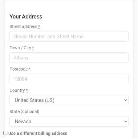
Your Address
Street address
*
Town / City
*
Postcode
*
Country
*
State
(optional)
Use a different billing address