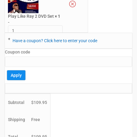
Play Like Ray 2 DVD Set
× 1
-
+
Have a coupon? Click here to enter your code
Coupon code
Apply
Subtotal
$
109.95
Shipping
Free
Total
$
109.95