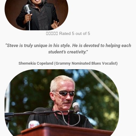





Rated 5 out of 5
“Steve is truly unique in his style. He is devoted to helping each
student’s creativity.”
Shemekia Copeland (Grammy Nominated Blues Vocalist)