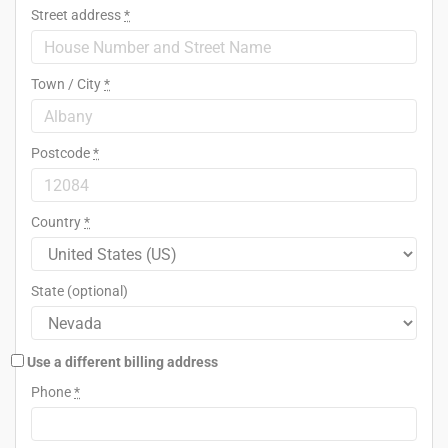
Street address
*
Town / City
*
Postcode
*
Country
*
State
(optional)
Use a different billing address
Phone
*