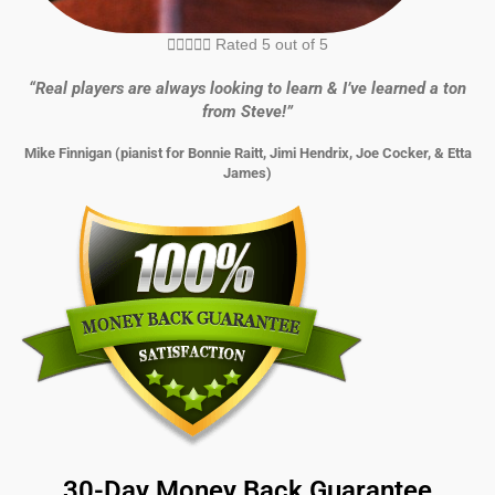





Rated 5 out of 5
“Real players are always looking to learn & I’ve learned a ton
from Steve!”
Mike Finnigan (pianist for Bonnie Raitt, Jimi Hendrix, Joe Cocker, & Etta
James)
30-Day Money Back Guarantee