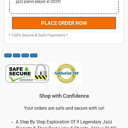
jazz piano player in 2025!
7
0
.
.
0
PLACE ORDER NOW
0
.
* 100% Secure & Safe Payments *
Shop with Confidence
Your orders are safe and secure with us!
A Step By Step Exploration Of 9 Legendary Jazz