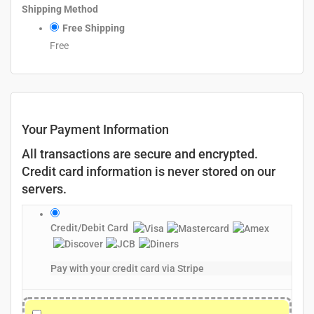
Shipping Method
Free Shipping
Free
Your Payment Information
All transactions are secure and encrypted.
Credit card information is never stored on our
servers.
Credit/Debit Card
Pay with your credit card via Stripe