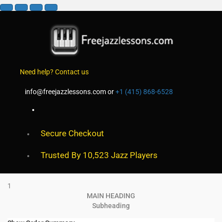
Need help? Contact us
info@freejazzlessons.com
or
+1 (415) 868-6528
Secure Checkout
Trusted By 10,523 Jazz Players
1
MAIN HEADING
Subheading