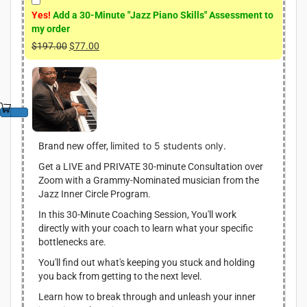
Yes!
Add a 30-Minute "Jazz Piano Skills" Assessment to
my order
$
197.00
O
$
77.00
C
r
u
i
r
g
r
i
e
n
n
a
t
l
p
imited to 5 students only.
Brand new offer, l
p
r
Get a LIVE and PRIVATE 30-minute Consultation over
r
i
Zoom with a Grammy-Nominated musician from the
i
c
Jazz Inner Circle Program.
c
e
e
i
In this 30-Minute Coaching Session, You'll work
w
s
directly with your coach to learn what your specific
a
:
bottlenecks are.
s
$
You'll find out what's keeping you stuck and holding
:
7
you back from getting to the next level.
$
7
1
.
Learn how to break through and unleash your inner
9
0