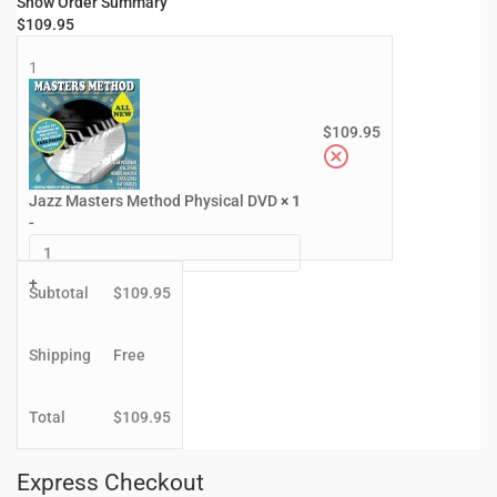
Show Order Summary
$
109.95
1
$
109.95
Jazz Masters Method Physical DVD
× 1
-
+
Subtotal
$
109.95
Shipping
Free
Total
$
109.95
Express Checkout