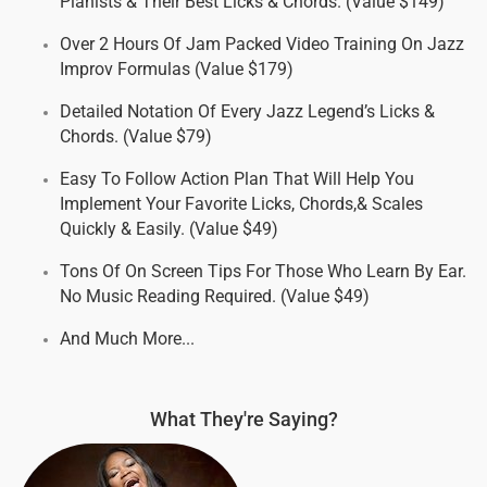
Pianists & Their Best Licks & Chords. (Value $149)
Over 2 Hours Of Jam Packed Video Training On Jazz
Improv Formulas (Value $179)
Detailed Notation Of Every Jazz Legend’s Licks &
Chords. (Value $79)
Easy To Follow Action Plan That Will Help You
Implement Your Favorite Licks, Chords,& Scales
Quickly & Easily. (Value $49)
Tons Of On Screen Tips For Those Who Learn By Ear.
No Music Reading Required. (Value $49)
And Much More...
What They're Saying?