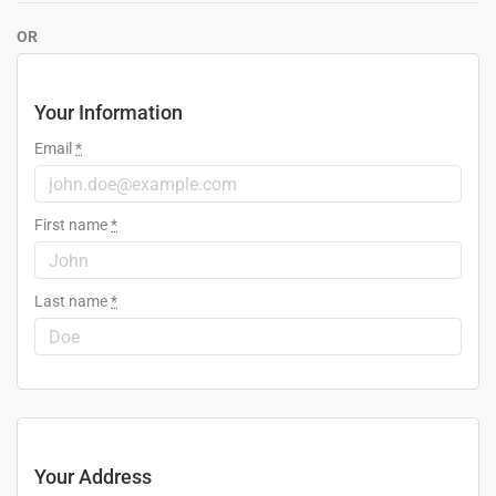
OR
Your Information
Email
*
First name
*
Last name
*
Your Address