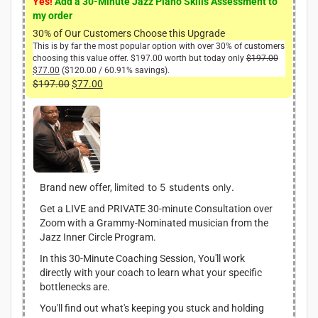
Yes!
Add a 30-Minute Jazz Piano Skills Assessment to
my order
30% of Our Customers Choose this Upgrade
This is by far the most popular option with over 30% of customers
choosing this value offer.
$
197.00
worth but today only
$
197.00
O
$
77.00
C
(
$
120.00
/ 60.91% savings).
r
u
i
$
197.00
O
$
77.00
C
r
g
r
u
r
i
i
r
e
n
g
r
n
a
i
e
t
l
n
n
p
p
r
r
a
t
i
i
l
p
imited to 5 students only.
Brand new offer, l
c
c
p
r
e
e
Get a LIVE and PRIVATE 30-minute Consultation over
r
i
i
w
Zoom with a Grammy-Nominated musician from the
i
c
s
a
Jazz Inner Circle Program.
:
c
e
s
$
:
e
i
In this 30-Minute Coaching Session, You'll work
7
$
w
s
directly with your coach to learn what your specific
7
1
a
:
bottlenecks are.
.
9
s
$
0
7
You'll find out what's keeping you stuck and holding
:
7
0
.