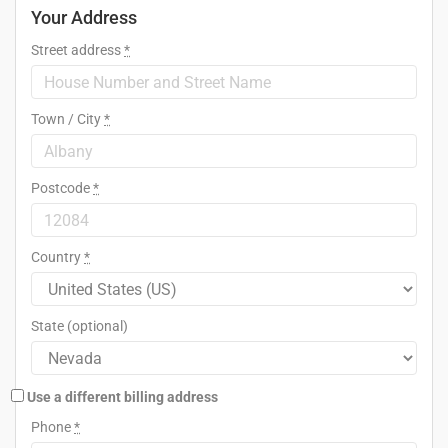
Your Address
Street address
*
Town / City
*
Postcode
*
Country
*
State
(optional)
Use a different billing address
Phone
*