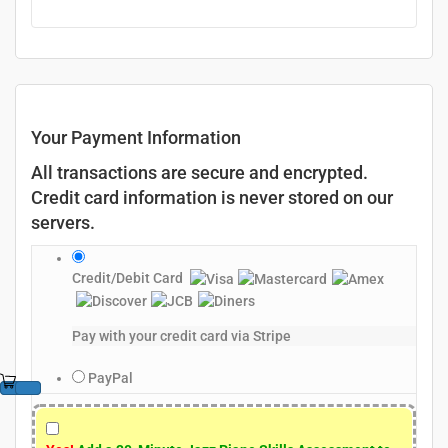
Your Payment Information
All transactions are secure and encrypted.
Credit card information is never stored on our
servers.
Credit/Debit Card
Pay with your credit card via Stripe
PayPal