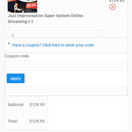
$
129.95
Jazz Improvisation Super System Online
Streaming
× 1
-
+
Have a coupon? Click here to enter your code
Coupon code
Apply
Subtotal
$
129.95
Total
$
129.95