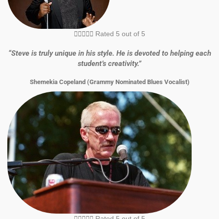





Rated 5 out of 5
“Steve is truly unique in his style. He is devoted to helping each
student’s creativity.”
Shemekia Copeland (Grammy Nominated Blues Vocalist)





Rated 5 out of 5