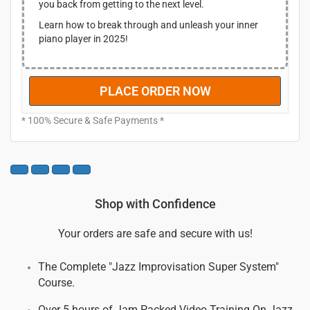
you back from getting to the next level.
.
0
$
7
0
1
.
Learn how to break through and unleash your inner
.
9
0
piano player in 2025!
7
0
.
.
0
PLACE ORDER NOW
0
.
* 100% Secure & Safe Payments *
Shop with Confidence
Your orders are safe and secure with us!
The Complete "Jazz Improvisation Super System"
Course.
Over 5 hours of Jam Packed Video Training On Jazz