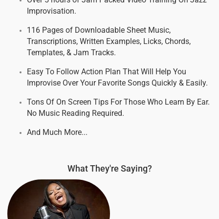
Improvisation.
116 Pages of Downloadable Sheet Music,
Transcriptions, Written Examples, Licks, Chords,
Templates, & Jam Tracks.
Easy To Follow Action Plan That Will Help You
Improvise Over Your Favorite Songs Quickly & Easily.
Tons Of On Screen Tips For Those Who Learn By Ear.
No Music Reading Required.
And Much More...
What They're Saying?