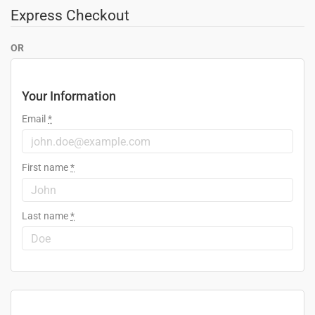
Express Checkout
OR
Your Information
Email
*
First name
*
Last name
*