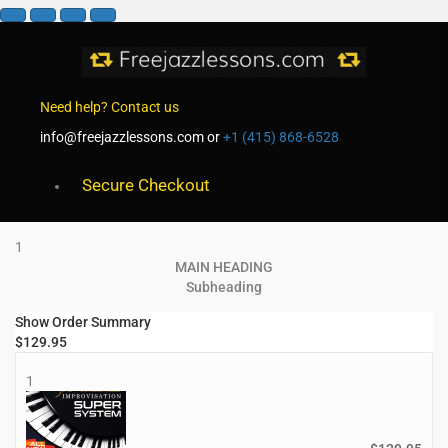
Need help? Contact us
info@freejazzlessons.com
or
+1 (415) 868-6528
Secure Checkout
1
MAIN HEADING
Subheading
Show Order Summary
$
129.95
1